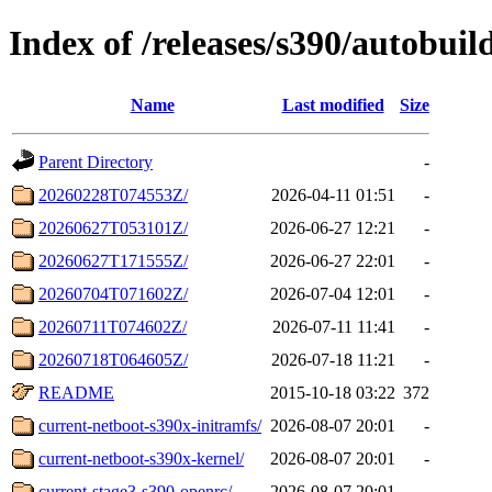
Index of /releases/s390/autobuil
Name
Last modified
Size
Parent Directory
-
20260228T074553Z/
2026-04-11 01:51
-
20260627T053101Z/
2026-06-27 12:21
-
20260627T171555Z/
2026-06-27 22:01
-
20260704T071602Z/
2026-07-04 12:01
-
20260711T074602Z/
2026-07-11 11:41
-
20260718T064605Z/
2026-07-18 11:21
-
README
2015-10-18 03:22
372
current-netboot-s390x-initramfs/
2026-08-07 20:01
-
current-netboot-s390x-kernel/
2026-08-07 20:01
-
current-stage3-s390-openrc/
2026-08-07 20:01
-