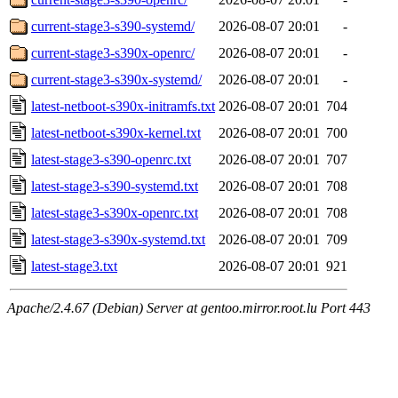
current-stage3-s390-systemd/
2026-08-07 20:01
-
current-stage3-s390x-openrc/
2026-08-07 20:01
-
current-stage3-s390x-systemd/
2026-08-07 20:01
-
latest-netboot-s390x-initramfs.txt
2026-08-07 20:01
704
latest-netboot-s390x-kernel.txt
2026-08-07 20:01
700
latest-stage3-s390-openrc.txt
2026-08-07 20:01
707
latest-stage3-s390-systemd.txt
2026-08-07 20:01
708
latest-stage3-s390x-openrc.txt
2026-08-07 20:01
708
latest-stage3-s390x-systemd.txt
2026-08-07 20:01
709
latest-stage3.txt
2026-08-07 20:01
921
Apache/2.4.67 (Debian) Server at gentoo.mirror.root.lu Port 443