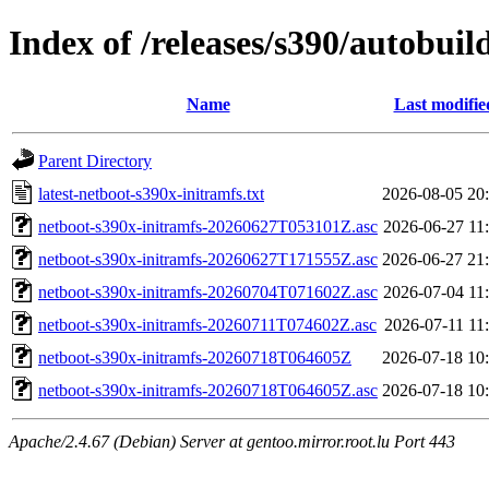
Index of /releases/s390/autobui
Name
Last modifie
Parent Directory
latest-netboot-s390x-initramfs.txt
2026-08-05 20
netboot-s390x-initramfs-20260627T053101Z.asc
2026-06-27 11
netboot-s390x-initramfs-20260627T171555Z.asc
2026-06-27 21
netboot-s390x-initramfs-20260704T071602Z.asc
2026-07-04 11
netboot-s390x-initramfs-20260711T074602Z.asc
2026-07-11 11
netboot-s390x-initramfs-20260718T064605Z
2026-07-18 10
netboot-s390x-initramfs-20260718T064605Z.asc
2026-07-18 10
Apache/2.4.67 (Debian) Server at gentoo.mirror.root.lu Port 443