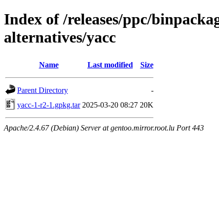
Index of /releases/ppc/binpack
alternatives/yacc
Name
Last modified
Size
Parent Directory
-
yacc-1-r2-1.gpkg.tar
2025-03-20 08:27
20K
Apache/2.4.67 (Debian) Server at gentoo.mirror.root.lu Port 443