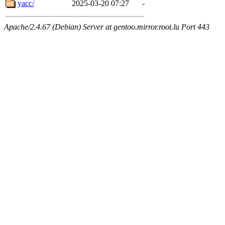
yacc/
2025-03-20 07:27
-
Apache/2.4.67 (Debian) Server at gentoo.mirror.root.lu Port 443