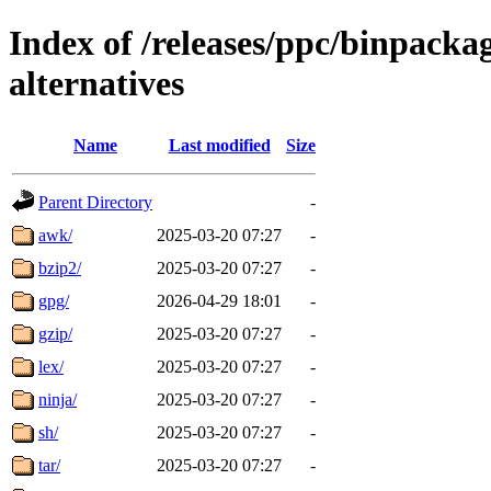
Index of /releases/ppc/binpack
alternatives
Name
Last modified
Size
Parent Directory
-
awk/
2025-03-20 07:27
-
bzip2/
2025-03-20 07:27
-
gpg/
2026-04-29 18:01
-
gzip/
2025-03-20 07:27
-
lex/
2025-03-20 07:27
-
ninja/
2025-03-20 07:27
-
sh/
2025-03-20 07:27
-
tar/
2025-03-20 07:27
-