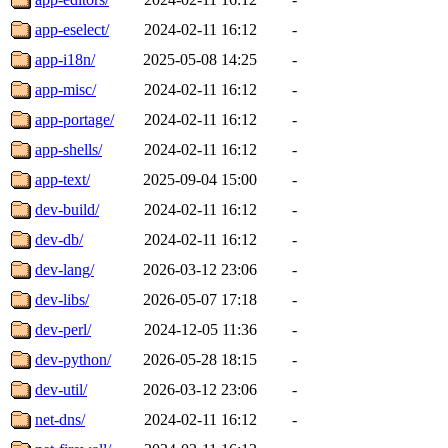
app-eselect/
2024-02-11 16:12
-
app-i18n/
2025-05-08 14:25
-
app-misc/
2024-02-11 16:12
-
app-portage/
2024-02-11 16:12
-
app-shells/
2024-02-11 16:12
-
app-text/
2025-09-04 15:00
-
dev-build/
2024-02-11 16:12
-
dev-db/
2024-02-11 16:12
-
dev-lang/
2026-03-12 23:06
-
dev-libs/
2026-05-07 17:18
-
dev-perl/
2024-12-05 11:36
-
dev-python/
2026-05-28 18:15
-
dev-util/
2026-03-12 23:06
-
net-dns/
2024-02-11 16:12
-