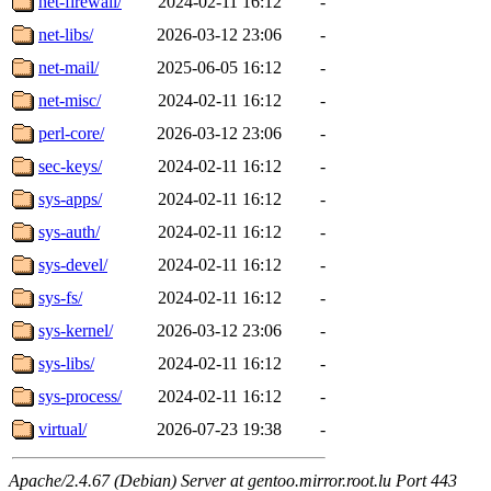
net-firewall/
2024-02-11 16:12
-
net-libs/
2026-03-12 23:06
-
net-mail/
2025-06-05 16:12
-
net-misc/
2024-02-11 16:12
-
perl-core/
2026-03-12 23:06
-
sec-keys/
2024-02-11 16:12
-
sys-apps/
2024-02-11 16:12
-
sys-auth/
2024-02-11 16:12
-
sys-devel/
2024-02-11 16:12
-
sys-fs/
2024-02-11 16:12
-
sys-kernel/
2026-03-12 23:06
-
sys-libs/
2024-02-11 16:12
-
sys-process/
2024-02-11 16:12
-
virtual/
2026-07-23 19:38
-
Apache/2.4.67 (Debian) Server at gentoo.mirror.root.lu Port 443