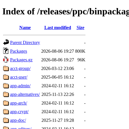
Index of /releases/ppc/binpacka
Name
Last modified
Size
Parent Directory
-
Packages
2026-08-06 19:27
800K
Packages.gz
2026-08-06 19:27
96K
acct-group/
2026-03-12 23:06
-
acct-user/
2025-06-05 16:12
-
app-admin/
2024-02-11 16:12
-
app-alternatives/
2025-11-13 22:26
-
app-arch/
2024-02-11 16:12
-
app-crypt/
2024-02-11 16:12
-
app-doc/
2025-11-27 19:28
-
app-editors/
2024-02-11 16:12
-