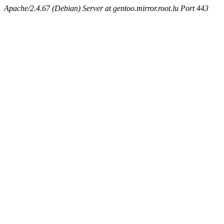
Apache/2.4.67 (Debian) Server at gentoo.mirror.root.lu Port 443