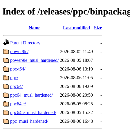
Index of /releases/ppc/binpackag
Name
Last modified
Size
Parent Directory
-
power9le/
2026-08-05 11:49
-
power9le_musl_hardened/
2026-08-05 18:07
-
ppc-t64/
2026-08-06 13:19
-
ppc/
2026-08-06 11:05
-
ppc64/
2026-08-06 19:09
-
ppc64_musl_hardened/
2026-08-06 20:50
-
ppc64le/
2026-08-05 08:25
-
ppc64le_musl_hardened/
2026-08-05 15:32
-
ppc_musl_hardened/
2026-08-06 16:48
-