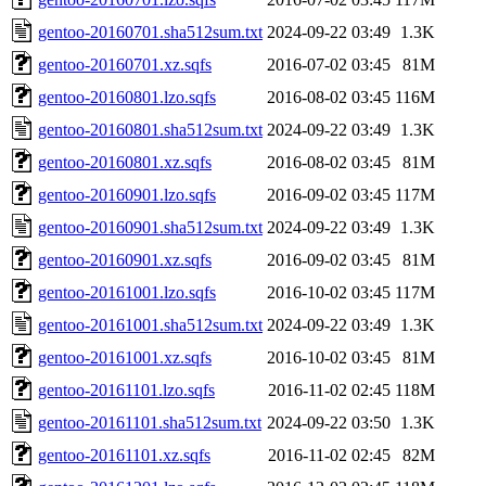
gentoo-20160701.sha512sum.txt
2024-09-22 03:49
1.3K
gentoo-20160701.xz.sqfs
2016-07-02 03:45
81M
gentoo-20160801.lzo.sqfs
2016-08-02 03:45
116M
gentoo-20160801.sha512sum.txt
2024-09-22 03:49
1.3K
gentoo-20160801.xz.sqfs
2016-08-02 03:45
81M
gentoo-20160901.lzo.sqfs
2016-09-02 03:45
117M
gentoo-20160901.sha512sum.txt
2024-09-22 03:49
1.3K
gentoo-20160901.xz.sqfs
2016-09-02 03:45
81M
gentoo-20161001.lzo.sqfs
2016-10-02 03:45
117M
gentoo-20161001.sha512sum.txt
2024-09-22 03:49
1.3K
gentoo-20161001.xz.sqfs
2016-10-02 03:45
81M
gentoo-20161101.lzo.sqfs
2016-11-02 02:45
118M
gentoo-20161101.sha512sum.txt
2024-09-22 03:50
1.3K
gentoo-20161101.xz.sqfs
2016-11-02 02:45
82M