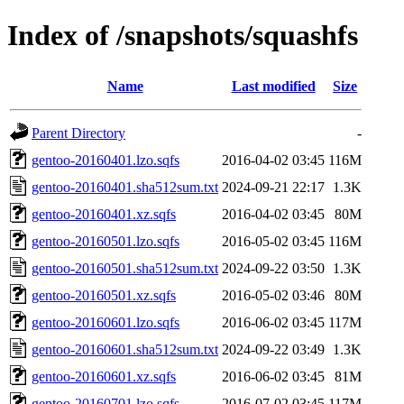
Index of /snapshots/squashfs
Name
Last modified
Size
Parent Directory
-
gentoo-20160401.lzo.sqfs
2016-04-02 03:45
116M
gentoo-20160401.sha512sum.txt
2024-09-21 22:17
1.3K
gentoo-20160401.xz.sqfs
2016-04-02 03:45
80M
gentoo-20160501.lzo.sqfs
2016-05-02 03:45
116M
gentoo-20160501.sha512sum.txt
2024-09-22 03:50
1.3K
gentoo-20160501.xz.sqfs
2016-05-02 03:46
80M
gentoo-20160601.lzo.sqfs
2016-06-02 03:45
117M
gentoo-20160601.sha512sum.txt
2024-09-22 03:49
1.3K
gentoo-20160601.xz.sqfs
2016-06-02 03:45
81M
gentoo-20160701.lzo.sqfs
2016-07-02 03:45
117M