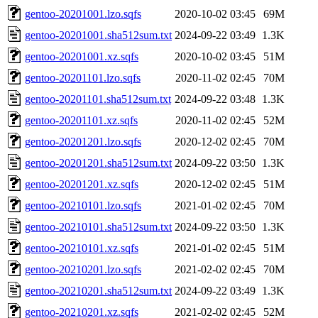
gentoo-20201001.lzo.sqfs
2020-10-02 03:45
69M
gentoo-20201001.sha512sum.txt
2024-09-22 03:49
1.3K
gentoo-20201001.xz.sqfs
2020-10-02 03:45
51M
gentoo-20201101.lzo.sqfs
2020-11-02 02:45
70M
gentoo-20201101.sha512sum.txt
2024-09-22 03:48
1.3K
gentoo-20201101.xz.sqfs
2020-11-02 02:45
52M
gentoo-20201201.lzo.sqfs
2020-12-02 02:45
70M
gentoo-20201201.sha512sum.txt
2024-09-22 03:50
1.3K
gentoo-20201201.xz.sqfs
2020-12-02 02:45
51M
gentoo-20210101.lzo.sqfs
2021-01-02 02:45
70M
gentoo-20210101.sha512sum.txt
2024-09-22 03:50
1.3K
gentoo-20210101.xz.sqfs
2021-01-02 02:45
51M
gentoo-20210201.lzo.sqfs
2021-02-02 02:45
70M
gentoo-20210201.sha512sum.txt
2024-09-22 03:49
1.3K
gentoo-20210201.xz.sqfs
2021-02-02 02:45
52M