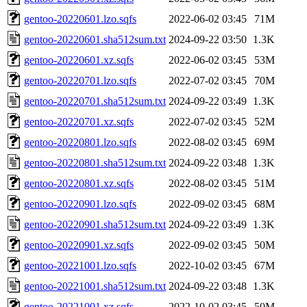
gentoo-20220601.lzo.sqfs
2022-06-02 03:45
71M
gentoo-20220601.sha512sum.txt
2024-09-22 03:50
1.3K
gentoo-20220601.xz.sqfs
2022-06-02 03:45
53M
gentoo-20220701.lzo.sqfs
2022-07-02 03:45
70M
gentoo-20220701.sha512sum.txt
2024-09-22 03:49
1.3K
gentoo-20220701.xz.sqfs
2022-07-02 03:45
52M
gentoo-20220801.lzo.sqfs
2022-08-02 03:45
69M
gentoo-20220801.sha512sum.txt
2024-09-22 03:48
1.3K
gentoo-20220801.xz.sqfs
2022-08-02 03:45
51M
gentoo-20220901.lzo.sqfs
2022-09-02 03:45
68M
gentoo-20220901.sha512sum.txt
2024-09-22 03:49
1.3K
gentoo-20220901.xz.sqfs
2022-09-02 03:45
50M
gentoo-20221001.lzo.sqfs
2022-10-02 03:45
67M
gentoo-20221001.sha512sum.txt
2024-09-22 03:48
1.3K
gentoo-20221001.xz.sqfs
2022-10-02 03:45
50M