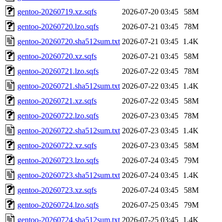
gentoo-20260719.xz.sqfs
2026-07-20 03:45
58M
gentoo-20260720.lzo.sqfs
2026-07-21 03:45
78M
gentoo-20260720.sha512sum.txt
2026-07-21 03:45
1.4K
gentoo-20260720.xz.sqfs
2026-07-21 03:45
58M
gentoo-20260721.lzo.sqfs
2026-07-22 03:45
78M
gentoo-20260721.sha512sum.txt
2026-07-22 03:45
1.4K
gentoo-20260721.xz.sqfs
2026-07-22 03:45
58M
gentoo-20260722.lzo.sqfs
2026-07-23 03:45
78M
gentoo-20260722.sha512sum.txt
2026-07-23 03:45
1.4K
gentoo-20260722.xz.sqfs
2026-07-23 03:45
58M
gentoo-20260723.lzo.sqfs
2026-07-24 03:45
79M
gentoo-20260723.sha512sum.txt
2026-07-24 03:45
1.4K
gentoo-20260723.xz.sqfs
2026-07-24 03:45
58M
gentoo-20260724.lzo.sqfs
2026-07-25 03:45
79M
gentoo-20260724.sha512sum.txt
2026-07-25 03:45
1.4K