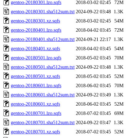
gentoo-20180301.lzo.sqfs
2018-03-02 02:45
72M
gentoo-20180301.sha512sum.txt
2024-09-22 03:48
1.3K
gentoo-20180301.xz.sqfs
2018-03-02 02:45
54M
gentoo-20180401.lzo.sqfs
2018-04-02 03:45
72M
gentoo-20180401.sha512sum.txt
2024-09-21 22:17
1.3K
gentoo-20180401.xz.sqfs
2018-04-02 03:45
54M
gentoo-20180501.lzo.sqfs
2018-05-02 03:45
70M
gentoo-20180501.sha512sum.txt
2024-09-22 03:48
1.3K
gentoo-20180501.xz.sqfs
2018-05-02 03:45
52M
gentoo-20180601.lzo.sqfs
2018-06-02 03:45
70M
gentoo-20180601.sha512sum.txt
2024-09-22 03:49
1.3K
gentoo-20180601.xz.sqfs
2018-06-02 03:45
52M
gentoo-20180701.lzo.sqfs
2018-07-02 03:45
69M
gentoo-20180701.sha512sum.txt
2024-09-22 03:47
1.3K
gentoo-20180701.xz.sqfs
2018-07-02 03:45
52M