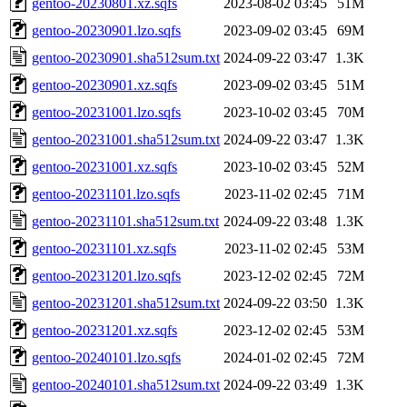
gentoo-20230801.xz.sqfs
2023-08-02 03:45
51M
gentoo-20230901.lzo.sqfs
2023-09-02 03:45
69M
gentoo-20230901.sha512sum.txt
2024-09-22 03:47
1.3K
gentoo-20230901.xz.sqfs
2023-09-02 03:45
51M
gentoo-20231001.lzo.sqfs
2023-10-02 03:45
70M
gentoo-20231001.sha512sum.txt
2024-09-22 03:47
1.3K
gentoo-20231001.xz.sqfs
2023-10-02 03:45
52M
gentoo-20231101.lzo.sqfs
2023-11-02 02:45
71M
gentoo-20231101.sha512sum.txt
2024-09-22 03:48
1.3K
gentoo-20231101.xz.sqfs
2023-11-02 02:45
53M
gentoo-20231201.lzo.sqfs
2023-12-02 02:45
72M
gentoo-20231201.sha512sum.txt
2024-09-22 03:50
1.3K
gentoo-20231201.xz.sqfs
2023-12-02 02:45
53M
gentoo-20240101.lzo.sqfs
2024-01-02 02:45
72M
gentoo-20240101.sha512sum.txt
2024-09-22 03:49
1.3K