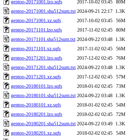
gentoo-20171001.lzo.sqfs
2017-10-02 03:45
80M
gentoo-20171001.sha512sum.txt
2024-09-21 22:17
1.3K
gentoo-20171001.xz.sqfs
2017-10-02 03:45
56M
gentoo-20171101.lzo.sqfs
2017-11-02 02:45
80M
gentoo-20171101.sha512sum.txt
2024-09-22 03:48
1.3K
gentoo-20171101.xz.sqfs
2017-11-02 02:45
56M
gentoo-20171201.lzo.sqfs
2017-12-02 02:45
76M
gentoo-20171201.sha512sum.txt
2024-09-22 03:48
1.3K
gentoo-20171201.xz.sqfs
2017-12-02 02:45
57M
gentoo-20180101.lzo.sqfs
2018-01-02 02:45
73M
gentoo-20180101.sha512sum.txt
2024-09-22 03:48
1.3K
gentoo-20180101.xz.sqfs
2018-01-02 02:45
54M
gentoo-20180201.lzo.sqfs
2018-02-02 02:45
72M
gentoo-20180201.sha512sum.txt
2024-09-22 03:49
1.3K
gentoo-20180201.xz.sqfs
2018-02-02 02:45
54M