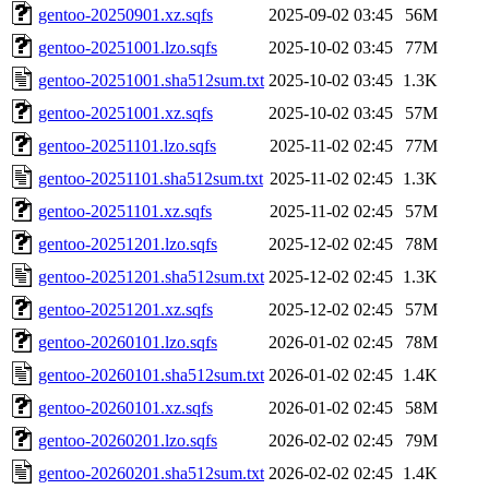
gentoo-20250901.xz.sqfs
2025-09-02 03:45
56M
gentoo-20251001.lzo.sqfs
2025-10-02 03:45
77M
gentoo-20251001.sha512sum.txt
2025-10-02 03:45
1.3K
gentoo-20251001.xz.sqfs
2025-10-02 03:45
57M
gentoo-20251101.lzo.sqfs
2025-11-02 02:45
77M
gentoo-20251101.sha512sum.txt
2025-11-02 02:45
1.3K
gentoo-20251101.xz.sqfs
2025-11-02 02:45
57M
gentoo-20251201.lzo.sqfs
2025-12-02 02:45
78M
gentoo-20251201.sha512sum.txt
2025-12-02 02:45
1.3K
gentoo-20251201.xz.sqfs
2025-12-02 02:45
57M
gentoo-20260101.lzo.sqfs
2026-01-02 02:45
78M
gentoo-20260101.sha512sum.txt
2026-01-02 02:45
1.4K
gentoo-20260101.xz.sqfs
2026-01-02 02:45
58M
gentoo-20260201.lzo.sqfs
2026-02-02 02:45
79M
gentoo-20260201.sha512sum.txt
2026-02-02 02:45
1.4K