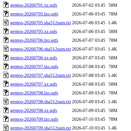
gentoo-20260701.xz.sqfs
2026-07-02 03:45
58M
gentoo-20260705.lzo.sqfs
2026-07-06 03:45
78M
gentoo-20260705.sha512sum.txt
2026-07-06 03:45
1.4K
gentoo-20260705.xz.sqfs
2026-07-06 03:45
58M
gentoo-20260706.lzo.sqfs
2026-07-07 03:45
78M
gentoo-20260706.sha512sum.txt
2026-07-07 03:45
1.4K
gentoo-20260706.xz.sqfs
2026-07-07 03:45
58M
gentoo-20260707.lzo.sqfs
2026-07-08 03:45
78M
gentoo-20260707.sha512sum.txt
2026-07-08 03:45
1.4K
gentoo-20260707.xz.sqfs
2026-07-08 03:45
58M
gentoo-20260708.lzo.sqfs
2026-07-09 03:45
78M
gentoo-20260708.sha512sum.txt
2026-07-09 03:45
1.4K
gentoo-20260708.xz.sqfs
2026-07-09 03:45
58M
gentoo-20260709.lzo.sqfs
2026-07-10 03:45
78M
gentoo-20260709.sha512sum.txt
2026-07-10 03:45
1.4K