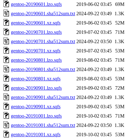
gentoo-20190601.lzo.sqfs
2019-06-02 03:45
69M
gentoo-20190601.sha512sum.txt
2024-09-22 03:49
1.3K
gentoo-20190601.xz.sqfs
2019-06-02 03:45
52M
gentoo-20190701.lzo.sqfs
2019-07-02 03:45
71M
gentoo-20190701.sha512sum.txt
2024-09-22 03:50
1.3K
gentoo-20190701.xz.sqfs
2019-07-02 03:45
53M
gentoo-20190801.lzo.sqfs
2019-08-02 03:45
71M
gentoo-20190801.sha512sum.txt
2024-09-22 03:49
1.3K
gentoo-20190801.xz.sqfs
2019-08-02 03:45
53M
gentoo-20190901.lzo.sqfs
2019-09-02 03:45
72M
gentoo-20190901.sha512sum.txt
2024-09-22 03:49
1.3K
gentoo-20190901.xz.sqfs
2019-09-02 03:45
53M
gentoo-20191001.lzo.sqfs
2019-10-02 03:45
71M
gentoo-20191001.sha512sum.txt
2024-09-22 03:50
1.3K
gentoo-20191001.xz.sqfs
2019-10-02 03:45
53M