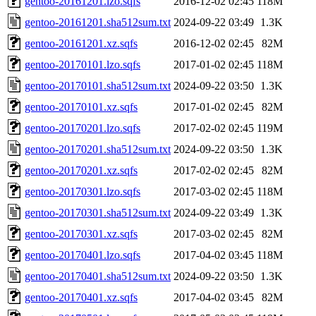
gentoo-20161201.lzo.sqfs
2016-12-02 02:45
118M
gentoo-20161201.sha512sum.txt
2024-09-22 03:49
1.3K
gentoo-20161201.xz.sqfs
2016-12-02 02:45
82M
gentoo-20170101.lzo.sqfs
2017-01-02 02:45
118M
gentoo-20170101.sha512sum.txt
2024-09-22 03:50
1.3K
gentoo-20170101.xz.sqfs
2017-01-02 02:45
82M
gentoo-20170201.lzo.sqfs
2017-02-02 02:45
119M
gentoo-20170201.sha512sum.txt
2024-09-22 03:50
1.3K
gentoo-20170201.xz.sqfs
2017-02-02 02:45
82M
gentoo-20170301.lzo.sqfs
2017-03-02 02:45
118M
gentoo-20170301.sha512sum.txt
2024-09-22 03:49
1.3K
gentoo-20170301.xz.sqfs
2017-03-02 02:45
82M
gentoo-20170401.lzo.sqfs
2017-04-02 03:45
118M
gentoo-20170401.sha512sum.txt
2024-09-22 03:50
1.3K
gentoo-20170401.xz.sqfs
2017-04-02 03:45
82M