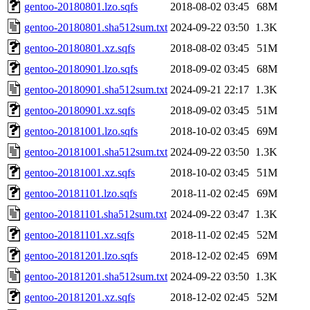
gentoo-20180801.lzo.sqfs
2018-08-02 03:45
68M
gentoo-20180801.sha512sum.txt
2024-09-22 03:50
1.3K
gentoo-20180801.xz.sqfs
2018-08-02 03:45
51M
gentoo-20180901.lzo.sqfs
2018-09-02 03:45
68M
gentoo-20180901.sha512sum.txt
2024-09-21 22:17
1.3K
gentoo-20180901.xz.sqfs
2018-09-02 03:45
51M
gentoo-20181001.lzo.sqfs
2018-10-02 03:45
69M
gentoo-20181001.sha512sum.txt
2024-09-22 03:50
1.3K
gentoo-20181001.xz.sqfs
2018-10-02 03:45
51M
gentoo-20181101.lzo.sqfs
2018-11-02 02:45
69M
gentoo-20181101.sha512sum.txt
2024-09-22 03:47
1.3K
gentoo-20181101.xz.sqfs
2018-11-02 02:45
52M
gentoo-20181201.lzo.sqfs
2018-12-02 02:45
69M
gentoo-20181201.sha512sum.txt
2024-09-22 03:50
1.3K
gentoo-20181201.xz.sqfs
2018-12-02 02:45
52M