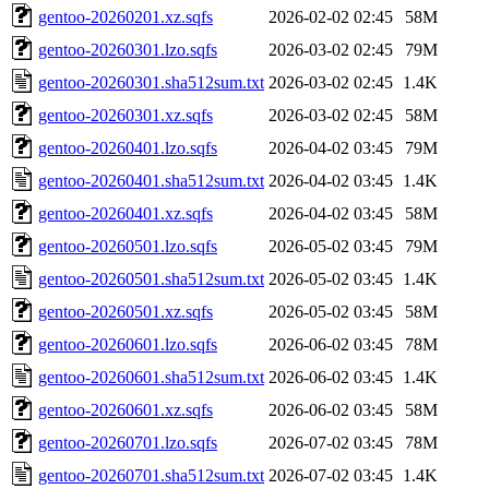
gentoo-20260201.xz.sqfs
2026-02-02 02:45
58M
gentoo-20260301.lzo.sqfs
2026-03-02 02:45
79M
gentoo-20260301.sha512sum.txt
2026-03-02 02:45
1.4K
gentoo-20260301.xz.sqfs
2026-03-02 02:45
58M
gentoo-20260401.lzo.sqfs
2026-04-02 03:45
79M
gentoo-20260401.sha512sum.txt
2026-04-02 03:45
1.4K
gentoo-20260401.xz.sqfs
2026-04-02 03:45
58M
gentoo-20260501.lzo.sqfs
2026-05-02 03:45
79M
gentoo-20260501.sha512sum.txt
2026-05-02 03:45
1.4K
gentoo-20260501.xz.sqfs
2026-05-02 03:45
58M
gentoo-20260601.lzo.sqfs
2026-06-02 03:45
78M
gentoo-20260601.sha512sum.txt
2026-06-02 03:45
1.4K
gentoo-20260601.xz.sqfs
2026-06-02 03:45
58M
gentoo-20260701.lzo.sqfs
2026-07-02 03:45
78M
gentoo-20260701.sha512sum.txt
2026-07-02 03:45
1.4K