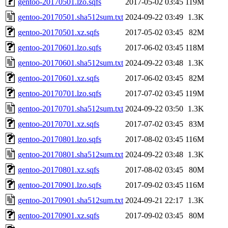
gentoo-20170501.lzo.sqfs
2017-05-02 03:45
119M
gentoo-20170501.sha512sum.txt
2024-09-22 03:49
1.3K
gentoo-20170501.xz.sqfs
2017-05-02 03:45
82M
gentoo-20170601.lzo.sqfs
2017-06-02 03:45
118M
gentoo-20170601.sha512sum.txt
2024-09-22 03:48
1.3K
gentoo-20170601.xz.sqfs
2017-06-02 03:45
82M
gentoo-20170701.lzo.sqfs
2017-07-02 03:45
119M
gentoo-20170701.sha512sum.txt
2024-09-22 03:50
1.3K
gentoo-20170701.xz.sqfs
2017-07-02 03:45
83M
gentoo-20170801.lzo.sqfs
2017-08-02 03:45
116M
gentoo-20170801.sha512sum.txt
2024-09-22 03:48
1.3K
gentoo-20170801.xz.sqfs
2017-08-02 03:45
80M
gentoo-20170901.lzo.sqfs
2017-09-02 03:45
116M
gentoo-20170901.sha512sum.txt
2024-09-21 22:17
1.3K
gentoo-20170901.xz.sqfs
2017-09-02 03:45
80M