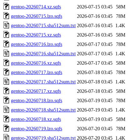
gentoo-20260714.xz.sqfs
2026-07-15 03:45
58M
gentoo-20260715.lzo.sqfs
2026-07-16 03:45
78M
gentoo-20260715.sha512sum.txt
2026-07-16 03:45
1.4K
gentoo-20260715.xz.sqfs
2026-07-16 03:45
58M
gentoo-20260716.lzo.sqfs
2026-07-17 03:45
78M
gentoo-20260716.sha512sum.txt
2026-07-17 03:45
1.4K
gentoo-20260716.xz.sqfs
2026-07-17 03:45
58M
gentoo-20260717.lzo.sqfs
2026-07-18 03:45
78M
gentoo-20260717.sha512sum.txt
2026-07-18 03:45
1.4K
gentoo-20260717.xz.sqfs
2026-07-18 03:45
58M
gentoo-20260718.lzo.sqfs
2026-07-19 03:45
78M
gentoo-20260718.sha512sum.txt
2026-07-19 03:45
1.4K
gentoo-20260718.xz.sqfs
2026-07-19 03:45
58M
gentoo-20260719.lzo.sqfs
2026-07-20 03:45
78M
gentoo-20260719.sha512sum.txt
2026-07-20 03:45
1.4K