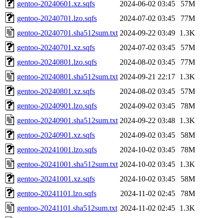
gentoo-20240601.xz.sqfs
2024-06-02 03:45
57M
gentoo-20240701.lzo.sqfs
2024-07-02 03:45
77M
gentoo-20240701.sha512sum.txt
2024-09-22 03:49
1.3K
gentoo-20240701.xz.sqfs
2024-07-02 03:45
57M
gentoo-20240801.lzo.sqfs
2024-08-02 03:45
77M
gentoo-20240801.sha512sum.txt
2024-09-21 22:17
1.3K
gentoo-20240801.xz.sqfs
2024-08-02 03:45
57M
gentoo-20240901.lzo.sqfs
2024-09-02 03:45
78M
gentoo-20240901.sha512sum.txt
2024-09-22 03:48
1.3K
gentoo-20240901.xz.sqfs
2024-09-02 03:45
58M
gentoo-20241001.lzo.sqfs
2024-10-02 03:45
78M
gentoo-20241001.sha512sum.txt
2024-10-02 03:45
1.3K
gentoo-20241001.xz.sqfs
2024-10-02 03:45
58M
gentoo-20241101.lzo.sqfs
2024-11-02 02:45
78M
gentoo-20241101.sha512sum.txt
2024-11-02 02:45
1.3K