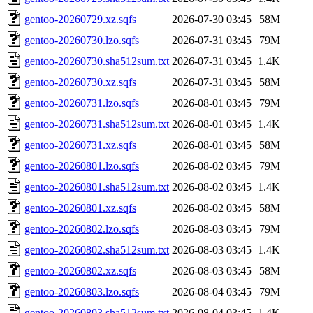
gentoo-20260729.xz.sqfs
2026-07-30 03:45
58M
gentoo-20260730.lzo.sqfs
2026-07-31 03:45
79M
gentoo-20260730.sha512sum.txt
2026-07-31 03:45
1.4K
gentoo-20260730.xz.sqfs
2026-07-31 03:45
58M
gentoo-20260731.lzo.sqfs
2026-08-01 03:45
79M
gentoo-20260731.sha512sum.txt
2026-08-01 03:45
1.4K
gentoo-20260731.xz.sqfs
2026-08-01 03:45
58M
gentoo-20260801.lzo.sqfs
2026-08-02 03:45
79M
gentoo-20260801.sha512sum.txt
2026-08-02 03:45
1.4K
gentoo-20260801.xz.sqfs
2026-08-02 03:45
58M
gentoo-20260802.lzo.sqfs
2026-08-03 03:45
79M
gentoo-20260802.sha512sum.txt
2026-08-03 03:45
1.4K
gentoo-20260802.xz.sqfs
2026-08-03 03:45
58M
gentoo-20260803.lzo.sqfs
2026-08-04 03:45
79M
gentoo-20260803.sha512sum.txt
2026-08-04 03:45
1.4K