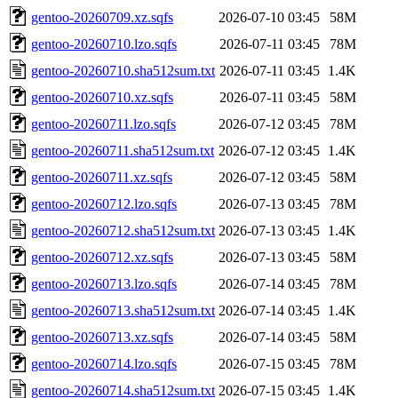
gentoo-20260709.xz.sqfs
2026-07-10 03:45
58M
gentoo-20260710.lzo.sqfs
2026-07-11 03:45
78M
gentoo-20260710.sha512sum.txt
2026-07-11 03:45
1.4K
gentoo-20260710.xz.sqfs
2026-07-11 03:45
58M
gentoo-20260711.lzo.sqfs
2026-07-12 03:45
78M
gentoo-20260711.sha512sum.txt
2026-07-12 03:45
1.4K
gentoo-20260711.xz.sqfs
2026-07-12 03:45
58M
gentoo-20260712.lzo.sqfs
2026-07-13 03:45
78M
gentoo-20260712.sha512sum.txt
2026-07-13 03:45
1.4K
gentoo-20260712.xz.sqfs
2026-07-13 03:45
58M
gentoo-20260713.lzo.sqfs
2026-07-14 03:45
78M
gentoo-20260713.sha512sum.txt
2026-07-14 03:45
1.4K
gentoo-20260713.xz.sqfs
2026-07-14 03:45
58M
gentoo-20260714.lzo.sqfs
2026-07-15 03:45
78M
gentoo-20260714.sha512sum.txt
2026-07-15 03:45
1.4K