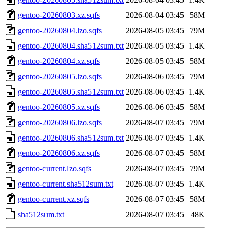
gentoo-20260803.xz.sqfs
2026-08-04 03:45
58M
gentoo-20260804.lzo.sqfs
2026-08-05 03:45
79M
gentoo-20260804.sha512sum.txt
2026-08-05 03:45
1.4K
gentoo-20260804.xz.sqfs
2026-08-05 03:45
58M
gentoo-20260805.lzo.sqfs
2026-08-06 03:45
79M
gentoo-20260805.sha512sum.txt
2026-08-06 03:45
1.4K
gentoo-20260805.xz.sqfs
2026-08-06 03:45
58M
gentoo-20260806.lzo.sqfs
2026-08-07 03:45
79M
gentoo-20260806.sha512sum.txt
2026-08-07 03:45
1.4K
gentoo-20260806.xz.sqfs
2026-08-07 03:45
58M
gentoo-current.lzo.sqfs
2026-08-07 03:45
79M
gentoo-current.sha512sum.txt
2026-08-07 03:45
1.4K
gentoo-current.xz.sqfs
2026-08-07 03:45
58M
sha512sum.txt
2026-08-07 03:45
48K