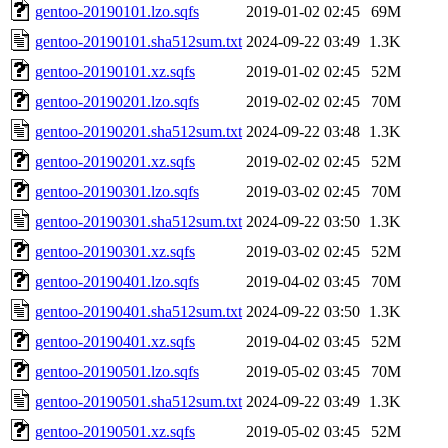
gentoo-20190101.lzo.sqfs
2019-01-02 02:45
69M
gentoo-20190101.sha512sum.txt
2024-09-22 03:49
1.3K
gentoo-20190101.xz.sqfs
2019-01-02 02:45
52M
gentoo-20190201.lzo.sqfs
2019-02-02 02:45
70M
gentoo-20190201.sha512sum.txt
2024-09-22 03:48
1.3K
gentoo-20190201.xz.sqfs
2019-02-02 02:45
52M
gentoo-20190301.lzo.sqfs
2019-03-02 02:45
70M
gentoo-20190301.sha512sum.txt
2024-09-22 03:50
1.3K
gentoo-20190301.xz.sqfs
2019-03-02 02:45
52M
gentoo-20190401.lzo.sqfs
2019-04-02 03:45
70M
gentoo-20190401.sha512sum.txt
2024-09-22 03:50
1.3K
gentoo-20190401.xz.sqfs
2019-04-02 03:45
52M
gentoo-20190501.lzo.sqfs
2019-05-02 03:45
70M
gentoo-20190501.sha512sum.txt
2024-09-22 03:49
1.3K
gentoo-20190501.xz.sqfs
2019-05-02 03:45
52M