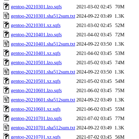
gentoo-20210301.lzo.sqfs
2021-03-02 02:45
70M
gentoo-20210301.sha512sum.txt
2024-09-22 03:49
1.3K
gentoo-20210301.xz.sqfs
2021-03-02 02:45
52M
gentoo-20210401.lzo.sqfs
2021-04-02 03:45
72M
gentoo-20210401.sha512sum.txt
2024-09-22 03:50
1.3K
gentoo-20210401.xz.sqfs
2021-04-02 03:45
53M
gentoo-20210501.lzo.sqfs
2021-05-02 03:45
74M
gentoo-20210501.sha512sum.txt
2024-09-22 03:50
1.3K
gentoo-20210501.xz.sqfs
2021-05-02 03:45
54M
gentoo-20210601.lzo.sqfs
2021-06-02 03:45
75M
gentoo-20210601.sha512sum.txt
2024-09-22 03:49
1.3K
gentoo-20210601.xz.sqfs
2021-06-02 03:45
55M
gentoo-20210701.lzo.sqfs
2021-07-02 03:45
77M
gentoo-20210701.sha512sum.txt
2024-09-22 03:49
1.3K
gentoo-20210701.xz.sqfs
2021-07-02 03:45
56M