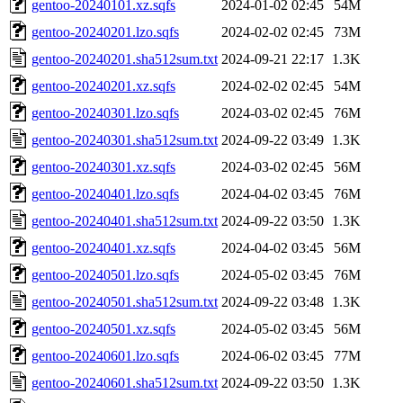
gentoo-20240101.xz.sqfs
2024-01-02 02:45
54M
gentoo-20240201.lzo.sqfs
2024-02-02 02:45
73M
gentoo-20240201.sha512sum.txt
2024-09-21 22:17
1.3K
gentoo-20240201.xz.sqfs
2024-02-02 02:45
54M
gentoo-20240301.lzo.sqfs
2024-03-02 02:45
76M
gentoo-20240301.sha512sum.txt
2024-09-22 03:49
1.3K
gentoo-20240301.xz.sqfs
2024-03-02 02:45
56M
gentoo-20240401.lzo.sqfs
2024-04-02 03:45
76M
gentoo-20240401.sha512sum.txt
2024-09-22 03:50
1.3K
gentoo-20240401.xz.sqfs
2024-04-02 03:45
56M
gentoo-20240501.lzo.sqfs
2024-05-02 03:45
76M
gentoo-20240501.sha512sum.txt
2024-09-22 03:48
1.3K
gentoo-20240501.xz.sqfs
2024-05-02 03:45
56M
gentoo-20240601.lzo.sqfs
2024-06-02 03:45
77M
gentoo-20240601.sha512sum.txt
2024-09-22 03:50
1.3K