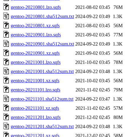
gentoo-20210801.lzo.sqfs
2021-08-02 03:45
76M
gentoo-20210801.sha512sum.txt
2024-09-22 03:49
1.3K
gentoo-20210801.xz.sqfs
2021-08-02 03:45
56M
gentoo-20210901.lzo.sqfs
2021-09-02 03:45
77M
gentoo-20210901.sha512sum.txt
2024-09-22 03:49
1.3K
gentoo-20210901.xz.sqfs
2021-09-02 03:45
56M
gentoo-20211001.lzo.sqfs
2021-10-02 03:45
78M
gentoo-20211001.sha512sum.txt
2024-09-22 03:48
1.3K
gentoo-20211001.xz.sqfs
2021-10-02 03:45
56M
gentoo-20211101.lzo.sqfs
2021-11-02 02:45
79M
gentoo-20211101.sha512sum.txt
2024-09-22 03:47
1.3K
gentoo-20211101.xz.sqfs
2021-11-02 02:45
57M
gentoo-20211201.lzo.sqfs
2021-12-02 02:45
80M
gentoo-20211201.sha512sum.txt
2024-09-22 03:48
1.3K
gentoo-20211201.xz.sqfs
2021-12-02 02:45
58M