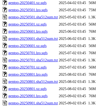
gentoo-20250401.xz.sqfs
2025-04-02 03:45
56M
gentoo-20250501.lzo.sqfs
2025-05-02 03:45
75M
gentoo-20250501.sha512sum.txt
2025-05-02 03:45
1.3K
gentoo-20250501.xz.sqfs
2025-05-02 03:45
56M
gentoo-20250601.lzo.sqfs
2025-06-02 03:45
76M
gentoo-20250601.sha512sum.txt
2025-06-02 03:45
1.3K
gentoo-20250601.xz.sqfs
2025-06-02 03:45
56M
gentoo-20250701.lzo.sqfs
2025-07-02 03:45
76M
gentoo-20250701.sha512sum.txt
2025-07-02 03:45
1.3K
gentoo-20250701.xz.sqfs
2025-07-02 03:45
56M
gentoo-20250801.lzo.sqfs
2025-08-02 03:45
76M
gentoo-20250801.sha512sum.txt
2025-08-02 03:45
1.3K
gentoo-20250801.xz.sqfs
2025-08-02 03:45
56M
gentoo-20250901.lzo.sqfs
2025-09-02 03:45
76M
gentoo-20250901.sha512sum.txt
2025-09-02 03:45
1.3K