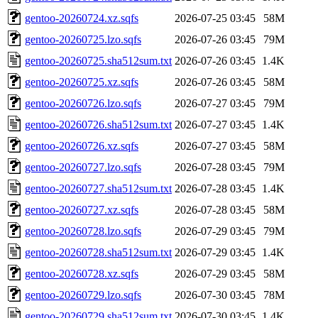
gentoo-20260724.xz.sqfs
2026-07-25 03:45
58M
gentoo-20260725.lzo.sqfs
2026-07-26 03:45
79M
gentoo-20260725.sha512sum.txt
2026-07-26 03:45
1.4K
gentoo-20260725.xz.sqfs
2026-07-26 03:45
58M
gentoo-20260726.lzo.sqfs
2026-07-27 03:45
79M
gentoo-20260726.sha512sum.txt
2026-07-27 03:45
1.4K
gentoo-20260726.xz.sqfs
2026-07-27 03:45
58M
gentoo-20260727.lzo.sqfs
2026-07-28 03:45
79M
gentoo-20260727.sha512sum.txt
2026-07-28 03:45
1.4K
gentoo-20260727.xz.sqfs
2026-07-28 03:45
58M
gentoo-20260728.lzo.sqfs
2026-07-29 03:45
79M
gentoo-20260728.sha512sum.txt
2026-07-29 03:45
1.4K
gentoo-20260728.xz.sqfs
2026-07-29 03:45
58M
gentoo-20260729.lzo.sqfs
2026-07-30 03:45
78M
gentoo-20260729.sha512sum.txt
2026-07-30 03:45
1.4K