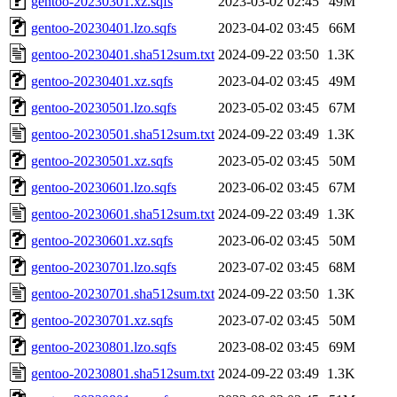
gentoo-20230301.xz.sqfs
2023-03-02 02:45
49M
gentoo-20230401.lzo.sqfs
2023-04-02 03:45
66M
gentoo-20230401.sha512sum.txt
2024-09-22 03:50
1.3K
gentoo-20230401.xz.sqfs
2023-04-02 03:45
49M
gentoo-20230501.lzo.sqfs
2023-05-02 03:45
67M
gentoo-20230501.sha512sum.txt
2024-09-22 03:49
1.3K
gentoo-20230501.xz.sqfs
2023-05-02 03:45
50M
gentoo-20230601.lzo.sqfs
2023-06-02 03:45
67M
gentoo-20230601.sha512sum.txt
2024-09-22 03:49
1.3K
gentoo-20230601.xz.sqfs
2023-06-02 03:45
50M
gentoo-20230701.lzo.sqfs
2023-07-02 03:45
68M
gentoo-20230701.sha512sum.txt
2024-09-22 03:50
1.3K
gentoo-20230701.xz.sqfs
2023-07-02 03:45
50M
gentoo-20230801.lzo.sqfs
2023-08-02 03:45
69M
gentoo-20230801.sha512sum.txt
2024-09-22 03:49
1.3K