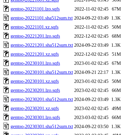
gentoo-20221101.lzo.sqfs
2022-11-02 02:45
67M
gentoo-20221101.sha512sum.txt
2024-09-22 03:49
1.3K
gentoo-20221101.xz.sqfs
2022-11-02 02:45
50M
gentoo-20221201.lzo.sqfs
2022-12-02 02:45
68M
gentoo-20221201.sha512sum.txt
2024-09-22 03:49
1.3K
gentoo-20221201.xz.sqfs
2022-12-02 02:45
51M
gentoo-20230101.lzo.sqfs
2023-01-02 02:45
67M
gentoo-20230101.sha512sum.txt
2024-09-21 22:17
1.3K
gentoo-20230101.xz.sqfs
2023-01-02 02:45
50M
gentoo-20230201.lzo.sqfs
2023-02-02 02:45
66M
gentoo-20230201.sha512sum.txt
2024-09-22 03:49
1.3K
gentoo-20230201.xz.sqfs
2023-02-02 02:45
49M
gentoo-20230301.lzo.sqfs
2023-03-02 02:45
66M
gentoo-20230301.sha512sum.txt
2024-09-22 03:50
1.3K