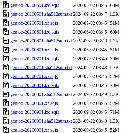
gentoo-20200501.lzo.sqfs
2020-05-02 03:45
68M
gentoo-20200501.sha512sum.txt
2024-09-22 03:47
1.3K
gentoo-20200501.xz.sqfs
2020-05-02 03:45
51M
gentoo-20200601.lzo.sqfs
2020-06-02 03:45
69M
gentoo-20200601.sha512sum.txt
2024-09-22 03:48
1.3K
gentoo-20200601.xz.sqfs
2020-06-02 03:45
51M
gentoo-20200701.lzo.sqfs
2020-07-02 03:45
70M
gentoo-20200701.sha512sum.txt
2024-09-22 03:48
1.3K
gentoo-20200701.xz.sqfs
2020-07-02 03:45
52M
gentoo-20200801.lzo.sqfs
2020-08-02 03:45
70M
gentoo-20200801.sha512sum.txt
2024-09-22 03:49
1.3K
gentoo-20200801.xz.sqfs
2020-08-02 03:45
52M
gentoo-20200901.lzo.sqfs
2020-09-02 03:45
71M
gentoo-20200901.sha512sum.txt
2024-09-22 03:48
1.3K
gentoo-20200901.xz.sqfs
2020-09-02 03:45
52M