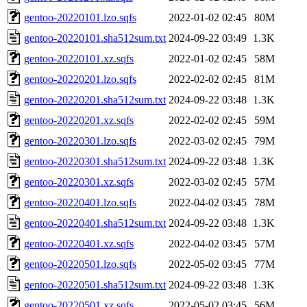
gentoo-20220101.lzo.sqfs
2022-01-02 02:45
80M
gentoo-20220101.sha512sum.txt
2024-09-22 03:49
1.3K
gentoo-20220101.xz.sqfs
2022-01-02 02:45
58M
gentoo-20220201.lzo.sqfs
2022-02-02 02:45
81M
gentoo-20220201.sha512sum.txt
2024-09-22 03:48
1.3K
gentoo-20220201.xz.sqfs
2022-02-02 02:45
59M
gentoo-20220301.lzo.sqfs
2022-03-02 02:45
79M
gentoo-20220301.sha512sum.txt
2024-09-22 03:48
1.3K
gentoo-20220301.xz.sqfs
2022-03-02 02:45
57M
gentoo-20220401.lzo.sqfs
2022-04-02 03:45
78M
gentoo-20220401.sha512sum.txt
2024-09-22 03:48
1.3K
gentoo-20220401.xz.sqfs
2022-04-02 03:45
57M
gentoo-20220501.lzo.sqfs
2022-05-02 03:45
77M
gentoo-20220501.sha512sum.txt
2024-09-22 03:48
1.3K
gentoo-20220501.xz.sqfs
2022-05-02 03:45
56M