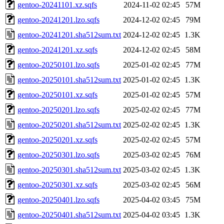
gentoo-20241101.xz.sqfs
2024-11-02 02:45
57M
gentoo-20241201.lzo.sqfs
2024-12-02 02:45
79M
gentoo-20241201.sha512sum.txt
2024-12-02 02:45
1.3K
gentoo-20241201.xz.sqfs
2024-12-02 02:45
58M
gentoo-20250101.lzo.sqfs
2025-01-02 02:45
77M
gentoo-20250101.sha512sum.txt
2025-01-02 02:45
1.3K
gentoo-20250101.xz.sqfs
2025-01-02 02:45
57M
gentoo-20250201.lzo.sqfs
2025-02-02 02:45
77M
gentoo-20250201.sha512sum.txt
2025-02-02 02:45
1.3K
gentoo-20250201.xz.sqfs
2025-02-02 02:45
57M
gentoo-20250301.lzo.sqfs
2025-03-02 02:45
76M
gentoo-20250301.sha512sum.txt
2025-03-02 02:45
1.3K
gentoo-20250301.xz.sqfs
2025-03-02 02:45
56M
gentoo-20250401.lzo.sqfs
2025-04-02 03:45
75M
gentoo-20250401.sha512sum.txt
2025-04-02 03:45
1.3K