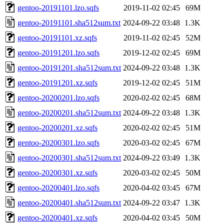
gentoo-20191101.lzo.sqfs
2019-11-02 02:45
69M
gentoo-20191101.sha512sum.txt
2024-09-22 03:48
1.3K
gentoo-20191101.xz.sqfs
2019-11-02 02:45
52M
gentoo-20191201.lzo.sqfs
2019-12-02 02:45
69M
gentoo-20191201.sha512sum.txt
2024-09-22 03:48
1.3K
gentoo-20191201.xz.sqfs
2019-12-02 02:45
51M
gentoo-20200201.lzo.sqfs
2020-02-02 02:45
68M
gentoo-20200201.sha512sum.txt
2024-09-22 03:48
1.3K
gentoo-20200201.xz.sqfs
2020-02-02 02:45
51M
gentoo-20200301.lzo.sqfs
2020-03-02 02:45
67M
gentoo-20200301.sha512sum.txt
2024-09-22 03:49
1.3K
gentoo-20200301.xz.sqfs
2020-03-02 02:45
50M
gentoo-20200401.lzo.sqfs
2020-04-02 03:45
67M
gentoo-20200401.sha512sum.txt
2024-09-22 03:47
1.3K
gentoo-20200401.xz.sqfs
2020-04-02 03:45
50M