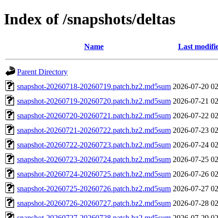
Index of /snapshots/deltas
Name
Last modifi
Parent Directory
snapshot-20260718-20260719.patch.bz2.md5sum
2026-07-20 02
snapshot-20260719-20260720.patch.bz2.md5sum
2026-07-21 02
snapshot-20260720-20260721.patch.bz2.md5sum
2026-07-22 02
snapshot-20260721-20260722.patch.bz2.md5sum
2026-07-23 02
snapshot-20260722-20260723.patch.bz2.md5sum
2026-07-24 02
snapshot-20260723-20260724.patch.bz2.md5sum
2026-07-25 02
snapshot-20260724-20260725.patch.bz2.md5sum
2026-07-26 02
snapshot-20260725-20260726.patch.bz2.md5sum
2026-07-27 02
snapshot-20260726-20260727.patch.bz2.md5sum
2026-07-28 02
snapshot-20260727-20260728.patch.bz2.md5sum
2026-07-29 02