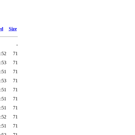
ed
Size
-
:52
71
:53
71
:51
71
:53
71
:51
71
:51
71
:51
71
:52
71
:51
71
:52
71