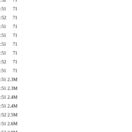
:51
71
:52
71
:51
71
:51
71
:51
71
:51
71
:52
71
:51
71
:51
2.3M
:51
2.3M
:51
2.4M
:51
2.4M
:52
2.5M
:51
2.6M