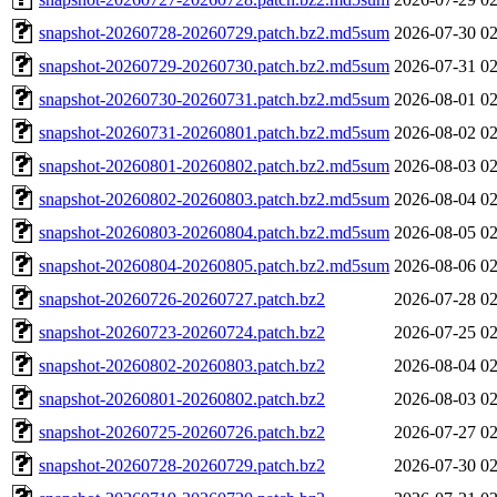
snapshot-20260728-20260729.patch.bz2.md5sum
2026-07-30 02
snapshot-20260729-20260730.patch.bz2.md5sum
2026-07-31 02
snapshot-20260730-20260731.patch.bz2.md5sum
2026-08-01 02
snapshot-20260731-20260801.patch.bz2.md5sum
2026-08-02 02
snapshot-20260801-20260802.patch.bz2.md5sum
2026-08-03 02
snapshot-20260802-20260803.patch.bz2.md5sum
2026-08-04 02
snapshot-20260803-20260804.patch.bz2.md5sum
2026-08-05 02
snapshot-20260804-20260805.patch.bz2.md5sum
2026-08-06 02
snapshot-20260726-20260727.patch.bz2
2026-07-28 02
snapshot-20260723-20260724.patch.bz2
2026-07-25 02
snapshot-20260802-20260803.patch.bz2
2026-08-04 02
snapshot-20260801-20260802.patch.bz2
2026-08-03 02
snapshot-20260725-20260726.patch.bz2
2026-07-27 02
snapshot-20260728-20260729.patch.bz2
2026-07-30 02