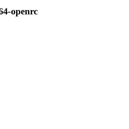
t64-openrc