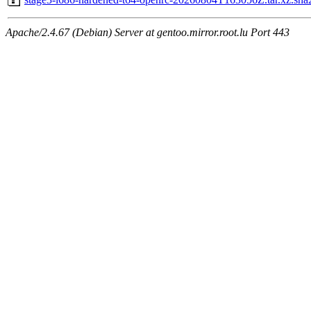
Apache/2.4.67 (Debian) Server at gentoo.mirror.root.lu Port 443