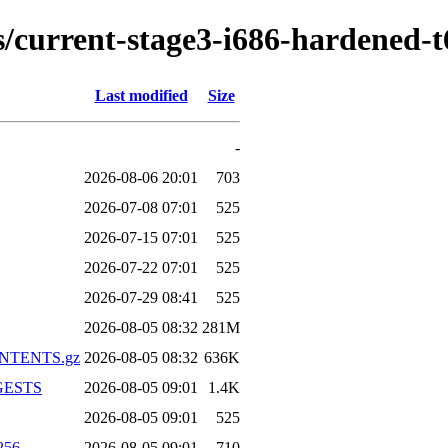
ds/current-stage3-i686-hardened-
Last modified
Size
-
2026-08-06 20:01
703
2026-07-08 07:01
525
2026-07-15 07:01
525
2026-07-22 07:01
525
2026-07-29 08:41
525
2026-08-05 08:32
281M
CONTENTS.gz
2026-08-05 08:32
636K
IGESTS
2026-08-05 09:01
1.4K
2026-08-05 09:01
525
256
2026-08-05 09:01
710