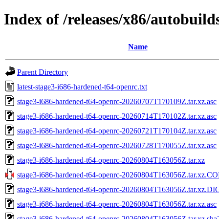
Index of /releases/x86/autobuil
Name
Parent Directory
latest-stage3-i686-hardened-t64-openrc.txt
stage3-i686-hardened-t64-openrc-20260707T170109Z.tar.xz.asc
stage3-i686-hardened-t64-openrc-20260714T170102Z.tar.xz.asc
stage3-i686-hardened-t64-openrc-20260721T170104Z.tar.xz.asc
stage3-i686-hardened-t64-openrc-20260728T170055Z.tar.xz.asc
stage3-i686-hardened-t64-openrc-20260804T163056Z.tar.xz
stage3-i686-hardened-t64-openrc-20260804T163056Z.tar.xz.
stage3-i686-hardened-t64-openrc-20260804T163056Z.tar.xz.D
stage3-i686-hardened-t64-openrc-20260804T163056Z.tar.xz.asc
stage3-i686-hardened-t64-openrc-20260804T163056Z.tar.xz.sha