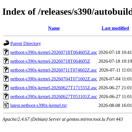
Index of /releases/s390/autobui
Name
Last modified
Parent Directory
netboot-s390x-kernel-20260718T064605Z.asc
2026-07-18 10:41
netboot-s390x-kernel-20260718T064605Z
2026-07-18 10:19
netboot-s390x-kernel-20260711T074602Z.asc
2026-07-11 11:01
netboot-s390x-kernel-20260704T071602Z.asc
2026-07-04 11:01
netboot-s390x-kernel-20260627T171555Z.asc
2026-06-27 21:01
netboot-s390x-kernel-20260627T053101Z.asc
2026-06-27 11:01
latest-netboot-s390x-kernel.txt
2026-08-08 16:01
Apache/2.4.67 (Debian) Server at gentoo.mirror.root.lu Port 443