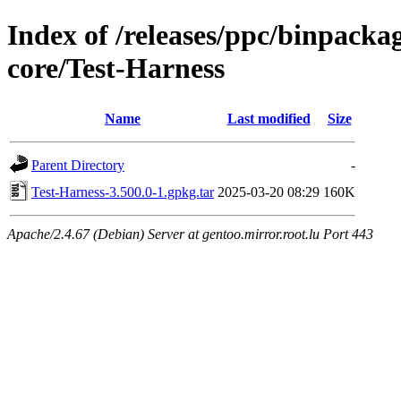
Index of /releases/ppc/binpack
core/Test-Harness
Name
Last modified
Size
Parent Directory
-
Test-Harness-3.500.0-1.gpkg.tar
2025-03-20 08:29
160K
Apache/2.4.67 (Debian) Server at gentoo.mirror.root.lu Port 443