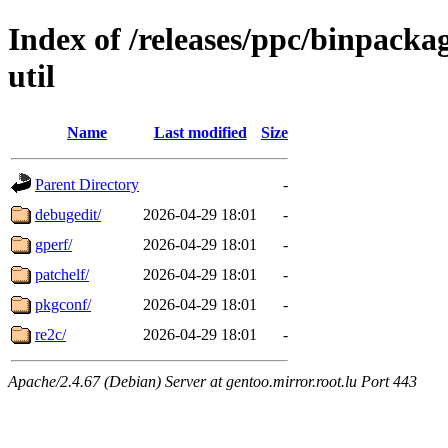
Index of /releases/ppc/binpack
util
Name
Last modified
Size
Parent Directory
-
debugedit/
2026-04-29 18:01
-
gperf/
2026-04-29 18:01
-
patchelf/
2026-04-29 18:01
-
pkgconf/
2026-04-29 18:01
-
re2c/
2026-04-29 18:01
-
Apache/2.4.67 (Debian) Server at gentoo.mirror.root.lu Port 443