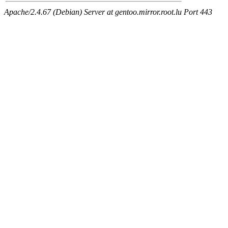
Apache/2.4.67 (Debian) Server at gentoo.mirror.root.lu Port 443