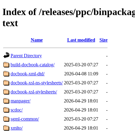
Index of /releases/ppc/binpack
text
Name
Last modified
Size
Parent Directory
-
build-docbook-catalog/
2025-03-20 07:27
-
docbook-xml-dtd/
2026-04-08 11:09
-
docbook-xsl-ns-stylesheets/
2025-03-20 07:27
-
docbook-xsl-stylesheets/
2025-03-20 07:27
-
manpager/
2026-04-29 18:01
-
scdoc/
2026-04-29 18:01
-
sgml-common/
2025-03-20 07:27
-
xmlto/
2026-04-29 18:01
-