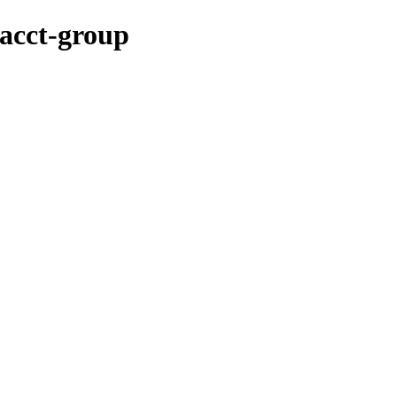
/acct-group