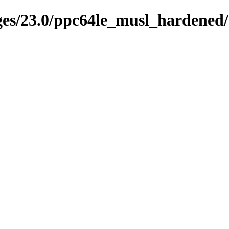
ages/23.0/ppc64le_musl_hardened