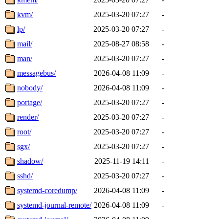
kvm/
2025-03-20 07:27
-
lp/
2025-03-20 07:27
-
mail/
2025-08-27 08:58
-
man/
2025-03-20 07:27
-
messagebus/
2026-04-08 11:09
-
nobody/
2026-04-08 11:09
-
portage/
2025-03-20 07:27
-
render/
2025-03-20 07:27
-
root/
2025-03-20 07:27
-
sgx/
2025-03-20 07:27
-
shadow/
2025-11-19 14:11
-
sshd/
2025-03-20 07:27
-
systemd-coredump/
2026-04-08 11:09
-
systemd-journal-remote/
2026-04-08 11:09
-