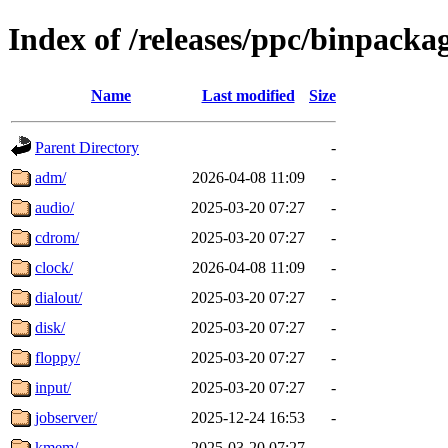
Index of /releases/ppc/binpack
Name
Last modified
Size
Parent Directory
-
adm/
2026-04-08 11:09
-
audio/
2025-03-20 07:27
-
cdrom/
2025-03-20 07:27
-
clock/
2026-04-08 11:09
-
dialout/
2025-03-20 07:27
-
disk/
2025-03-20 07:27
-
floppy/
2025-03-20 07:27
-
input/
2025-03-20 07:27
-
jobserver/
2025-12-24 16:53
-
kmem/
2025-03-20 07:27
-