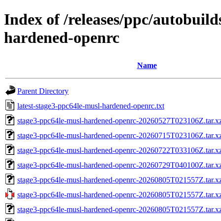
Index of /releases/ppc/autobuil
hardened-openrc
Name
Parent Directory
latest-stage3-ppc64le-musl-hardened-openrc.txt
stage3-ppc64le-musl-hardened-openrc-20260527T023106Z.tar.xz
stage3-ppc64le-musl-hardened-openrc-20260715T023106Z.tar.xz
stage3-ppc64le-musl-hardened-openrc-20260722T033106Z.tar.xz
stage3-ppc64le-musl-hardened-openrc-20260729T040100Z.tar.xz
stage3-ppc64le-musl-hardened-openrc-20260805T021557Z.tar.x
stage3-ppc64le-musl-hardened-openrc-20260805T021557Z.ta
stage3-ppc64le-musl-hardened-openrc-20260805T021557Z.tar