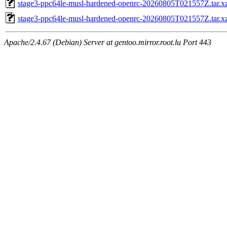
stage3-ppc64le-musl-hardened-openrc-20260805T021557Z.tar.xz
stage3-ppc64le-musl-hardened-openrc-20260805T021557Z.tar.x
Apache/2.4.67 (Debian) Server at gentoo.mirror.root.lu Port 443