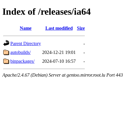
Index of /releases/ia64
Name
Last modified
Size
Parent Directory
-
autobuilds/
2024-12-21 19:01
-
binpackages/
2024-07-10 16:57
-
Apache/2.4.67 (Debian) Server at gentoo.mirror.root.lu Port 443