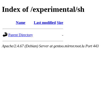
Index of /experimental/sh
Name
Last modified
Size
Parent Directory
-
Apache/2.4.67 (Debian) Server at gentoo.mirror.root.lu Port 443