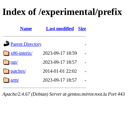
Index of /experimental/prefix
Name
Last modified
Size
Parent Directory
-
x86-interix/
2023-09-17 18:59
-
rap/
2023-09-17 18:57
-
patches/
2014-01-01 22:02
-
arm/
2023-09-17 18:57
-
Apache/2.4.67 (Debian) Server at gentoo.mirror.root.lu Port 443