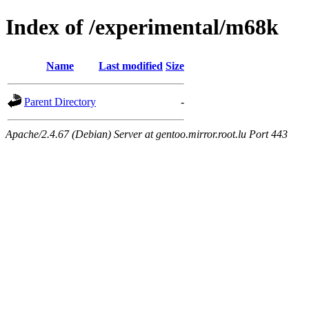
Index of /experimental/m68k
Name
Last modified
Size
Parent Directory
-
Apache/2.4.67 (Debian) Server at gentoo.mirror.root.lu Port 443