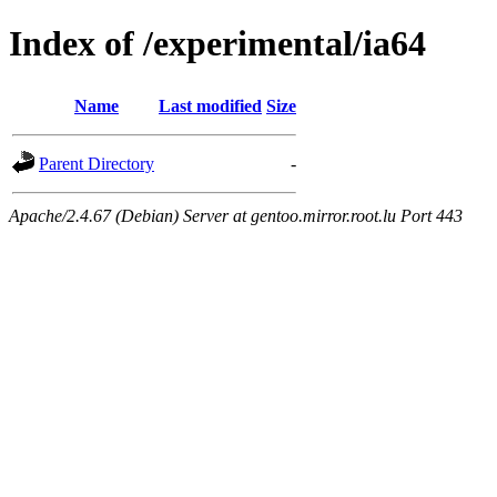
Index of /experimental/ia64
Name
Last modified
Size
Parent Directory
-
Apache/2.4.67 (Debian) Server at gentoo.mirror.root.lu Port 443