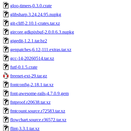
gloo-timers-0.3.0.crate
glibsharp.3.24.24.95.nupkg
git-cliff-2.10.1-crates.tar.xz
gircore.gdkpixbuf-2.0.0.6.3.nupkg
gigedit-1.2.1.tar.bz2
genpatches-6.12-111.extras.tar.xz
gcc-14-20260514.tar.xz
futf-0.1.5.crate
freenet-ext-29.tar.gz
fontconfig-2.18.1.tar.xz
font-awesome-rails-4.7.0.9.gem
fntproof.r20638.tar.xz
fmtcount.source.r72583.tar.xz
flowchart.source.r36572.tar.xz
flint-3.3.1.tar.xz