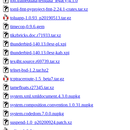
ton.traineddata-tessdata_legacy-4.1.0
toml-fmt-pyproject-fmt-2.24.1-crates.tar.xz
toluapp-1.0.93_p20190513.tar.gz
timecop-0.9.6.gem
tikzbricks.doc.r71933.tar.xz
thunderbird-140.13.0esr-pl.xpi
thunderbird-140.13.0esr-kab.xpi
tex4ht.source.r69739.tar.xz
telnet-bsd-1.2.tar.bz2
tcptraceroute-1.5_beta7.tar.gz
tamefloats.r27345.tar.xz
system.xml.xmldocument.4.3.0.nupkg
system.composition.convention.1.0.31.nupkg
system.codedom.7.0.0.nupkg
suspend-1.0_p20200924.patch.xz