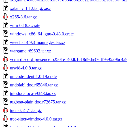
xalan_c-1.12.tar.gz.asc
x265-3.6.tar.gz
wmi-0.18.3.crate
windows_x86_64_gnu-0.48.0.crate
weechat-4.9.3-manpages.tar.xz
wargame.r69692.tar.xz
vcmi-discord-presence-52501e140db1c18d9da37dff9a9529bc4a9
urwid-4.0.8.tar.gz
unicode-ident-1.0.19.crate
undolabl.doc.r65846.tar.xz
tutodoc.doc.r69343.tar.xz
tugboat-plain.doc.r72675.tar.xz
tucnak-4.71.tar.gz
tree-sitter-vimdoc-4.0.0.tar.gz