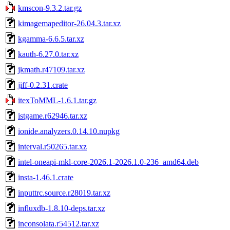
kmscon-9.3.2.tar.gz
kimagemapeditor-26.04.3.tar.xz
kgamma-6.6.5.tar.xz
kauth-6.27.0.tar.xz
jkmath.r47109.tar.xz
jiff-0.2.31.crate
itexToMML-1.6.1.tar.gz
istgame.r62946.tar.xz
ionide.analyzers.0.14.10.nupkg
interval.r50265.tar.xz
intel-oneapi-mkl-core-2026.1-2026.1.0-236_amd64.deb
insta-1.46.1.crate
inputtrc.source.r28019.tar.xz
influxdb-1.8.10-deps.tar.xz
inconsolata.r54512.tar.xz