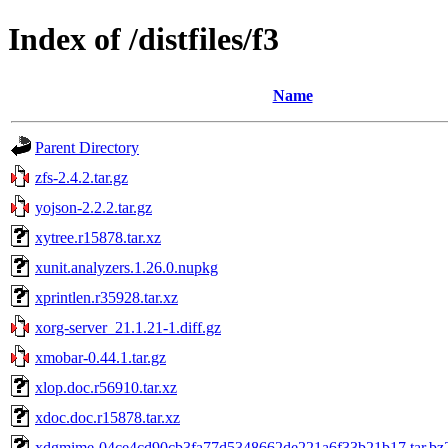
Index of /distfiles/f3
Name
Parent Directory
zfs-2.4.2.tar.gz
yojson-2.2.2.tar.gz
xytree.r15878.tar.xz
xunit.analyzers.1.26.0.nupkg
xprintlen.r35928.tar.xz
xorg-server_21.1.21-1.diff.gz
xmobar-0.44.1.tar.gz
xlop.doc.r56910.tar.xz
xdoc.doc.r15878.tar.xz
xdgmime-04ce4cd90cb3fa77d5348662de221a6f33b21b17.tar.bz