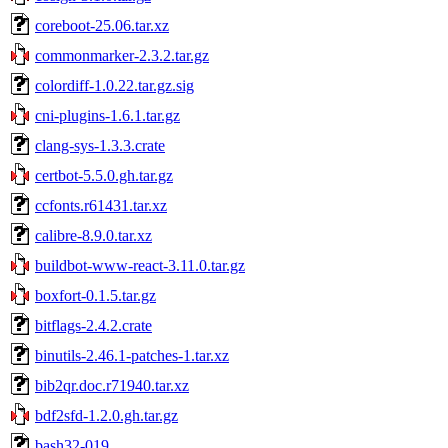
coreboot-25.06.tar.xz
commonmarker-2.3.2.tar.gz
colordiff-1.0.22.tar.gz.sig
cni-plugins-1.6.1.tar.gz
clang-sys-1.3.3.crate
certbot-5.5.0.gh.tar.gz
ccfonts.r61431.tar.xz
calibre-8.9.0.tar.xz
buildbot-www-react-3.11.0.tar.gz
boxfort-0.1.5.tar.gz
bitflags-2.4.2.crate
binutils-2.46.1-patches-1.tar.xz
bib2qr.doc.r71940.tar.xz
bdf2sfd-1.2.0.gh.tar.gz
bash32-019