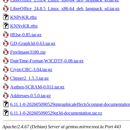
LibreOffice_24.8.5_Linux_x86-64_deb_langpack_sd.tar.gz
KNPvKR.rtbz
KNNvKR.rtbz
IfElse-0.85.tar.gz
GD-Graph3d-0.63.tar.gz
FreeImage3180.zip
DateTime-Format-W3CDTF-0.08.tar.gz
Crypt-CBC-3.04.tar.gz
Clipper2_1.5.3.tar.gz
Authen-SCRAM-0.011.tar.gz
Addresses-0.5.0.tar.gz
6.11.1-0-202605090529qtgraphicaleffects5compat-documentation
6.11.1-0-202605090529qt3d-documentation.tar.xz
Apache/2.4.67 (Debian) Server at gentoo.mirror.root.lu Port 443