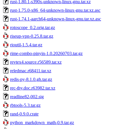
rust-1.80.1-s390x-unknown-linux-gnu.tar.xz
rust-1.75.0-x86_64-unknown-linux-gnu.tar.xz.asc
rust-1.74.1-aarch64-unknown-linux-gnu.tar.xz.asc
rotoscope_0.2.orig.tar.gz
riseup-vpn-0.25.8.tar.gz
rioutil-1.5.4.tar.gz
rime-combo-pinyin-1.0.20260703.tar.gz
revtex4.source.r56589.tar.xz
reledmac.r68411.tar.xz
redis-py-8.1.0.gh.tar.gz
rec-thy.doc.r63982.tar.xz
readline82-002.sig
rbtools-5.3.tar.gz
rand-0.9.0.crate
python_markdown_math-0.9.tar.gz