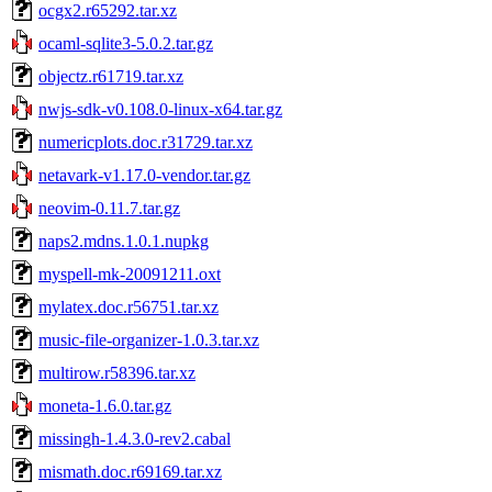
ocgx2.r65292.tar.xz
ocaml-sqlite3-5.0.2.tar.gz
objectz.r61719.tar.xz
nwjs-sdk-v0.108.0-linux-x64.tar.gz
numericplots.doc.r31729.tar.xz
netavark-v1.17.0-vendor.tar.gz
neovim-0.11.7.tar.gz
naps2.mdns.1.0.1.nupkg
myspell-mk-20091211.oxt
mylatex.doc.r56751.tar.xz
music-file-organizer-1.0.3.tar.xz
multirow.r58396.tar.xz
moneta-1.6.0.tar.gz
missingh-1.4.3.0-rev2.cabal
mismath.doc.r69169.tar.xz