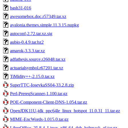
bash31-016
awesomebox.doc.r57349.tar.xz
avalonia.themes.simple.11.3.15.nupkg
autoconf-2.72.tar.xz.sig
aubio-0.4.9.tar.bz2
amarok-3.3.3.tar.xz
adfathesis.source.r26048.tar.xz
actuarialsymbol.r67201.tar.xz
TiMidity++-2.15.0.tar.xz
SuperTTC-IosevkaSS04-33.2.8.zip
Perl-PrereqScanner-1.100.tar.gz
POE-Component-Client-DNS-1.054.tar.gz
OpenJDK11U-jdk_ppc64le_linux_hotspot_11.0.31_11.tar.gz
MIME-EncWords-1.015.0.tar.gz
LibreOffice_25.8.4_Linux_x86-64_deb_helppack_gl.tar.gz