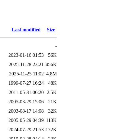
Last modified
Size
-
2023-01-16 01:53
56K
2025-11-28 23:21
456K
2025-11-25 11:02
4.8M
1999-07-27 16:24
48K
2011-05-31 06:20
2.5K
2005-03-29 15:06
21K
2003-08-17 14:08
32K
2005-05-29 04:39
113K
2024-07-29 21:53
172K
2019-02-28 04:14
23K