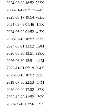
2024-03-08 18:52
723K
2008-01-17 03:17
444K
2025-06-17 19:54
762K
2024-02-02 01:46
1.5K
2024-06-02 01:52
4.7K
2026-07-10 18:52
267K
2024-08-11 13:52
1.9M
2026-06-30 13:51
328K
2026-06-30 13:51
1.1M
2023-11-01 05:19
304K
2025-08-16 18:52
592K
2019-07-30 22:53
14M
2026-06-20 17:52
37K
2022-12-23 11:52
59K
2022-09-10 02:56
59K