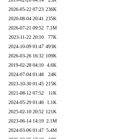
2026-05-22 07:23
236K
2020-08-04 20:41
235K
2026-07-21 09:52
7.1M
2023-11-22 20:10
77K
2024-10-09 01:47
493K
2026-03-26 16:32
109K
2019-02-28 04:10
4.6K
2024-07-04 01:48
24K
2023-10-30 01:45
215K
2021-08-12 07:52
11K
2024-05-29 01:46
1.1K
2025-02-10 20:52
121K
2023-06-14 14:19
2.1M
2024-03-06 01:47
5.4M