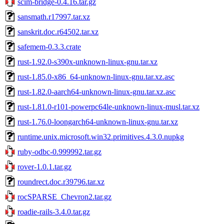
scim-bridge-0.4.16.tar.gz
sansmath.r17997.tar.xz
sanskrit.doc.r64502.tar.xz
safemem-0.3.3.crate
rust-1.92.0-s390x-unknown-linux-gnu.tar.xz
rust-1.85.0-x86_64-unknown-linux-gnu.tar.xz.asc
rust-1.82.0-aarch64-unknown-linux-gnu.tar.xz.asc
rust-1.81.0-r101-powerpc64le-unknown-linux-musl.tar.xz
rust-1.76.0-loongarch64-unknown-linux-gnu.tar.xz
runtime.unix.microsoft.win32.primitives.4.3.0.nupkg
ruby-odbc-0.999992.tar.gz
rover-1.0.1.tar.gz
roundrect.doc.r39796.tar.xz
rocSPARSE_Chevron2.tar.gz
roadie-rails-3.4.0.tar.gz