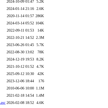
2024-10-09 01:47
5.2K
2024-01-14 21:16
2.6K
2020-11-14 01:57
286K
2024-03-14 05:52
104K
2022-09-11 01:53
14K
2022-10-21 14:52
2.3M
2023-06-26 01:45
5.7K
2022-08-30 13:02
78K
2024-12-19 19:53
8.2K
2021-10-12 01:52
4.7K
2025-09-12 10:30
42K
2023-12-06 18:44
176
2010-06-06 10:00
1.1M
2021-02-18 14:54
1.4M
.asc
2026-02-08 18:52
4.6K