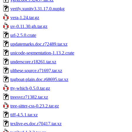
verify.xunitv3.31.17.0.nupkg
vera-1.24.tar.gz
uv-0.11.30.gh.tar.gz
url-2.5.0.crate
updatemarks.doc.r72489.tar.xz
unicode-segmentation-1.13.2.crate
underscore.r18261.tar.xz
ulthese.source.r71697.tar.xz
tugboat-plain.doc.r68695.tar.xz
tty-which-0.5.0.tar.gz
treesvr.r71382.tar.xz
tree-sitter-css-0.23.2.tar.gz
tiff-4.5.1.tar.xz
texlive-es.doc.r70417.tar.xz