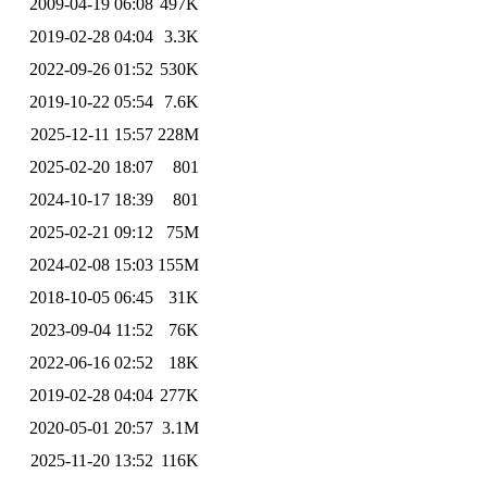
2009-04-19 06:08
497K
2019-02-28 04:04
3.3K
2022-09-26 01:52
530K
2019-10-22 05:54
7.6K
2025-12-11 15:57
228M
2025-02-20 18:07
801
2024-10-17 18:39
801
2025-02-21 09:12
75M
2024-02-08 15:03
155M
2018-10-05 06:45
31K
2023-09-04 11:52
76K
2022-06-16 02:52
18K
2019-02-28 04:04
277K
2020-05-01 20:57
3.1M
2025-11-20 13:52
116K