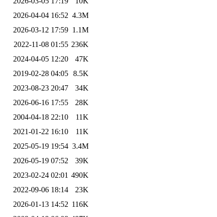
2026-03-05 17:19
10K
2026-04-04 16:52
4.3M
2026-03-12 17:59
1.1M
2022-11-08 01:55
236K
2024-04-05 12:20
47K
2019-02-28 04:05
8.5K
2023-08-23 20:47
34K
2026-06-16 17:55
28K
2004-04-18 22:10
11K
2021-01-22 16:10
11K
2025-05-19 19:54
3.4M
2026-05-19 07:52
39K
2023-02-24 02:01
490K
2022-09-06 18:14
23K
2026-01-13 14:52
116K