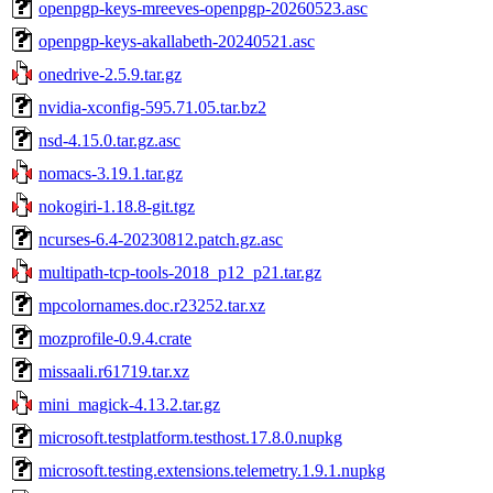
openpgp-keys-mreeves-openpgp-20260523.asc
openpgp-keys-akallabeth-20240521.asc
onedrive-2.5.9.tar.gz
nvidia-xconfig-595.71.05.tar.bz2
nsd-4.15.0.tar.gz.asc
nomacs-3.19.1.tar.gz
nokogiri-1.18.8-git.tgz
ncurses-6.4-20230812.patch.gz.asc
multipath-tcp-tools-2018_p12_p21.tar.gz
mpcolornames.doc.r23252.tar.xz
mozprofile-0.9.4.crate
missaali.r61719.tar.xz
mini_magick-4.13.2.tar.gz
microsoft.testplatform.testhost.17.8.0.nupkg
microsoft.testing.extensions.telemetry.1.9.1.nupkg