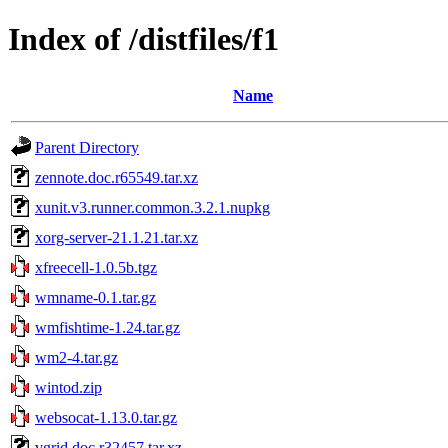
Index of /distfiles/f1
Name
Parent Directory
zennote.doc.r65549.tar.xz
xunit.v3.runner.common.3.2.1.nupkg
xorg-server-21.1.21.tar.xz
xfreecell-1.0.5b.tgz
wmname-0.1.tar.gz
wmfishtime-1.24.tar.gz
wm2-4.tar.gz
wintod.zip
websocat-1.13.0.tar.gz
vgrid.doc.r32457.tar.xz