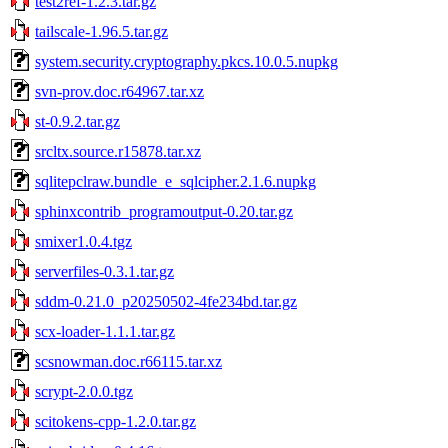
test2ref-1.2.3.tar.gz
tailscale-1.96.5.tar.gz
system.security.cryptography.pkcs.10.0.5.nupkg
svn-prov.doc.r64967.tar.xz
st-0.9.2.tar.gz
srcltx.source.r15878.tar.xz
sqlitepclraw.bundle_e_sqlcipher.2.1.6.nupkg
sphinxcontrib_programoutput-0.20.tar.gz
smixer1.0.4.tgz
serverfiles-0.3.1.tar.gz
sddm-0.21.0_p20250502-4fe234bd.tar.gz
scx-loader-1.1.1.tar.gz
scsnowman.doc.r66115.tar.xz
scrypt-2.0.0.tgz
scitokens-cpp-1.2.0.tar.gz