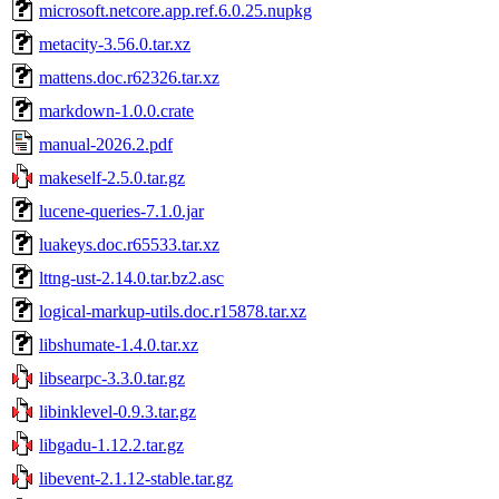
microsoft.netcore.app.ref.6.0.25.nupkg
metacity-3.56.0.tar.xz
mattens.doc.r62326.tar.xz
markdown-1.0.0.crate
manual-2026.2.pdf
makeself-2.5.0.tar.gz
lucene-queries-7.1.0.jar
luakeys.doc.r65533.tar.xz
lttng-ust-2.14.0.tar.bz2.asc
logical-markup-utils.doc.r15878.tar.xz
libshumate-1.4.0.tar.xz
libsearpc-3.3.0.tar.gz
libinklevel-0.9.3.tar.gz
libgadu-1.12.2.tar.gz
libevent-2.1.12-stable.tar.gz