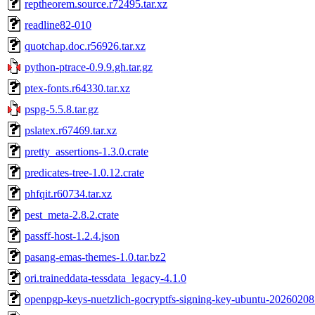
reptheorem.source.r72495.tar.xz
readline82-010
quotchap.doc.r56926.tar.xz
python-ptrace-0.9.9.gh.tar.gz
ptex-fonts.r64330.tar.xz
pspg-5.5.8.tar.gz
pslatex.r67469.tar.xz
pretty_assertions-1.3.0.crate
predicates-tree-1.0.12.crate
phfqit.r60734.tar.xz
pest_meta-2.8.2.crate
passff-host-1.2.4.json
pasang-emas-themes-1.0.tar.bz2
ori.traineddata-tessdata_legacy-4.1.0
openpgp-keys-nuetzlich-gocryptfs-signing-key-ubuntu-20260208