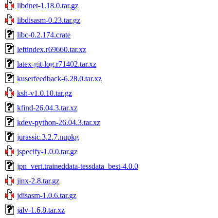
libdnet-1.18.0.tar.gz
libdisasm-0.23.tar.gz
libc-0.2.174.crate
leftindex.r69660.tar.xz
latex-git-log.r71402.tar.xz
kuserfeedback-6.28.0.tar.xz
ksh-v1.0.10.tar.gz
kfind-26.04.3.tar.xz
kdev-python-26.04.3.tar.xz
jurassic.3.2.7.nupkg
jspecify-1.0.0.tar.gz
jpn_vert.traineddata-tessdata_best-4.0.0
jinx-2.8.tar.gz
jdisasm-1.0.6.tar.gz
jalv-1.6.8.tar.xz