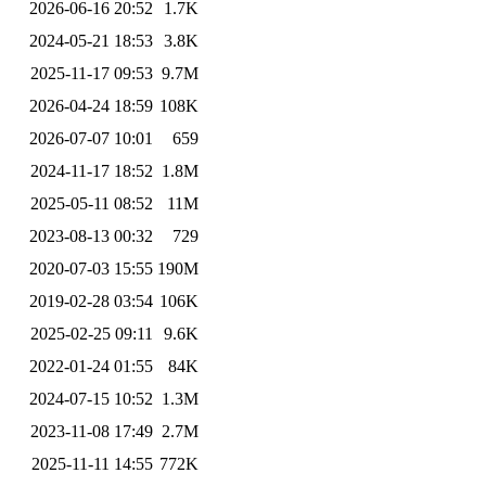
2026-06-16 20:52
1.7K
2024-05-21 18:53
3.8K
2025-11-17 09:53
9.7M
2026-04-24 18:59
108K
2026-07-07 10:01
659
2024-11-17 18:52
1.8M
2025-05-11 08:52
11M
2023-08-13 00:32
729
2020-07-03 15:55
190M
2019-02-28 03:54
106K
2025-02-25 09:11
9.6K
2022-01-24 01:55
84K
2024-07-15 10:52
1.3M
2023-11-08 17:49
2.7M
2025-11-11 14:55
772K