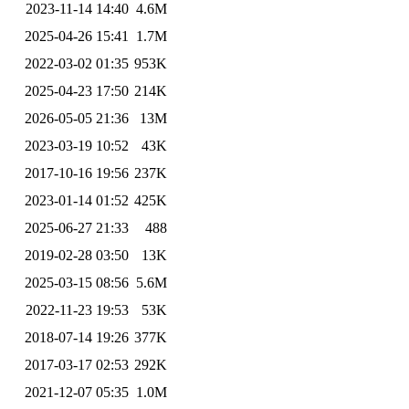
2023-11-14 14:40
4.6M
2025-04-26 15:41
1.7M
2022-03-02 01:35
953K
2025-04-23 17:50
214K
2026-05-05 21:36
13M
2023-03-19 10:52
43K
2017-10-16 19:56
237K
2023-01-14 01:52
425K
2025-06-27 21:33
488
2019-02-28 03:50
13K
2025-03-15 08:56
5.6M
2022-11-23 19:53
53K
2018-07-14 19:26
377K
2017-03-17 02:53
292K
2021-12-07 05:35
1.0M