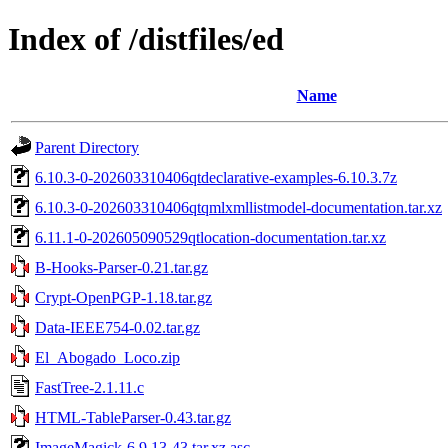
Index of /distfiles/ed
Name
Parent Directory
6.10.3-0-202603310406qtdeclarative-examples-6.10.3.7z
6.10.3-0-202603310406qtqmlxmllistmodel-documentation.tar.xz
6.11.1-0-202605090529qtlocation-documentation.tar.xz
B-Hooks-Parser-0.21.tar.gz
Crypt-OpenPGP-1.18.tar.gz
Data-IEEE754-0.02.tar.gz
El_Abogado_Loco.zip
FastTree-2.1.11.c
HTML-TableParser-0.43.tar.gz
ImageMagick-6.9.13-43.tar.xz.asc