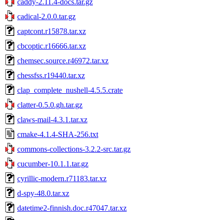
caddy-2.11.4-docs.tar.gz
cadical-2.0.0.tar.gz
captcont.r15878.tar.xz
cbcoptic.r16666.tar.xz
chemsec.source.r46972.tar.xz
chessfss.r19440.tar.xz
clap_complete_nushell-4.5.5.crate
clatter-0.5.0.gh.tar.gz
claws-mail-4.3.1.tar.xz
cmake-4.1.4-SHA-256.txt
commons-collections-3.2.2-src.tar.gz
cucumber-10.1.1.tar.gz
cyrillic-modern.r71183.tar.xz
d-spy-48.0.tar.xz
datetime2-finnish.doc.r47047.tar.xz