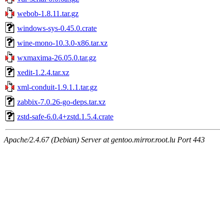
webob-1.8.11.tar.gz
windows-sys-0.45.0.crate
wine-mono-10.3.0-x86.tar.xz
wxmaxima-26.05.0.tar.gz
xedit-1.2.4.tar.xz
xml-conduit-1.9.1.1.tar.gz
zabbix-7.0.26-go-deps.tar.xz
zstd-safe-6.0.4+zstd.1.5.4.crate
Apache/2.4.67 (Debian) Server at gentoo.mirror.root.lu Port 443