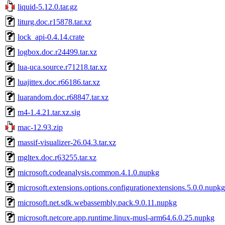
liquid-5.12.0.tar.gz
liturg.doc.r15878.tar.xz
lock_api-0.4.14.crate
logbox.doc.r24499.tar.xz
lua-uca.source.r71218.tar.xz
luajittex.doc.r66186.tar.xz
luarandom.doc.r68847.tar.xz
m4-1.4.21.tar.xz.sig
mac-12.93.zip
massif-visualizer-26.04.3.tar.xz
mgltex.doc.r63255.tar.xz
microsoft.codeanalysis.common.4.1.0.nupkg
microsoft.extensions.options.configurationextensions.5.0.0.nupkg
microsoft.net.sdk.webassembly.pack.9.0.11.nupkg
microsoft.netcore.app.runtime.linux-musl-arm64.6.0.25.nupkg