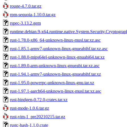
rouge-4.7.0.tar.gz
rpm-sequoia-1.10.0.tar.gz
rspec-3.13.2.gem
runtime.debian.9-x64.runtime.native.System.Security.Cryptogra
rust-1.78.0-x86_64-unknown-linux-musl.tar.xz.asc
rust-1.85.1-armv7-unknown-linux-gnueabihf.tar.xz.asc
rust-1.88.0-mips64el-unknown-linux-gnuabi64.tar.xz
rust-1.89.0-arm-unknown-linux-gnueabi.tar.xz.asc
rust-1.94.1-armv7-unknown-linux-gnueabihf.tar.xz
rust-1.95.0-powerpc-unknown-linux-gnu.tar.xz
rust-1.97.1-aarch64-unknown-linux-musl.tar.xz.asc
rust-bindgen-0.72.0-crates.tar.xz
rust-mode-1.0.6.tar.gz
rust-vim-1_pre20210215.tar.gz
rustc-hash-1.1.0.crate