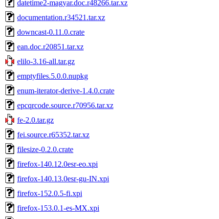
datetime2-magyar.doc.r48266.tar.xz
documentation.r34521.tar.xz
downcast-0.11.0.crate
ean.doc.r20851.tar.xz
elilo-3.16-all.tar.gz
emptyfiles.5.0.0.nupkg
enum-iterator-derive-1.4.0.crate
epcqrcode.source.r70956.tar.xz
fe-2.0.tar.gz
fei.source.r65352.tar.xz
filesize-0.2.0.crate
firefox-140.12.0esr-eo.xpi
firefox-140.13.0esr-gu-IN.xpi
firefox-152.0.5-fi.xpi
firefox-153.0.1-es-MX.xpi