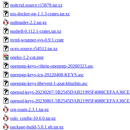
noitcrul.source.r15878.tar.xz
nss-docker-ng-1.1.3-crates.tar.xz
nullmailer-2.2.tar.gz
nushell-0.112.1-crates.tar.xz
nvml-wrapper-sys-0.9.1.crate
ocgx.source.r54512.tar.xz
oneko-1.2-cat.png
openpgp-keys-cjihrig-openpgp-20260323.asc
openpgp-keys-icu-20220408-KEYS.asc
openpgp-keys-libevent-1-azat-khuzhin.asc
openssl-keys-20230207-5B2545DAB21995F4088CEFAA36C
openssl-keys-20230801-5B2545DAB21995F4088CEFAA36C
org-roam-2.3.1.tar.gz
oslo_config-10.6.0.tar.gz
package-build-5.0.1.gh.tar.gz