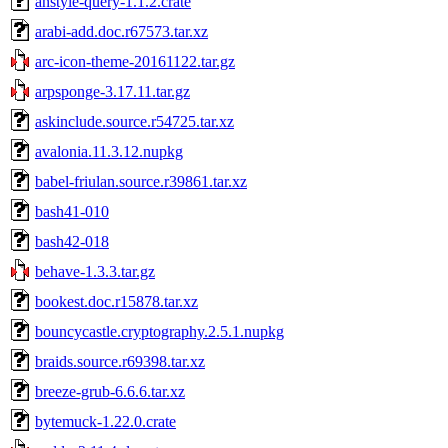
anstyle-query-1.1.2.crate
arabi-add.doc.r67573.tar.xz
arc-icon-theme-20161122.tar.gz
arpsponge-3.17.11.tar.gz
askinclude.source.r54725.tar.xz
avalonia.11.3.12.nupkg
babel-friulan.source.r39861.tar.xz
bash41-010
bash42-018
behave-1.3.3.tar.gz
bookest.doc.r15878.tar.xz
bouncycastle.cryptography.2.5.1.nupkg
braids.source.r69398.tar.xz
breeze-grub-6.6.6.tar.xz
bytemuck-1.22.0.crate