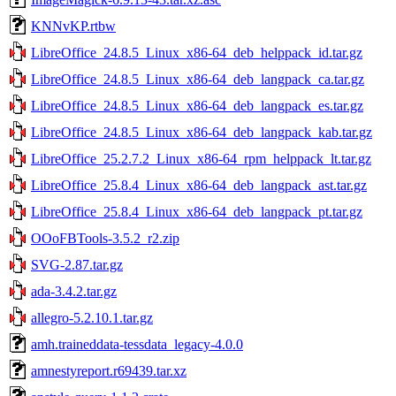
KNNvKP.rtbw
LibreOffice_24.8.5_Linux_x86-64_deb_helppack_id.tar.gz
LibreOffice_24.8.5_Linux_x86-64_deb_langpack_ca.tar.gz
LibreOffice_24.8.5_Linux_x86-64_deb_langpack_es.tar.gz
LibreOffice_24.8.5_Linux_x86-64_deb_langpack_kab.tar.gz
LibreOffice_25.2.7.2_Linux_x86-64_rpm_helppack_lt.tar.gz
LibreOffice_25.8.4_Linux_x86-64_deb_langpack_ast.tar.gz
LibreOffice_25.8.4_Linux_x86-64_deb_langpack_pt.tar.gz
OOoFBTools-3.5.2_r2.zip
SVG-2.87.tar.gz
ada-3.4.2.tar.gz
allegro-5.2.10.1.tar.gz
amh.traineddata-tessdata_legacy-4.0.0
amnestyreport.r69439.tar.xz