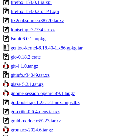
firefox-153.0.1-ia.xpi
firefox-153.0.3-pt-PT.xpi
fix2col.source.r38770.tar.xz
fontsetup.r72734.tar.xz
fsunit.6.0.1.nupkg
gentoo-kernel-6.18.40-1.x86.gpkg.tar
gio-0.18.2.crate
git-4.1.0.tar.gz
gitinfo.r34049.tar.xz
glaze-5.2.1.tar.gz
gnome-session-openrc-49.1.tar.gz
go-bootstrap-1.22.12-linux-mips.tbz
go-critic-0.6.4-deps.tar.xz
grabbox.doc.r65223.tar.xz
gromacs-2024.6.tar.gz