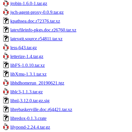
jrobin-1.6.0-1.tar.gz
jsch-agent-proxy-0.0.9.tar.gz
kpathsea.doc.r72376.tar.xz
latexfileinfo-pkgs.doc.r26760.tar.xz
latexgit.source.r54811.tar.xz
less-643.tar.gz
letterize-1.4.tar.gz
libFS-1.0.10.tar.xz
libXmu-1.3.1.tar.xz
libhdhomerun_20190621.tgz
liblc3-1.1.3.tar.gz
libnl-3.12.0.tar.gz.sig
librebaskerville.doc.r64421.tar.xz
libredox-0.1.3.crate
lilypond-2.24.4.tar.gz