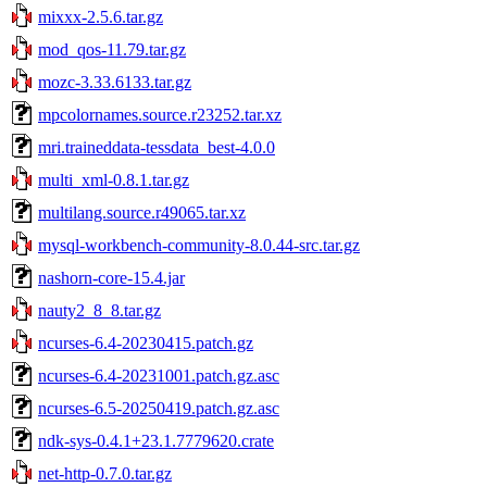
mixxx-2.5.6.tar.gz
mod_qos-11.79.tar.gz
mozc-3.33.6133.tar.gz
mpcolornames.source.r23252.tar.xz
mri.traineddata-tessdata_best-4.0.0
multi_xml-0.8.1.tar.gz
multilang.source.r49065.tar.xz
mysql-workbench-community-8.0.44-src.tar.gz
nashorn-core-15.4.jar
nauty2_8_8.tar.gz
ncurses-6.4-20230415.patch.gz
ncurses-6.4-20231001.patch.gz.asc
ncurses-6.5-20250419.patch.gz.asc
ndk-sys-0.4.1+23.1.7779620.crate
net-http-0.7.0.tar.gz