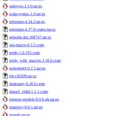
safeeyes-3.5.0.tar.gz
scala-syntax-1.0.tar.gz
selenium-4.34.2.tar.gz
selenium-4.37.0-crates.tar.xz
selnolig.doc.r68747.tar.xz
seq-macro-0.3.5.crate
serde-1.0.193.crate
serde_with_macros-3.18.0.crate
serienbrief-0.2.5.tar.gz
sfg.r20209.tar.xz
shakmaty-0.26.0.crate
shared_child-1.1.1.crate
sigstore-models-0.0.6.gh.tar.gz
sniproxy-0.6.1.tar.gz
sounds.tar.gz