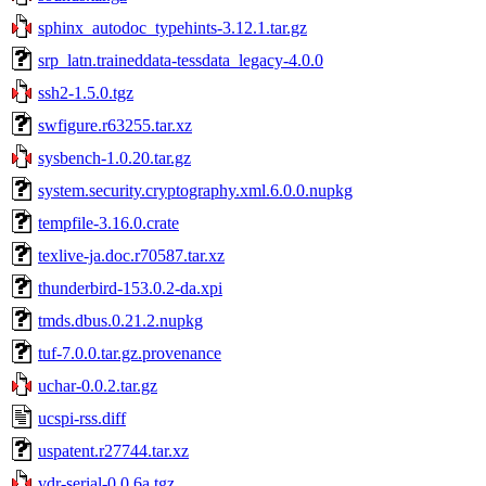
sphinx_autodoc_typehints-3.12.1.tar.gz
srp_latn.traineddata-tessdata_legacy-4.0.0
ssh2-1.5.0.tgz
swfigure.r63255.tar.xz
sysbench-1.0.20.tar.gz
system.security.cryptography.xml.6.0.0.nupkg
tempfile-3.16.0.crate
texlive-ja.doc.r70587.tar.xz
thunderbird-153.0.2-da.xpi
tmds.dbus.0.21.2.nupkg
tuf-7.0.0.tar.gz.provenance
uchar-0.0.2.tar.gz
ucspi-rss.diff
uspatent.r27744.tar.xz
vdr-serial-0.0.6a.tgz