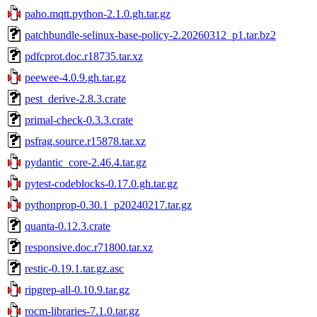
paho.mqtt.python-2.1.0.gh.tar.gz
patchbundle-selinux-base-policy-2.20260312_p1.tar.bz2
pdfcprot.doc.r18735.tar.xz
peewee-4.0.9.gh.tar.gz
pest_derive-2.8.3.crate
primal-check-0.3.3.crate
psfrag.source.r15878.tar.xz
pydantic_core-2.46.4.tar.gz
pytest-codeblocks-0.17.0.gh.tar.gz
pythonprop-0.30.1_p20240217.tar.gz
quanta-0.12.3.crate
responsive.doc.r71800.tar.xz
restic-0.19.1.tar.gz.asc
ripgrep-all-0.10.9.tar.gz
rocm-libraries-7.1.0.tar.gz