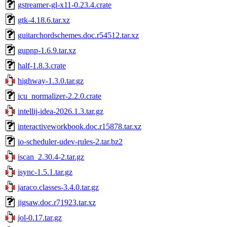
gstreamer-gl-x11-0.23.4.crate
gtk-4.18.6.tar.xz
guitarchordschemes.doc.r54512.tar.xz
gupnp-1.6.9.tar.xz
half-1.8.3.crate
highway-1.3.0.tar.gz
icu_normalizer-2.2.0.crate
intellij-idea-2026.1.3.tar.gz
interactiveworkbook.doc.r15878.tar.xz
io-scheduler-udev-rules-2.tar.bz2
iscan_2.30.4-2.tar.gz
isync-1.5.1.tar.gz
jaraco.classes-3.4.0.tar.gz
jigsaw.doc.r71923.tar.xz
jol-0.17.tar.gz