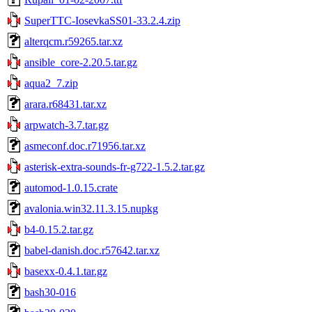
SuperTTC-IosevkaSS01-33.2.4.zip
alterqcm.r59265.tar.xz
ansible_core-2.20.5.tar.gz
aqua2_7.zip
arara.r68431.tar.xz
arpwatch-3.7.tar.gz
asmeconf.doc.r71956.tar.xz
asterisk-extra-sounds-fr-g722-1.5.2.tar.gz
automod-1.0.15.crate
avalonia.win32.11.3.15.nupkg
b4-0.15.2.tar.gz
babel-danish.doc.r57642.tar.xz
basexx-0.4.1.tar.gz
bash30-016