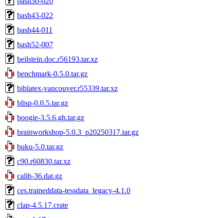
bash30-020
bash43-022
bash44-011
bash52-007
beilstein.doc.r56193.tar.xz
benchmark-0.5.0.tar.gz
biblatex-vancouver.r55339.tar.xz
blisp-0.0.5.tar.gz
boogie-3.5.6.gh.tar.gz
brainworkshop-5.0.3_p20250317.tar.gz
buku-5.0.tar.gz
c90.r60830.tar.xz
calib-36.dat.gz
ces.traineddata-tessdata_legacy-4.1.0
clap-4.5.17.crate