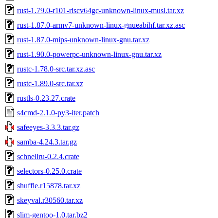
rust-1.79.0-r101-riscv64gc-unknown-linux-musl.tar.xz
rust-1.87.0-armv7-unknown-linux-gnueabihf.tar.xz.asc
rust-1.87.0-mips-unknown-linux-gnu.tar.xz
rust-1.90.0-powerpc-unknown-linux-gnu.tar.xz
rustc-1.78.0-src.tar.xz.asc
rustc-1.89.0-src.tar.xz
rustls-0.23.27.crate
s4cmd-2.1.0-py3-iter.patch
safeeyes-3.3.3.tar.gz
samba-4.24.3.tar.gz
schnellru-0.2.4.crate
selectors-0.25.0.crate
shuffle.r15878.tar.xz
skeyval.r30560.tar.xz
slim-gentoo-1.0.tar.bz2