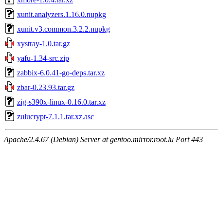
xunit.analyzers.1.16.0.nupkg
xunit.v3.common.3.2.2.nupkg
xystray-1.0.tar.gz
yafu-1.34-src.zip
zabbix-6.0.41-go-deps.tar.xz
zbar-0.23.93.tar.gz
zig-s390x-linux-0.16.0.tar.xz
zulucrypt-7.1.1.tar.xz.asc
Apache/2.4.67 (Debian) Server at gentoo.mirror.root.lu Port 443