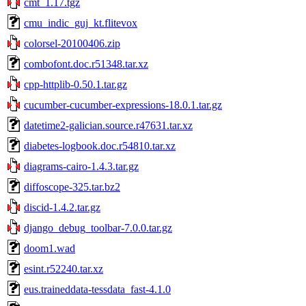
cmt_1.17.tgz
cmu_indic_guj_kt.flitevox
colorsel-20100406.zip
combofont.doc.r51348.tar.xz
cpp-httplib-0.50.1.tar.gz
cucumber-cucumber-expressions-18.0.1.tar.gz
datetime2-galician.source.r47631.tar.xz
diabetes-logbook.doc.r54810.tar.xz
diagrams-cairo-1.4.3.tar.gz
diffoscope-325.tar.bz2
discid-1.4.2.tar.gz
django_debug_toolbar-7.0.0.tar.gz
doom1.wad
esint.r52240.tar.xz
eus.traineddata-tessdata_fast-4.1.0