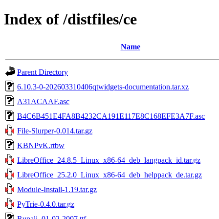
Index of /distfiles/ce
Name
Parent Directory
6.10.3-0-202603310406qtwidgets-documentation.tar.xz
A31ACAAF.asc
B4C6B451E4FA8B4232CA191E117E8C168EFE3A7F.asc
File-Slurper-0.014.tar.gz
KBNPvK.rtbw
LibreOffice_24.8.5_Linux_x86-64_deb_langpack_id.tar.gz
LibreOffice_25.2.0_Linux_x86-64_deb_helppack_de.tar.gz
Module-Install-1.19.tar.gz
PyTrie-0.4.0.tar.gz
Rupali_01-02-2007.ttf