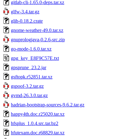
gitlab-cli-1.65.0-deps.tar.xz
glfw-3.4.tar.gz
glib-0.18.2.crate
gnome-weather-49.0.tar.xz
gnuprologjava-0.2.6-src.zip
go-mode-1.6.0.tar.xz
gpg_key_E8F9C57E.txt
gpsprune_23.2.jar
gsftopk.r52851.tar.xz
gspoof-3.2.tar.gz
gvmd-26.3.0.tar.gz
hadrian-bootstrap-sources-9.6.2.tar.gz
happy4th.doc.r25020.tar.xz
hfsplus_1.0.4.src.tar.bz2
hfutexam.doc.r68829.tar.xz