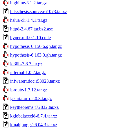
highline-3.1.2.tar.gz
hitszthesis.source.r61073.tar.xz
hslua-cli-1.4.1.tar.gz
httpd-2.4.67.tar.bz2.asc
hyper-util-0.1.10.crate
hypothesis-6.156.6.gh.tar.gz
hypothesis-6.163.0.gh.tar.gz
id3lib-3.8.3.tar.gz
infernal-1.0.2.tar.gz
infwarerr.doc.r53023.tar.xz
iproute-1.7.12.tar.gz
jakarta-oro-2.0.8.tar.gz
keytheorems.r72832.tar.xz
kglobalacceld-6.7.4.tar.xz
kmahjongg-26.04.3.tar.xz