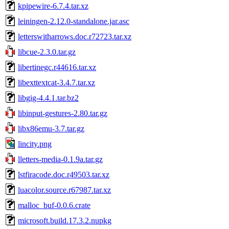
kpipewire-6.7.4.tar.xz
leiningen-2.12.0-standalone.jar.asc
letterswitharrows.doc.r72723.tar.xz
libcue-2.3.0.tar.gz
libertinegc.r44616.tar.xz
libexttextcat-3.4.7.tar.xz
libgig-4.4.1.tar.bz2
libinput-gestures-2.80.tar.gz
libx86emu-3.7.tar.gz
lincity.png
lletters-media-0.1.9a.tar.gz
lstfiracode.doc.r49503.tar.xz
luacolor.source.r67987.tar.xz
malloc_buf-0.0.6.crate
microsoft.build.17.3.2.nupkg