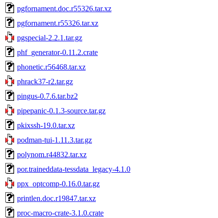
pgfornament.doc.r55326.tar.xz
pgfornament.r55326.tar.xz
pgspecial-2.2.1.tar.gz
phf_generator-0.11.2.crate
phonetic.r56468.tar.xz
phrack37-r2.tar.gz
pingus-0.7.6.tar.bz2
pipepanic-0.1.3-source.tar.gz
pkixssh-19.0.tar.xz
podman-tui-1.11.3.tar.gz
polynom.r44832.tar.xz
por.traineddata-tessdata_legacy-4.1.0
ppx_optcomp-0.16.0.tar.gz
printlen.doc.r19847.tar.xz
proc-macro-crate-3.1.0.crate