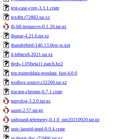
test-case-core-3.3.1.crate
tex4ht.r72882.tar.xz
th-lift-instances-0.1.20.tar.gz
thunar-4.21.6.tar.xz
thunderbird-140.13.0esr-sr.xpi
tl-bibtex8-2021.tar.xz
tleds-1.05beta11.patch.bz2
ton.traineddata-tessdata_fast-4.0.0
toolbox.source.r32260.tar.xz
tracing-chrome-0.7.1.crate
tuprolog-3.2.0.tar.gz
uasm-2.57.tar.gz
unbound-telemetry-0.1.0_pre20210920.tar.gz
unic-langid-impl-0.9.4.crate
ut-thesis.doc.r71906.tar.xz