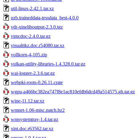
util-linux-2.42.1.tar.xz
uzb.traineddata-tessdata_best-4.0.0
vdr-xineliboutput-2.3.0.tgz
vimcdoc-2.4.0.tar.gz
visualtikz.doc.r54080.tar.xz
vollkorn-4-105.zip
vulkan-utility-libraries-1.4.328.0.tar.gz
wai-logger-2.3.6.tar.gz
webpki-roots-0.26.11.crate
wgpu-a466bc382ea747f8e1ac810efdb6dcd49a514575.gh.tar.gz
wine-11.12.tar.xz
wmnet-1.06-misc.patch.bz2
wmsystemtray-1.4.tar.gz
xint.doc.r63562.tar.xz
xmore-1.0.4.tar.xz