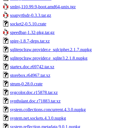
smlnj-110.99.9-boot.amd64-unix.tgz
soapyrtlsdr-0.3.3.tar.gz
socket2-0.5.10.crate
speedbar-1.32-pkg.tar.gz
spire-1.8.7-deps.tar.xz
sqlitepclraw.provider.e_sqlcipher.2.1.7.nupkg
sqlitepclraw.provider.e_sqlite3.2.1.8.nupkg
startex.doc.r69742.tar.xz
storebox.r64967.tar.xz
strum-0.28.0.crate
svgcolor.doc.r15878.tar.xz
synthslant.doc.r71883.tar.xz
system.collections.concurrent.4.3.0.nupkg
system.net.sockets.4.3.0.nupkg
system.reflection.metadata.9.0.1.nupkg