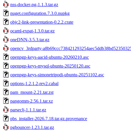
nss-docker-ng-1.1.3.tar.gz
nuget.configuration.7.3.0.nupkg
objc2-link-presentation-0.2.2.crate
ocaml-expat-1.3.0.tar.gz
oneDNN-3.5.3.tar.gz
opencv_3rdparty-a8b69ccc738421293254aec5ddb38bd523503252
openpgp-keys-aacid-ubuntu-20260210.asc
openpgp-keys-mysql-ubuntu-20250120.asc
openpgp-keys-simonetripodi-ubuntu-20251102.asc
options-1.2.1.2-rev2.cabal
pam_mount-2.21.tar.zst
pangomm-2.56.1.tar.xz
parseclj-1.1.1.tar.gz
pbs_installer-2026.7.18.tar.gz.provenance
pgbouncer-1.23.1.tar.gz