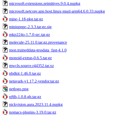
microsoft.extensions.primitives.9.0.4.nupkg
microsoft.netcore.app.host.linux-musl-arm64.6.0.33.nupkg
mine-1.18-pkg.tar.gz
miniupnpc-2.3.3.tar.gz.sig
mkp224o-1.7.0-src.tar.gz
molecule-25.11.0.tar.gz.provenance
mon.traineddata-tessdata_fast-4.1.0
monoid-extras-0.6.5.tar.gz
mwcls.source.r44352.tar.xz
nbdkit-1.46.0.tar.gz
netavark-v1.17.2-vendor.tar.gz
netlogo.png
nftlb-1.0.8.gh.tar.gz
nickvision.aura.2023.11.4.nupkg
nomacs-plugins-3.19.0.tar.gz