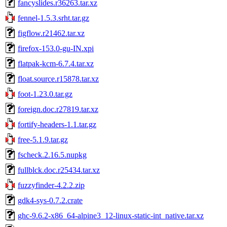
fancyslides.r36263.tar.xz
fennel-1.5.3.srht.tar.gz
figflow.r21462.tar.xz
firefox-153.0-gu-IN.xpi
flatpak-kcm-6.7.4.tar.xz
float.source.r15878.tar.xz
foot-1.23.0.tar.gz
foreign.doc.r27819.tar.xz
fortify-headers-1.1.tar.gz
free-5.1.9.tar.gz
fscheck.2.16.5.nupkg
fullblck.doc.r25434.tar.xz
fuzzyfinder-4.2.2.zip
gdk4-sys-0.7.2.crate
ghc-9.6.2-x86_64-alpine3_12-linux-static-int_native.tar.xz