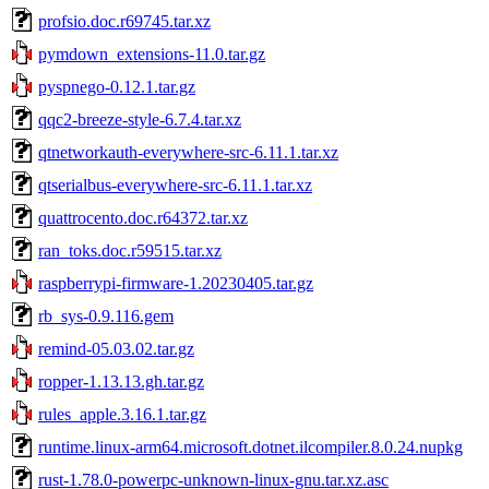
profsio.doc.r69745.tar.xz
pymdown_extensions-11.0.tar.gz
pyspnego-0.12.1.tar.gz
qqc2-breeze-style-6.7.4.tar.xz
qtnetworkauth-everywhere-src-6.11.1.tar.xz
qtserialbus-everywhere-src-6.11.1.tar.xz
quattrocento.doc.r64372.tar.xz
ran_toks.doc.r59515.tar.xz
raspberrypi-firmware-1.20230405.tar.gz
rb_sys-0.9.116.gem
remind-05.03.02.tar.gz
ropper-1.13.13.gh.tar.gz
rules_apple.3.16.1.tar.gz
runtime.linux-arm64.microsoft.dotnet.ilcompiler.8.0.24.nupkg
rust-1.78.0-powerpc-unknown-linux-gnu.tar.xz.asc