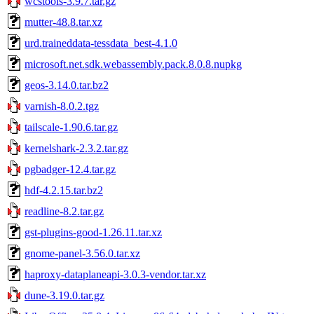
wcstools-3.9.7.tar.gz
mutter-48.8.tar.xz
urd.traineddata-tessdata_best-4.1.0
microsoft.net.sdk.webassembly.pack.8.0.8.nupkg
geos-3.14.0.tar.bz2
varnish-8.0.2.tgz
tailscale-1.90.6.tar.gz
kernelshark-2.3.2.tar.gz
pgbadger-12.4.tar.gz
hdf-4.2.15.tar.bz2
readline-8.2.tar.gz
gst-plugins-good-1.26.11.tar.xz
gnome-panel-3.56.0.tar.xz
haproxy-dataplaneapi-3.0.3-vendor.tar.xz
dune-3.19.0.tar.gz