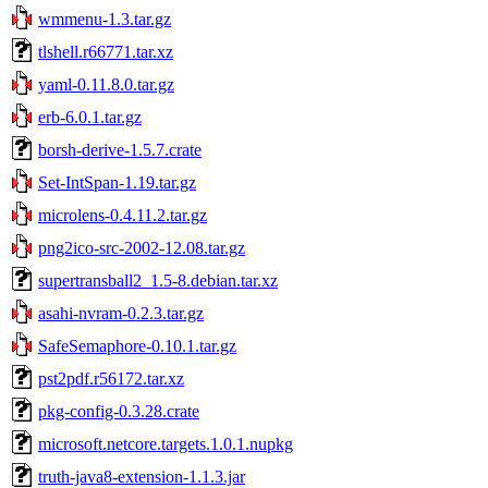
wmmenu-1.3.tar.gz
tlshell.r66771.tar.xz
yaml-0.11.8.0.tar.gz
erb-6.0.1.tar.gz
borsh-derive-1.5.7.crate
Set-IntSpan-1.19.tar.gz
microlens-0.4.11.2.tar.gz
png2ico-src-2002-12.08.tar.gz
supertransball2_1.5-8.debian.tar.xz
asahi-nvram-0.2.3.tar.gz
SafeSemaphore-0.10.1.tar.gz
pst2pdf.r56172.tar.xz
pkg-config-0.3.28.crate
microsoft.netcore.targets.1.0.1.nupkg
truth-java8-extension-1.1.3.jar