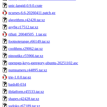
unic-langid-0.9.0.crate
ncurses-6.6-20260411.patch.gz
algorithms.r42428.tar.xz
asyfig.r17512.tar.xz
rifiuti_20040505_1.tar.gz
footnoterange.r66149.tar.xz
coolthms.r29062.tar.xz
pinoutikz.r55966.tar.xz
openpgp-keys-ggregory-ubuntu-20251102.asc
numnameru.r44895.tar.xz
trie-1.0.0.tar.gz
bash40-034
ifplatform.r45533.tar.xz
shapes.r42428.tar.xz
sudoku.r67189.tar.xz