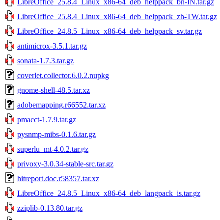
LibreOffice_25.8.4_Linux_x86-64_deb_helppack_bn-IN.tar.gz
LibreOffice_25.8.4_Linux_x86-64_deb_helppack_zh-TW.tar.gz
LibreOffice_24.8.5_Linux_x86-64_deb_helppack_sv.tar.gz
antimicrox-3.5.1.tar.gz
sonata-1.7.3.tar.gz
coverlet.collector.6.0.2.nupkg
gnome-shell-48.5.tar.xz
adobemapping.r66552.tar.xz
pmacct-1.7.9.tar.gz
pysnmp-mibs-0.1.6.tar.gz
superlu_mt-4.0.2.tar.gz
privoxy-3.0.34-stable-src.tar.gz
hitreport.doc.r58357.tar.xz
LibreOffice_24.8.5_Linux_x86-64_deb_langpack_is.tar.gz
zziplib-0.13.80.tar.gz