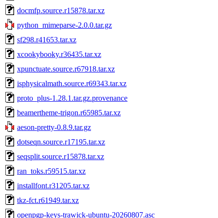
docmfp.source.r15878.tar.xz
python_mimeparse-2.0.0.tar.gz
sf298.r41653.tar.xz
xcookybooky.r36435.tar.xz
xpunctuate.source.r67918.tar.xz
isphysicalmath.source.r69343.tar.xz
proto_plus-1.28.1.tar.gz.provenance
beamertheme-trigon.r65985.tar.xz
aeson-pretty-0.8.9.tar.gz
dotseqn.source.r17195.tar.xz
seqsplit.source.r15878.tar.xz
ran_toks.r59515.tar.xz
installfont.r31205.tar.xz
tkz-fct.r61949.tar.xz
openpgp-keys-trawick-ubuntu-20260807.asc