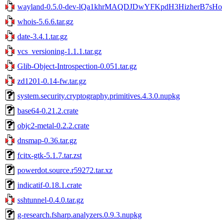
wayland-0.5.0-dev-lQa1khrMAQDJDwYFKpdH3HizherB7sHo
whois-5.6.6.tar.gz
date-3.4.1.tar.gz
vcs_versioning-1.1.1.tar.gz
Glib-Object-Introspection-0.051.tar.gz
zd1201-0.14-fw.tar.gz
system.security.cryptography.primitives.4.3.0.nupkg
base64-0.21.2.crate
objc2-metal-0.2.2.crate
dnsmap-0.36.tar.gz
fcitx-gtk-5.1.7.tar.zst
powerdot.source.r59272.tar.xz
indicatif-0.18.1.crate
sshtunnel-0.4.0.tar.gz
g-research.fsharp.analyzers.0.9.3.nupkg