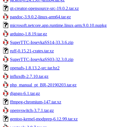
qt-creator-opensource-src-19.0.2.tar.xz
pandoc-3.9.0.2-linux-arm64.tar.gz
microsoft.netcore.app.runtime.linux-arm.9.0.10.nupkg
arduino-1.8.19.tar.gz
SuperTTC-IosevkaSS14-33.3.6.zip
ruff-0.15.21-crates.tar.xz
SuperTTC-IosevkaSS03-32.3.0.zip
openafs-1.8.13.2-src.tar.bz2
influxdb-2.7.10.tar.gz
php_manual_pt_BR-20190203.tar.gz
django-6.1.tar.gz
ffmpeg-chromium-147.tar.xz
openvswitch-3.7.1.tar.gz
gentoo-kernel-modprep-6.12.99.tar.xz