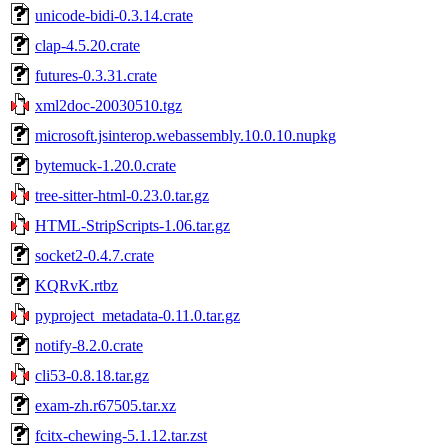
unicode-bidi-0.3.14.crate
clap-4.5.20.crate
futures-0.3.31.crate
xml2doc-20030510.tgz
microsoft.jsinterop.webassembly.10.0.10.nupkg
bytemuck-1.20.0.crate
tree-sitter-html-0.23.0.tar.gz
HTML-StripScripts-1.06.tar.gz
socket2-0.4.7.crate
KQRvK.rtbz
pyproject_metadata-0.11.0.tar.gz
notify-8.2.0.crate
cli53-0.8.18.tar.gz
exam-zh.r67505.tar.xz
fcitx-chewing-5.1.12.tar.zst