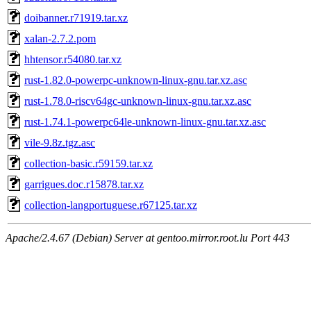
doibanner.r71919.tar.xz
xalan-2.7.2.pom
hhtensor.r54080.tar.xz
rust-1.82.0-powerpc-unknown-linux-gnu.tar.xz.asc
rust-1.78.0-riscv64gc-unknown-linux-gnu.tar.xz.asc
rust-1.74.1-powerpc64le-unknown-linux-gnu.tar.xz.asc
vile-9.8z.tgz.asc
collection-basic.r59159.tar.xz
garrigues.doc.r15878.tar.xz
collection-langportuguese.r67125.tar.xz
Apache/2.4.67 (Debian) Server at gentoo.mirror.root.lu Port 443