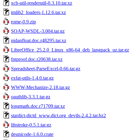
xcb-util-renderutil-0.3.10.tar.xz
imlib2_loaders-1.12.6.tar.xz
rome-0.9.zip
SOAP-WSDL-3.004.tar.gz
nidanfloat.doc.r48295.tar.xz
LibreOffice_25.2.0_Linux_x86-64_deb_langpack_uz.tar.gz
fntproof.doc.r20638.tar.xz
Spreadsheet-ParseExcel-0.66.tar.gz
exfat-utils-1.4.0.tar.gz
WWW-Mechanize-2.18.tar.gz
oauthlib-3.3.1.tar.gz
longmath.doc.r71709.tar.xz
stardict-dictd_www.dict.org_devils-2.4.2.tar.bz2
libstroke-0.5.1.tar.gz
deunicode-1.6.0.crate