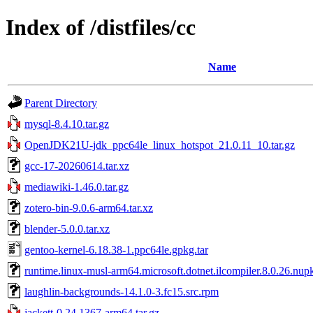
Index of /distfiles/cc
Name
Parent Directory
mysql-8.4.10.tar.gz
OpenJDK21U-jdk_ppc64le_linux_hotspot_21.0.11_10.tar.gz
gcc-17-20260614.tar.xz
mediawiki-1.46.0.tar.gz
zotero-bin-9.0.6-arm64.tar.xz
blender-5.0.0.tar.xz
gentoo-kernel-6.18.38-1.ppc64le.gpkg.tar
runtime.linux-musl-arm64.microsoft.dotnet.ilcompiler.8.0.26.nup
laughlin-backgrounds-14.1.0-3.fc15.src.rpm
jackett-0.24.1367-arm64.tar.gz