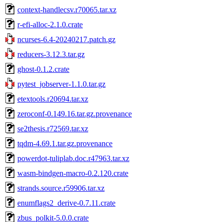
context-handlecsv.r70065.tar.xz
r-efi-alloc-2.1.0.crate
ncurses-6.4-20240217.patch.gz
reducers-3.12.3.tar.gz
ghost-0.1.2.crate
pytest_jobserver-1.1.0.tar.gz
etextools.r20694.tar.xz
zeroconf-0.149.16.tar.gz.provenance
se2thesis.r72569.tar.xz
tqdm-4.69.1.tar.gz.provenance
powerdot-tuliplab.doc.r47963.tar.xz
wasm-bindgen-macro-0.2.120.crate
strands.source.r59906.tar.xz
enumflags2_derive-0.7.11.crate
zbus_polkit-5.0.0.crate