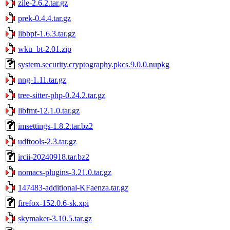
zile-2.6.2.tar.gz
prek-0.4.4.tar.gz
libbpf-1.6.3.tar.gz
wku_bt-2.01.zip
system.security.cryptography.pkcs.9.0.0.nupkg
nng-1.11.tar.gz
tree-sitter-php-0.24.2.tar.gz
libfmt-12.1.0.tar.gz
imsettings-1.8.2.tar.bz2
udftools-2.3.tar.gz
ircii-20240918.tar.bz2
nomacs-plugins-3.21.0.tar.gz
147483-additional-KFaenza.tar.gz
firefox-152.0.6-sk.xpi
skymaker-3.10.5.tar.gz