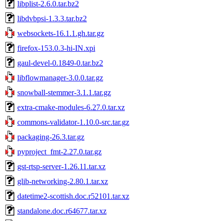
libplist-2.6.0.tar.bz2
libdvbpsi-1.3.3.tar.bz2
websockets-16.1.1.gh.tar.gz
firefox-153.0.3-hi-IN.xpi
gaul-devel-0.1849-0.tar.bz2
libflowmanager-3.0.0.tar.gz
snowball-stemmer-3.1.1.tar.gz
extra-cmake-modules-6.27.0.tar.xz
commons-validator-1.10.0-src.tar.gz
packaging-26.3.tar.gz
pyproject_fmt-2.27.0.tar.gz
gst-rtsp-server-1.26.11.tar.xz
glib-networking-2.80.1.tar.xz
datetime2-scottish.doc.r52101.tar.xz
standalone.doc.r64677.tar.xz