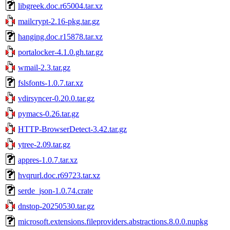
libgreek.doc.r65004.tar.xz
mailcrypt-2.16-pkg.tar.gz
hanging.doc.r15878.tar.xz
portalocker-4.1.0.gh.tar.gz
wmail-2.3.tar.gz
fslsfonts-1.0.7.tar.xz
vdirsyncer-0.20.0.tar.gz
pymacs-0.26.tar.gz
HTTP-BrowserDetect-3.42.tar.gz
ytree-2.09.tar.gz
appres-1.0.7.tar.xz
hvqrurl.doc.r69723.tar.xz
serde_json-1.0.74.crate
dnstop-20250530.tar.gz
microsoft.extensions.fileproviders.abstractions.8.0.0.nupkg