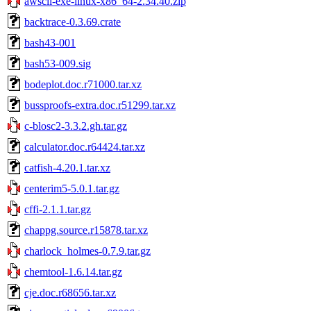
awscli-exe-linux-x86_64-2.34.40.zip
backtrace-0.3.69.crate
bash43-001
bash53-009.sig
bodeplot.doc.r71000.tar.xz
bussproofs-extra.doc.r51299.tar.xz
c-blosc2-3.3.2.gh.tar.gz
calculator.doc.r64424.tar.xz
catfish-4.20.1.tar.xz
centerim5-5.0.1.tar.gz
cffi-2.1.1.tar.gz
chappg.source.r15878.tar.xz
charlock_holmes-0.7.9.tar.gz
chemtool-1.6.14.tar.gz
cje.doc.r68656.tar.xz