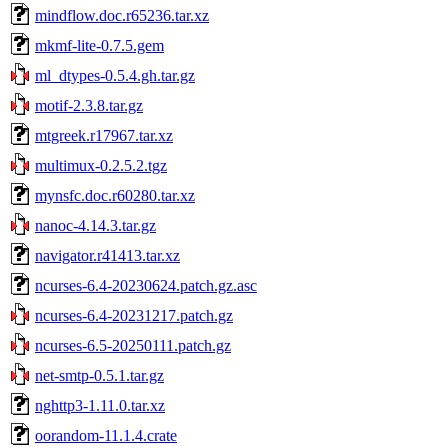
mindflow.doc.r65236.tar.xz
mkmf-lite-0.7.5.gem
ml_dtypes-0.5.4.gh.tar.gz
motif-2.3.8.tar.gz
mtgreek.r17967.tar.xz
multimux-0.2.5.2.tgz
mynsfc.doc.r60280.tar.xz
nanoc-4.14.3.tar.gz
navigator.r41413.tar.xz
ncurses-6.4-20230624.patch.gz.asc
ncurses-6.4-20231217.patch.gz
ncurses-6.5-20250111.patch.gz
net-smtp-0.5.1.tar.gz
nghttp3-1.11.0.tar.xz
oorandom-11.1.4.crate