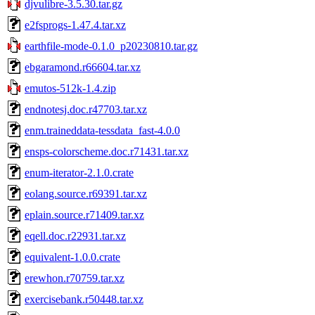
djvulibre-3.5.30.tar.gz
e2fsprogs-1.47.4.tar.xz
earthfile-mode-0.1.0_p20230810.tar.gz
ebgaramond.r66604.tar.xz
emutos-512k-1.4.zip
endnotesj.doc.r47703.tar.xz
enm.traineddata-tessdata_fast-4.0.0
ensps-colorscheme.doc.r71431.tar.xz
enum-iterator-2.1.0.crate
eolang.source.r69391.tar.xz
eplain.source.r71409.tar.xz
eqell.doc.r22931.tar.xz
equivalent-1.0.0.crate
erewhon.r70759.tar.xz
exercisebank.r50448.tar.xz