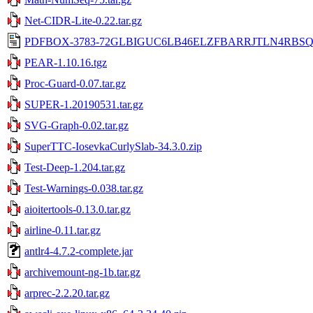
Net-CIDR-Lite-0.22.tar.gz
PDFBOX-3783-72GLBIGUC6LB46ELZFBARRJTLN4RBSQ
PEAR-1.10.16.tgz
Proc-Guard-0.07.tar.gz
SUPER-1.20190531.tar.gz
SVG-Graph-0.02.tar.gz
SuperTTC-IosevkaCurlySlab-34.3.0.zip
Test-Deep-1.204.tar.gz
Test-Warnings-0.038.tar.gz
aioitertools-0.13.0.tar.gz
airline-0.11.tar.gz
antlr4-4.7.2-complete.jar
archivemount-ng-1b.tar.gz
arprec-2.2.20.tar.gz