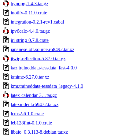
hypopg-1.4.3.tar.gz
inotify-0.11.0.crate
integration-0.2.1-rev1.cabal
ipv6calc-4.4.0.tar.gz
iri-string-0.7.8.crate
japanese-otf.source.r68492.tar.xz
jtwig-reflection-5.87.0.tar.gz
kaz.traineddata-tessdata_fast-4.0.0
kmime-6.27.0.tar.xz
kmr.traineddata-tessdata_legacy-4.1.0
latex-calendar-3.1.tar.gz
latexindent.r69472.tar.xz
lcms2-6.1.0.crate
leb128fmt-0.1.0.crate
libaio_0.3.113-8.debian.tar.xz