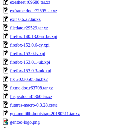
exesheet.r69688.tar.xz
exframe.doc.r72595.tar.xz
exif-0.6.22.tar.xz
filedate.r29529.tar.xz
firefox-140.13.0esr-be.xpi
firefox-152.0.6-cy.xpi
firefox-153.0-lv.xpi
firefox-153.0.1-uk.xpi
firefox-153.0.3-mk.xpi
fix-20230505.tar.bz2
fixme.doc.r63708.tar.xz
fnspe.doc.r45360.tar.xz
futures-macro-0.3.28.crate
gcc-multilib-bootstrap-20180511.tar.xz
gentoo-logo.png