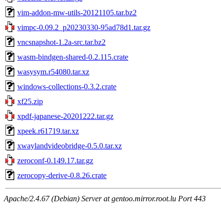
vim-addon-mw-utils-20121105.tar.bz2
vimpc-0.09.2_p20230330-95ad78d1.tar.gz
vncsnapshot-1.2a-src.tar.bz2
wasm-bindgen-shared-0.2.115.crate
wasysym.r54080.tar.xz
windows-collections-0.3.2.crate
xf25.zip
xpdf-japanese-20201222.tar.gz
xpeek.r61719.tar.xz
xwaylandvideobridge-0.5.0.tar.xz
zeroconf-0.149.17.tar.gz
zerocopy-derive-0.8.26.crate
Apache/2.4.67 (Debian) Server at gentoo.mirror.root.lu Port 443