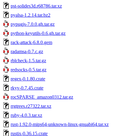
pst-solides3d.r68786.tar.xz
pyalsa-1.2.14.tar.bz2
pypugjs-7.0.0.gh.tar.gz
python-keyutils-0.6.gh.tar.gz
rack-attack-6.8.0.gem
radamsa-0.7.c.gz
rblcheck-1.5.tar.gz
redsocks-0.5.tar.gz
regex-0.1.80.crate
rkyv-0.7.45.crate
rocSPARSE_amazon0312.tar.gz
rrgtrees.r27322.tar.xz
ruby-4.0.3.tar.xz
rust-1.92.0-mips64-unknown-linux-gnuabi64.tar.xz
rustix-0.36.15.crate