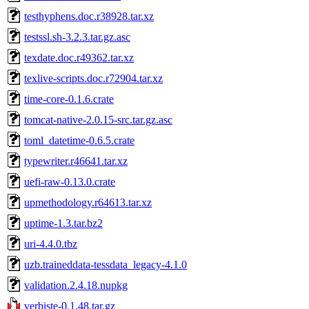
testhyphens.doc.r38928.tar.xz
testssl.sh-3.2.3.tar.gz.asc
texdate.doc.r49362.tar.xz
texlive-scripts.doc.r72904.tar.xz
time-core-0.1.6.crate
tomcat-native-2.0.15-src.tar.gz.asc
toml_datetime-0.6.5.crate
typewriter.r46641.tar.xz
uefi-raw-0.13.0.crate
upmethodology.r64613.tar.xz
uptime-1.3.tar.bz2
uri-4.4.0.tbz
uzb.traineddata-tessdata_legacy-4.1.0
validation.2.4.18.nupkg
verbiste-0.1.48.tar.gz