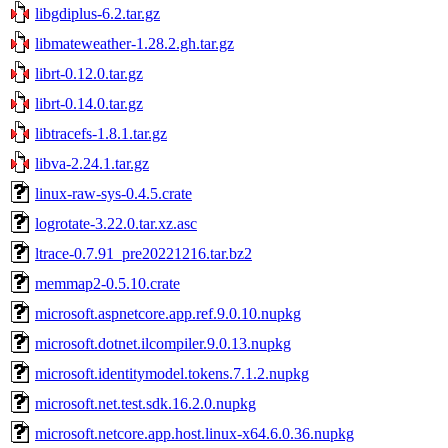
libgdiplus-6.2.tar.gz
libmateweather-1.28.2.gh.tar.gz
librt-0.12.0.tar.gz
librt-0.14.0.tar.gz
libtracefs-1.8.1.tar.gz
libva-2.24.1.tar.gz
linux-raw-sys-0.4.5.crate
logrotate-3.22.0.tar.xz.asc
ltrace-0.7.91_pre20221216.tar.bz2
memmap2-0.5.10.crate
microsoft.aspnetcore.app.ref.9.0.10.nupkg
microsoft.dotnet.ilcompiler.9.0.13.nupkg
microsoft.identitymodel.tokens.7.1.2.nupkg
microsoft.net.test.sdk.16.2.0.nupkg
microsoft.netcore.app.host.linux-x64.6.0.36.nupkg