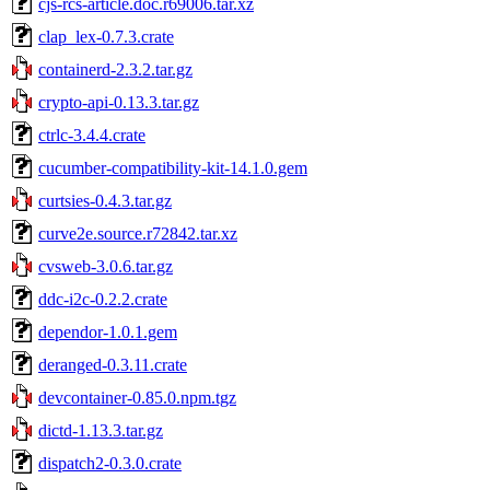
cjs-rcs-article.doc.r69006.tar.xz
clap_lex-0.7.3.crate
containerd-2.3.2.tar.gz
crypto-api-0.13.3.tar.gz
ctrlc-3.4.4.crate
cucumber-compatibility-kit-14.1.0.gem
curtsies-0.4.3.tar.gz
curve2e.source.r72842.tar.xz
cvsweb-3.0.6.tar.gz
ddc-i2c-0.2.2.crate
dependor-1.0.1.gem
deranged-0.3.11.crate
devcontainer-0.85.0.npm.tgz
dictd-1.13.3.tar.gz
dispatch2-0.3.0.crate