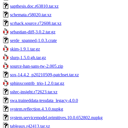
sapthesis.doc.r63810.tar.xz
schemata.r58020.tar.xz
scrhack.source.r72608.tar.xz
sebastian-diff-3.0.2.tar.gz
serde_spanned-1.0.3.crate
skim-1.9.1.tar.gz
slurp-1.5.0.gh.tar.gz
source-han-sans-tw-2.005.zip
sox-14.4.2_p20210509-patchset.tar.xz
sphinxcontrib_trio-1.2.0.tar.gz
sshrc-insight.r72623.tar.xz
swa.traineddata-tessdata_legacy-4.0.0
system.reflection.4.3.0.nupkg
system.servicemodel.primitives.10.0.652802.nupkg
tableaux.r42413.tar.xz