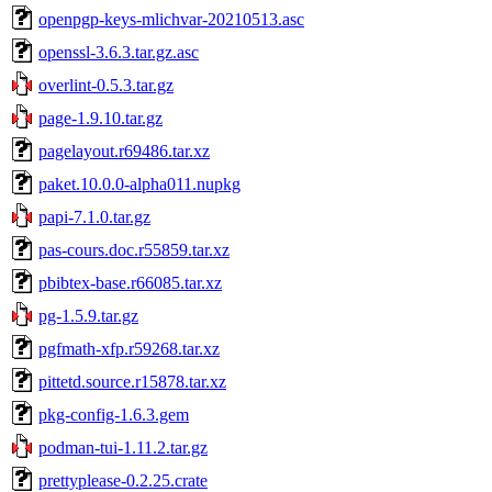
openpgp-keys-mlichvar-20210513.asc
openssl-3.6.3.tar.gz.asc
overlint-0.5.3.tar.gz
page-1.9.10.tar.gz
pagelayout.r69486.tar.xz
paket.10.0.0-alpha011.nupkg
papi-7.1.0.tar.gz
pas-cours.doc.r55859.tar.xz
pbibtex-base.r66085.tar.xz
pg-1.5.9.tar.gz
pgfmath-xfp.r59268.tar.xz
pittetd.source.r15878.tar.xz
pkg-config-1.6.3.gem
podman-tui-1.11.2.tar.gz
prettyplease-0.2.25.crate