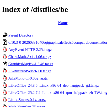
Index of /distfiles/be
Name
Parent Directory
6.10.3-0-202603310406qtgraphicaleffects5compat-documentation
AnyEvent-HTTP-2.25.tar.gz
Chart-Math-Axis-1.06.tar.gz
GraphicsMagick-1.3.46.tar.xz
IO-BufferedSelect-1.0.tar.gz
JuliaMono-ttf-0.062.tar.gz
LibreOffice_24.8.5_Linux_x86-64_deb_langpack_gd.tar.gz
LibreOffice_25.2.7.2_Linux_x86-64_rpm_helppack_zh-TW.tar.
Linux-Smaps-0.14.tar.gz
Math-NumSeq-75.tar.gz