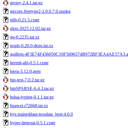
geopy-2.4.1.tar.gz
gircore.freetype2-2.0.0.7.0.nupkg
glib-0.21.5.crate
gloo-2025.12.02.tar.gz
gn-0.2235.tar.xz
gopls-0.20.0-deps.tar.xz
guillem-4F3E74F436050C10F5696574B972BF3EA4AE57A3.a
hermit-abi-0.5.1.crate
hiera-3.12.0.gem
hip-test-7.0.2.tar.gz
hipSPARSE-6.4.3.tar.gz
hslua-typing-0.1.1.tar.gz
huawei.r72668.tar.xz
hye.traineddata-tessdata_best-4.0.0
hyper-timeout-0.5.1.crate