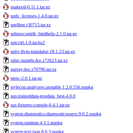
snakeoil-0.11.1.tar.gz
spdx_licenses-1.4.0.tar.gz
spelling.r30715.tar.xz
sphinxcontrib_htmlhelp-2.1.0.tar.gz
spicctrl-1.9.tar.bz2
spirv-llvm-translator-18.1.23.tar.gz
sshrc-insight.doc.r72623.tar.xz
starray.doc.r70796.tar.xz
stenc-2.0.1.tar.gz
stylecop.analyzers.unstable.1.2.0.556.nupkg
sun.traineddata-tessdata_best-4.0.0
sus-fixtures-console-0.4.1.tar.gz
system.diagnostics.diagnosticsource.9.0.2.nupkg
system.runtime.4.3.1.nupkg
system.text.json.8.0.3.nupkg