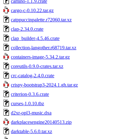
camino-1.1.9.crate
cargo-c-0.10.22.tar.gz
catppuccinpalette.r72060.tar.xz
clap-2.34.0.crate
clap_builder-4.5.46.crate
collection-langother.r68719.tar.xz
containers-image-5.34.2.tar.gz
coreutils-0.9.0-crates.tar.xz
crc-catalog-2.4.0.crate
crispy-bootstrap3-2024.1.gh.tar.gz
criterion-0.3.6.crate
curses-1.0.10.tbz
d2xr-opl3-music.dxa
darkplacesengine20140513.zip
darktable-5.6.0.tar.xz