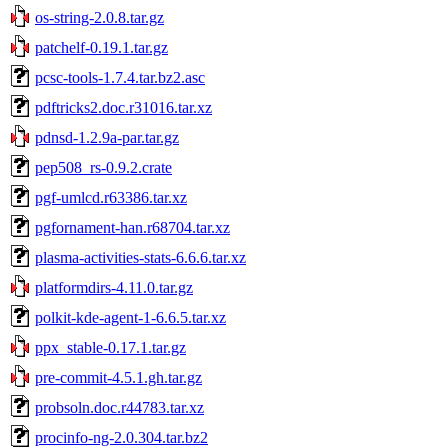
os-string-2.0.8.tar.gz
patchelf-0.19.1.tar.gz
pcsc-tools-1.7.4.tar.bz2.asc
pdftricks2.doc.r31016.tar.xz
pdnsd-1.2.9a-par.tar.gz
pep508_rs-0.9.2.crate
pgf-umlcd.r63386.tar.xz
pgfornament-han.r68704.tar.xz
plasma-activities-stats-6.6.6.tar.xz
platformdirs-4.11.0.tar.gz
polkit-kde-agent-1-6.6.5.tar.xz
ppx_stable-0.17.1.tar.gz
pre-commit-4.5.1.gh.tar.gz
probsoln.doc.r44783.tar.xz
procinfo-ng-2.0.304.tar.bz2