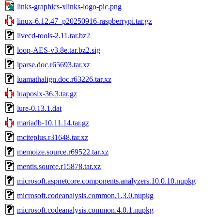
links-graphics-xlinks-logo-pic.png
linux-6.12.47_p20250916-raspberrypi.tar.gz
livecd-tools-2.11.tar.bz2
loop-AES-v3.8e.tar.bz2.sig
lparse.doc.r65693.tar.xz
luamathalign.doc.r63226.tar.xz
luaposix-36.3.tar.gz
lure-0.13.1.dat
mariadb-10.11.14.tar.gz
mciteplus.r31648.tar.xz
memoize.source.r69522.tar.xz
mentis.source.r15878.tar.xz
microsoft.aspnetcore.components.analyzers.10.0.10.nupkg
microsoft.codeanalysis.common.1.3.0.nupkg
microsoft.codeanalysis.common.4.0.1.nupkg