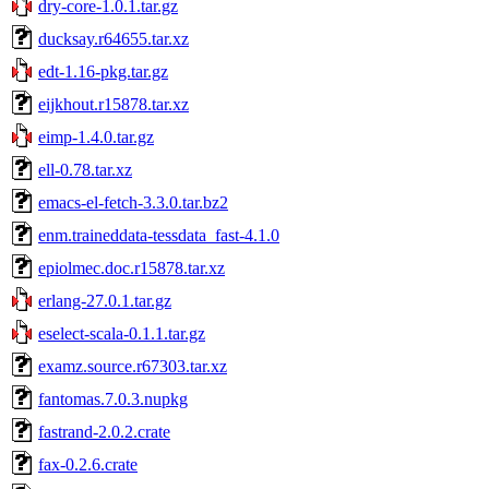
dry-core-1.0.1.tar.gz
ducksay.r64655.tar.xz
edt-1.16-pkg.tar.gz
eijkhout.r15878.tar.xz
eimp-1.4.0.tar.gz
ell-0.78.tar.xz
emacs-el-fetch-3.3.0.tar.bz2
enm.traineddata-tessdata_fast-4.1.0
epiolmec.doc.r15878.tar.xz
erlang-27.0.1.tar.gz
eselect-scala-0.1.1.tar.gz
examz.source.r67303.tar.xz
fantomas.7.0.3.nupkg
fastrand-2.0.2.crate
fax-0.2.6.crate