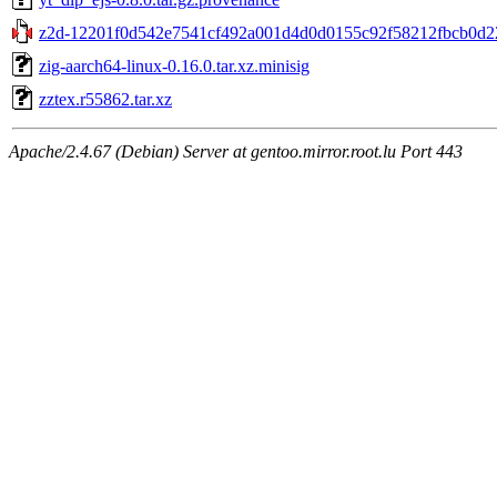
z2d-12201f0d542e7541cf492a001d4d0d0155c92f58212fbcb0d22
zig-aarch64-linux-0.16.0.tar.xz.minisig
zztex.r55862.tar.xz
Apache/2.4.67 (Debian) Server at gentoo.mirror.root.lu Port 443