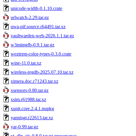
unicode-width-0.1.10.crate
urlwatch-2.29.tar.gz
uwa-pif.source.r64491.tar.xz
vaultwarden-web-2026.1.1.tar.gz
w3mimgfb-0.9.1.tar.gz
wezterm-color-types-0.3.0.crate
wine-11.0.tar.xz
wireless-regdb-2025.07.10.tar.xz
ximera.doc.r71243.tar.xz
xsensors-0.80.tar.gz
xsim.r61988.tar.xz
xunit.core.2.4.1.nupkg
yannisgr.r22613.tar.xz
yar-0.99.tar.gz
yt_dlp_ejs-0.8.0.tar.gz.provenance