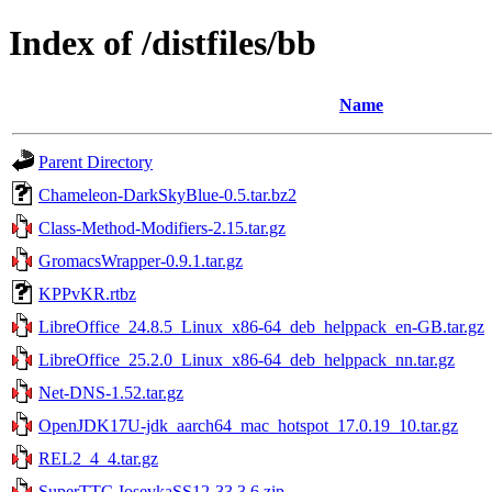
Index of /distfiles/bb
Name
Parent Directory
Chameleon-DarkSkyBlue-0.5.tar.bz2
Class-Method-Modifiers-2.15.tar.gz
GromacsWrapper-0.9.1.tar.gz
KPPvKR.rtbz
LibreOffice_24.8.5_Linux_x86-64_deb_helppack_en-GB.tar.gz
LibreOffice_25.2.0_Linux_x86-64_deb_helppack_nn.tar.gz
Net-DNS-1.52.tar.gz
OpenJDK17U-jdk_aarch64_mac_hotspot_17.0.19_10.tar.gz
REL2_4_4.tar.gz
SuperTTC-IosevkaSS12-33.3.6.zip