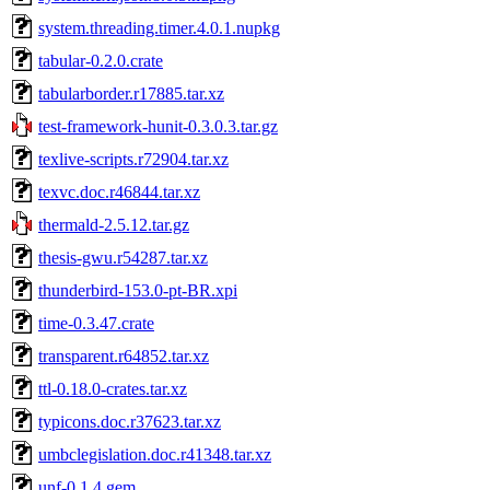
system.threading.timer.4.0.1.nupkg
tabular-0.2.0.crate
tabularborder.r17885.tar.xz
test-framework-hunit-0.3.0.3.tar.gz
texlive-scripts.r72904.tar.xz
texvc.doc.r46844.tar.xz
thermald-2.5.12.tar.gz
thesis-gwu.r54287.tar.xz
thunderbird-153.0-pt-BR.xpi
time-0.3.47.crate
transparent.r64852.tar.xz
ttl-0.18.0-crates.tar.xz
typicons.doc.r37623.tar.xz
umbclegislation.doc.r41348.tar.xz
unf-0.1.4.gem