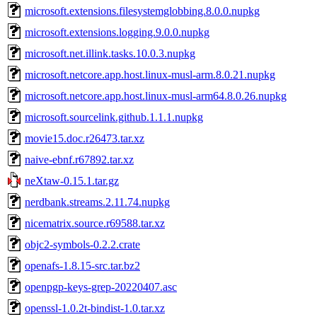
microsoft.extensions.filesystemglobbing.8.0.0.nupkg
microsoft.extensions.logging.9.0.0.nupkg
microsoft.net.illink.tasks.10.0.3.nupkg
microsoft.netcore.app.host.linux-musl-arm.8.0.21.nupkg
microsoft.netcore.app.host.linux-musl-arm64.8.0.26.nupkg
microsoft.sourcelink.github.1.1.1.nupkg
movie15.doc.r26473.tar.xz
naive-ebnf.r67892.tar.xz
neXtaw-0.15.1.tar.gz
nerdbank.streams.2.11.74.nupkg
nicematrix.source.r69588.tar.xz
objc2-symbols-0.2.2.crate
openafs-1.8.15-src.tar.bz2
openpgp-keys-grep-20220407.asc
openssl-1.0.2t-bindist-1.0.tar.xz