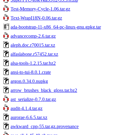
Test-Memory-Cycle-1.06.tar.gz
Text-WrapI18N-0.06.tar.gz
ada-bootstrap-11-x86_64-pc-linux-gnu.gpkg.tar
advancecomp-2.6.tar.gz
aleph.doc.r70015.tar.xz
alfaslabone.r57452.tar.xz
alsa-tools-1.2.15.tar.bz2
ansi-to-tui-8.0.1.crate
argon.0.34.0.nupkg
arrow_brushes_black_gloss.tar.bz2
ast_serialize-0.7.0.tar.gz
audit-4.1.4.tar.gz
aurorae-6.6.5.tar.xz
awkward_cpp-55.tar.gz.provenance