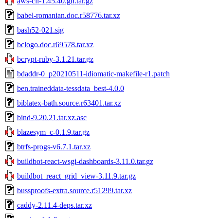
aws-cli-1.45.40.gh.tar.gz
babel-romanian.doc.r58776.tar.xz
bash52-021.sig
bclogo.doc.r69578.tar.xz
bcrypt-ruby-3.1.21.tar.gz
bdaddr-0_p20210511-idiomatic-makefile-r1.patch
ben.traineddata-tessdata_best-4.0.0
biblatex-bath.source.r63401.tar.xz
bind-9.20.21.tar.xz.asc
blazesym_c-0.1.9.tar.gz
btrfs-progs-v6.7.1.tar.xz
buildbot-react-wsgi-dashboards-3.11.0.tar.gz
buildbot_react_grid_view-3.11.9.tar.gz
bussproofs-extra.source.r51299.tar.xz
caddy-2.11.4-deps.tar.xz