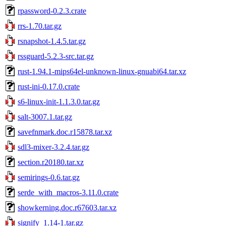
rpassword-0.2.3.crate
rrs-1.70.tar.gz
rsnapshot-1.4.5.tar.gz
rssguard-5.2.3-src.tar.gz
rust-1.94.1-mips64el-unknown-linux-gnuabi64.tar.xz
rust-ini-0.17.0.crate
s6-linux-init-1.1.3.0.tar.gz
salt-3007.1.tar.gz
savefnmark.doc.r15878.tar.xz
sdl3-mixer-3.2.4.tar.gz
section.r20180.tar.xz
semirings-0.6.tar.gz
serde_with_macros-3.11.0.crate
showkerning.doc.r67603.tar.xz
signify_1.14-1.tar.gz