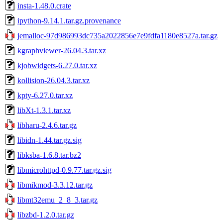
insta-1.48.0.crate
ipython-9.14.1.tar.gz.provenance
jemalloc-97d986993dc735a2022856e7e9fdfa1180e8527a.tar.gz
kgraphviewer-26.04.3.tar.xz
kjobwidgets-6.27.0.tar.xz
kollision-26.04.3.tar.xz
kpty-6.27.0.tar.xz
libXt-1.3.1.tar.xz
libharu-2.4.6.tar.gz
libidn-1.44.tar.gz.sig
libksba-1.6.8.tar.bz2
libmicrohttpd-0.9.77.tar.gz.sig
libmikmod-3.3.12.tar.gz
libmt32emu_2_8_3.tar.gz
libzbd-1.2.0.tar.gz