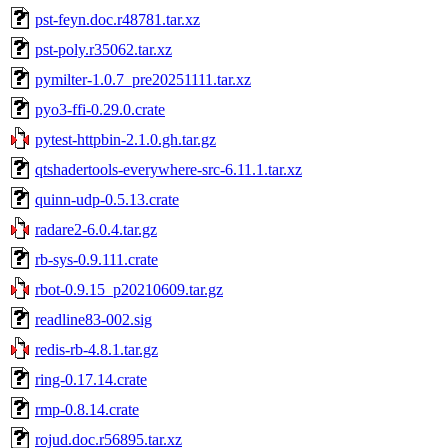
pst-feyn.doc.r48781.tar.xz
pst-poly.r35062.tar.xz
pymilter-1.0.7_pre20251111.tar.xz
pyo3-ffi-0.29.0.crate
pytest-httpbin-2.1.0.gh.tar.gz
qtshadertools-everywhere-src-6.11.1.tar.xz
quinn-udp-0.5.13.crate
radare2-6.0.4.tar.gz
rb-sys-0.9.111.crate
rbot-0.9.15_p20210609.tar.gz
readline83-002.sig
redis-rb-4.8.1.tar.gz
ring-0.17.14.crate
rmp-0.8.14.crate
rojud.doc.r56895.tar.xz