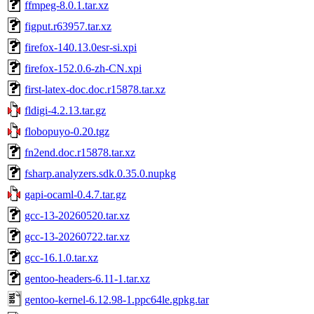
ffmpeg-8.0.1.tar.xz
figput.r63957.tar.xz
firefox-140.13.0esr-si.xpi
firefox-152.0.6-zh-CN.xpi
first-latex-doc.doc.r15878.tar.xz
fldigi-4.2.13.tar.gz
flobopuyo-0.20.tgz
fn2end.doc.r15878.tar.xz
fsharp.analyzers.sdk.0.35.0.nupkg
gapi-ocaml-0.4.7.tar.gz
gcc-13-20260520.tar.xz
gcc-13-20260722.tar.xz
gcc-16.1.0.tar.xz
gentoo-headers-6.11-1.tar.xz
gentoo-kernel-6.12.98-1.ppc64le.gpkg.tar