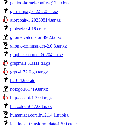
gentoo-kernel-config-g17.tar.bz2
git-manpages-2.52.0.tar.xz
git-repair-1.20230814.tar.gz
globset-0.4.18.crate
gnome-calculator-49.2.tar.xz
gnome-commander-2.0.3.tar.xz
graphics.source.r66204.tar.xz
grepmail-5.3111.tar.gz
grpc-1.72.0.gh.tar.gz
h2-0.4.6.crate
hologo.r61719.tar.xz
http-accept-1.7.0.tar.gz
huaz.doc.r64723.tar.xz
humanizer.core.hy.2.14.1.nupkg
icu_locid_transform_data-1.5.0.crate