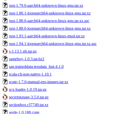
rust-1.79.0-aarch64-unknown-linux-gnu.tar.xz
rust-1.80.1-loongarch64-unknown-linux-gnu.tar.xz
rust-1.88.0-aarch64-unknown-linux-gnu.tar.xz.asc
rust-1.88.0-loongarch64-unknown-linux-gnu.tar.xz
rust-1.93.1-aarch64-unknown-linux-musl.tar.xz
rust-1.94.1-loongarch64-unknown-linux-gnu.tar.xz.asc
s-1.13.1.gh.tar.gz
sameboy-1.0.3.tar.bz2
san.traineddata-tessdata_fast-4.1.0
scala-cli-non-native-1.10.1
scute-1.7.0-manual-eps-images.tar.xz
scx-loader-1.0.19.tar.gz
secretstorage-3.5.0.tar.gz
sectionbox.r37749.tar.xz
serde-1.0.188.crate