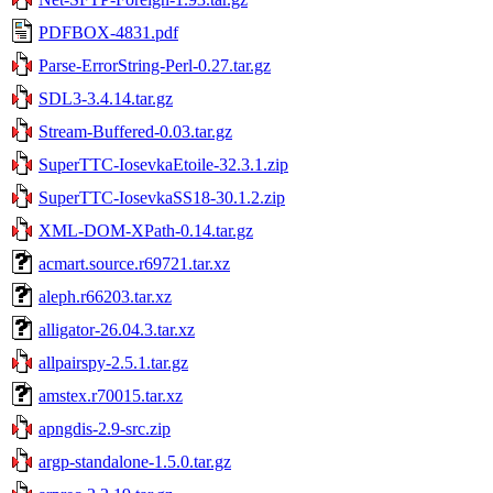
PDFBOX-4831.pdf
Parse-ErrorString-Perl-0.27.tar.gz
SDL3-3.4.14.tar.gz
Stream-Buffered-0.03.tar.gz
SuperTTC-IosevkaEtoile-32.3.1.zip
SuperTTC-IosevkaSS18-30.1.2.zip
XML-DOM-XPath-0.14.tar.gz
acmart.source.r69721.tar.xz
aleph.r66203.tar.xz
alligator-26.04.3.tar.xz
allpairspy-2.5.1.tar.gz
amstex.r70015.tar.xz
apngdis-2.9-src.zip
argp-standalone-1.5.0.tar.gz