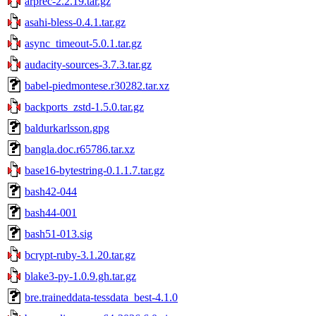
arprec-2.2.19.tar.gz
asahi-bless-0.4.1.tar.gz
async_timeout-5.0.1.tar.gz
audacity-sources-3.7.3.tar.gz
babel-piedmontese.r30282.tar.xz
backports_zstd-1.5.0.tar.gz
baldurkarlsson.gpg
bangla.doc.r65786.tar.xz
base16-bytestring-0.1.1.7.tar.gz
bash42-044
bash44-001
bash51-013.sig
bcrypt-ruby-3.1.20.tar.gz
blake3-py-1.0.9.gh.tar.gz
bre.traineddata-tessdata_best-4.1.0