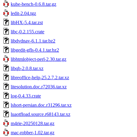
kube-bench-0.6.8.tar.gz
ledit-2.04.tgz
libHX-5.4.tar.zst
libc-0.2.155.crate
libdvdnav-6.1.1.tar.bz2
libgedit-gfls-0.4.1.tar.bz2
libhtmlobject-perl-2.30.tar.gz
libqb-2.0.8.tar.xz
libreoffice-help-25.2.7.2.tar.xz
litesolution.doc.r72036.tar.xz
log-0.4.33.crate
lshort-persian.doc.r31296.tar.xz
luaotfload.source.r68143.tar.xz
m4rie-20250128.tar.gz
mac-robber-1.02.tar.gz