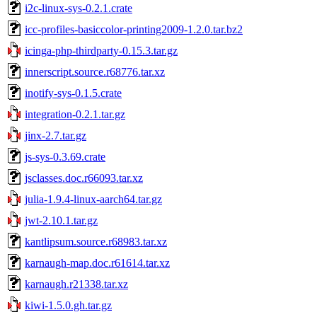
i2c-linux-sys-0.2.1.crate
icc-profiles-basiccolor-printing2009-1.2.0.tar.bz2
icinga-php-thirdparty-0.15.3.tar.gz
innerscript.source.r68776.tar.xz
inotify-sys-0.1.5.crate
integration-0.2.1.tar.gz
jinx-2.7.tar.gz
js-sys-0.3.69.crate
jsclasses.doc.r66093.tar.xz
julia-1.9.4-linux-aarch64.tar.gz
jwt-2.10.1.tar.gz
kantlipsum.source.r68983.tar.xz
karnaugh-map.doc.r61614.tar.xz
karnaugh.r21338.tar.xz
kiwi-1.5.0.gh.tar.gz