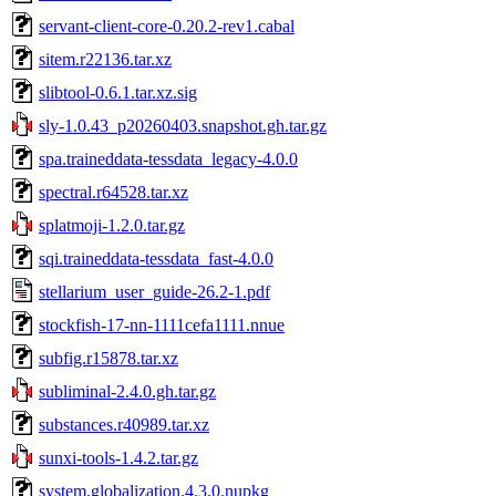
servant-client-core-0.20.2-rev1.cabal
sitem.r22136.tar.xz
slibtool-0.6.1.tar.xz.sig
sly-1.0.43_p20260403.snapshot.gh.tar.gz
spa.traineddata-tessdata_legacy-4.0.0
spectral.r64528.tar.xz
splatmoji-1.2.0.tar.gz
sqi.traineddata-tessdata_fast-4.0.0
stellarium_user_guide-26.2-1.pdf
stockfish-17-nn-1111cefa1111.nnue
subfig.r15878.tar.xz
subliminal-2.4.0.gh.tar.gz
substances.r40989.tar.xz
sunxi-tools-1.4.2.tar.gz
system.globalization.4.3.0.nupkg