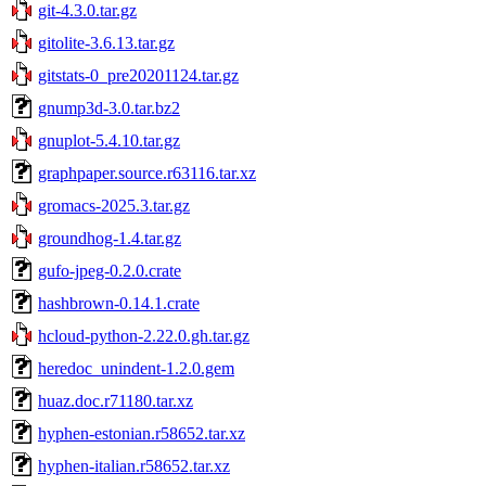
git-4.3.0.tar.gz
gitolite-3.6.13.tar.gz
gitstats-0_pre20201124.tar.gz
gnump3d-3.0.tar.bz2
gnuplot-5.4.10.tar.gz
graphpaper.source.r63116.tar.xz
gromacs-2025.3.tar.gz
groundhog-1.4.tar.gz
gufo-jpeg-0.2.0.crate
hashbrown-0.14.1.crate
hcloud-python-2.22.0.gh.tar.gz
heredoc_unindent-1.2.0.gem
huaz.doc.r71180.tar.xz
hyphen-estonian.r58652.tar.xz
hyphen-italian.r58652.tar.xz