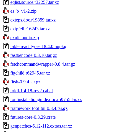
eqlist.source.r32257.tar.xz
es_b_v1-2.zip
exteps.doc.r19859.tar.xz
extpfeil.r16243.tar.xz
exult_audio.zip
fable.react.types.18.4.0.nupkg
fastbencode-0.3.10.tar.gz
fetchcommandwrapper-0.8.4.tar.gz
figchild.r62945.tar.xz
fitsh-0.9.4.tar.gz
foldl-1.4.18-rev2.cabal
fontinstallationguide.doc.r59755.tar.xz
framework-tool-tui-0.8.4.tar.gz
futures-core-0.3.29.crate
genpatches-6.12-112.extras.tar.xz