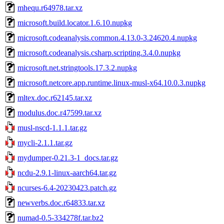
mhequ.r64978.tar.xz
microsoft.build.locator.1.6.10.nupkg
microsoft.codeanalysis.common.4.13.0-3.24620.4.nupkg
microsoft.codeanalysis.csharp.scripting.3.4.0.nupkg
microsoft.net.stringtools.17.3.2.nupkg
microsoft.netcore.app.runtime.linux-musl-x64.10.0.3.nupkg
mltex.doc.r62145.tar.xz
modulus.doc.r47599.tar.xz
musl-nscd-1.1.1.tar.gz
mycli-2.1.1.tar.gz
mydumper-0.21.3-1_docs.tar.gz
ncdu-2.9.1-linux-aarch64.tar.gz
ncurses-6.4-20230423.patch.gz
newverbs.doc.r64833.tar.xz
numad-0.5-334278f.tar.bz2