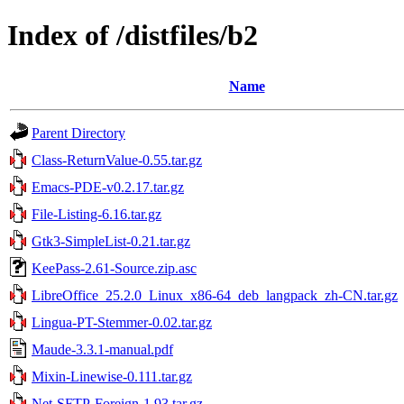
Index of /distfiles/b2
Name
Parent Directory
Class-ReturnValue-0.55.tar.gz
Emacs-PDE-v0.2.17.tar.gz
File-Listing-6.16.tar.gz
Gtk3-SimpleList-0.21.tar.gz
KeePass-2.61-Source.zip.asc
LibreOffice_25.2.0_Linux_x86-64_deb_langpack_zh-CN.tar.gz
Lingua-PT-Stemmer-0.02.tar.gz
Maude-3.3.1-manual.pdf
Mixin-Linewise-0.111.tar.gz
Net-SFTP-Foreign-1.93.tar.gz