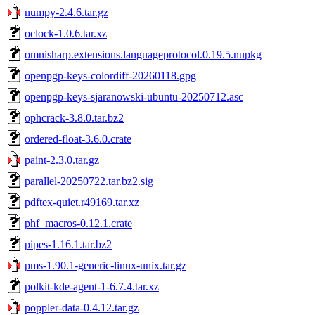
numpy-2.4.6.tar.gz
oclock-1.0.6.tar.xz
omnisharp.extensions.languageprotocol.0.19.5.nupkg
openpgp-keys-colordiff-20260118.gpg
openpgp-keys-sjaranowski-ubuntu-20250712.asc
ophcrack-3.8.0.tar.bz2
ordered-float-3.6.0.crate
paint-2.3.0.tar.gz
parallel-20250722.tar.bz2.sig
pdftex-quiet.r49169.tar.xz
phf_macros-0.12.1.crate
pipes-1.16.1.tar.bz2
pms-1.90.1-generic-linux-unix.tar.gz
polkit-kde-agent-1-6.7.4.tar.xz
poppler-data-0.4.12.tar.gz