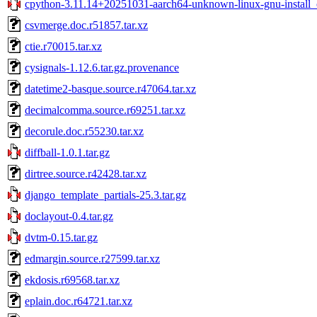
cpython-3.11.14+20251031-aarch64-unknown-linux-gnu-install_o
csvmerge.doc.r51857.tar.xz
ctie.r70015.tar.xz
cysignals-1.12.6.tar.gz.provenance
datetime2-basque.source.r47064.tar.xz
decimalcomma.source.r69251.tar.xz
decorule.doc.r55230.tar.xz
diffball-1.0.1.tar.gz
dirtree.source.r42428.tar.xz
django_template_partials-25.3.tar.gz
doclayout-0.4.tar.gz
dvtm-0.15.tar.gz
edmargin.source.r27599.tar.xz
ekdosis.r69568.tar.xz
eplain.doc.r64721.tar.xz