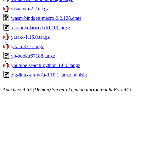
visualvm-2.2.tar.gz
wasm-bindgen-macro-0.2.126.crate
xcolor-solarized.r61719.tar.xz
yara-x-1.16.0.tar.gz
yaz-5.35.1.tar.gz
yb-book.r67188.tar.xz
youtube-search-python-1.6.6.tar.gz
zig-linux-armv7a-0.10.1.tar.xz.minisig
Apache/2.4.67 (Debian) Server at gentoo.mirror.root.lu Port 443