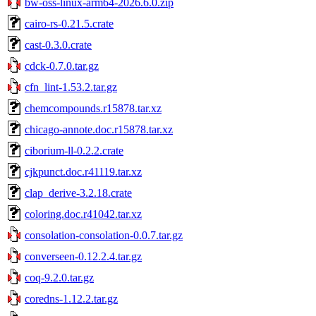
bw-oss-linux-arm64-2026.6.0.zip
cairo-rs-0.21.5.crate
cast-0.3.0.crate
cdck-0.7.0.tar.gz
cfn_lint-1.53.2.tar.gz
chemcompounds.r15878.tar.xz
chicago-annote.doc.r15878.tar.xz
ciborium-ll-0.2.2.crate
cjkpunct.doc.r41119.tar.xz
clap_derive-3.2.18.crate
coloring.doc.r41042.tar.xz
consolation-consolation-0.0.7.tar.gz
converseen-0.12.2.4.tar.gz
coq-9.2.0.tar.gz
coredns-1.12.2.tar.gz