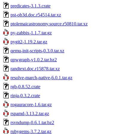
predicates-3.1.3.crate
pst-ob3d.doc.r54514.tar.xz
ptolemaicastronomy.source.r50810.tar.xz
py-zabbix-1.1.7.tar.gz
pygit2-1.19.2.tar.gz
qemu-init-scripts-0.3.0.tar.xz
qpwgraph-v1.0.2.tar.bz2
randtext.doc.r15878.tar.xz
resolve-march-native-6.0.1.tar.gz
rgb-0.8.52.crate
rinja-0.3.2.crate
rogauracore-1.6.tar.gz
rspamd-3.13.2.tar.gz
rsvndump-0.6.1.tar.bz2
rubygems-3.7.2.tar.gz