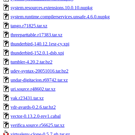
system.resources.extensions.10.0.10.nupkg
system.runtime.compilerservices.unsafe.4.6.0.nupkg
tango.r71825.tar.xz
threeparttable.r17383.tar.xz
thunderbird-140.12.1esr-cy.xpi
thunderbird-152.0.1-dsb.xpi
tumbler-4.20.2.tar.bz2
udev-syntax-20051016.tar.bz2
undar-digitacion.r69742.tar.xz
uri.source.r48602.tar.xz
vak.r23431.tar.xz
vdr-avards-0.2.6.tar.bz2
vector-0.13.2.0-rev1.cabal
verifica.source.r56625.tar.xz
virtualenv-clone-0.5.7.gh.tar.gz