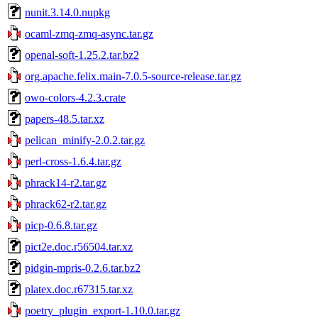
nunit.3.14.0.nupkg
ocaml-zmq-zmq-async.tar.gz
openal-soft-1.25.2.tar.bz2
org.apache.felix.main-7.0.5-source-release.tar.gz
owo-colors-4.2.3.crate
papers-48.5.tar.xz
pelican_minify-2.0.2.tar.gz
perl-cross-1.6.4.tar.gz
phrack14-r2.tar.gz
phrack62-r2.tar.gz
picp-0.6.8.tar.gz
pict2e.doc.r56504.tar.xz
pidgin-mpris-0.2.6.tar.bz2
platex.doc.r67315.tar.xz
poetry_plugin_export-1.10.0.tar.gz