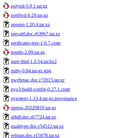
polyml-5.9.1.tar.gz
portfwd-0.29.tar.gz
ppsspp-1.20.4.tar.xz
precattl.doc.r63967.tar.xz
predicates-tree-1.0.7.crate
psutils-2.09.tar.gz
pure-ftpd-1.0.54.tar.bz2
putty-0.84.tar.gz.gpg
pwebmac.doc.r72015.tar.xz
pyo3-build-config-0.27.1.crate
pyzotero-1.13.4.tar.gz.provenance
qpress-20220819.tar.gz
qrbill.doc.r67724.tar.xz
qualitype.doc.r54512.tar.xz
refman.doc.r15878.tar.xz