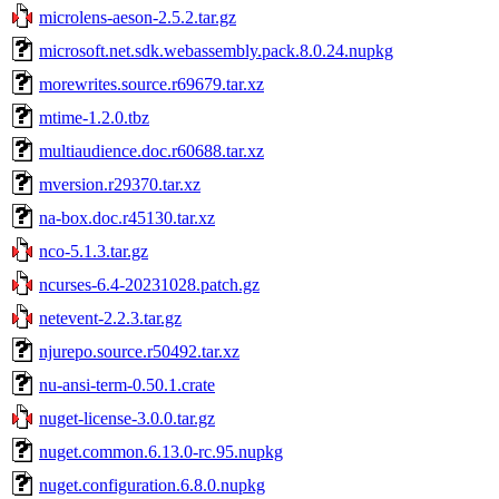
microlens-aeson-2.5.2.tar.gz
microsoft.net.sdk.webassembly.pack.8.0.24.nupkg
morewrites.source.r69679.tar.xz
mtime-1.2.0.tbz
multiaudience.doc.r60688.tar.xz
mversion.r29370.tar.xz
na-box.doc.r45130.tar.xz
nco-5.1.3.tar.gz
ncurses-6.4-20231028.patch.gz
netevent-2.2.3.tar.gz
njurepo.source.r50492.tar.xz
nu-ansi-term-0.50.1.crate
nuget-license-3.0.0.tar.gz
nuget.common.6.13.0-rc.95.nupkg
nuget.configuration.6.8.0.nupkg