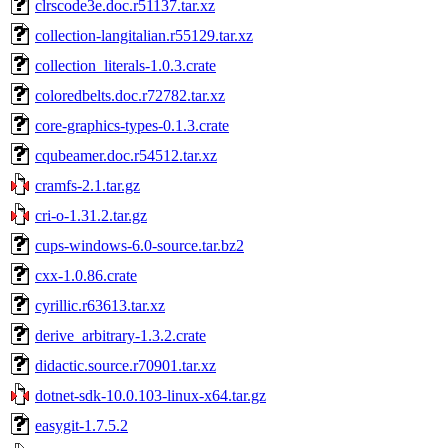
clrscode3e.doc.r51137.tar.xz
collection-langitalian.r55129.tar.xz
collection_literals-1.0.3.crate
coloredbelts.doc.r72782.tar.xz
core-graphics-types-0.1.3.crate
cqubeamer.doc.r54512.tar.xz
cramfs-2.1.tar.gz
cri-o-1.31.2.tar.gz
cups-windows-6.0-source.tar.bz2
cxx-1.0.86.crate
cyrillic.r63613.tar.xz
derive_arbitrary-1.3.2.crate
didactic.source.r70901.tar.xz
dotnet-sdk-10.0.103-linux-x64.tar.gz
easygit-1.7.5.2