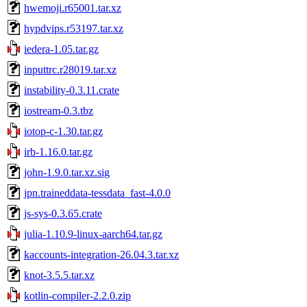
hwemoji.r65001.tar.xz
hypdvips.r53197.tar.xz
iedera-1.05.tar.gz
inputtrc.r28019.tar.xz
instability-0.3.11.crate
iostream-0.3.tbz
iotop-c-1.30.tar.gz
irb-1.16.0.tar.gz
john-1.9.0.tar.xz.sig
jpn.traineddata-tessdata_fast-4.0.0
js-sys-0.3.65.crate
julia-1.10.9-linux-aarch64.tar.gz
kaccounts-integration-26.04.3.tar.xz
knot-3.5.5.tar.xz
kotlin-compiler-2.2.0.zip