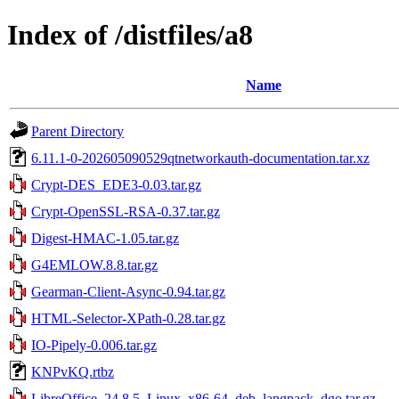
Index of /distfiles/a8
Name
Parent Directory
6.11.1-0-202605090529qtnetworkauth-documentation.tar.xz
Crypt-DES_EDE3-0.03.tar.gz
Crypt-OpenSSL-RSA-0.37.tar.gz
Digest-HMAC-1.05.tar.gz
G4EMLOW.8.8.tar.gz
Gearman-Client-Async-0.94.tar.gz
HTML-Selector-XPath-0.28.tar.gz
IO-Pipely-0.006.tar.gz
KNPvKQ.rtbz
LibreOffice_24.8.5_Linux_x86-64_deb_langpack_dgo.tar.gz