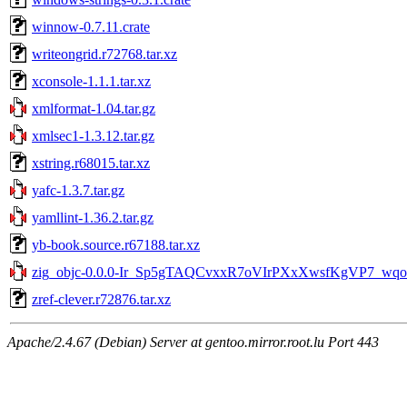
winnow-0.7.11.crate
writeongrid.r72768.tar.xz
xconsole-1.1.1.tar.xz
xmlformat-1.04.tar.gz
xmlsec1-1.3.12.tar.gz
xstring.r68015.tar.xz
yafc-1.3.7.tar.gz
yamllint-1.36.2.tar.gz
yb-book.source.r67188.tar.xz
zig_objc-0.0.0-Ir_Sp5gTAQCvxxR7oVIrPXxXwsfKgVP7_wqoO
zref-clever.r72876.tar.xz
Apache/2.4.67 (Debian) Server at gentoo.mirror.root.lu Port 443