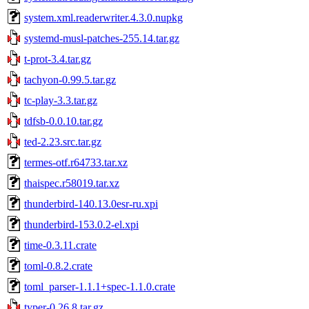
system.xml.readerwriter.4.3.0.nupkg
systemd-musl-patches-255.14.tar.gz
t-prot-3.4.tar.gz
tachyon-0.99.5.tar.gz
tc-play-3.3.tar.gz
tdfsb-0.0.10.tar.gz
ted-2.23.src.tar.gz
termes-otf.r64733.tar.xz
thaispec.r58019.tar.xz
thunderbird-140.13.0esr-ru.xpi
thunderbird-153.0.2-el.xpi
time-0.3.11.crate
toml-0.8.2.crate
toml_parser-1.1.1+spec-1.1.0.crate
typer-0.26.8.tar.gz