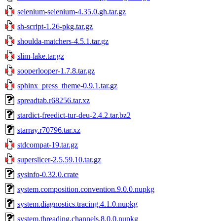
selenium-selenium-4.35.0.gh.tar.gz
sh-script-1.26-pkg.tar.gz
shoulda-matchers-4.5.1.tar.gz
slim-lake.tar.gz
sooperlooper-1.7.8.tar.gz
sphinx_press_theme-0.9.1.tar.gz
spreadtab.r68256.tar.xz
stardict-freedict-tur-deu-2.4.2.tar.bz2
starray.r70796.tar.xz
stdcompat-19.tar.gz
superslicer-2.5.59.10.tar.gz
sysinfo-0.32.0.crate
system.composition.convention.9.0.0.nupkg
system.diagnostics.tracing.4.1.0.nupkg
system.threading.channels.8.0.0.nupkg