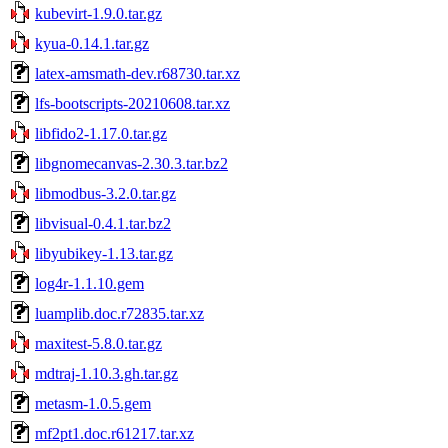
kubevirt-1.9.0.tar.gz
kyua-0.14.1.tar.gz
latex-amsmath-dev.r68730.tar.xz
lfs-bootscripts-20210608.tar.xz
libfido2-1.17.0.tar.gz
libgnomecanvas-2.30.3.tar.bz2
libmodbus-3.2.0.tar.gz
libvisual-0.4.1.tar.bz2
libyubikey-1.13.tar.gz
log4r-1.1.10.gem
luamplib.doc.r72835.tar.xz
maxitest-5.8.0.tar.gz
mdtraj-1.10.3.gh.tar.gz
metasm-1.0.5.gem
mf2pt1.doc.r61217.tar.xz