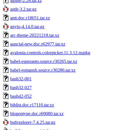
alpine-2.26.tar.xz
antlr-3.2.tar.gz
antt.doc.r18651.tar.xz
anyio-4.14.0.tar.gz
arc-theme-20221218.tar.xz
auncial-new.doc.r62977.tar.xz
avalonia.controls.colorpicker.11.3.12.nupkg
babel-esperanto.source.r30265.tar.xz
babel-romansh.source.r30286.tar.xz
bash32-001
bash32-027
bash42-052
biblist.doc.r17116.tar.xz
blopentype.doc.r69080.tar.xz
bufexplorer-7.4.25.tar.gz