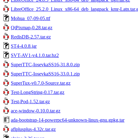
LibreOffice_25.2.0_Linux_x86-64_deb_langpack_kmr-Latn.tar.
Mohua_07-09-05.ttf
QtPixmap-0.28.tar.gz
RedisDB-2.57.tar.gz
ST4-4.0.8.jar
SVT-AV1-v4.1.0.tar.bz2
SuperTTC-IosevkaSS16-31.8.0.zip
SuperTTC-IosevkaSS16-33.0.1.zip
SuperTux-v0.7.0-Source.tar.gz
Test-LongString-0.17.tar.gz
Test-Pod-1.52.tar.gz
ace-window-0.10.0.tar.gz
ada-bootstrap-14-powerpc64-unknown-linux-gnu.gpkg.tar
aflplusplus-4.32c.tar.gz