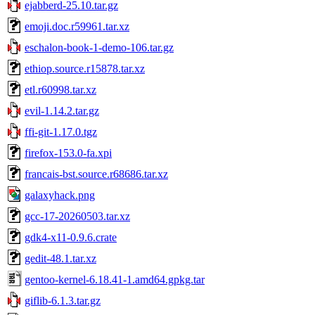
ejabberd-25.10.tar.gz
emoji.doc.r59961.tar.xz
eschalon-book-1-demo-106.tar.gz
ethiop.source.r15878.tar.xz
etl.r60998.tar.xz
evil-1.14.2.tar.gz
ffi-git-1.17.0.tgz
firefox-153.0-fa.xpi
francais-bst.source.r68686.tar.xz
galaxyhack.png
gcc-17-20260503.tar.xz
gdk4-x11-0.9.6.crate
gedit-48.1.tar.xz
gentoo-kernel-6.18.41-1.amd64.gpkg.tar
giflib-6.1.3.tar.gz