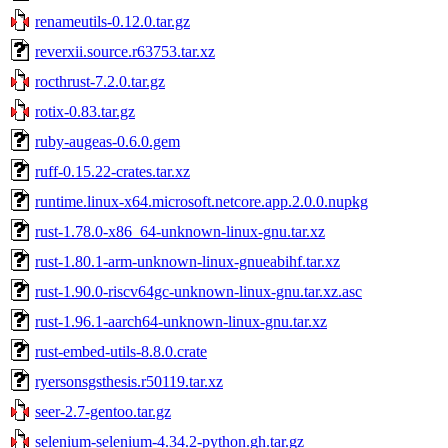
renameutils-0.12.0.tar.gz
reverxii.source.r63753.tar.xz
rocthrust-7.2.0.tar.gz
rotix-0.83.tar.gz
ruby-augeas-0.6.0.gem
ruff-0.15.22-crates.tar.xz
runtime.linux-x64.microsoft.netcore.app.2.0.0.nupkg
rust-1.78.0-x86_64-unknown-linux-gnu.tar.xz
rust-1.80.1-arm-unknown-linux-gnueabihf.tar.xz
rust-1.90.0-riscv64gc-unknown-linux-gnu.tar.xz.asc
rust-1.96.1-aarch64-unknown-linux-gnu.tar.xz
rust-embed-utils-8.8.0.crate
ryersonsgsthesis.r50119.tar.xz
seer-2.7-gentoo.tar.gz
selenium-selenium-4.34.2-python.gh.tar.gz