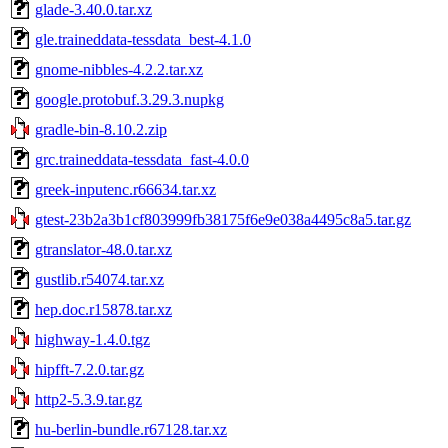
glade-3.40.0.tar.xz
gle.traineddata-tessdata_best-4.1.0
gnome-nibbles-4.2.2.tar.xz
google.protobuf.3.29.3.nupkg
gradle-bin-8.10.2.zip
grc.traineddata-tessdata_fast-4.0.0
greek-inputenc.r66634.tar.xz
gtest-23b2a3b1cf803999fb38175f6e9e038a4495c8a5.tar.gz
gtranslator-48.0.tar.xz
gustlib.r54074.tar.xz
hep.doc.r15878.tar.xz
highway-1.4.0.tgz
hipfft-7.2.0.tar.gz
http2-5.3.9.tar.gz
hu-berlin-bundle.r67128.tar.xz