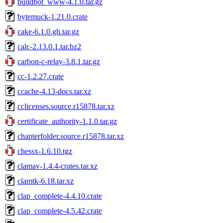
buildbot_www-4.1.0.tar.gz
bytemuck-1.21.0.crate
cake-6.1.0.gh.tar.gz
calc-2.13.0.1.tar.bz2
carbon-c-relay-3.8.1.tar.gz
cc-1.2.27.crate
ccache-4.13-docs.tar.xz
cclicenses.source.r15878.tar.xz
certificate_authority-1.1.0.tar.gz
chapterfolder.source.r15878.tar.xz
chessx-1.6.10.tgz
clamav-1.4.4-crates.tar.xz
clamtk-6.18.tar.xz
clap_complete-4.4.10.crate
clap_complete-4.5.42.crate