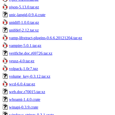
ujson-5.13.0.tar.gz
unic-langid-0.9.4.crate
unidiff-1.0.0.tar.gz
unifdef-2.12.tar.xz
vamp-libxtract-plugins-0.6.6.20121204.tar.gz
vampire-5.0.1.tar.gz
verifiche.doc.r69726.tar.xz
veusz-4.0.tar.gz
volpack-1.0c7.tgz
volume_key-0.3.12.tar.xz
wcd-6.0.4.tar.gz
web.doc.r70015.tar.xz
whoami-1.4.0.crate
winapi-0.3.9.crate
windows-strings-0.3.1.crate