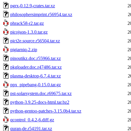
pgrx-0.12.9-crates.tar.xz
2
philosophersimprint.r56954.tar.xz
2
phrack58-r2.tar.gz
2
picojson-1.3.0.tar.gz
2
pict2e.source.r56504.tar.xz
2
pigiarniq-2.zip
2
pinoutikz.doc.r55966.tar.xz
2
pkgloader.doc.r47486.tar.xz
2
plasma-desktop-6.7.4.tar.xz
2
ppx_pipebang-0.15.0.tar.gz
2
pst-solarsystem.doc.r69675.tar.xz
2
python-3.9.25-docs-html.tar.bz2
2
python-gentoo-patches-3.15.0b4.tar.xz
2
qcontrol_0.4.2-6.diff.gz
2
quran-de.r54191.tar.xz
2