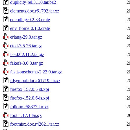
duplicity-rel.3.1.0.tar.bz2
2
elements.doc.r61792.tar.xz
2
encoding-0.2.33.crate
2
env_home-0.1.0.crate
2
erlang-29.0.tar.gz
2
etcd-3.5.26.tar.gz
2
faad2-2.11.2.tar.gz
2
fakefs-3.0.3.tar.gz
2
fastjsonschema-2.22.0.tar.gz
2
fdsymbol.doc.r61719.tar.xz
2
firefox-152.0.5-sl.xpi
2
firefox-152.0.6-is.xpi
2
foliono.r58877.tar.xz
2
foot-1.17.1.tar.gz
2
footmisx.doc.r42621.tar.xz
2