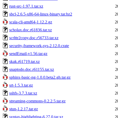
rust-src-1.97.1.tar.xz
2
sbcl-2.6.5-x86-64-linux-binary.tar.bz2
2
scala-cli-amd64-1.12.2.gz
2
scholax.doc.r61836.tar.xz
2
scrlttr2copy.doc.r56733.tar.xz
2
security-framework-sys-2.12.0.crate
2
sendEmail-v1.56.tar.gz
2
skak.r61719.tar.xz
2
snaptodo.doc.r61155.tar.xz
2
sphinx-basic-ng-1.0.0.beta2.gh.tar.gz
2
srt-1.5.3.tar.gz
2
sshfs-3.7.3.tar.xz
2
streaming-commons-0.2.2.5.tar.gz
2
stun-1.2.17.tar.gz
2
syntax-highlighting-6.27.0.tar.xz
2