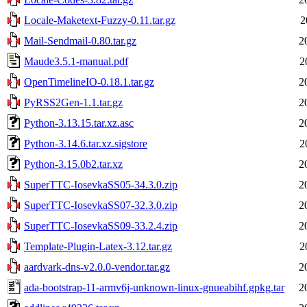
Locale-Maketext-Fuzzy-0.11.tar.gz
2
Mail-Sendmail-0.80.tar.gz
2
Maude3.5.1-manual.pdf
2
OpenTimelineIO-0.18.1.tar.gz
2
PyRSS2Gen-1.1.tar.gz
2
Python-3.13.15.tar.xz.asc
2
Python-3.14.6.tar.xz.sigstore
2
Python-3.15.0b2.tar.xz
2
SuperTTC-IosevkaSS05-34.3.0.zip
2
SuperTTC-IosevkaSS07-32.3.0.zip
2
SuperTTC-IosevkaSS09-33.2.4.zip
2
Template-Plugin-Latex-3.12.tar.gz
2
aardvark-dns-v2.0.0-vendor.tar.gz
2
ada-bootstrap-11-armv6j-unknown-linux-gnueabihf.gpkg.tar
2