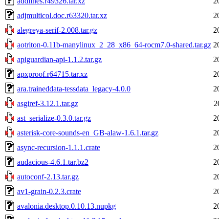
addlines.r49326.tar.xz
2
adjmulticol.doc.r63320.tar.xz
2
alegreya-serif-2.008.tar.gz
2
aotriton-0.11b-manylinux_2_28_x86_64-rocm7.0-shared.tar.gz
2
apiguardian-api-1.1.2.tar.gz
2
apxproof.r64715.tar.xz
2
ara.traineddata-tessdata_legacy-4.0.0
2
asgiref-3.12.1.tar.gz
2
ast_serialize-0.3.0.tar.gz
2
asterisk-core-sounds-en_GB-alaw-1.6.1.tar.gz
2
async-recursion-1.1.1.crate
2
audacious-4.6.1.tar.bz2
2
autoconf-2.13.tar.gz
2
av1-grain-0.2.3.crate
2
avalonia.desktop.0.10.13.nupkg
2