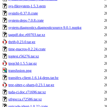
sys-filesystem-1.5.3.gem
2
sysinfo-0.37.0.crate
2
system-deps-7.0.8.crate
2
system.diagnostics.diagnosticsource.9.0.1.nupkg
2
tagpdf.doc.r69703.tar.xz
2
thrift-0.23.0.tar.gz
2
time-macros-0.2.24.crate
2
toptesi.r56276.tar.xz
2
tpop3d-1.5.5.tar.gz
2
transfusion.png
2
transifex-client-1.6.14-deps.tar.bz
2
tree-sitter-c-sharp-0.23.1.tar.gz
2
tuda-ci.doc.r71696.tar.xz
2
ufrgscca.r72586.tar.xz
2
unicode-ident-1.0.22.crate
2