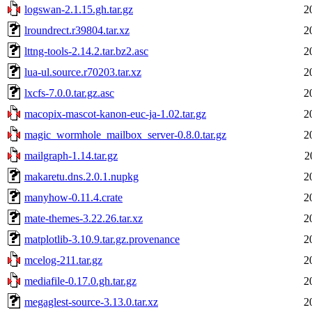
logswan-2.1.15.gh.tar.gz
2
lroundrect.r39804.tar.xz
2
lttng-tools-2.14.2.tar.bz2.asc
2
lua-ul.source.r70203.tar.xz
2
lxcfs-7.0.0.tar.gz.asc
2
macopix-mascot-kanon-euc-ja-1.02.tar.gz
2
magic_wormhole_mailbox_server-0.8.0.tar.gz
2
mailgraph-1.14.tar.gz
2
makaretu.dns.2.0.1.nupkg
2
manyhow-0.11.4.crate
2
mate-themes-3.22.26.tar.xz
2
matplotlib-3.10.9.tar.gz.provenance
2
mcelog-211.tar.gz
2
mediafile-0.17.0.gh.tar.gz
2
megaglest-source-3.13.0.tar.xz
2