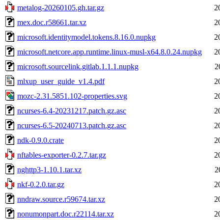
metalog-20260105.gh.tar.gz
2
mex.doc.r58661.tar.xz
2
microsoft.identitymodel.tokens.8.16.0.nupkg
2
microsoft.netcore.app.runtime.linux-musl-x64.8.0.24.nupkg
2
microsoft.sourcelink.gitlab.1.1.1.nupkg
2
mlxup_user_guide_v1.4.pdf
2
mozc-2.31.5851.102-properties.svg
2
ncurses-6.4-20231217.patch.gz.asc
2
ncurses-6.5-20240713.patch.gz.asc
2
ndk-0.9.0.crate
2
nftables-exporter-0.2.7.tar.gz
2
nghttp3-1.10.1.tar.xz
2
nkf-0.2.0.tar.gz
2
nndraw.source.r59674.tar.xz
2
nonumonpart.doc.r22114.tar.xz
2