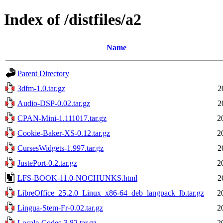
Index of /distfiles/a2
Name
Parent Directory
3dfm-1.0.tar.gz
2
Audio-DSP-0.02.tar.gz
2
CPAN-Mini-1.111017.tar.gz
2
Cookie-Baker-XS-0.12.tar.gz
2
CursesWidgets-1.997.tar.gz
2
JustePort-0.2.tar.gz
2
LFS-BOOK-11.0-NOCHUNKS.html
2
LibreOffice_25.2.0_Linux_x86-64_deb_langpack_lb.tar.gz
2
Lingua-Stem-Fr-0.02.tar.gz
2
Locale-Codes-3.82.tar.gz
2