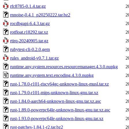
rfc8785-0.1.4.tar.gz
2
rnnoise-0.4.1_p20250222.tar.bz2
2
rocdbgapi-6.4.3.tar.gz
2
rotfloat.r18292.tar.xz
2
rtirq-20240905.tar.gz
2
rubytest-cli-0.2.0.gem
2
rules_android-v0.7.1.tar.gz
2
runtime.any.system.resources.resourcemanager.4.3.0.nupkg
2
runtime.any.system.text.encoding.4.3.0.nupkg
2
rust-1.78.0-r101-riscv64gc-unknown-linux-musl.tar.xz
2
rust-1.79.0-r101-mips-unknown-linux-gnu.tar.xz
2
rust-1.84.0-aarch64-unknown-linux-gnu.tar.xz.asc
2
rust-1.89.0-powerpc64le-unknown-linux-gnu.tar.xz.asc
2
rust-1.93.0-powerpc64le-unknown-linux-gnu.tar.xz
2
rust-patches-1.84.1-r2.tar.bz2
2