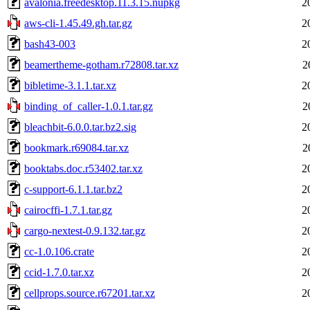
avalonia.freedesktop.11.3.15.nupkg
2
aws-cli-1.45.49.gh.tar.gz
2
bash43-003
2
beamertheme-gotham.r72808.tar.xz
2
bibletime-3.1.1.tar.xz
2
binding_of_caller-1.0.1.tar.gz
2
bleachbit-6.0.0.tar.bz2.sig
2
bookmark.r69084.tar.xz
2
booktabs.doc.r53402.tar.xz
2
c-support-6.1.1.tar.bz2
2
cairocffi-1.7.1.tar.gz
2
cargo-nextest-0.9.132.tar.gz
2
cc-1.0.106.crate
2
ccid-1.7.0.tar.xz
2
cellprops.source.r67201.tar.xz
2