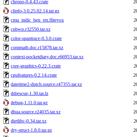
chrono-0.4.43.crate
2
clinfo-3.0.25.02.14.tar.gz
2
cmu_indic_ben_rm.flitevox
2
cnbwp.r32550.tar.xz
2
color-spantrace-0.3.0.crate
2
commath.doc.r15878.tar.xz
2
context-pocketdiary.doc.r66953.tar.xz
2
core-graphics-0.22.3.crate
2
cpufeatures-0.2.14.crate
2
datetime2-dutch.source.r47355.tar.xz
2
ddrescue-1.30.tar.lz
2
debug-1.11.0.tar.gz
2
dhua.source.r24035.tar.xz
2
dietlibc-0.34.tar.xz
2
dry-struct-1.8.0.tar.gz
2