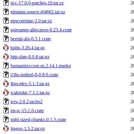
gcc-17.0.0-patches-10.tar.xz
2
gitstatus.source.r64662.tar.xz
2
gpscorrelate-2.0.tar.xz
2
gstreamer-allocators-0.23.4.crate
2
hermit-abi-0.3.1.crate
2
hplip-3.26.4.tar.gz
2
http-date-0.0.8.tar.gz
2
humanizer.core.az.2.14.1.nupkg
2
i18n-embed-fl-0.8.0.crate
2
ibm-plex-5.1.3.tar.gz
2
icalendar-7.1.2.tar.gz
2
ices-2.0.2.tar.bz2
2
im-rc-15.1.0.crate
2
imbl-sized-chunks-0.1.3.crate
2
jingoo-1.5.2.tar.gz
2