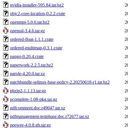
nvidia-installer-595.84.tar.bz2
2
objc2-core-location-0.2.2.crate
2
openmpi-5.0.6.tar.bz2
2
openssl-3.4.6.tar.gz
2
ordered-float-1.1.1.crate
2
ordered-multimap-0.3.1.crate
2
pango-0.20.4.crate
2
paperwork-2.2.5.tar.bz2
2
parole-4.20.0.tar.xz
2
patchbundle-selinux-base-policy-2.20250618-r1.tar.bz2
2
pbzip2-1.1.13.tar.gz
2
pcomplete-1.08-pkg.tar.gz
2
pdfcomment.doc.r49047.tar.xz
2
pdfmanagement-testphase.doc.r72677.tar.xz
2
peewee-4.0.8.gh.tar.gz
2