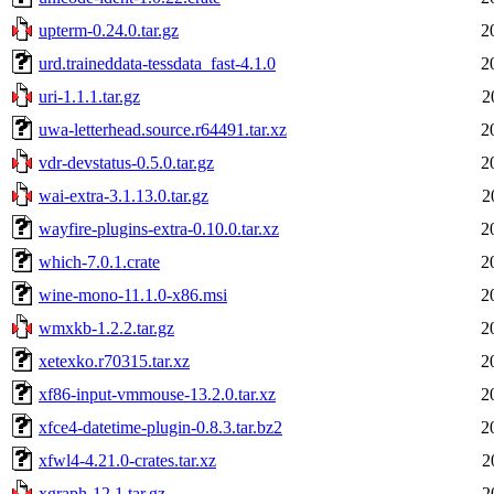
upterm-0.24.0.tar.gz
2
urd.traineddata-tessdata_fast-4.1.0
2
uri-1.1.1.tar.gz
2
uwa-letterhead.source.r64491.tar.xz
2
vdr-devstatus-0.5.0.tar.gz
2
wai-extra-3.1.13.0.tar.gz
2
wayfire-plugins-extra-0.10.0.tar.xz
2
which-7.0.1.crate
2
wine-mono-11.1.0-x86.msi
2
wmxkb-1.2.2.tar.gz
2
xetexko.r70315.tar.xz
2
xf86-input-vmmouse-13.2.0.tar.xz
2
xfce4-datetime-plugin-0.8.3.tar.bz2
2
xfwl4-4.21.0-crates.tar.xz
2
xgraph-12.1.tar.gz
2