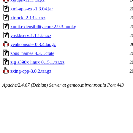
xml-apis-ext-1.3.04.jar
2
xtrlock_2.13.tar.xz
2
xunit.extensibility.core.2.9.3.nupkg
2
yaskkserv-1.1.1.tar.xz
2
yeahconsole-0.3.4.tar.gz
2
zbus_names-4.3.1.crate
2
zig-s390x-linux-0.15.1.tar.xz
2
zxing-cpp-3.0.2.tar.gz
2
Apache/2.4.67 (Debian) Server at gentoo.mirror.root.lu Port 443