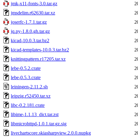
jmk-x11-fonts-3.0.tar.gz
2
jmsdelim.r62630.tar.xz
2
joserfc-1.7.1.tar.gz
2
jq.py-1.8.0.gh.tar.gz
2
kicad-10.0.3.tar.bz2
2
kicad-templates-10.0.3.tar.bz2
2
knittingpattern.r17205.tar.xz
2
lebe-0.5.2.crate
2
lebe-0.5.3.crate
2
leiningen-2.11.2.sh
2
leipzig.r52450.tar.xz
2
libc-0.2.181.crate
2
libime-1.1.13_dict.tar.zst
2
libmicrohttpd-1.0.1.tar.gz.sig
2
livechartscore.skiasharpview.2.0.0.nupkg
2