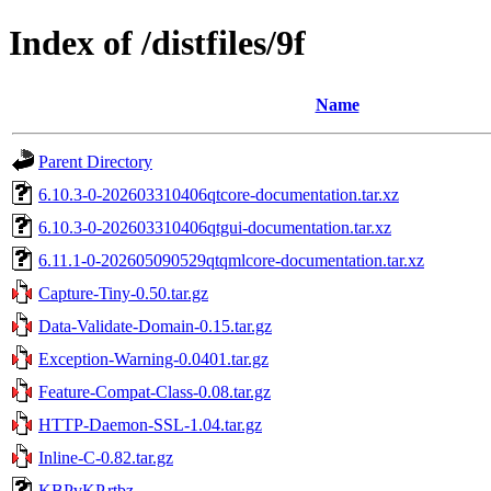
Index of /distfiles/9f
Name
Parent Directory
6.10.3-0-202603310406qtcore-documentation.tar.xz
6.10.3-0-202603310406qtgui-documentation.tar.xz
6.11.1-0-202605090529qtqmlcore-documentation.tar.xz
Capture-Tiny-0.50.tar.gz
Data-Validate-Domain-0.15.tar.gz
Exception-Warning-0.0401.tar.gz
Feature-Compat-Class-0.08.tar.gz
HTTP-Daemon-SSL-1.04.tar.gz
Inline-C-0.82.tar.gz
KBPvKP.rtbz