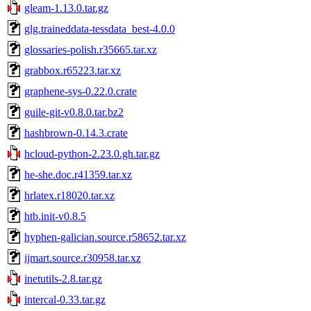
gleam-1.13.0.tar.gz
glg.traineddata-tessdata_best-4.0.0
glossaries-polish.r35665.tar.xz
grabbox.r65223.tar.xz
graphene-sys-0.22.0.crate
guile-git-v0.8.0.tar.bz2
hashbrown-0.14.3.crate
hcloud-python-2.23.0.gh.tar.gz
he-she.doc.r41359.tar.xz
hrlatex.r18020.tar.xz
htb.init-v0.8.5
hyphen-galician.source.r58652.tar.xz
ijmart.source.r30958.tar.xz
inetutils-2.8.tar.gz
intercal-0.33.tar.gz