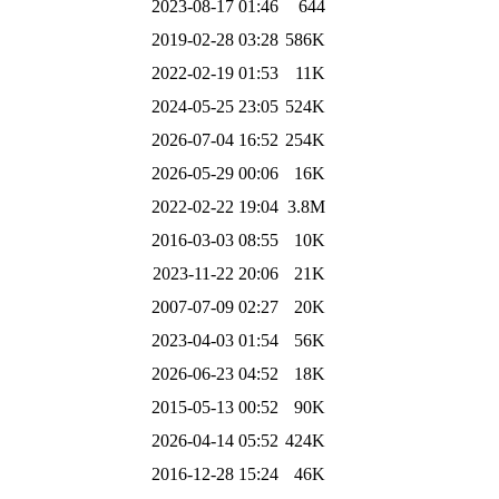
2023-08-17 01:46
644
2019-02-28 03:28
586K
2022-02-19 01:53
11K
2024-05-25 23:05
524K
2026-07-04 16:52
254K
2026-05-29 00:06
16K
2022-02-22 19:04
3.8M
2016-03-03 08:55
10K
2023-11-22 20:06
21K
2007-07-09 02:27
20K
2023-04-03 01:54
56K
2026-06-23 04:52
18K
2015-05-13 00:52
90K
2026-04-14 05:52
424K
2016-12-28 15:24
46K