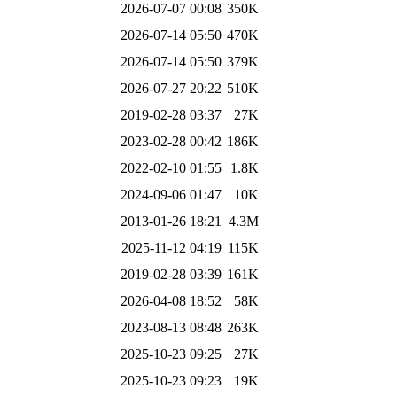
2026-07-07 00:08
350K
2026-07-14 05:50
470K
2026-07-14 05:50
379K
2026-07-27 20:22
510K
2019-02-28 03:37
27K
2023-02-28 00:42
186K
2022-02-10 01:55
1.8K
2024-09-06 01:47
10K
2013-01-26 18:21
4.3M
2025-11-12 04:19
115K
2019-02-28 03:39
161K
2026-04-08 18:52
58K
2023-08-13 08:48
263K
2025-10-23 09:25
27K
2025-10-23 09:23
19K