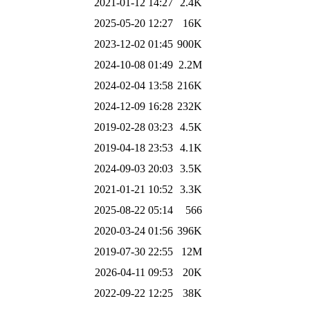
2021-01-12 14:27
2.4K
2025-05-20 12:27
16K
2023-12-02 01:45
900K
2024-10-08 01:49
2.2M
2024-02-04 13:58
216K
2024-12-09 16:28
232K
2019-02-28 03:23
4.5K
2019-04-18 23:53
4.1K
2024-09-03 20:03
3.5K
2021-01-21 10:52
3.3K
2025-08-22 05:14
566
2020-03-24 01:56
396K
2019-07-30 22:55
12M
2026-04-11 09:53
20K
2022-09-22 12:25
38K