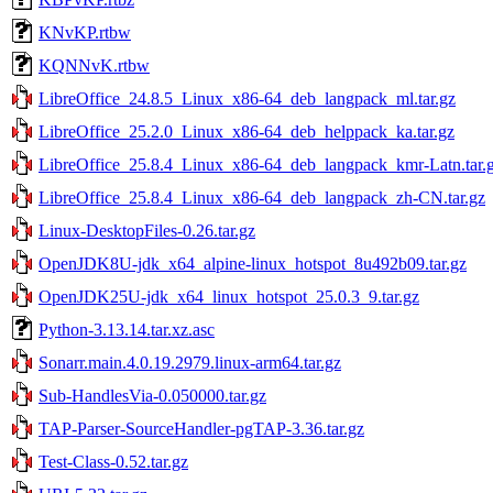
KNvKP.rtbw
KQNNvK.rtbw
LibreOffice_24.8.5_Linux_x86-64_deb_langpack_ml.tar.gz
LibreOffice_25.2.0_Linux_x86-64_deb_helppack_ka.tar.gz
LibreOffice_25.8.4_Linux_x86-64_deb_langpack_kmr-Latn.tar.
LibreOffice_25.8.4_Linux_x86-64_deb_langpack_zh-CN.tar.gz
Linux-DesktopFiles-0.26.tar.gz
OpenJDK8U-jdk_x64_alpine-linux_hotspot_8u492b09.tar.gz
OpenJDK25U-jdk_x64_linux_hotspot_25.0.3_9.tar.gz
Python-3.13.14.tar.xz.asc
Sonarr.main.4.0.19.2979.linux-arm64.tar.gz
Sub-HandlesVia-0.050000.tar.gz
TAP-Parser-SourceHandler-pgTAP-3.36.tar.gz
Test-Class-0.52.tar.gz