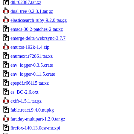
dtl.r62387.tar.xz
dual-tree-0.2.3.1.tar.gz
elasticsearch-ruby-9.2.0.tar.gz
emacs-30.2-patches-2.tar.xz
emerge-delta-webrsync-3.7.7
emutos-192k-1.4.zip
enumext.r72861.tar.xz
env_logger-0.3.5.crate
env_logger-0.11.5.crate
epspdf.r66115.tar.xz
es_BO-2.6.oxt
exifr-1.5.1.tar.gz
fable.react.9.4.0.nupkg
faraday-multipart-1.2.0.tar.gz
firefox-140.13.0esr-mr.xpi