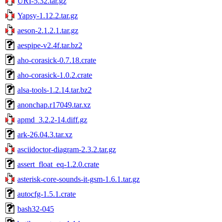
URI-5.32.tar.gz
Yapsy-1.12.2.tar.gz
aeson-2.1.2.1.tar.gz
aespipe-v2.4f.tar.bz2
aho-corasick-0.7.18.crate
aho-corasick-1.0.2.crate
alsa-tools-1.2.14.tar.bz2
anonchap.r17049.tar.xz
apmd_3.2.2-14.diff.gz
ark-26.04.3.tar.xz
asciidoctor-diagram-2.3.2.tar.gz
assert_float_eq-1.2.0.crate
asterisk-core-sounds-it-gsm-1.6.1.tar.gz
autocfg-1.5.1.crate
bash32-045