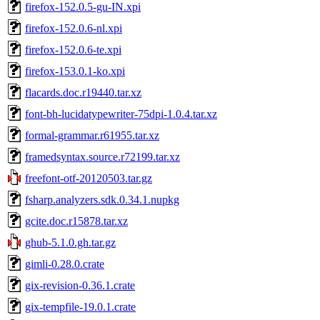
firefox-152.0.5-gu-IN.xpi
firefox-152.0.6-nl.xpi
firefox-152.0.6-te.xpi
firefox-153.0.1-ko.xpi
flacards.doc.r19440.tar.xz
font-bh-lucidatypewriter-75dpi-1.0.4.tar.xz
formal-grammar.r61955.tar.xz
framedsyntax.source.r72199.tar.xz
freefont-otf-20120503.tar.gz
fsharp.analyzers.sdk.0.34.1.nupkg
gcite.doc.r15878.tar.xz
ghub-5.1.0.gh.tar.gz
gimli-0.28.0.crate
gix-revision-0.36.1.crate
gix-tempfile-19.0.1.crate