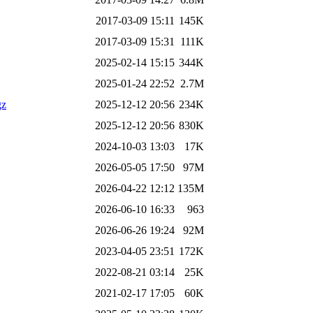
2017-03-09 15:11
145K
2017-03-09 15:31
111K
2025-02-14 15:15
344K
2025-01-24 22:52
2.7M
gz
2025-12-12 20:56
234K
2025-12-12 20:56
830K
2024-10-03 13:03
17K
2026-05-05 17:50
97M
2026-04-22 12:12
135M
2026-06-10 16:33
963
2026-06-26 19:24
92M
2023-04-05 23:51
172K
2022-08-21 03:14
25K
2021-02-17 17:05
60K