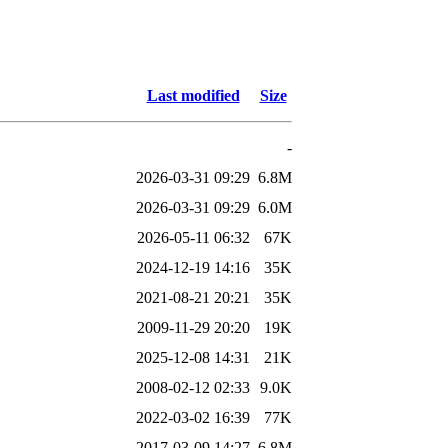
Last modified
Size
-
2026-03-31 09:29
6.8M
2026-03-31 09:29
6.0M
2026-05-11 06:32
67K
2024-12-19 14:16
35K
2021-08-21 20:21
35K
2009-11-29 20:20
19K
2025-12-08 14:31
21K
2008-02-12 02:33
9.0K
2022-03-02 16:39
77K
2017-03-09 14:27
6.8M