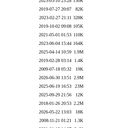
2025-05-10 23:28
130K
2019-07-27 20:07
82K
2023-02-27 21:11
328K
2019-10-02 09:08
105K
2021-05-01 01:53
110K
2023-06-04 15:44
164K
2025-04-14 10:59
1.9M
2019-02-28 03:14
1.4K
2009-07-18 05:32
19K
2026-06-30 13:51
2.9M
2025-06-19 16:53
23M
2025-09-29 21:56
12K
2018-01-26 20:53
2.2M
2026-05-22 13:03
18K
2008-11-21 01:21
1.3K