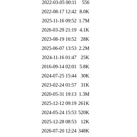
2022-03-05 00:11
556
2022-08-17 12:42
8.0K
2025-11-16 09:52
1.7M
2026-03-29 21:19
4.1K
2023-08-19 16:52
28K
2025-06-07 13:53
2.2M
2024-11-16 01:47
25K
2016-09-14 02:01
5.8K
2024-07-25 15:44
30K
2023-02-24 01:57
31K
2020-05-31 19:13
1.3M
2025-12-12 09:19
261K
2024-05-24 15:53
520K
2025-12-28 08:53
12K
2026-07-20 12:24
348K