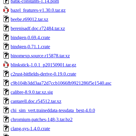
batik-constants-1.14.pom
bazel_features-v1.30.0.tar.gz
beebe.r69012.tar.xz
berenisadf.doc.r72484.tar.xz
bindgen-0.69.4.crate
bindgen-0.71.1.crate
binomexp.source.r15878.tar.xz
blinkstick-1.0.1_p20150901.tar.gz
c2rust-bitfields-derive-0.19.0.crate
c9b104b3dd3aa72d7ccb1066fb9921286f5e1540.asc
calibre-8.9.0.tar.xz.sig
cantarell.doc.r54512.tar.xz
chi_sim_vert.traineddata-tessdata_best-4.0.0
chromium-patches-148-3.tar.bz2
clang-sys-1.4.0.crate