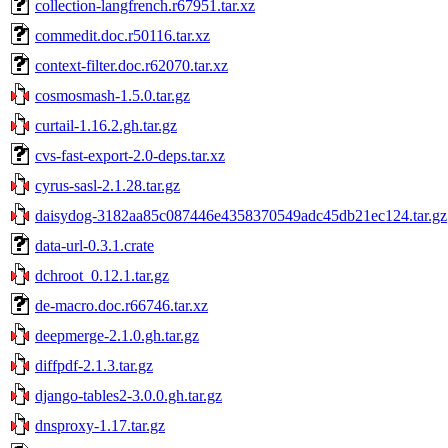
collection-langfrench.r67951.tar.xz
commedit.doc.r50116.tar.xz
context-filter.doc.r62070.tar.xz
cosmosmash-1.5.0.tar.gz
curtail-1.16.2.gh.tar.gz
cvs-fast-export-2.0-deps.tar.xz
cyrus-sasl-2.1.28.tar.gz
daisydog-3182aa85c087446e4358370549adc45db21ec124.tar.gz
data-url-0.3.1.crate
dchroot_0.12.1.tar.gz
de-macro.doc.r66746.tar.xz
deepmerge-2.1.0.gh.tar.gz
diffpdf-2.1.3.tar.gz
django-tables2-3.0.0.gh.tar.gz
dnsproxy-1.17.tar.gz