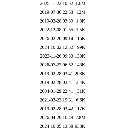
2025-11-22 10:52
1.6M
2019-07-30 22:53
12M
2019-02-28 03:39
1.8K
2022-12-08 01:55
1.5K
2026-02-20 09:14
16K
2024-10-02 12:52
99K
2023-11-26 09:33
138K
2026-07-22 06:52
148K
2019-02-28 03:41
208K
2019-02-28 03:41
3.4K
2004-01-29 22:41
31K
2021-03-23 19:31
6.6K
2019-02-28 03:42
17K
2026-04-29 16:49
2.8M
2024-10-05 13:58
938K