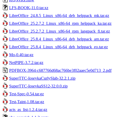
LFS-BOOK-11.0.tar.xz
LibreOffice_24.8.5_Linux_x86-64_deb_helppack_mk.tar.gz
LibreOffice_25.2.7.2_Linux_x86-64_rpm_helppack_ka.tar.gz
LibreOffice_25.2.7.2_Linux_x86-64_rpm_langpack_fi.tar.gz
LibreOffice_25.8.4_Linux_x86-64_deb_helppack_am.tar.gz
LibreOffice_25.8.4_Linux_x86-64_deb_helppack_eo.tar.gz
Mo-0.40.tar.gz
NetPIPE-3.7.2.tar.gz
PDFBOX-3964-c687766d68ac766be3f02aaec5e0d713_2.pdf
SuperTTC-IosevkaCurlySlab-32.2.1.zip
SuperTTC-IosevkaSS12-32.0.0.zip
Test-Spec-0.54.tar.gz
Test-Taint-1.08.tar.gz
acts_as_list-1.2.4.tar.gz