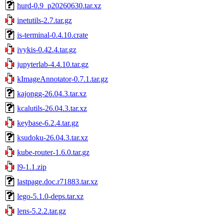
hurd-0.9_p20260630.tar.xz
inetutils-2.7.tar.gz
is-terminal-0.4.10.crate
ivykis-0.42.4.tar.gz
jupyterlab-4.4.10.tar.gz
kImageAnnotator-0.7.1.tar.gz
kajongg-26.04.3.tar.xz
kcalutils-26.04.3.tar.xz
keybase-6.2.4.tar.gz
ksudoku-26.04.3.tar.xz
kube-router-1.6.0.tar.gz
l9-1.1.zip
lastpage.doc.r71883.tar.xz
lego-5.1.0-deps.tar.xz
lens-5.2.2.tar.gz