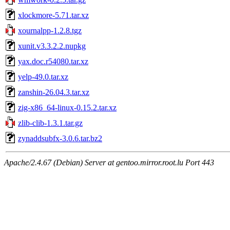
xlockmore-5.71.tar.xz
xournalpp-1.2.8.tgz
xunit.v3.3.2.2.nupkg
yax.doc.r54080.tar.xz
yelp-49.0.tar.xz
zanshin-26.04.3.tar.xz
zig-x86_64-linux-0.15.2.tar.xz
zlib-clib-1.3.1.tar.gz
zynaddsubfx-3.0.6.tar.bz2
Apache/2.4.67 (Debian) Server at gentoo.mirror.root.lu Port 443