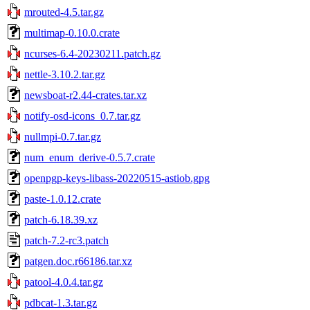
mrouted-4.5.tar.gz
multimap-0.10.0.crate
ncurses-6.4-20230211.patch.gz
nettle-3.10.2.tar.gz
newsboat-r2.44-crates.tar.xz
notify-osd-icons_0.7.tar.gz
nullmpi-0.7.tar.gz
num_enum_derive-0.5.7.crate
openpgp-keys-libass-20220515-astiob.gpg
paste-1.0.12.crate
patch-6.18.39.xz
patch-7.2-rc3.patch
patgen.doc.r66186.tar.xz
patool-4.0.4.tar.gz
pdbcat-1.3.tar.gz