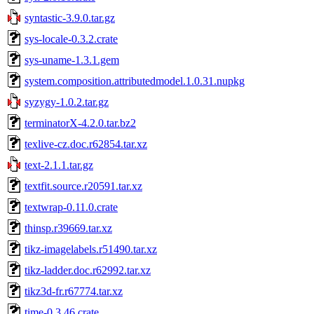
syntastic-3.9.0.tar.gz
sys-locale-0.3.2.crate
sys-uname-1.3.1.gem
system.composition.attributedmodel.1.0.31.nupkg
syzygy-1.0.2.tar.gz
terminatorX-4.2.0.tar.bz2
texlive-cz.doc.r62854.tar.xz
text-2.1.1.tar.gz
textfit.source.r20591.tar.xz
textwrap-0.11.0.crate
thinsp.r39669.tar.xz
tikz-imagelabels.r51490.tar.xz
tikz-ladder.doc.r62992.tar.xz
tikz3d-fr.r67774.tar.xz
time-0.3.46.crate