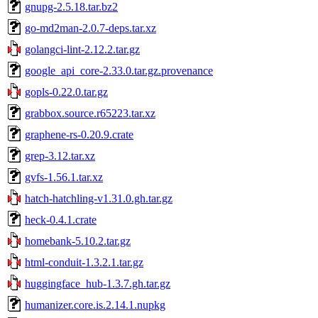
gnupg-2.5.18.tar.bz2
go-md2man-2.0.7-deps.tar.xz
golangci-lint-2.12.2.tar.gz
google_api_core-2.33.0.tar.gz.provenance
gopls-0.22.0.tar.gz
grabbox.source.r65223.tar.xz
graphene-rs-0.20.9.crate
grep-3.12.tar.xz
gvfs-1.56.1.tar.xz
hatch-hatchling-v1.31.0.gh.tar.gz
heck-0.4.1.crate
homebank-5.10.2.tar.gz
html-conduit-1.3.2.1.tar.gz
huggingface_hub-1.3.7.gh.tar.gz
humanizer.core.is.2.14.1.nupkg