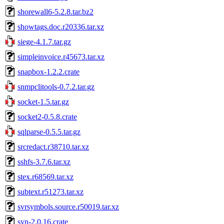
shorewall6-5.2.8.tar.bz2
showtags.doc.r20336.tar.xz
siege-4.1.7.tar.gz
simpleinvoice.r45673.tar.xz
snapbox-1.2.2.crate
snmpclitools-0.7.2.tar.gz
socket-1.5.tar.gz
socket2-0.5.8.crate
sqlparse-0.5.5.tar.gz
srcredact.r38710.tar.xz
sshfs-3.7.6.tar.xz
stex.r68569.tar.xz
subtext.r51273.tar.xz
svrsymbols.source.r50019.tar.xz
syn-2.0.16.crate