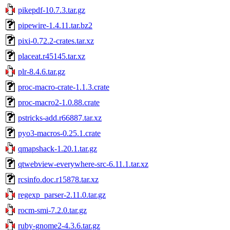
pikepdf-10.7.3.tar.gz
pipewire-1.4.11.tar.bz2
pixi-0.72.2-crates.tar.xz
placeat.r45145.tar.xz
plr-8.4.6.tar.gz
proc-macro-crate-1.1.3.crate
proc-macro2-1.0.88.crate
pstricks-add.r66887.tar.xz
pyo3-macros-0.25.1.crate
qmapshack-1.20.1.tar.gz
qtwebview-everywhere-src-6.11.1.tar.xz
rcsinfo.doc.r15878.tar.xz
regexp_parser-2.11.0.tar.gz
rocm-smi-7.2.0.tar.gz
ruby-gnome2-4.3.6.tar.gz