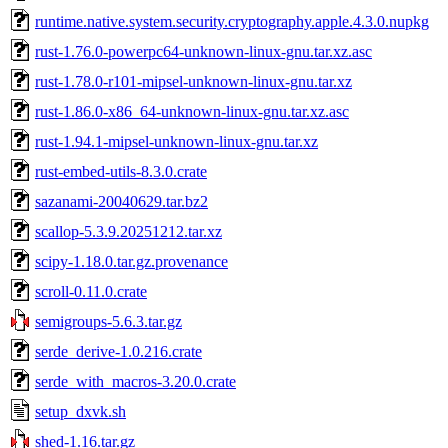
runtime.native.system.security.cryptography.apple.4.3.0.nupkg
rust-1.76.0-powerpc64-unknown-linux-gnu.tar.xz.asc
rust-1.78.0-r101-mipsel-unknown-linux-gnu.tar.xz
rust-1.86.0-x86_64-unknown-linux-gnu.tar.xz.asc
rust-1.94.1-mipsel-unknown-linux-gnu.tar.xz
rust-embed-utils-8.3.0.crate
sazanami-20040629.tar.bz2
scallop-5.3.9.20251212.tar.xz
scipy-1.18.0.tar.gz.provenance
scroll-0.11.0.crate
semigroups-5.6.3.tar.gz
serde_derive-1.0.216.crate
serde_with_macros-3.20.0.crate
setup_dxvk.sh
shed-1.16.tar.gz