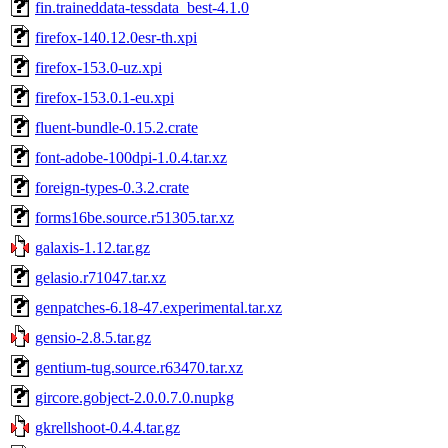
fin.traineddata-tessdata_best-4.1.0
firefox-140.12.0esr-th.xpi
firefox-153.0-uz.xpi
firefox-153.0.1-eu.xpi
fluent-bundle-0.15.2.crate
font-adobe-100dpi-1.0.4.tar.xz
foreign-types-0.3.2.crate
forms16be.source.r51305.tar.xz
galaxis-1.12.tar.gz
gelasio.r71047.tar.xz
genpatches-6.18-47.experimental.tar.xz
gensio-2.8.5.tar.gz
gentium-tug.source.r63470.tar.xz
gircore.gobject-2.0.0.7.0.nupkg
gkrellshoot-0.4.4.tar.gz