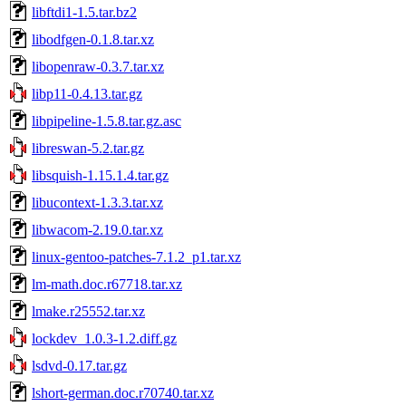
libftdi1-1.5.tar.bz2
libodfgen-0.1.8.tar.xz
libopenraw-0.3.7.tar.xz
libp11-0.4.13.tar.gz
libpipeline-1.5.8.tar.gz.asc
libreswan-5.2.tar.gz
libsquish-1.15.1.4.tar.gz
libucontext-1.3.3.tar.xz
libwacom-2.19.0.tar.xz
linux-gentoo-patches-7.1.2_p1.tar.xz
lm-math.doc.r67718.tar.xz
lmake.r25552.tar.xz
lockdev_1.0.3-1.2.diff.gz
lsdvd-0.17.tar.gz
lshort-german.doc.r70740.tar.xz