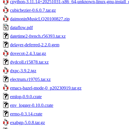
cpython-3.11.14+20251031-x86_64-unknown-linux-gnu-install_o
cubicbezier-0.6.0.7.tar.gz
daimoninMusicLQ20100827.zip
dataflow.pdf
datetime2-french.r56393.tar.xz
delayer-deferred-2.2.0.gem
dovecot-2.4.3.tar.gz
dvdcoll.r15878.tar.xz
dxpc-3.9.2.tgz
electrum.r19705.tar.xz
emacs-bazel-mode-0_p20230919.tar.gz
emlop-0.9.0.crate
env_logger-0.10.0.crate
errno-0.3.14.crate
exabgp-5.0.8.tar.gz