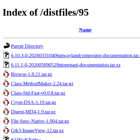
Index of /distfiles/95
Name
Parent Directory
6.10.3-0-202603310406qtwaylandcompositor-documentation.tar.
6.11.1-0-202605090529qtopenapi-documentation.tar.xz
Browse-1.8.21.tar.gz
Class-MethodMaker-2.24.tar.gz
Class-Std-Fast-v0.0.8.tar.gz
Crypt-DSA-1.19.tar.gz
Digest-MD4-1.9.tar.gz
File-Spec-Native-1.004.tar.gz
Gtk3-ImageView-12.tar.gz
KQNvKP.rtbw