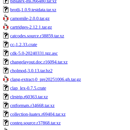
biblatex-ms.r66480.tar.xz
brotli-1.0.9.testdata.tar.xz
camomile-2.0.0.tar.gz
cartridges-2.12.1.tar.gz
catcodes.source.r38859.tar.xz
cc-1.2.33.crate
cdk-5.0-20240331.tgz.asc
changelayout.doc.r16094.tar.xz
cholmod-3.0.13.tar.bz2
clang-extract-0_pre20251006.gh.tar.gz
clap_lex-0.7.5.crate
clrstrip.r60363.tar.xz
cntformats.r34668.tar.xz
collection-luatex.r69404.tar.xz
conteq.source.r37868.tar.xz