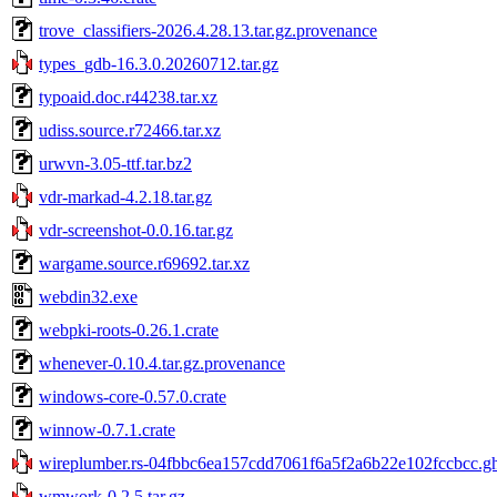
trove_classifiers-2026.4.28.13.tar.gz.provenance
types_gdb-16.3.0.20260712.tar.gz
typoaid.doc.r44238.tar.xz
udiss.source.r72466.tar.xz
urwvn-3.05-ttf.tar.bz2
vdr-markad-4.2.18.tar.gz
vdr-screenshot-0.0.16.tar.gz
wargame.source.r69692.tar.xz
webdin32.exe
webpki-roots-0.26.1.crate
whenever-0.10.4.tar.gz.provenance
windows-core-0.57.0.crate
winnow-0.7.1.crate
wireplumber.rs-04fbbc6ea157cdd7061f6a5f2a6b22e102fccbcc.gh.
wmwork-0.2.5.tar.gz