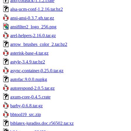
aho-corasick-1.1.2.crate
alsa-ucm-conf-1.2.16.tar.bz2
ansi-ansi-0.3.7.gh.tar.gz
ansifilter2_logo_256.png
arel-helpers-2.16.0.tar.gz
arrow_brushes_color_2.tar.bz2
asterisk-base-4.tar.gz
astyle-3.4.9.tar.bz2
async-container-0.25.0.tar.gz
autofac.9.0.0.nupkg
autorespond-2.0.5.tar.gz
axum-core-0.4.5.crate
barby-0.6.8.tar.gz
bbtool19_src.zip
biblatex-juradiss.doc.r56502.tar.xz