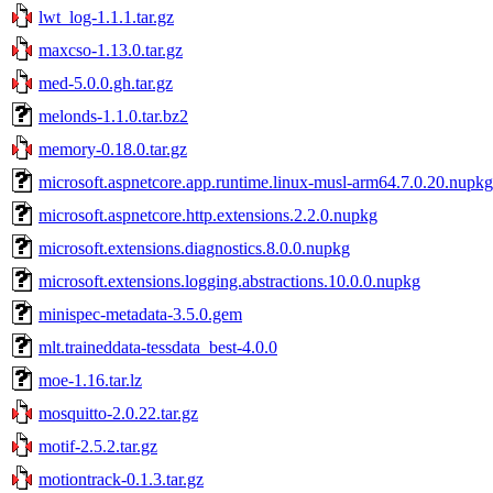
lwt_log-1.1.1.tar.gz
maxcso-1.13.0.tar.gz
med-5.0.0.gh.tar.gz
melonds-1.1.0.tar.bz2
memory-0.18.0.tar.gz
microsoft.aspnetcore.app.runtime.linux-musl-arm64.7.0.20.nupkg
microsoft.aspnetcore.http.extensions.2.2.0.nupkg
microsoft.extensions.diagnostics.8.0.0.nupkg
microsoft.extensions.logging.abstractions.10.0.0.nupkg
minispec-metadata-3.5.0.gem
mlt.traineddata-tessdata_best-4.0.0
moe-1.16.tar.lz
mosquitto-2.0.22.tar.gz
motif-2.5.2.tar.gz
motiontrack-0.1.3.tar.gz