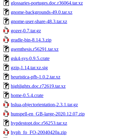
glossaries-portuges.doc.r36064.tar.xz
gnome-backgrounds-49.0.tar.xz
gnome-user-share-48.3.tar.xz
gozer-0.7.tar.gz
gradle-bin-8.14.3.zip
gsemthesis.r56291.tar.xz
gsk4-sys-0.9.5.crate
gzip-1.14.tar.xz.sig
heuristica-pfb-1.0.2.tar.xz
highlightx.doc.r72619.tar.xz
home-0.5.4.crate
hslua-objectorientation-2.3.1.tar.gz
hunspell-en_GB-large-2020.12.07.zip
hypdestopt.doc.r56253.tar.xz
hyph_fo_FO-20040420a.zip