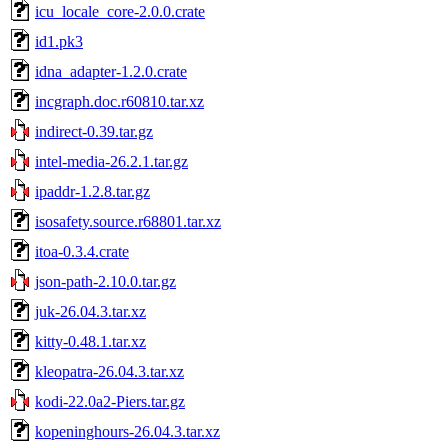
icu_locale_core-2.0.0.crate
id1.pk3
idna_adapter-1.2.0.crate
incgraph.doc.r60810.tar.xz
indirect-0.39.tar.gz
intel-media-26.2.1.tar.gz
ipaddr-1.2.8.tar.gz
isosafety.source.r68801.tar.xz
itoa-0.3.4.crate
json-path-2.10.0.tar.gz
juk-26.04.3.tar.xz
kitty-0.48.1.tar.xz
kleopatra-26.04.3.tar.xz
kodi-22.0a2-Piers.tar.gz
kopeninghours-26.04.3.tar.xz