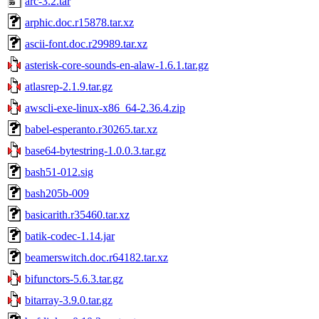
arc-3.2.tar
arphic.doc.r15878.tar.xz
ascii-font.doc.r29989.tar.xz
asterisk-core-sounds-en-alaw-1.6.1.tar.gz
atlasrep-2.1.9.tar.gz
awscli-exe-linux-x86_64-2.36.4.zip
babel-esperanto.r30265.tar.xz
base64-bytestring-1.0.0.3.tar.gz
bash51-012.sig
bash205b-009
basicarith.r35460.tar.xz
batik-codec-1.14.jar
beamerswitch.doc.r64182.tar.xz
bifunctors-5.6.3.tar.gz
bitarray-3.9.0.tar.gz