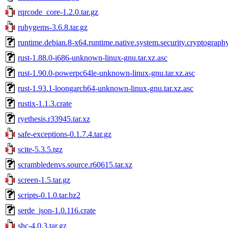
rqrcode_core-1.2.0.tar.gz
rubygems-3.6.8.tar.gz
runtime.debian.8-x64.runtime.native.system.security.cryptograph
rust-1.88.0-i686-unknown-linux-gnu.tar.xz.asc
rust-1.90.0-powerpc64le-unknown-linux-gnu.tar.xz.asc
rust-1.93.1-loongarch64-unknown-linux-gnu.tar.xz.asc
rustix-1.1.3.crate
ryethesis.r33945.tar.xz
safe-exceptions-0.1.7.4.tar.gz
scite-5.3.5.tgz
scrambledenvs.source.r60615.tar.xz
screen-1.5.tar.gz
scripts-0.1.0.tar.bz2
serde_json-1.0.116.crate
shc-4.0.3.tar.gz