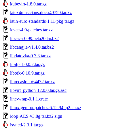
kubevirt-1.8.0.tar.gz
latex4musicians.doc.r49759.tar.xz
latin-euro-standards-1.11-pkg.tar.gz
levee-4.0-patches.tar.xz
libcaca-0.99.beta20.tar.bz2
libcangjie-v1.4.0.tar.bz2
libdatovka-0.7.3.tar.xz
libifp-1.0.0.2.tar.gz
libofx-0.10.9.tar.gz
librecaslon.r64432.tar.xz
libvirt_python-12.0.0.tar.gz.asc
line-wrap-0.1.1.crate
linux-gentoo-patches-6.12.94_p2.tar.xz
loop-AES-v3.8g.tar.bz2.sign
lsyncd-2.3.1.tar.gz