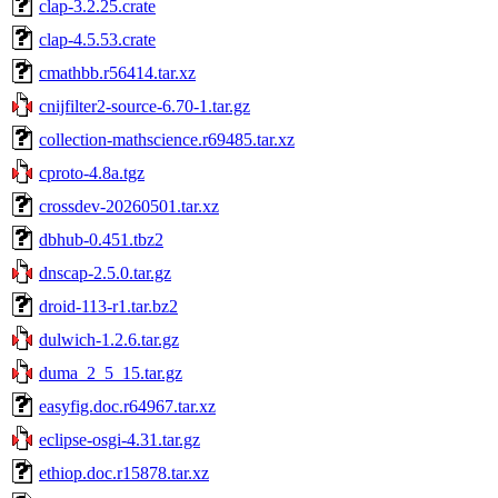
clap-3.2.25.crate
clap-4.5.53.crate
cmathbb.r56414.tar.xz
cnijfilter2-source-6.70-1.tar.gz
collection-mathscience.r69485.tar.xz
cproto-4.8a.tgz
crossdev-20260501.tar.xz
dbhub-0.451.tbz2
dnscap-2.5.0.tar.gz
droid-113-r1.tar.bz2
dulwich-1.2.6.tar.gz
duma_2_5_15.tar.gz
easyfig.doc.r64967.tar.xz
eclipse-osgi-4.31.tar.gz
ethiop.doc.r15878.tar.xz