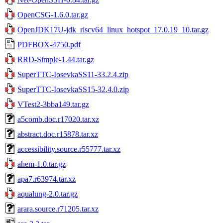
OpenCSG-1.6.0.tar.gz
OpenJDK17U-jdk_riscv64_linux_hotspot_17.0.19_10.tar.gz
PDFBOX-4750.pdf
RRD-Simple-1.44.tar.gz
SuperTTC-IosevkaSS11-33.2.4.zip
SuperTTC-IosevkaSS15-32.4.0.zip
VTest2-3bba149.tar.gz
a5comb.doc.r17020.tar.xz
abstract.doc.r15878.tar.xz
accessibility.source.r55777.tar.xz
ahem-1.0.tar.gz
apa7.r63974.tar.xz
aqualung-2.0.tar.gz
arara.source.r71205.tar.xz