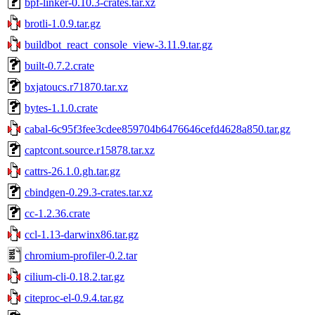
bpf-linker-0.10.3-crates.tar.xz
brotli-1.0.9.tar.gz
buildbot_react_console_view-3.11.9.tar.gz
built-0.7.2.crate
bxjatoucs.r71870.tar.xz
bytes-1.1.0.crate
cabal-6c95f3fee3cdee859704b6476646cefd4628a850.tar.gz
captcont.source.r15878.tar.xz
cattrs-26.1.0.gh.tar.gz
cbindgen-0.29.3-crates.tar.xz
cc-1.2.36.crate
ccl-1.13-darwinx86.tar.gz
chromium-profiler-0.2.tar
cilium-cli-0.18.2.tar.gz
citeproc-el-0.9.4.tar.gz