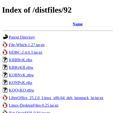
Index of /distfiles/92
Name
Parent Directory
File-Which-1.27.tar.gz
HDBC-2.4.0.3.tar.gz
KBBBvK.rtbz
KBBvKB.rtbw
KQBNvK.rtbw
KQNPvK.rtbz
KQQvKQ.rtbw
LibreOffice_25.2.0_Linux_x86-64_deb_langpack_hr.tar.gz
Linux-DesktopFiles-0.25.tar.gz
Net-OpenSSH-0.84.tar.gz