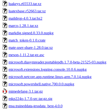
luakeys.r65533.tar.xz
luatexbase.r52663.tar.xz
maildrop-4.0.3.tar.bz2
marco-1.28.1.tar.xz
markdig.signed.0.33.0.nupkg
match_token-0.1.0.crate
mate-user-share-1.28.0.tar.xz
meson-1.11.2.tar.gz.asc
microsoft.diasymreader.portablepdb.1.7.0-beta-21525-03.nupkg
microsoft.extensions.logging.console.10.0.6.nupkg
microsoft.netcore.app.runtime.linux-arm.7.0.14.nupkg
microsoft.powershell.native.700.0.0.nupkg
mimedefang-3.1.tar.gz
mkp224o-1.7.0-src.tar.gz.sig
msa.traineddata-tessdata_best-4.0.0