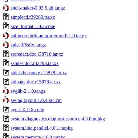
shell-maker-0.93.5.gh.tar.gz
simplecd.r29260.tar.xz
size_format-1.0.2.crate
sphinxcontrib-autoprogram-0.1.9.tar.gz
spice3f5sfix.tar.gz
srcredact.doc.r38710.tar.xz
sslides.doc.r32293.tar.xz
stdclsdv.source.r15878.tar.xz
stdpage.doc.r15878.tar.xz
svglib-2.1.0.tar.gz
swing-layout-1.0.4-src.zip
syn-2.0.118.crate
system.diagnostics.diagnosticsource.4.3.0.nupkg
system.linq.parallel.4.0.1.nupkg
system.memory.4.6.0.nupkg