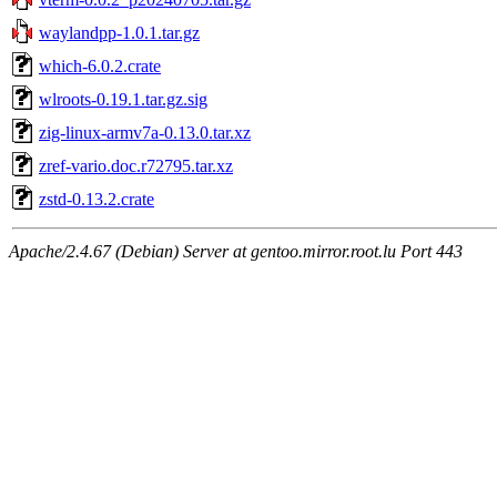
waylandpp-1.0.1.tar.gz
which-6.0.2.crate
wlroots-0.19.1.tar.gz.sig
zig-linux-armv7a-0.13.0.tar.xz
zref-vario.doc.r72795.tar.xz
zstd-0.13.2.crate
Apache/2.4.67 (Debian) Server at gentoo.mirror.root.lu Port 443