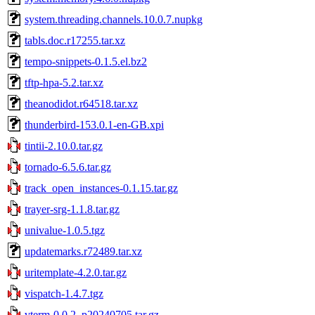
system.threading.channels.10.0.7.nupkg
tabls.doc.r17255.tar.xz
tempo-snippets-0.1.5.el.bz2
tftp-hpa-5.2.tar.xz
theanodidot.r64518.tar.xz
thunderbird-153.0.1-en-GB.xpi
tintii-2.10.0.tar.gz
tornado-6.5.6.tar.gz
track_open_instances-0.1.15.tar.gz
trayer-srg-1.1.8.tar.gz
univalue-1.0.5.tgz
updatemarks.r72489.tar.xz
uritemplate-4.2.0.tar.gz
vispatch-1.4.7.tgz
vterm-0.0.2_p20240705.tar.gz