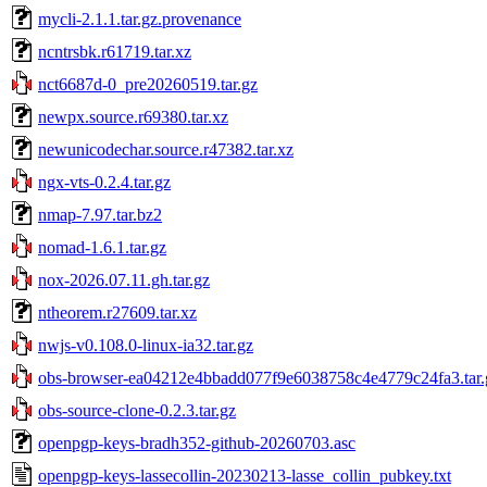
mycli-2.1.1.tar.gz.provenance
ncntrsbk.r61719.tar.xz
nct6687d-0_pre20260519.tar.gz
newpx.source.r69380.tar.xz
newunicodechar.source.r47382.tar.xz
ngx-vts-0.2.4.tar.gz
nmap-7.97.tar.bz2
nomad-1.6.1.tar.gz
nox-2026.07.11.gh.tar.gz
ntheorem.r27609.tar.xz
nwjs-v0.108.0-linux-ia32.tar.gz
obs-browser-ea04212e4bbadd077f9e6038758c4e4779c24fa3.tar.
obs-source-clone-0.2.3.tar.gz
openpgp-keys-bradh352-github-20260703.asc
openpgp-keys-lassecollin-20230213-lasse_collin_pubkey.txt