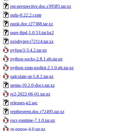
pst-perspective.doc.r39585.tar.xz
pulp-0.22.2.crate
punk.doc.r27388.tar.xz
pure-ftpd-1.0.53.tar.bz2
pxjahyper.r72114.tar.xz
pyfuse3-3.4.2.tar.gz
python-socks-2.8.1.gh.tar.gz
python-xmp-toolkit-2.1.0.gh.tar.gz
qalculate-qt-5.8.2.tar.gz
qemu-10.2.0-docs.tar.xz
re2-2022-06-01.tar.gz
releases-g2.asc
reptheorem.doc.r72495.tar.xz
rocr-runtime-7.1.0.tar.gz
rp-pppoe-4.0.tar.gz