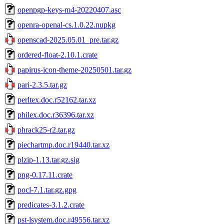
openpgp-keys-m4-20220407.asc
openra-openal-cs.1.0.22.nupkg
openscad-2025.05.01_pre.tar.gz
ordered-float-2.10.1.crate
papirus-icon-theme-20250501.tar.gz
pari-2.3.5.tar.gz
perltex.doc.r52162.tar.xz
philex.doc.r36396.tar.xz
phrack25-r2.tar.gz
piechartmp.doc.r19440.tar.xz
plzip-1.13.tar.gz.sig
png-0.17.11.crate
pocl-7.1.tar.gz.gpg
predicates-3.1.2.crate
pst-lsystem.doc.r49556.tar.xz