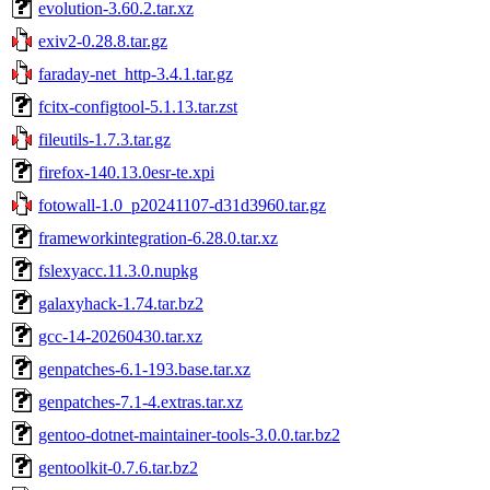
evolution-3.60.2.tar.xz
exiv2-0.28.8.tar.gz
faraday-net_http-3.4.1.tar.gz
fcitx-configtool-5.1.13.tar.zst
fileutils-1.7.3.tar.gz
firefox-140.13.0esr-te.xpi
fotowall-1.0_p20241107-d31d3960.tar.gz
frameworkintegration-6.28.0.tar.xz
fslexyacc.11.3.0.nupkg
galaxyhack-1.74.tar.bz2
gcc-14-20260430.tar.xz
genpatches-6.1-193.base.tar.xz
genpatches-7.1-4.extras.tar.xz
gentoo-dotnet-maintainer-tools-3.0.0.tar.bz2
gentoolkit-0.7.6.tar.bz2