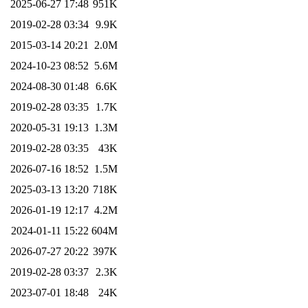
2025-06-27 17:48
951K
2019-02-28 03:34
9.9K
2015-03-14 20:21
2.0M
2024-10-23 08:52
5.6M
2024-08-30 01:48
6.6K
2019-02-28 03:35
1.7K
2020-05-31 19:13
1.3M
2019-02-28 03:35
43K
2026-07-16 18:52
1.5M
2025-03-13 13:20
718K
2026-01-19 12:17
4.2M
2024-01-11 15:22
604M
2026-07-27 20:22
397K
2019-02-28 03:37
2.3K
2023-07-01 18:48
24K