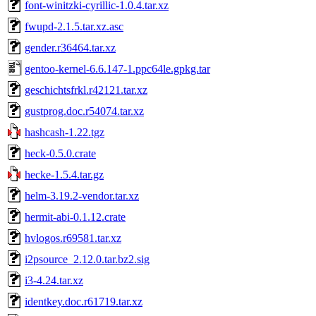
font-winitzki-cyrillic-1.0.4.tar.xz
fwupd-2.1.5.tar.xz.asc
gender.r36464.tar.xz
gentoo-kernel-6.6.147-1.ppc64le.gpkg.tar
geschichtsfrkl.r42121.tar.xz
gustprog.doc.r54074.tar.xz
hashcash-1.22.tgz
heck-0.5.0.crate
hecke-1.5.4.tar.gz
helm-3.19.2-vendor.tar.xz
hermit-abi-0.1.12.crate
hvlogos.r69581.tar.xz
i2psource_2.12.0.tar.bz2.sig
i3-4.24.tar.xz
identkey.doc.r61719.tar.xz