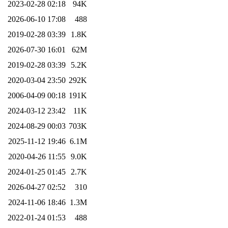
2023-02-28 02:18
94K
2026-06-10 17:08
488
2019-02-28 03:39
1.8K
2026-07-30 16:01
62M
2019-02-28 03:39
5.2K
2020-03-04 23:50
292K
2006-04-09 00:18
191K
2024-03-12 23:42
11K
2024-08-29 00:03
703K
2025-11-12 19:46
6.1M
2020-04-26 11:55
9.0K
2024-01-25 01:45
2.7K
2026-04-27 02:52
310
2024-11-06 18:46
1.3M
2022-01-24 01:53
488