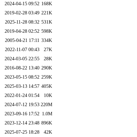
2024-04-15 09:52
168K
2019-02-28 03:49
221K
2025-11-28 08:32
531K
2019-04-28 02:52
598K
2005-04-21 17:11
334K
2022-11-07 00:43
27K
2024-03-05 22:55
28K
2016-08-22 13:40
290K
2023-05-15 08:52
259K
2025-03-13 14:57
405K
2022-01-24 01:54
10K
2024-07-12 19:53
220M
2023-09-16 17:52
1.0M
2023-12-14 23:48
896K
2025-07-25 18:28
42K