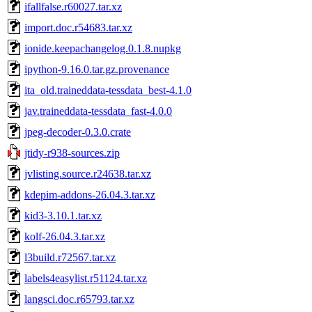
ifallfalse.r60027.tar.xz
import.doc.r54683.tar.xz
ionide.keepachangelog.0.1.8.nupkg
ipython-9.16.0.tar.gz.provenance
ita_old.traineddata-tessdata_best-4.1.0
jav.traineddata-tessdata_fast-4.0.0
jpeg-decoder-0.3.0.crate
jtidy-r938-sources.zip
jvlisting.source.r24638.tar.xz
kdepim-addons-26.04.3.tar.xz
kid3-3.10.1.tar.xz
kolf-26.04.3.tar.xz
l3build.r72567.tar.xz
labels4easylist.r51124.tar.xz
langsci.doc.r65793.tar.xz