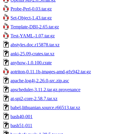
Probe-Perl-0.03.tar.gz
Set-Object-1.43.tar.gz
Template-DBI-2.65.tar.gz
Test-YAML-1.07.tar.gz
abstyles.doc.r15878.tar.xz
anki-25.09-crates.tar.xz
anyhow-1.0.100.crate
aotriton-0.11.1b-images-amd-gfx942.tar.gz
apache-log4j-2.26.0-src.zip.asc
apscheduler-3.11.2.tar.gz.provenance
at-spi2-core-2.58.7.tar.xz
babel-lithuanian.source.r66513.tar.xz
bash40-001
bash51-011