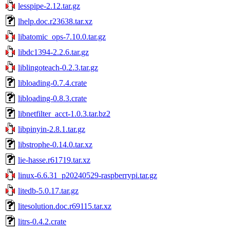
lesspipe-2.12.tar.gz
lhelp.doc.r23638.tar.xz
libatomic_ops-7.10.0.tar.gz
libdc1394-2.2.6.tar.gz
liblingoteach-0.2.3.tar.gz
libloading-0.7.4.crate
libloading-0.8.3.crate
libnetfilter_acct-1.0.3.tar.bz2
libpinyin-2.8.1.tar.gz
libstrophe-0.14.0.tar.xz
lie-hasse.r61719.tar.xz
linux-6.6.31_p20240529-raspberrypi.tar.gz
litedb-5.0.17.tar.gz
litesolution.doc.r69115.tar.xz
litrs-0.4.2.crate