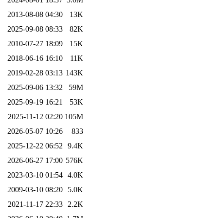
2013-08-08 04:30
13K
2025-09-08 08:33
82K
2010-07-27 18:09
15K
2018-06-16 16:10
11K
2019-02-28 03:13
143K
2025-09-06 13:32
59M
2025-09-19 16:21
53K
2025-11-12 02:20
105M
2026-05-07 10:26
833
2025-12-22 06:52
9.4K
2026-06-27 17:00
576K
2023-03-10 01:54
4.0K
2009-03-10 08:20
5.0K
2021-11-17 22:33
2.2K