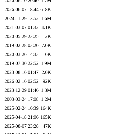
2026-06-10 20:40
1.7M
2026-06-07 18:44
618K
2024-11-29 13:52
1.6M
2021-03-07 01:32
4.1K
2020-05-29 23:25
12K
2019-02-28 03:20
7.0K
2020-03-26 14:33
16K
2019-07-30 22:52
1.9M
2023-08-16 01:47
2.0K
2026-02-16 02:52
92K
2023-12-29 01:46
1.3M
2003-03-24 17:08
1.2M
2025-02-24 16:39
164K
2025-04-18 21:06
165K
2025-08-07 23:28
47K