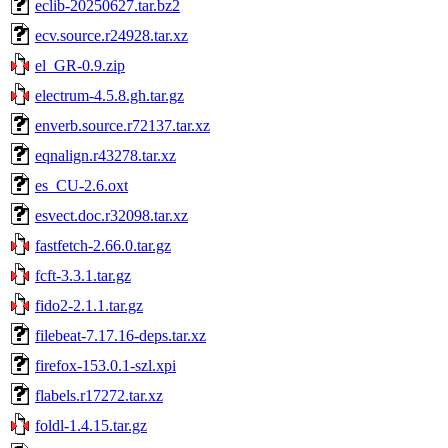
eclib-20250627.tar.bz2
ecv.source.r24928.tar.xz
el_GR-0.9.zip
electrum-4.5.8.gh.tar.gz
enverb.source.r72137.tar.xz
eqnalign.r43278.tar.xz
es_CU-2.6.oxt
esvect.doc.r32098.tar.xz
fastfetch-2.66.0.tar.gz
fcft-3.3.1.tar.gz
fido2-2.1.1.tar.gz
filebeat-7.17.16-deps.tar.xz
firefox-153.0.1-szl.xpi
flabels.r17272.tar.xz
foldl-1.4.15.tar.gz