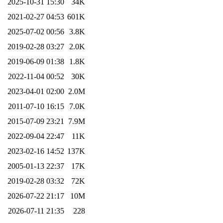
2025-10-31 15:30
34K
2021-02-27 04:53
601K
2025-07-02 00:56
3.8K
2019-02-28 03:27
2.0K
2019-06-09 01:38
1.8K
2022-11-04 00:52
30K
2023-04-01 02:00
2.0M
2011-07-10 16:15
7.0K
2015-07-09 23:21
7.9M
2022-09-04 22:47
11K
2023-02-16 14:52
137K
2005-01-13 22:37
17K
2019-02-28 03:32
72K
2026-07-22 21:17
10M
2026-07-11 21:35
228