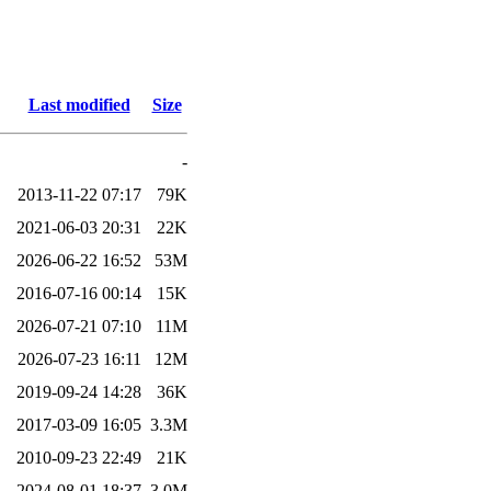
Last modified
Size
-
2013-11-22 07:17
79K
2021-06-03 20:31
22K
2026-06-22 16:52
53M
2016-07-16 00:14
15K
2026-07-21 07:10
11M
2026-07-23 16:11
12M
2019-09-24 14:28
36K
2017-03-09 16:05
3.3M
2010-09-23 22:49
21K
2024-08-01 18:37
3.0M