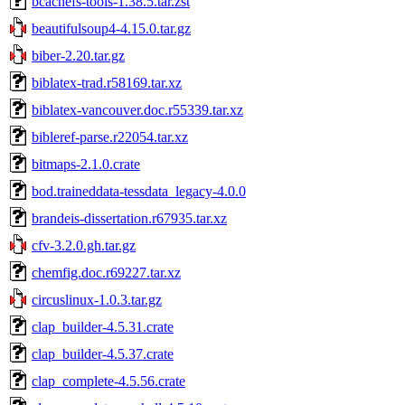
bcachefs-tools-1.38.5.tar.zst
beautifulsoup4-4.15.0.tar.gz
biber-2.20.tar.gz
biblatex-trad.r58169.tar.xz
biblatex-vancouver.doc.r55339.tar.xz
bibleref-parse.r22054.tar.xz
bitmaps-2.1.0.crate
bod.traineddata-tessdata_legacy-4.0.0
brandeis-dissertation.r67935.tar.xz
cfv-3.2.0.gh.tar.gz
chemfig.doc.r69227.tar.xz
circuslinux-1.0.3.tar.gz
clap_builder-4.5.31.crate
clap_builder-4.5.37.crate
clap_complete-4.5.56.crate