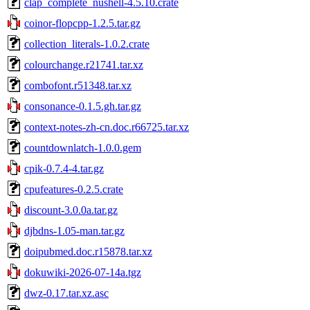
clap_complete_nushell-4.5.10.crate
coinor-flopcpp-1.2.5.tar.gz
collection_literals-1.0.2.crate
colourchange.r21741.tar.xz
combofont.r51348.tar.xz
consonance-0.1.5.gh.tar.gz
context-notes-zh-cn.doc.r66725.tar.xz
countdownlatch-1.0.0.gem
cpik-0.7.4-4.tar.gz
cpufeatures-0.2.5.crate
discount-3.0.0a.tar.gz
djbdns-1.05-man.tar.gz
doipubmed.doc.r15878.tar.xz
dokuwiki-2026-07-14a.tgz
dwz-0.17.tar.xz.asc