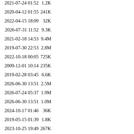
2021-07-24 01:52
1.2K
2020-04-12 01:55
241K
2022-04-15 18:09
32K
2026-07-31 11:52
9.3K
2021-02-18 14:53
9.4M
2019-07-30 22:53
2.8M
2022-10-18 00:05
725K
2009-12-01 10:14
235K
2019-02-28 03:45
6.6K
2026-06-30 13:51
2.5M
2026-07-24 05:37
1.9M
2026-06-30 13:51
1.0M
2024-10-17 01:46
36K
2019-05-15 01:39
1.8K
2023-10-25 19:49
267K