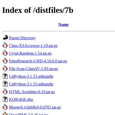
Index of /distfiles/7b
Name
Parent Directory
Class-XSAccessor-1.19.tar.gz
Crypt-Random-1.54.tar.gz
EttusResearch-UHD-4.10.0.0.tar.gz
File-Scan-ClamAV-1.95.tar.gz
GitPython-3.1.53.gitbundle
GitPython-3.1.55.gitbundle
HTML-Scrubber-0.19.tar.gz
KQRvKR.rtbz
MooseX-GlobRef-0.0701.tar.gz
OpenIPMI-2.0.36.tar.gz