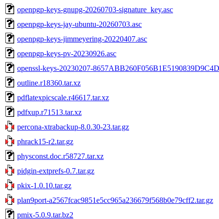
openpgp-keys-gnupg-20260703-signature_key.asc
openpgp-keys-jay-ubuntu-20260703.asc
openpgp-keys-jimmeyering-20220407.asc
openpgp-keys-pv-20230926.asc
openssl-keys-20230207-8657ABB260F056B1E5190839D9C4D
outline.r18360.tar.xz
pdflatexpicscale.r46617.tar.xz
pdfxup.r71513.tar.xz
percona-xtrabackup-8.0.30-23.tar.gz
phrack15-r2.tar.gz
physconst.doc.r58727.tar.xz
pidgin-extprefs-0.7.tar.gz
pkix-1.0.10.tar.gz
plan9port-a2567fcac9851e5cc965a236679f568b0e79cff2.tar.gz
pmix-5.0.9.tar.bz2