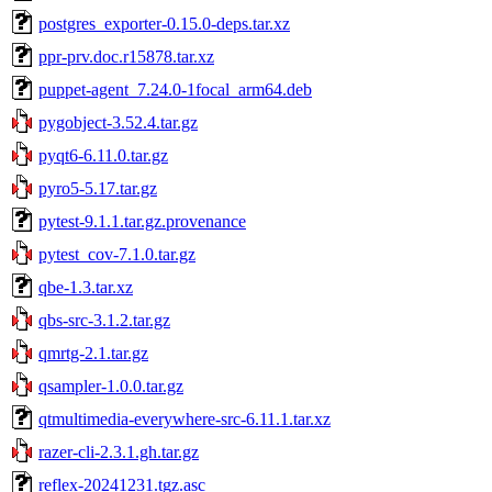
postgres_exporter-0.15.0-deps.tar.xz
ppr-prv.doc.r15878.tar.xz
puppet-agent_7.24.0-1focal_arm64.deb
pygobject-3.52.4.tar.gz
pyqt6-6.11.0.tar.gz
pyro5-5.17.tar.gz
pytest-9.1.1.tar.gz.provenance
pytest_cov-7.1.0.tar.gz
qbe-1.3.tar.xz
qbs-src-3.1.2.tar.gz
qmrtg-2.1.tar.gz
qsampler-1.0.0.tar.gz
qtmultimedia-everywhere-src-6.11.1.tar.xz
razer-cli-2.3.1.gh.tar.gz
reflex-20241231.tgz.asc