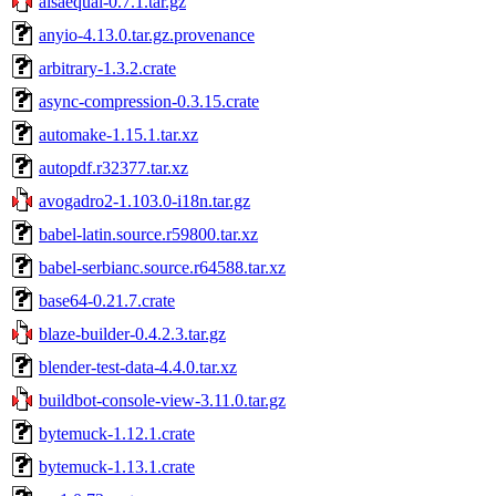
alsaequal-0.7.1.tar.gz
anyio-4.13.0.tar.gz.provenance
arbitrary-1.3.2.crate
async-compression-0.3.15.crate
automake-1.15.1.tar.xz
autopdf.r32377.tar.xz
avogadro2-1.103.0-i18n.tar.gz
babel-latin.source.r59800.tar.xz
babel-serbianc.source.r64588.tar.xz
base64-0.21.7.crate
blaze-builder-0.4.2.3.tar.gz
blender-test-data-4.4.0.tar.xz
buildbot-console-view-3.11.0.tar.gz
bytemuck-1.12.1.crate
bytemuck-1.13.1.crate