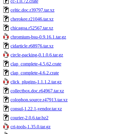
cc-1.0.72.crate
celtic.doc.r39797.tar.xz
cherokee.r21046.tar.xz
chicagoa.r52567.tar.xz
chromium-bsu-0.9.16.1.tar.gz
cidarticle.r68976.tar.xz
circle-packing-0.1.0.6.tar.gz
clap_complete-4.5.62.crate
clap_complete-4.6.2.crate
click_plugins-1.1.1.2.tar.gz
collectbox.doc.r64967.tar.xz
colophon.source.r47913.tar.xz
consul-1.22.1-vendor.tar.xz
courier-2.0.6.tar.bz2
cri-tools-1.35.0.tar.gz