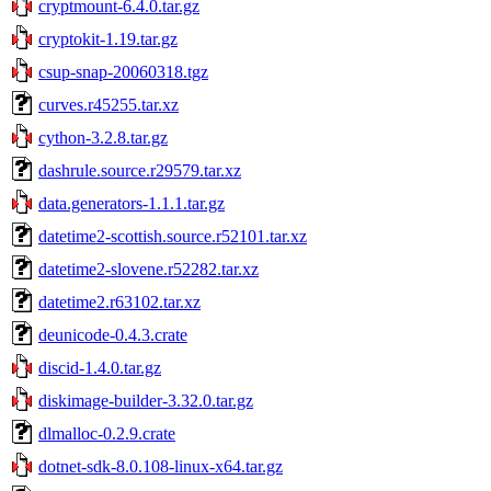
cryptmount-6.4.0.tar.gz
cryptokit-1.19.tar.gz
csup-snap-20060318.tgz
curves.r45255.tar.xz
cython-3.2.8.tar.gz
dashrule.source.r29579.tar.xz
data.generators-1.1.1.tar.gz
datetime2-scottish.source.r52101.tar.xz
datetime2-slovene.r52282.tar.xz
datetime2.r63102.tar.xz
deunicode-0.4.3.crate
discid-1.4.0.tar.gz
diskimage-builder-3.32.0.tar.gz
dlmalloc-0.2.9.crate
dotnet-sdk-8.0.108-linux-x64.tar.gz