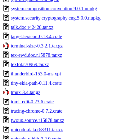
system.composition.convention.9.0.1.nupkg
system.security.cryptography.cng.5.0.0.nupkg
talk.doc.r42428.tar.xz
target-lexicon-0.13.4.crate
terminal-size-0.3.2.1.tar.gz
tex-ewd.doc.r15878.tar.xz
texfot.r70969.tar.xz
thunderbird-153.0-ms.xpi
tiny-skia-path-0.11.4.crate
tmux-3.4.tar.gz
toml_edit-0.23.6.crate
tracing-chrome-0.7.2.crate
twoup.source.r15878.tar.xz
unicode-data.r68311.tar.xz
unicode-width-0.2.0.crate