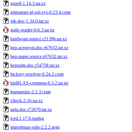
gspell-1.14.3.tar.xz
gstreamer-gl-egl-sys-0.23.4.crate
gtk-doc-1.34.0.tar.xz
guile-reader-0.6.3.tar.gz
hardwrap.source.r21396.tar.xz
hep-acronym.doc.r67632.tar.xz
hep-paper.source.r67632.tar.xz
hepunits.doc.r54758.tar.xz
hickory-resolver-0.24.2.crate
hipBLAS-common-6.3.2.tar.gz
humansize-2.1.3.crate
i3lock-2.16.tar.xz
iaria.doc.r72670.tar.xz
iced.1.17.0.nupkg
importmap-rails-2.2.2.gem