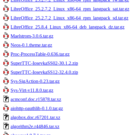
LibreOffice_25.2.7.2_Linux_x86-64_rpm_langpack_sat.tar.gz
LibreOffice_25.2.7.2_Linux_x86-64_rpm_langpack_sd.tar.gz
LibreOffice_25.8.4_Linux_x86-64_deb_langpack_dz.tar.gz
Maelstrom-3.0.6.tar.gz
Neos-0.1.theme.tar.gz
Proc-ProcessTable-0.636.tar.gz
SuperTTC-IosevkaSS02-30.1.2.zip
SuperTTC-IosevkaSS12-32.4.0.zip
Sys-SigAction-0.23.tar.gz
Sys-Virt-v11.8.0.tar.gz
acmconf.doc.r15878.tar.xz
aiohttp-oauthlib-0.1.0.tar.gz
algobox.doc.r67201.tar.xz
algorithm2e.r44846.tar.xz