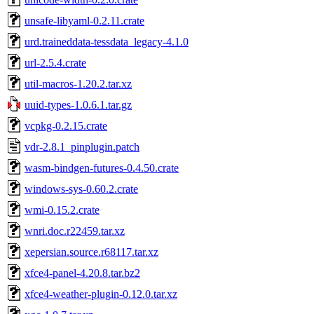
unsafe-libyaml-0.2.11.crate
urd.traineddata-tessdata_legacy-4.1.0
url-2.5.4.crate
util-macros-1.20.2.tar.xz
uuid-types-1.0.6.1.tar.gz
vcpkg-0.2.15.crate
vdr-2.8.1_pinplugin.patch
wasm-bindgen-futures-0.4.50.crate
windows-sys-0.60.2.crate
wmi-0.15.2.crate
wnri.doc.r22459.tar.xz
xepersian.source.r68117.tar.xz
xfce4-panel-4.20.8.tar.bz2
xfce4-weather-plugin-0.12.0.tar.xz