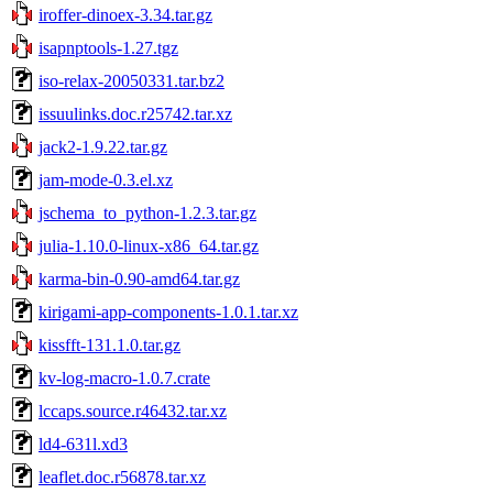
iroffer-dinoex-3.34.tar.gz
isapnptools-1.27.tgz
iso-relax-20050331.tar.bz2
issuulinks.doc.r25742.tar.xz
jack2-1.9.22.tar.gz
jam-mode-0.3.el.xz
jschema_to_python-1.2.3.tar.gz
julia-1.10.0-linux-x86_64.tar.gz
karma-bin-0.90-amd64.tar.gz
kirigami-app-components-1.0.1.tar.xz
kissfft-131.1.0.tar.gz
kv-log-macro-1.0.7.crate
lccaps.source.r46432.tar.xz
ld4-631l.xd3
leaflet.doc.r56878.tar.xz