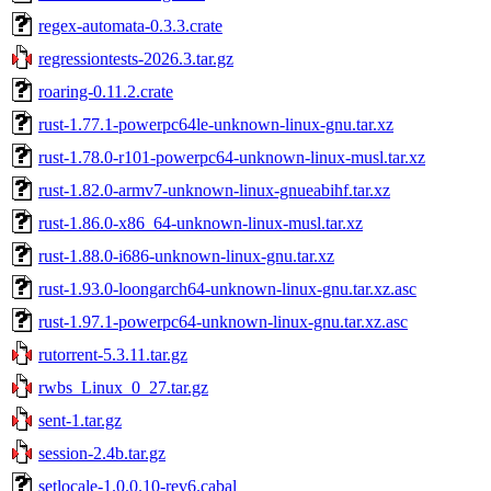
regex-automata-0.3.3.crate
regressiontests-2026.3.tar.gz
roaring-0.11.2.crate
rust-1.77.1-powerpc64le-unknown-linux-gnu.tar.xz
rust-1.78.0-r101-powerpc64-unknown-linux-musl.tar.xz
rust-1.82.0-armv7-unknown-linux-gnueabihf.tar.xz
rust-1.86.0-x86_64-unknown-linux-musl.tar.xz
rust-1.88.0-i686-unknown-linux-gnu.tar.xz
rust-1.93.0-loongarch64-unknown-linux-gnu.tar.xz.asc
rust-1.97.1-powerpc64-unknown-linux-gnu.tar.xz.asc
rutorrent-5.3.11.tar.gz
rwbs_Linux_0_27.tar.gz
sent-1.tar.gz
session-2.4b.tar.gz
setlocale-1.0.0.10-rev6.cabal