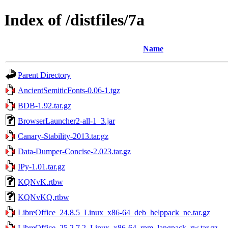
Index of /distfiles/7a
Name
Parent Directory
AncientSemiticFonts-0.06-1.tgz
BDB-1.92.tar.gz
BrowserLauncher2-all-1_3.jar
Canary-Stability-2013.tar.gz
Data-Dumper-Concise-2.023.tar.gz
IPy-1.01.tar.gz
KQNvK.rtbw
KQNvKQ.rtbw
LibreOffice_24.8.5_Linux_x86-64_deb_helppack_ne.tar.gz
LibreOffice_25.2.7.2_Linux_x86-64_rpm_langpack_rw.tar.gz