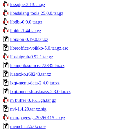
lesspipe-2.13.tar.gz
libadalang-tools-25.0.0.tar.gz
libdbi-0.9.0.tar.gz
libidn-1.44.tar.gz
libixion-0.19.0.tar.xz
libreoffice-voikko-5.0.tar.gz.asc
libstatgrab-0.92.1.tar.gz
luamplib.source.r72835.tar.xz
luatexko.r68243.tar.xz
lxqt-menu-data-2.4.0.tar.xz
lxqt-openssh-askpass-2.3.0.tar.xz
m-buffer-0.16.1.gh.tar.gz
m4-1.4.20.tar.xz.sig
man-pages-ja-20260115.tar.gz
memchr-2.5.0.crate