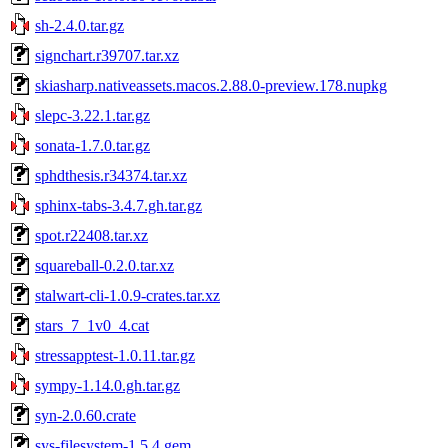
sh-2.4.0.tar.gz
signchart.r39707.tar.xz
skiasharp.nativeassets.macos.2.88.0-preview.178.nupkg
slepc-3.22.1.tar.gz
sonata-1.7.0.tar.gz
sphdthesis.r34374.tar.xz
sphinx-tabs-3.4.7.gh.tar.gz
spot.r22408.tar.xz
squareball-0.2.0.tar.xz
stalwart-cli-1.0.9-crates.tar.xz
stars_7_1v0_4.cat
stressapptest-1.0.11.tar.gz
sympy-1.14.0.gh.tar.gz
syn-2.0.60.crate
sys-filesystem-1.5.4.gem