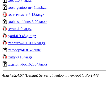
xgc-1.0.7.tar.xz
xosd-gentoo-m4-1.tar.bz2
xscreensaver-6.13.tar.gz
xtables-addons-3.29.tar.xz
xwax-1.9.tar.gz
yard-0.9.45-git.tgz
zenburn-20110907.tar.gz
zerocopy-0.8.52.crate
zutty-0.16.tar.gz
zxjafont.doc.r62864.tar.xz
Apache/2.4.67 (Debian) Server at gentoo.mirror.root.lu Port 443