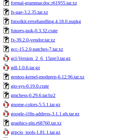
formal-grammar.doc.r61955.tar.xz
fs-uae-3.2.35.tar.xz
fstoolkit.errorhandling.4.18.0.nupkg
futures-task-0.3.32.crate
fx-39.2.0-vendor.tar.xz
gcc-15.2.0-patches-7.tar.xz
gcl-Version_2_6_15pre3.tar.gz
gdl-1.0.6.tar.gz
gentoo-kernel-modprep-6.12.96.tar.xz
gio-sys-0.19.0.crate
gmchess-0.29.6.tar.bz2
gnome-colors-5.5.1.tar.gz
google-i18n-address-3.1.1.gh.tar.gz
graphics-pln.r68760.tar.xz
grpcio_tools-1.81.1.tar.gz