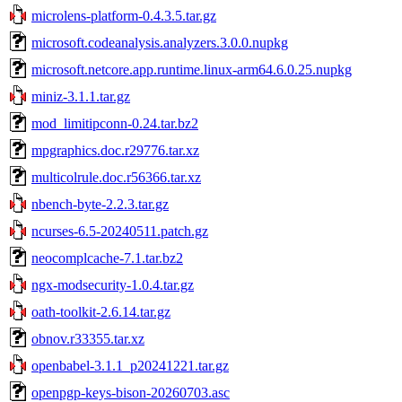
microlens-platform-0.4.3.5.tar.gz
microsoft.codeanalysis.analyzers.3.0.0.nupkg
microsoft.netcore.app.runtime.linux-arm64.6.0.25.nupkg
miniz-3.1.1.tar.gz
mod_limitipconn-0.24.tar.bz2
mpgraphics.doc.r29776.tar.xz
multicolrule.doc.r56366.tar.xz
nbench-byte-2.2.3.tar.gz
ncurses-6.5-20240511.patch.gz
neocomplcache-7.1.tar.bz2
ngx-modsecurity-1.0.4.tar.gz
oath-toolkit-2.6.14.tar.gz
obnov.r33355.tar.xz
openbabel-3.1.1_p20241221.tar.gz
openpgp-keys-bison-20260703.asc