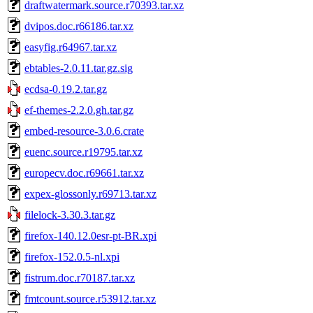
draftwatermark.source.r70393.tar.xz
dvipos.doc.r66186.tar.xz
easyfig.r64967.tar.xz
ebtables-2.0.11.tar.gz.sig
ecdsa-0.19.2.tar.gz
ef-themes-2.2.0.gh.tar.gz
embed-resource-3.0.6.crate
euenc.source.r19795.tar.xz
europecv.doc.r69661.tar.xz
expex-glossonly.r69713.tar.xz
filelock-3.30.3.tar.gz
firefox-140.12.0esr-pt-BR.xpi
firefox-152.0.5-nl.xpi
fistrum.doc.r70187.tar.xz
fmtcount.source.r53912.tar.xz