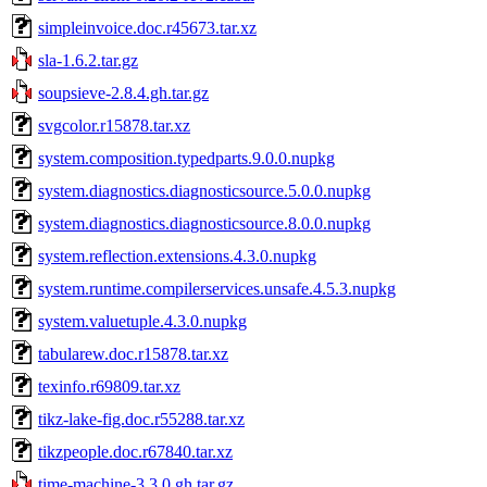
simpleinvoice.doc.r45673.tar.xz
sla-1.6.2.tar.gz
soupsieve-2.8.4.gh.tar.gz
svgcolor.r15878.tar.xz
system.composition.typedparts.9.0.0.nupkg
system.diagnostics.diagnosticsource.5.0.0.nupkg
system.diagnostics.diagnosticsource.8.0.0.nupkg
system.reflection.extensions.4.3.0.nupkg
system.runtime.compilerservices.unsafe.4.5.3.nupkg
system.valuetuple.4.3.0.nupkg
tabularew.doc.r15878.tar.xz
texinfo.r69809.tar.xz
tikz-lake-fig.doc.r55288.tar.xz
tikzpeople.doc.r67840.tar.xz
time-machine-3.3.0.gh.tar.gz