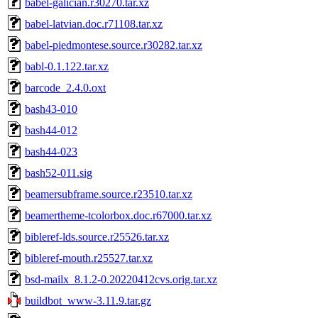
babel-galician.r30270.tar.xz
babel-latvian.doc.r71108.tar.xz
babel-piedmontese.source.r30282.tar.xz
babl-0.1.122.tar.xz
barcode_2.4.0.oxt
bash43-010
bash44-012
bash44-023
bash52-011.sig
beamersubframe.source.r23510.tar.xz
beamertheme-tcolorbox.doc.r67000.tar.xz
bibleref-lds.source.r25526.tar.xz
bibleref-mouth.r25527.tar.xz
bsd-mailx_8.1.2-0.20220412cvs.orig.tar.xz
buildbot_www-3.11.9.tar.gz