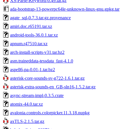
XS-Parse-Keyword-0.49.tar.gz
ada-bootstrap-13-powerpc64le-unknown-linux-gnu.gpkg.tar
agate_sql-0.7.3.tar.gz.provenance
amiri.doc.r65191.tar.xz
android-tools-36.0.1.tar.xz
apnum.r47510.tar.xz
arch-install-scripts-v31.tar.bz2
asm.traineddata-tessdata_fast-4.1.0
aspell6-pa-0.01-1.tar.bz2
asterisk-core-sounds-sv-g722-1.6.1.tar.gz
asterisk-extra-sounds-en_GB-sln16-1.5.2.tar.gz
async-stream-impl-0.3.5.crate
atomix-44.0.tar.xz
avalonia.controls.colorpicker.11.3.18.nupkg
axTLS-2.1.5.tar.gz