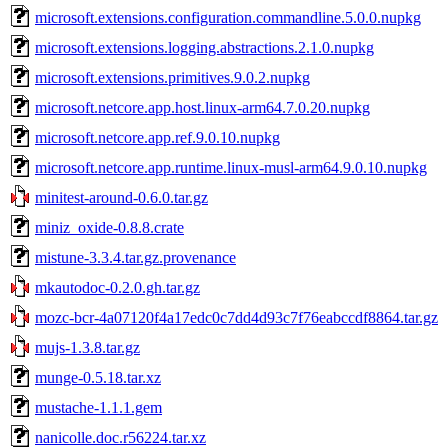
microsoft.extensions.configuration.commandline.5.0.0.nupkg
microsoft.extensions.logging.abstractions.2.1.0.nupkg
microsoft.extensions.primitives.9.0.2.nupkg
microsoft.netcore.app.host.linux-arm64.7.0.20.nupkg
microsoft.netcore.app.ref.9.0.10.nupkg
microsoft.netcore.app.runtime.linux-musl-arm64.9.0.10.nupkg
minitest-around-0.6.0.tar.gz
miniz_oxide-0.8.8.crate
mistune-3.3.4.tar.gz.provenance
mkautodoc-0.2.0.gh.tar.gz
mozc-bcr-4a07120f4a17edc0c7dd4d93c7f76eabccdf8864.tar.gz
mujs-1.3.8.tar.gz
munge-0.5.18.tar.xz
mustache-1.1.1.gem
nanicolle.doc.r56224.tar.xz