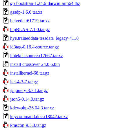
go-bootstrap-1.24.6-darwin-arm64.tbz
gssdp-1.6.6.tar.xz
helvetic.r61719.tar.xz
hipBLAS-7.1.0.tar.gz
hye.traineddata-tessdata_legacy-4.1.0
id3tag-0.16.4-source.tar.gz
imtekda.source.r17667.tar.xz
install-crossover-24.0.6.bin
installkernel-68.tar.gz
itcl-4-3-7.tar.gz
js-jquery-3.7.1.tar.gz
json5-0.14.0.tar.gz
kdev-php-26.04.3.tar.xz
keycommand.doc.r18042.tar.xz
kmscon-9.3.3.tar.gz