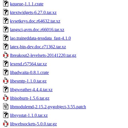
kqueue-1.1.1.crate
ktextwidgets-6.27.0.tar.xz
kvsetkeys.doc.r64632.tar.xz
langsci-avm.doc.r66016.tar.xz
lao.traineddata-tessdata_fast-4.1.0
latex-bin-dev.doc.r71362.tar.xz
lbreakout2-levelsets-20141220.tar.gz
lexend.r57564.tar.xz
libadwaita-0.8.1.crate
libesmtp-1.1.0.tar.gz
libgweather-4.4.4.tar.xz
libisoburn-1.5.6.tar.gz
libmodulemd-2.15.2-pygobject-3.55.patch
libsysstat-1.1.0.tar.xz
libwebsockets-5.0.0.tar.gz