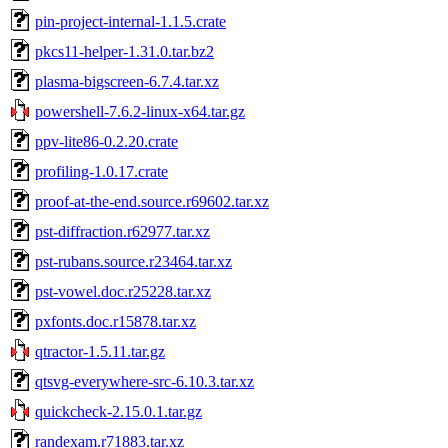
pin-project-internal-1.1.5.crate
pkcs11-helper-1.31.0.tar.bz2
plasma-bigscreen-6.7.4.tar.xz
powershell-7.6.2-linux-x64.tar.gz
ppv-lite86-0.2.20.crate
profiling-1.0.17.crate
proof-at-the-end.source.r69602.tar.xz
pst-diffraction.r62977.tar.xz
pst-rubans.source.r23464.tar.xz
pst-vowel.doc.r25228.tar.xz
pxfonts.doc.r15878.tar.xz
qtractor-1.5.11.tar.gz
qtsvg-everywhere-src-6.10.3.tar.xz
quickcheck-2.15.0.1.tar.gz
randexam.r71883.tar.xz