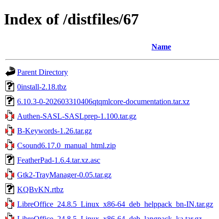
Index of /distfiles/67
Name
Parent Directory
0install-2.18.tbz
6.10.3-0-202603310406qtqmlcore-documentation.tar.xz
Authen-SASL-SASLprep-1.100.tar.gz
B-Keywords-1.26.tar.gz
Csound6.17.0_manual_html.zip
FeatherPad-1.6.4.tar.xz.asc
Gtk2-TrayManager-0.05.tar.gz
KQBvKN.rtbz
LibreOffice_24.8.5_Linux_x86-64_deb_helppack_bn-IN.tar.gz
LibreOffice_24.8.5_Linux_x86-64_deb_langpack_ka.tar.gz