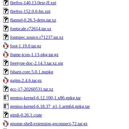
firefox-140.13.0esr-ff.xpi
firefox-152.0.6-bn.xpi
flannel-0.26.3-deps.tar.xz
fontscale.r72614.tar.xz
fontspec.source.r71237.tar.xz
foot-1.19.0.tar.gz
frame-icon-1.13-pkg.tar.gz
freetype-doc-2.14.3.tar.xz.sig
fsharp.core.5.0.1.nupkg
gajim-2.4.6.tar.gz
gcc-17-20260531.tar.xz
gentoo-kernel-6.12.100-1.x86.gpkg.tar
gentoo-kernel-6.18.37_p1-1.arm64.gpkg.tar
gimli-0.26.1.crate
gnome-shell-extension-gsconnect-72.tar.gz