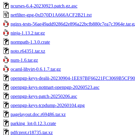
ncurses-6.4-20230923.patch.gz.asc
netfilter-gpg-0xD70D1A666ACF2B21.txt
nginx-tests-56ae49add9286d2e896a22bcfb880c7ea7c3964e.tar.g
ninja-1.13.2.tar.gz
normpath-1.3.0.crate
noto.r64351.tar.xz
num-1.6.tar.gz
ocaml-libvirt-0.6.1.7.tar.gz
openpgp-keys-dealii-20230904-1EE97BF66221FC3069B5CF
openpgp-keys-notmart-openpgp-20260523.asc
openpgp-keys-patch-20250206.asc
openpgp-keys-tcpdump-20260104.gpg
pagelayout.doc.r69486.tar.xz
parking_lot-0.12.3.crate
pdfcprot.r18735.tar.xz