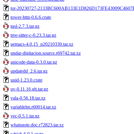
tor-20230727-2133BC600AB133E1D826D173FE43009C4607
tower-http-0.6.6.crate
tqsl-2.7.3.tar.gz
tree-sitter-c-0.23.3.tar.gz
uemacs-4.0.15_p20210330.tar.xz
undar-digitacion.source.r69742.tar.xz
unicode-data-0.3.0.tar.gz
updatedd_2.6.tar.gz
uuid-1.23.0.crate
uv-0.11.16.gh.tar.gz
vala-0.56.18.tar.xz
variablelm.r60014.tar.xz
vec-0.5.1.tar.gz
whatsnote.doc.r72823.tar.xz
which-6.0.1.crate