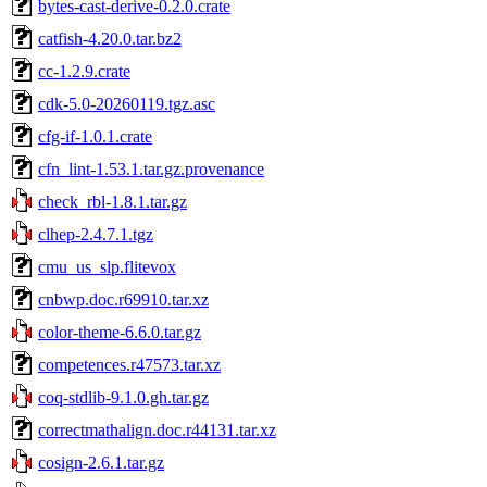
bytes-cast-derive-0.2.0.crate
catfish-4.20.0.tar.bz2
cc-1.2.9.crate
cdk-5.0-20260119.tgz.asc
cfg-if-1.0.1.crate
cfn_lint-1.53.1.tar.gz.provenance
check_rbl-1.8.1.tar.gz
clhep-2.4.7.1.tgz
cmu_us_slp.flitevox
cnbwp.doc.r69910.tar.xz
color-theme-6.6.0.tar.gz
competences.r47573.tar.xz
coq-stdlib-9.1.0.gh.tar.gz
correctmathalign.doc.r44131.tar.xz
cosign-2.6.1.tar.gz