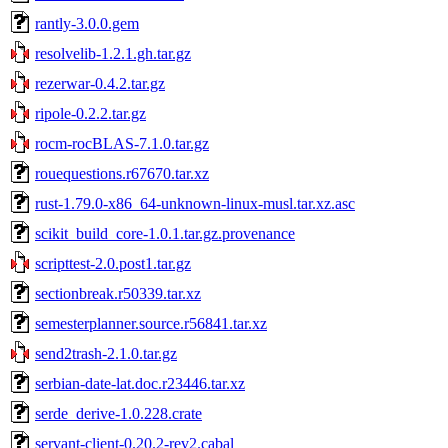
rantly-3.0.0.gem
resolvelib-1.2.1.gh.tar.gz
rezerwar-0.4.2.tar.gz
ripole-0.2.2.tar.gz
rocm-rocBLAS-7.1.0.tar.gz
rouequestions.r67670.tar.xz
rust-1.79.0-x86_64-unknown-linux-musl.tar.xz.asc
scikit_build_core-1.0.1.tar.gz.provenance
scripttest-2.0.post1.tar.gz
sectionbreak.r50339.tar.xz
semesterplanner.source.r56841.tar.xz
send2trash-2.1.0.tar.gz
serbian-date-lat.doc.r23446.tar.xz
serde_derive-1.0.228.crate
servant-client-0.20.2-rev2.cabal