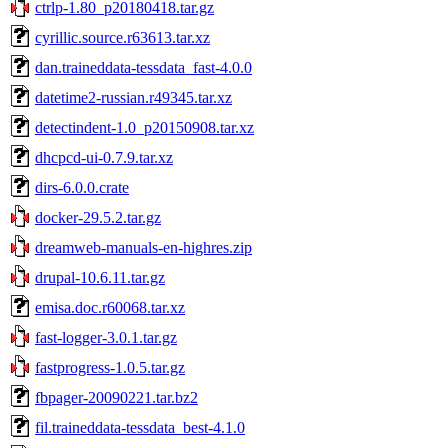
ctrlp-1.80_p20180418.tar.gz
cyrillic.source.r63613.tar.xz
dan.traineddata-tessdata_fast-4.0.0
datetime2-russian.r49345.tar.xz
detectindent-1.0_p20150908.tar.xz
dhcpcd-ui-0.7.9.tar.xz
dirs-6.0.0.crate
docker-29.5.2.tar.gz
dreamweb-manuals-en-highres.zip
drupal-10.6.11.tar.gz
emisa.doc.r60068.tar.xz
fast-logger-3.0.1.tar.gz
fastprogress-1.0.5.tar.gz
fbpager-20090221.tar.bz2
fil.traineddata-tessdata_best-4.1.0