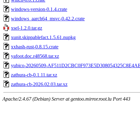
windows-version-0.1.4.crate
windows_aarch64_msvc-0.42.2.crate
xsel-1.2.0.tar.gz
xunit.skippablefact.1.5.61.nupkg
xxhash-rust-0.8.15.crate
yafoot.doc.r48568.tar.xz
yubico-20260509-AF511D2CBC0F973E5D308054325C8E4AE
zathura-cb-0.1.11.tar.xz
zathura-cb-2026.02.03.tar.xz
Apache/2.4.67 (Debian) Server at gentoo.mirror.root.lu Port 443