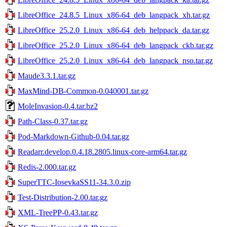
LibreOffice_24.8.5_Linux_x86-64_deb_langpack_xh.tar.gz
LibreOffice_25.2.0_Linux_x86-64_deb_helppack_da.tar.gz
LibreOffice_25.2.0_Linux_x86-64_deb_langpack_ckb.tar.gz
LibreOffice_25.2.0_Linux_x86-64_deb_langpack_nso.tar.gz
Maude3.3.1.tar.gz
MaxMind-DB-Common-0.040001.tar.gz
MoleInvasion-0.4.tar.bz2
Path-Class-0.37.tar.gz
Pod-Markdown-Github-0.04.tar.gz
Readarr.develop.0.4.18.2805.linux-core-arm64.tar.gz
Redis-2.000.tar.gz
SuperTTC-IosevkaSS11-34.3.0.zip
Test-Distribution-2.00.tar.gz
XML-TreePP-0.43.tar.gz