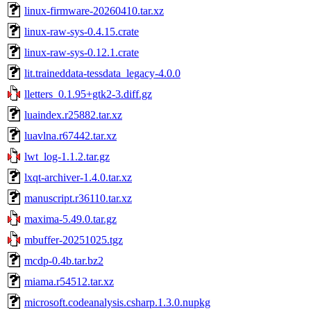
linux-firmware-20260410.tar.xz
linux-raw-sys-0.4.15.crate
linux-raw-sys-0.12.1.crate
lit.traineddata-tessdata_legacy-4.0.0
lletters_0.1.95+gtk2-3.diff.gz
luaindex.r25882.tar.xz
luavlna.r67442.tar.xz
lwt_log-1.1.2.tar.gz
lxqt-archiver-1.4.0.tar.xz
manuscript.r36110.tar.xz
maxima-5.49.0.tar.gz
mbuffer-20251025.tgz
mcdp-0.4b.tar.bz2
miama.r54512.tar.xz
microsoft.codeanalysis.csharp.1.3.0.nupkg