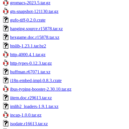
gromacs-2023.5.tar.gz
gts-snapshot-121130.tar.gz
gufo-tiff-0.2.0.crate
hanging.source.r15878.tar.xz
hexgame.doc.r15878.tar.xz
htslib-1.23.1.tar.bz2
http-4000.4.1.tar.gz
http-types-0.12.3.tar.gz
huffman.r67071.tar.xz
i18n-embed-impl-0.8.3.crate
ibus-typing-booster-2.30.10.tar.gz
iitem.doc.r29613.tar.xz
imlib2_loaders-1.9.1.tar.xz
incap-1.0.0.tar.gz
isodate.r16613.tar.xz