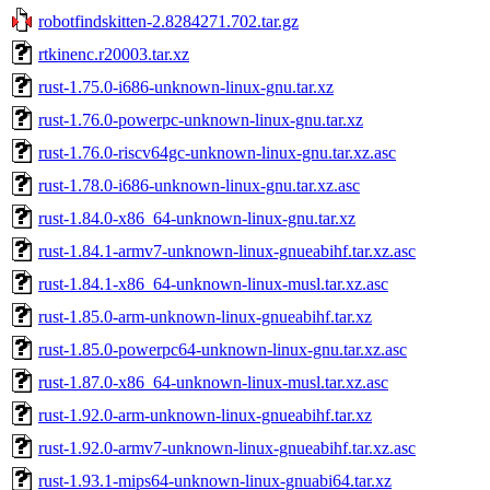
robotfindskitten-2.8284271.702.tar.gz
rtkinenc.r20003.tar.xz
rust-1.75.0-i686-unknown-linux-gnu.tar.xz
rust-1.76.0-powerpc-unknown-linux-gnu.tar.xz
rust-1.76.0-riscv64gc-unknown-linux-gnu.tar.xz.asc
rust-1.78.0-i686-unknown-linux-gnu.tar.xz.asc
rust-1.84.0-x86_64-unknown-linux-gnu.tar.xz
rust-1.84.1-armv7-unknown-linux-gnueabihf.tar.xz.asc
rust-1.84.1-x86_64-unknown-linux-musl.tar.xz.asc
rust-1.85.0-arm-unknown-linux-gnueabihf.tar.xz
rust-1.85.0-powerpc64-unknown-linux-gnu.tar.xz.asc
rust-1.87.0-x86_64-unknown-linux-musl.tar.xz.asc
rust-1.92.0-arm-unknown-linux-gnueabihf.tar.xz
rust-1.92.0-armv7-unknown-linux-gnueabihf.tar.xz.asc
rust-1.93.1-mips64-unknown-linux-gnuabi64.tar.xz