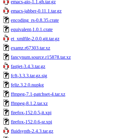
emacs-aio-1.1.gh.tar.gz
emacs-jabber-0.11.1.tar.gz
encoding_rs-0.8.35.crate
equivalent-1.0.1.crate
et_xmlfile-2.0.0.git.tar.gz
examz.r67303.tar.xz
fancynum.source.r15878.tar.xz
fastjet-3.4.3.tar.gz
fcft-3.3.3.tar.gz.sig
feliz.3.2.0.nupkg
ffmpeg-7.1-patchset-4.tar.xz
ffmpeg-8.1.2.tar.xz
firefox-152.0.5-it.xpi
firefox-152.0.6-sr.xpi
fluidsynth-2.4.3.tar.gz