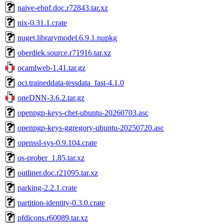
naive-ebnf.doc.r72843.tar.xz
nix-0.31.1.crate
nuget.librarymodel.6.9.1.nupkg
oberdiek.source.r71916.tar.xz
ocamlweb-1.41.tar.gz
oci.traineddata-tessdata_fast-4.1.0
oneDNN-3.6.2.tar.gz
openpgp-keys-chet-ubuntu-20260703.asc
openpgp-keys-ggregory-ubuntu-20250720.asc
openssl-sys-0.9.104.crate
os-prober_1.85.tar.xz
outliner.doc.r21095.tar.xz
parking-2.2.1.crate
partition-identity-0.3.0.crate
pfdicons.r60089.tar.xz