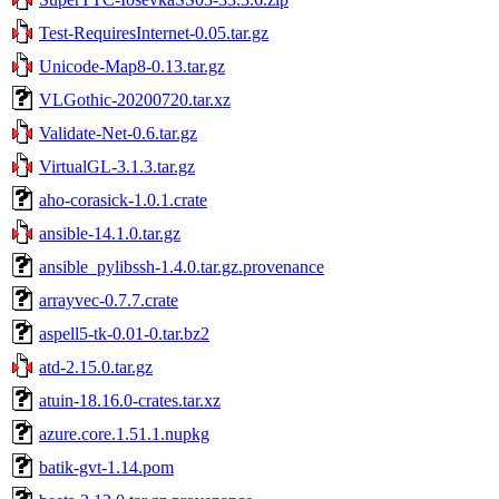
Test-RequiresInternet-0.05.tar.gz
Unicode-Map8-0.13.tar.gz
VLGothic-20200720.tar.xz
Validate-Net-0.6.tar.gz
VirtualGL-3.1.3.tar.gz
aho-corasick-1.0.1.crate
ansible-14.1.0.tar.gz
ansible_pylibssh-1.4.0.tar.gz.provenance
arrayvec-0.7.7.crate
aspell5-tk-0.01-0.tar.bz2
atd-2.15.0.tar.gz
atuin-18.16.0-crates.tar.xz
azure.core.1.51.1.nupkg
batik-gvt-1.14.pom