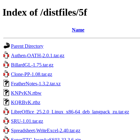
Index of /distfiles/5f
Name
Parent Directory
Authen-OATH-2.0.1.tar.gz
BillardGL-1.75.tar.gz
Clone-PP-1.08.tar.gz
FeatherNotes-1.3.2.tar.xz
KNPvKN.rtbw
KQRBvK.rtbz
LibreOffice_25.2.0_Linux_x86-64_deb_langpack_zu.tar.gz
SRU-1.01.tar.gz
Spreadsheet-WriteExcel-2.40.tar.gz
SuperTTC-IosevkaSS03-33.3.6.zip