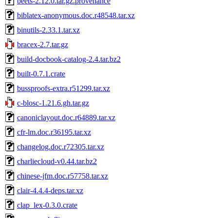
beets-2.12.0.tar.gz.provenance
biblatex-anonymous.doc.r48548.tar.xz
binutils-2.33.1.tar.xz
bracex-2.7.tar.gz
build-docbook-catalog-2.4.tar.bz2
built-0.7.1.crate
bussproofs-extra.r51299.tar.xz
c-blosc-1.21.6.gh.tar.gz
canoniclayout.doc.r64889.tar.xz
cfr-lm.doc.r36195.tar.xz
changelog.doc.r72305.tar.xz
charliecloud-v0.44.tar.bz2
chinese-jfm.doc.r57758.tar.xz
clair-4.4.4-deps.tar.xz
clap_lex-0.3.0.crate