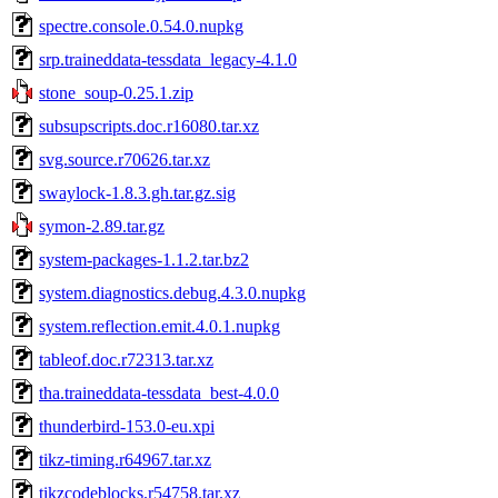
spectre.console.0.54.0.nupkg
srp.traineddata-tessdata_legacy-4.1.0
stone_soup-0.25.1.zip
subsupscripts.doc.r16080.tar.xz
svg.source.r70626.tar.xz
swaylock-1.8.3.gh.tar.gz.sig
symon-2.89.tar.gz
system-packages-1.1.2.tar.bz2
system.diagnostics.debug.4.3.0.nupkg
system.reflection.emit.4.0.1.nupkg
tableof.doc.r72313.tar.xz
tha.traineddata-tessdata_best-4.0.0
thunderbird-153.0-eu.xpi
tikz-timing.r64967.tar.xz
tikzcodeblocks.r54758.tar.xz