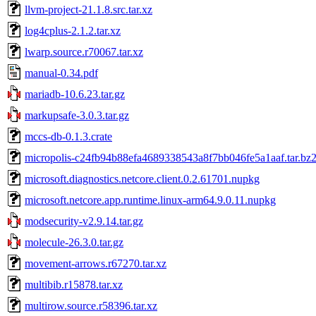
llvm-project-21.1.8.src.tar.xz
log4cplus-2.1.2.tar.xz
lwarp.source.r70067.tar.xz
manual-0.34.pdf
mariadb-10.6.23.tar.gz
markupsafe-3.0.3.tar.gz
mccs-db-0.1.3.crate
micropolis-c24fb94b88efa4689338543a8f7bb046fe5a1aaf.tar.bz
microsoft.diagnostics.netcore.client.0.2.61701.nupkg
microsoft.netcore.app.runtime.linux-arm64.9.0.11.nupkg
modsecurity-v2.9.14.tar.gz
molecule-26.3.0.tar.gz
movement-arrows.r67270.tar.xz
multibib.r15878.tar.xz
multirow.source.r58396.tar.xz