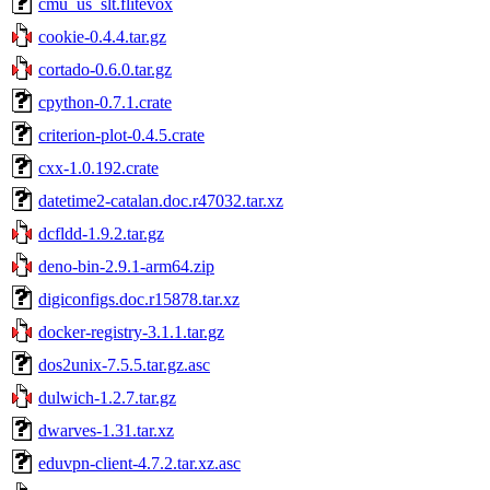
cmu_us_slt.flitevox
cookie-0.4.4.tar.gz
cortado-0.6.0.tar.gz
cpython-0.7.1.crate
criterion-plot-0.4.5.crate
cxx-1.0.192.crate
datetime2-catalan.doc.r47032.tar.xz
dcfldd-1.9.2.tar.gz
deno-bin-2.9.1-arm64.zip
digiconfigs.doc.r15878.tar.xz
docker-registry-3.1.1.tar.gz
dos2unix-7.5.5.tar.gz.asc
dulwich-1.2.7.tar.gz
dwarves-1.31.tar.xz
eduvpn-client-4.7.2.tar.xz.asc