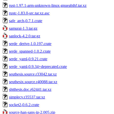
rust-1.97.1-arm-unknown-linux-gnueabihf.tar.xz
rustc-1.83.0-src.tar.xz.asc
safe_arch-0.7.1.crate
samurai-1.3.tar.gz
sanlock-4.2.0.tar.gz
serde_derive-1.0.197.crate
serde_spanned-1.0.2.crate
serde_yaml-0.9.21.crate
serde_yaml-0.9.34+deprecated.crate
seuthesis.source.r33042.tar.xz
seuthesix.source.r40088.tar.xz
shtthesis.doc.r62441.tar.xz
simplecv.r35537.tar.xz
socket2-0.6.2.crate
source-han-sans-jp-2.005.zip