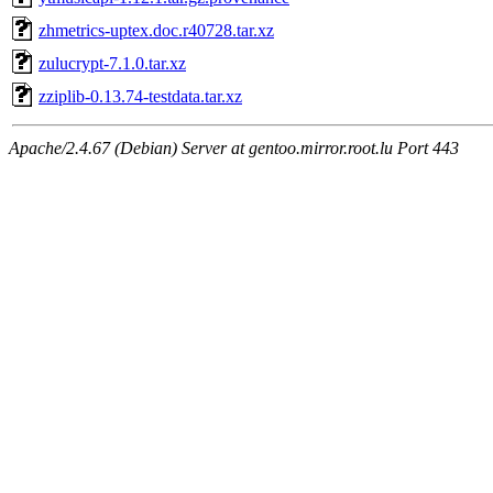
zhmetrics-uptex.doc.r40728.tar.xz
zulucrypt-7.1.0.tar.xz
zziplib-0.13.74-testdata.tar.xz
Apache/2.4.67 (Debian) Server at gentoo.mirror.root.lu Port 443