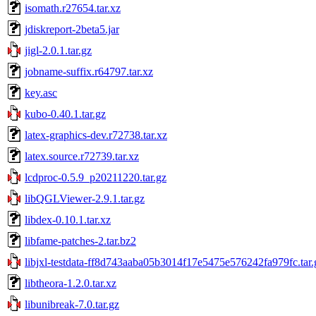
isomath.r27654.tar.xz
jdiskreport-2beta5.jar
jigl-2.0.1.tar.gz
jobname-suffix.r64797.tar.xz
key.asc
kubo-0.40.1.tar.gz
latex-graphics-dev.r72738.tar.xz
latex.source.r72739.tar.xz
lcdproc-0.5.9_p20211220.tar.gz
libQGLViewer-2.9.1.tar.gz
libdex-0.10.1.tar.xz
libfame-patches-2.tar.bz2
libjxl-testdata-ff8d743aaba05b3014f17e5475e576242fa979fc.tar.
libtheora-1.2.0.tar.xz
libunibreak-7.0.tar.gz