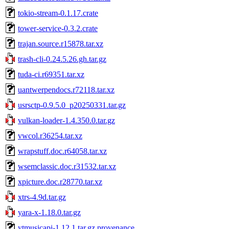
tokio-stream-0.1.17.crate
tower-service-0.3.2.crate
trajan.source.r15878.tar.xz
trash-cli-0.24.5.26.gh.tar.gz
tuda-ci.r69351.tar.xz
uantwerpendocs.r72118.tar.xz
usrsctp-0.9.5.0_p20250331.tar.gz
vulkan-loader-1.4.350.0.tar.gz
vwcol.r36254.tar.xz
wrapstuff.doc.r64058.tar.xz
wsemclassic.doc.r31532.tar.xz
xpicture.doc.r28770.tar.xz
xtrs-4.9d.tar.gz
yara-x-1.18.0.tar.gz
ytmusicapi-1.12.1.tar.gz.provenance