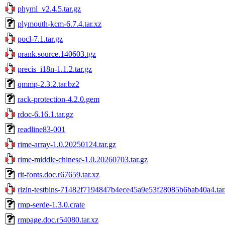
phyml_v2.4.5.tar.gz
plymouth-kcm-6.7.4.tar.xz
pocl-7.1.tar.gz
prank.source.140603.tgz
precis_i18n-1.1.2.tar.gz
qmmp-2.3.2.tar.bz2
rack-protection-4.2.0.gem
rdoc-6.16.1.tar.gz
readline83-001
rime-array-1.0.20250124.tar.gz
rime-middle-chinese-1.0.20260703.tar.gz
rit-fonts.doc.r67659.tar.xz
rizin-testbins-71482f7194847b4ece45a9e53f28085b6bab40a4.tar
rmp-serde-1.3.0.crate
rmpage.doc.r54080.tar.xz