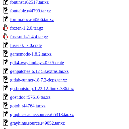
fontinst.r62517.tar.xz
fonttable.r44799.tar.xz
forum.doc.r64566.tar.xz
frozen-1.2.0.tar.gz
fuse-utils-1.4.4.tar.gz
fuser-0.17.0.crate
gamemode-1.8.2.tar.xz
gdk4-wayland-sys-0.9.5.crate
genpatches-6.12-53.extras.tar.xz
gitlab-runner-18.7.2-deps.tar.xz
go-bootstrap-1.22.12-linux-386.tbz
gost.doc.r57616.tar.xz
gotoh.r44764.tar.xz
graphicscache.source.r65318.tar.xz
grayhints.source.r49052.tar.xz