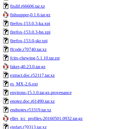
fixdif.r66606.tar.xz
fishsupper-0.1.6.tar.gz
firefox-153.0.3-ka.xpi
firefox-153.0.3-bn.xpi
firefox-153.0-skr.xpi
ffcode.r70740.tar.xz
fcitx-chewing-5.1.10.tar.zst
faker-40.23.0.tar.gz
extract.doc.r52117.tar.xz
es_MX-2.6.oxt
environs-15.1.0.tar.gz.provenance
enotez.doc.r61490.tar.xz
endnotes.r53319.tar.xz
elles_icc_profiles-20160501.0932.tar.gz
einfart.r70313.tar.xz