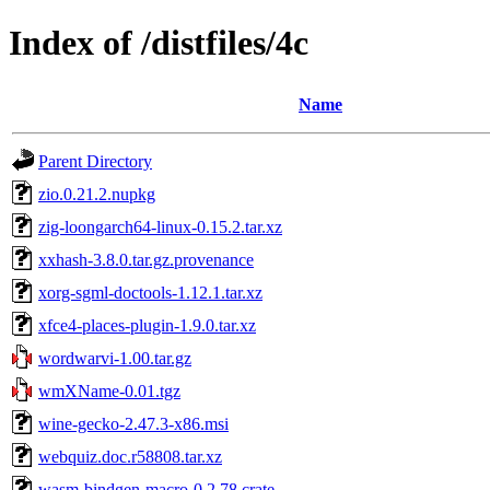
Index of /distfiles/4c
Name
Parent Directory
zio.0.21.2.nupkg
zig-loongarch64-linux-0.15.2.tar.xz
xxhash-3.8.0.tar.gz.provenance
xorg-sgml-doctools-1.12.1.tar.xz
xfce4-places-plugin-1.9.0.tar.xz
wordwarvi-1.00.tar.gz
wmXName-0.01.tgz
wine-gecko-2.47.3-x86.msi
webquiz.doc.r58808.tar.xz
wasm-bindgen-macro-0.2.78.crate