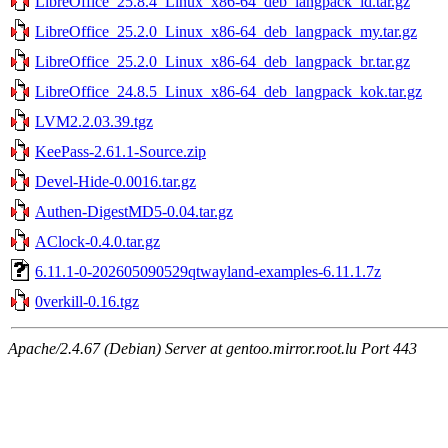
LibreOffice_25.8.4_Linux_x86-64_deb_langpack_id.tar.gz
LibreOffice_25.2.0_Linux_x86-64_deb_langpack_my.tar.gz
LibreOffice_25.2.0_Linux_x86-64_deb_langpack_br.tar.gz
LibreOffice_24.8.5_Linux_x86-64_deb_langpack_kok.tar.gz
LVM2.2.03.39.tgz
KeePass-2.61.1-Source.zip
Devel-Hide-0.0016.tar.gz
Authen-DigestMD5-0.04.tar.gz
AClock-0.4.0.tar.gz
6.11.1-0-202605090529qtwayland-examples-6.11.1.7z
0verkill-0.16.tgz
Apache/2.4.67 (Debian) Server at gentoo.mirror.root.lu Port 443