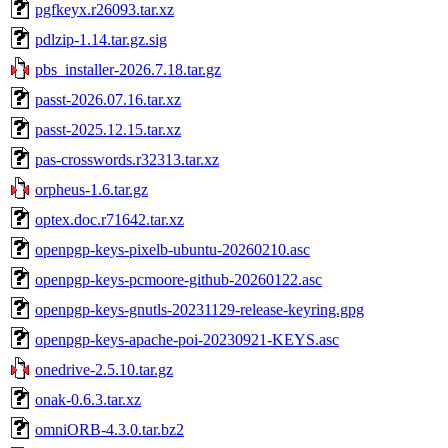
pgfkeyx.r26093.tar.xz
pdlzip-1.14.tar.gz.sig
pbs_installer-2026.7.18.tar.gz
passt-2026.07.16.tar.xz
passt-2025.12.15.tar.xz
pas-crosswords.r32313.tar.xz
orpheus-1.6.tar.gz
optex.doc.r71642.tar.xz
openpgp-keys-pixelb-ubuntu-20260210.asc
openpgp-keys-pcmoore-github-20260122.asc
openpgp-keys-gnutls-20231129-release-keyring.gpg
openpgp-keys-apache-poi-20230921-KEYS.asc
onedrive-2.5.10.tar.gz
onak-0.6.3.tar.xz
omniORB-4.3.0.tar.bz2