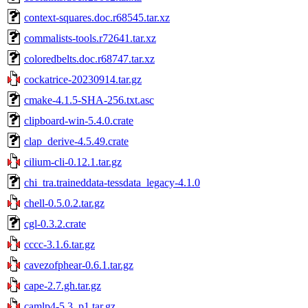
context-squares.doc.r68545.tar.xz
commalists-tools.r72641.tar.xz
coloredbelts.doc.r68747.tar.xz
cockatrice-20230914.tar.gz
cmake-4.1.5-SHA-256.txt.asc
clipboard-win-5.4.0.crate
clap_derive-4.5.49.crate
cilium-cli-0.12.1.tar.gz
chi_tra.traineddata-tessdata_legacy-4.1.0
chell-0.5.0.2.tar.gz
cgl-0.3.2.crate
cccc-3.1.6.tar.gz
cavezofphear-0.6.1.tar.gz
cape-2.7.gh.tar.gz
camlp4-5.3_p1.tar.gz