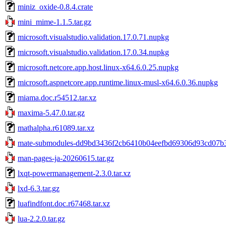
miniz_oxide-0.8.4.crate
mini_mime-1.1.5.tar.gz
microsoft.visualstudio.validation.17.0.71.nupkg
microsoft.visualstudio.validation.17.0.34.nupkg
microsoft.netcore.app.host.linux-x64.6.0.25.nupkg
microsoft.aspnetcore.app.runtime.linux-musl-x64.6.0.36.nupkg
miama.doc.r54512.tar.xz
maxima-5.47.0.tar.gz
mathalpha.r61089.tar.xz
mate-submodules-dd9bd3436f2cb6410b04eefbd69306d93cd07b30
man-pages-ja-20260615.tar.gz
lxqt-powermanagement-2.3.0.tar.xz
lxd-6.3.tar.gz
luafindfont.doc.r67468.tar.xz
lua-2.2.0.tar.gz