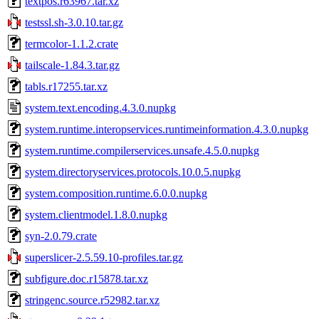
textpos.r63967.tar.xz
testssl.sh-3.0.10.tar.gz
termcolor-1.1.2.crate
tailscale-1.84.3.tar.gz
tabls.r17255.tar.xz
system.text.encoding.4.3.0.nupkg
system.runtime.interopservices.runtimeinformation.4.3.0.nupkg
system.runtime.compilerservices.unsafe.4.5.0.nupkg
system.directoryservices.protocols.10.0.5.nupkg
system.composition.runtime.6.0.0.nupkg
system.clientmodel.1.8.0.nupkg
syn-2.0.79.crate
superslicer-2.5.59.10-profiles.tar.gz
subfigure.doc.r15878.tar.xz
stringenc.source.r52982.tar.xz