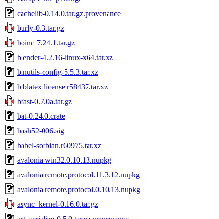
cachelib-0.14.0.tar.gz.provenance
burly-0.3.tar.gz
boinc-7.24.1.tar.gz
blender-4.2.16-linux-x64.tar.xz
binutils-config-5.5.3.tar.xz
biblatex-license.r58437.tar.xz
bfast-0.7.0a.tar.gz
bat-0.24.0.crate
bash52-006.sig
babel-sorbian.r60975.tar.xz
avalonia.win32.0.10.13.nupkg
avalonia.remote.protocol.11.3.12.nupkg
avalonia.remote.protocol.0.10.13.nupkg
async_kernel-0.16.0.tar.gz
ast_serialize-0.5.0.tar.gz.provenance