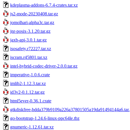
kdeplasma-addons-6.7.4-crates.tar.xz
js2-mode-20230408.tar.gz
jomolhari-alpha3c.tar.gz
jnr-posix-3.1.20.tar.gz
jaxb-api-3.0.1.tar.gz
isosafety.r72227.tar.xz
iscram.r45801.tar.xz
intel-hybrid-codec-driver-2.0.0.tar.gz
imperative-1.0.6.crate
imlib2-1.12.3.tar.xz
id3v2-0.1.12.tar.gz
html5ever-0.36.1.crate
gtkdiskfree-bdda379b9109a226a37801505a19da91494144a6.tar.
go-bootstrap-1.24.6-linux-ppc64le.tbz
gnumeric-1.12.61.tar.xz