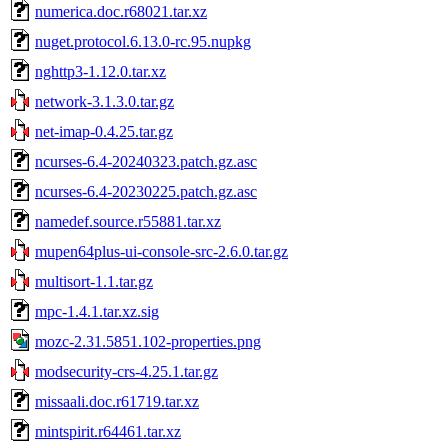
numerica.doc.r68021.tar.xz
nuget.protocol.6.13.0-rc.95.nupkg
nghttp3-1.12.0.tar.xz
network-3.1.3.0.tar.gz
net-imap-0.4.25.tar.gz
ncurses-6.4-20240323.patch.gz.asc
ncurses-6.4-20230225.patch.gz.asc
namedef.source.r55881.tar.xz
mupen64plus-ui-console-src-2.6.0.tar.gz
multisort-1.1.tar.gz
mpc-1.4.1.tar.xz.sig
mozc-2.31.5851.102-properties.png
modsecurity-crs-4.25.1.tar.gz
missaali.doc.r61719.tar.xz
mintspirit.r64461.tar.xz