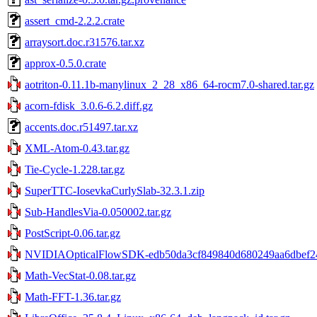
assert_cmd-2.2.2.crate
arraysort.doc.r31576.tar.xz
approx-0.5.0.crate
aotriton-0.11.1b-manylinux_2_28_x86_64-rocm7.0-shared.tar.gz
acorn-fdisk_3.0.6-6.2.diff.gz
accents.doc.r51497.tar.xz
XML-Atom-0.43.tar.gz
Tie-Cycle-1.228.tar.gz
SuperTTC-IosevkaCurlySlab-32.3.1.zip
Sub-HandlesVia-0.050002.tar.gz
PostScript-0.06.tar.gz
NVIDIAOpticalFlowSDK-edb50da3cf849840d680249aa6dbef248
Math-VecStat-0.08.tar.gz
Math-FFT-1.36.tar.gz