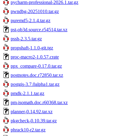
pycharm-professional-2026.1.tar.gz
pwndbg-20251010.tar.gz
puremd5-2.1.4.tar.gz
pst-ob3d.source.r54514.tar.xz
pssh-2.3.5.tar.gz
propshaft-1.1.0-git.tgz
proc-macro2-1.0.57.crate
ppx_compare-0.17.0.tar.gz
postnotes.doc.r72850.tar.xz
postgis-3.7.0alpha1.tar.gz
pmdk-2.1.1.tar.gz
pm-isomath.doc.r60368.tar.xz
planner-0.14.92.tar.xz
pkgcheck-0.10.39.tar.gz
phrack10-r2.tar.gz