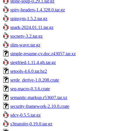
stone-soup-0.29.1.tar.gz
spirv-headers-1.4.328.0.tar.gz
spinsym-1.5.2.tar.gz
spark-2024.01.11.tar.gz
socnetv-3.2.tar.gz
slim-wave.tar.gz
simple-resume-cv.doc.r43057.tar.xz
siegfried-1.11.4.gh.tar.gz
setools-4.6.0.tar.bz2
serde_derive-1.0.208.crate
seq-macro-0.3.6.crate
semantic-markup.r53607.tar.xz
security-framework-2.10.0.crate
sdcv-0.5.5.tar.gz
s3transfer-0.19.0.tar.gz