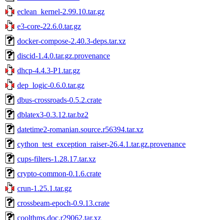
eclean_kernel-2.99.10.tar.gz
e3-core-22.6.0.tar.gz
docker-compose-2.40.3-deps.tar.xz
discid-1.4.0.tar.gz.provenance
dhcp-4.4.3-P1.tar.gz
dep_logic-0.6.0.tar.gz
dbus-crossroads-0.5.2.crate
dblatex3-0.3.12.tar.bz2
datetime2-romanian.source.r56394.tar.xz
cython_test_exception_raiser-26.4.1.tar.gz.provenance
cups-filters-1.28.17.tar.xz
crypto-common-0.1.6.crate
crun-1.25.1.tar.gz
crossbeam-epoch-0.9.13.crate
coolthms.doc.r29062.tar.xz