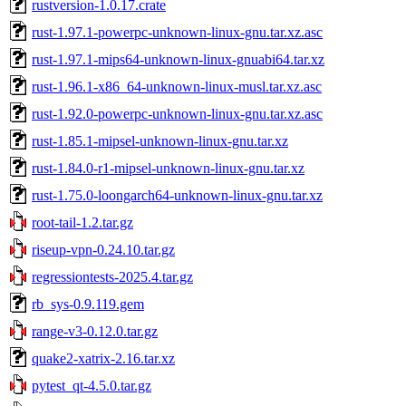
rustversion-1.0.17.crate
rust-1.97.1-powerpc-unknown-linux-gnu.tar.xz.asc
rust-1.97.1-mips64-unknown-linux-gnuabi64.tar.xz
rust-1.96.1-x86_64-unknown-linux-musl.tar.xz.asc
rust-1.92.0-powerpc-unknown-linux-gnu.tar.xz.asc
rust-1.85.1-mipsel-unknown-linux-gnu.tar.xz
rust-1.84.0-r1-mipsel-unknown-linux-gnu.tar.xz
rust-1.75.0-loongarch64-unknown-linux-gnu.tar.xz
root-tail-1.2.tar.gz
riseup-vpn-0.24.10.tar.gz
regressiontests-2025.4.tar.gz
rb_sys-0.9.119.gem
range-v3-0.12.0.tar.gz
quake2-xatrix-2.16.tar.xz
pytest_qt-4.5.0.tar.gz