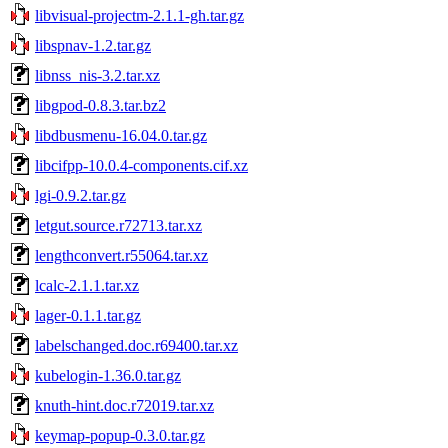
libvisual-projectm-2.1.1-gh.tar.gz
libspnav-1.2.tar.gz
libnss_nis-3.2.tar.xz
libgpod-0.8.3.tar.bz2
libdbusmenu-16.04.0.tar.gz
libcifpp-10.0.4-components.cif.xz
lgi-0.9.2.tar.gz
letgut.source.r72713.tar.xz
lengthconvert.r55064.tar.xz
lcalc-2.1.1.tar.xz
lager-0.1.1.tar.gz
labelschanged.doc.r69400.tar.xz
kubelogin-1.36.0.tar.gz
knuth-hint.doc.r72019.tar.xz
keymap-popup-0.3.0.tar.gz