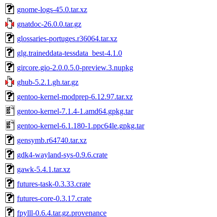
gnome-logs-45.0.tar.xz
gnatdoc-26.0.0.tar.gz
glossaries-portuges.r36064.tar.xz
glg.traineddata-tessdata_best-4.1.0
gircore.gio-2.0.0.5.0-preview.3.nupkg
ghub-5.2.1.gh.tar.gz
gentoo-kernel-modprep-6.12.97.tar.xz
gentoo-kernel-7.1.4-1.amd64.gpkg.tar
gentoo-kernel-6.1.180-1.ppc64le.gpkg.tar
gensymb.r64740.tar.xz
gdk4-wayland-sys-0.9.6.crate
gawk-5.4.1.tar.xz
futures-task-0.3.33.crate
futures-core-0.3.17.crate
fpylll-0.6.4.tar.gz.provenance