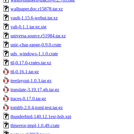
wallpaper.doc.r15878.tar.xz
vault-1.15.6-webui.tar.xz
vali-0.1.1.tar.gz.sig
universa.source.r51984.tar.xz
unic-char-range-0.9.0.crate
uds_windows-1.1.0.crate
ttl-0.17.0-crates.tar.xz
ttl-0.16.1.tar.gz
treelayout-1.0.3.tar.gz
translate-3.19.17.gh.tar.gz
traces-0.17.0.tar.gz
tomlrb-2.0.4-toml-test.tar.gz
thunderbird-140.12.1esr-hsb.xpi
thiserror-impl-1.0.49.crate