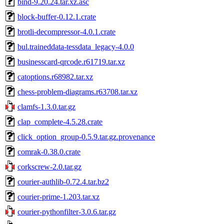
bind-9.20.24.tar.xz.asc
block-buffer-0.12.1.crate
brotli-decompressor-4.0.1.crate
bul.traineddata-tessdata_legacy-4.0.0
businesscard-qrcode.r61719.tar.xz
catoptions.r68982.tar.xz
chess-problem-diagrams.r63708.tar.xz
clamfs-1.3.0.tar.gz
clap_complete-4.5.28.crate
click_option_group-0.5.9.tar.gz.provenance
comrak-0.38.0.crate
corkscrew-2.0.tar.gz
courier-authlib-0.72.4.tar.bz2
courier-prime-1.203.tar.xz
courier-pythonfilter-3.0.6.tar.gz