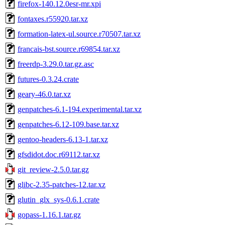
firefox-140.12.0esr-mr.xpi
fontaxes.r55920.tar.xz
formation-latex-ul.source.r70507.tar.xz
francais-bst.source.r69854.tar.xz
freerdp-3.29.0.tar.gz.asc
futures-0.3.24.crate
geary-46.0.tar.xz
genpatches-6.1-194.experimental.tar.xz
genpatches-6.12-109.base.tar.xz
gentoo-headers-6.13-1.tar.xz
gfsdidot.doc.r69112.tar.xz
git_review-2.5.0.tar.gz
glibc-2.35-patches-12.tar.xz
glutin_glx_sys-0.6.1.crate
gopass-1.16.1.tar.gz