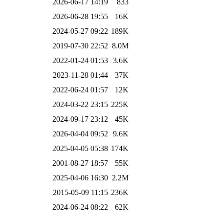
2026-06-17 14:19
833
2026-06-28 19:55
16K
2024-05-27 09:22
189K
2019-07-30 22:52
8.0M
2022-01-24 01:53
3.6K
2023-11-28 01:44
37K
2022-06-24 01:57
12K
2024-03-22 23:15
225K
2024-09-17 23:12
45K
2026-04-04 09:52
9.6K
2025-04-05 05:38
174K
2001-08-27 18:57
55K
2025-04-06 16:30
2.2M
2015-05-09 11:15
236K
2024-06-24 08:22
62K