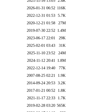
2021-11-16 15:05
2.4K
2026-01-31 06:52
116K
2022-12-31 01:53
5.7K
2020-12-21 01:58
27M
2019-07-30 22:52
1.4M
2023-06-17 22:01
29K
2025-02-01 03:43
31K
2025-11-10 23:52
24M
2024-11-12 20:41
1.8M
2022-12-14 19:40
77K
2007-08-25 02:21
1.9K
2014-09-24 20:53
3.2K
2017-01-21 00:52
1.8K
2021-11-17 22:33
1.7K
2019-02-28 03:20
565K