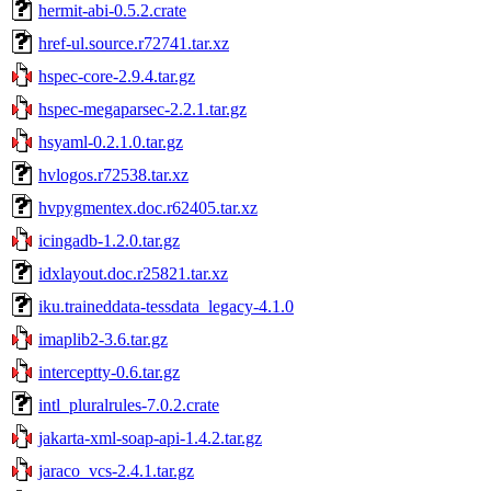
hermit-abi-0.5.2.crate
href-ul.source.r72741.tar.xz
hspec-core-2.9.4.tar.gz
hspec-megaparsec-2.2.1.tar.gz
hsyaml-0.2.1.0.tar.gz
hvlogos.r72538.tar.xz
hvpygmentex.doc.r62405.tar.xz
icingadb-1.2.0.tar.gz
idxlayout.doc.r25821.tar.xz
iku.traineddata-tessdata_legacy-4.1.0
imaplib2-3.6.tar.gz
interceptty-0.6.tar.gz
intl_pluralrules-7.0.2.crate
jakarta-xml-soap-api-1.4.2.tar.gz
jaraco_vcs-2.4.1.tar.gz