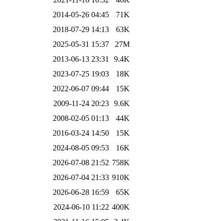
2014-05-26 04:45
71K
2018-07-29 14:13
63K
2025-05-31 15:37
27M
2013-06-13 23:31
9.4K
2023-07-25 19:03
18K
2022-06-07 09:44
15K
2009-11-24 20:23
9.6K
2008-02-05 01:13
44K
2016-03-24 14:50
15K
2024-08-05 09:53
16K
2026-07-08 21:52
758K
2026-07-04 21:33
910K
2026-06-28 16:59
65K
2024-06-10 11:22
400K