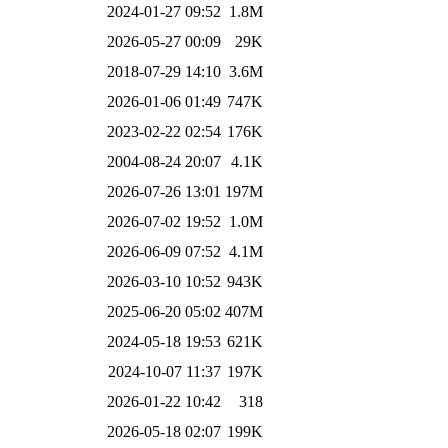
2024-01-27 09:52
1.8M
2026-05-27 00:09
29K
2018-07-29 14:10
3.6M
2026-01-06 01:49
747K
2023-02-22 02:54
176K
2004-08-24 20:07
4.1K
2026-07-26 13:01
197M
2026-07-02 19:52
1.0M
2026-06-09 07:52
4.1M
2026-03-10 10:52
943K
2025-06-20 05:02
407M
2024-05-18 19:53
621K
2024-10-07 11:37
197K
2026-01-22 10:42
318
2026-05-18 02:07
199K