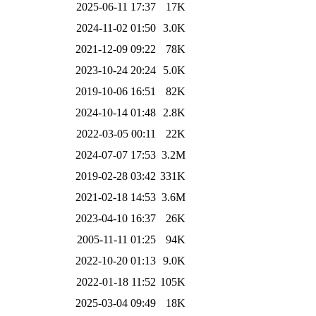
2025-06-11 17:37
17K
2024-11-02 01:50
3.0K
2021-12-09 09:22
78K
2023-10-24 20:24
5.0K
2019-10-06 16:51
82K
2024-10-14 01:48
2.8K
2022-03-05 00:11
22K
2024-07-07 17:53
3.2M
2019-02-28 03:42
331K
2021-02-18 14:53
3.6M
2023-04-10 16:37
26K
2005-11-11 01:25
94K
2022-10-20 01:13
9.0K
2022-01-18 11:52
105K
2025-03-04 09:49
18K