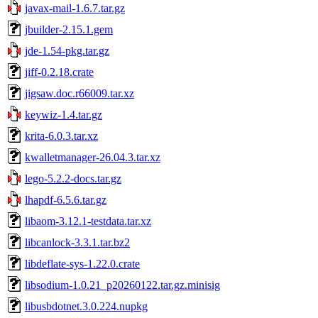
javax-mail-1.6.7.tar.gz
jbuilder-2.15.1.gem
jde-1.54-pkg.tar.gz
jiff-0.2.18.crate
jigsaw.doc.r66009.tar.xz
keywiz-1.4.tar.gz
krita-6.0.3.tar.xz
kwalletmanager-26.04.3.tar.xz
lego-5.2.2-docs.tar.gz
lhapdf-6.5.6.tar.gz
libaom-3.12.1-testdata.tar.xz
libcanlock-3.3.1.tar.bz2
libdeflate-sys-1.22.0.crate
libsodium-1.0.21_p20260122.tar.gz.minisig
libusbdotnet.3.0.224.nupkg