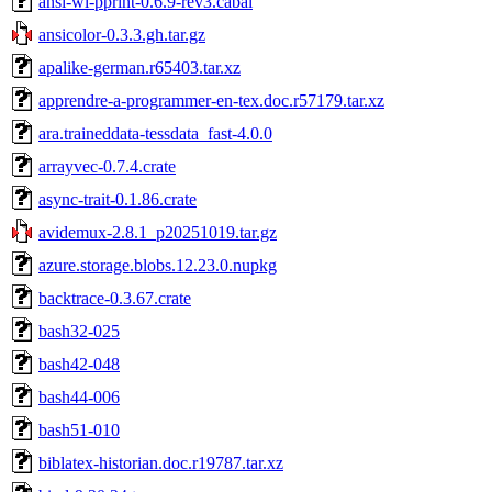
ansi-wl-pprint-0.6.9-rev3.cabal
ansicolor-0.3.3.gh.tar.gz
apalike-german.r65403.tar.xz
apprendre-a-programmer-en-tex.doc.r57179.tar.xz
ara.traineddata-tessdata_fast-4.0.0
arrayvec-0.7.4.crate
async-trait-0.1.86.crate
avidemux-2.8.1_p20251019.tar.gz
azure.storage.blobs.12.23.0.nupkg
backtrace-0.3.67.crate
bash32-025
bash42-048
bash44-006
bash51-010
biblatex-historian.doc.r19787.tar.xz