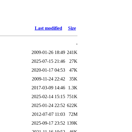
Last modified
Size
-
2009-01-26 18:49
241K
2025-07-15 21:46
27K
2020-01-17 04:53
47K
2009-11-24 22:42
35K
2017-03-09 14:46
1.3K
2025-02-14 15:15
751K
2025-01-24 22:52
622K
2012-07-07 11:03
72M
2025-09-17 23:52
139K
2021-11-16 10:52
46K