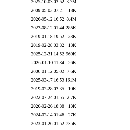
2025-10-03 03:52
3.7M
2009-05-03 07:21
18K
2026-05-12 16:52
8.4M
2023-08-12 01:44
285K
2019-01-18 19:52
23K
2019-02-28 03:32
13K
2025-12-31 14:52
969K
2026-01-10 11:34
26K
2006-01-12 05:02
7.6K
2025-03-17 16:53
161M
2019-02-28 03:35
10K
2022-07-24 01:55
2.7K
2020-02-26 18:38
13K
2024-02-14 01:46
27K
2023-01-26 01:52
735K