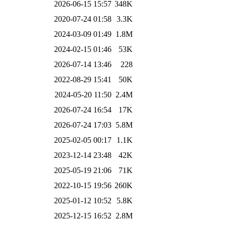
2026-06-15 15:57
348K
2020-07-24 01:58
3.3K
2024-03-09 01:49
1.8M
2024-02-15 01:46
53K
2026-07-14 13:46
228
2022-08-29 15:41
50K
2024-05-20 11:50
2.4M
2026-07-24 16:54
17K
2026-07-24 17:03
5.8M
2025-02-05 00:17
1.1K
2023-12-14 23:48
42K
2025-05-19 21:06
71K
2022-10-15 19:56
260K
2025-01-12 10:52
5.8K
2025-12-15 16:52
2.8M