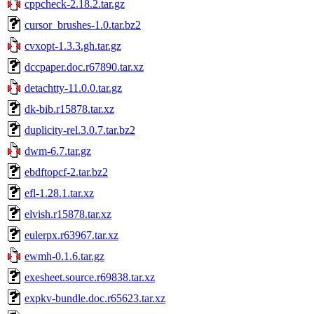
cppcheck-2.18.2.tar.gz
cursor_brushes-1.0.tar.bz2
cvxopt-1.3.3.gh.tar.gz
dccpaper.doc.r67890.tar.xz
detachtty-11.0.0.tar.gz
dk-bib.r15878.tar.xz
duplicity-rel.3.0.7.tar.bz2
dwm-6.7.tar.gz
ebdftopcf-2.tar.bz2
efl-1.28.1.tar.xz
elvish.r15878.tar.xz
eulerpx.r63967.tar.xz
ewmh-0.1.6.tar.gz
exesheet.source.r69838.tar.xz
expkv-bundle.doc.r65623.tar.xz