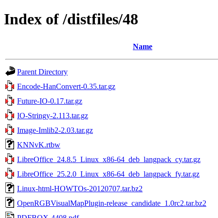
Index of /distfiles/48
Name
Parent Directory
Encode-HanConvert-0.35.tar.gz
Future-IO-0.17.tar.gz
IO-Stringy-2.113.tar.gz
Image-Imlib2-2.03.tar.gz
KNNvK.rtbw
LibreOffice_24.8.5_Linux_x86-64_deb_langpack_cy.tar.gz
LibreOffice_25.2.0_Linux_x86-64_deb_langpack_fy.tar.gz
Linux-html-HOWTOs-20120707.tar.bz2
OpenRGBVisualMapPlugin-release_candidate_1.0rc2.tar.bz2
PDFBOX-4408.pdf