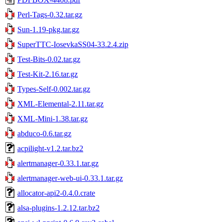
Perl-Tags-0.32.tar.gz
Sun-1.19-pkg.tar.gz
SuperTTC-IosevkaSS04-33.2.4.zip
Test-Bits-0.02.tar.gz
Test-Kit-2.16.tar.gz
Types-Self-0.002.tar.gz
XML-Elemental-2.11.tar.gz
XML-Mini-1.38.tar.gz
abduco-0.6.tar.gz
acpilight-v1.2.tar.bz2
alertmanager-0.33.1.tar.gz
alertmanager-web-ui-0.33.1.tar.gz
allocator-api2-0.4.0.crate
alsa-plugins-1.2.12.tar.bz2