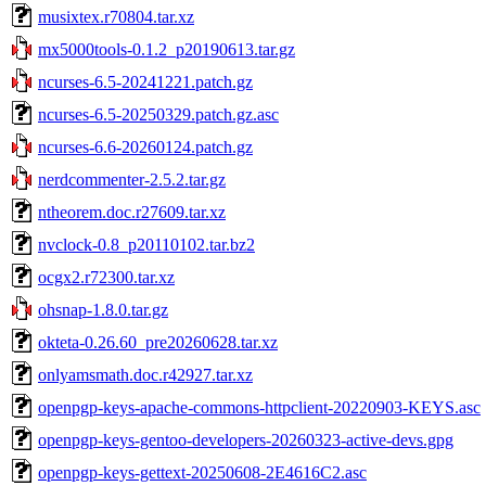
musixtex.r70804.tar.xz
mx5000tools-0.1.2_p20190613.tar.gz
ncurses-6.5-20241221.patch.gz
ncurses-6.5-20250329.patch.gz.asc
ncurses-6.6-20260124.patch.gz
nerdcommenter-2.5.2.tar.gz
ntheorem.doc.r27609.tar.xz
nvclock-0.8_p20110102.tar.bz2
ocgx2.r72300.tar.xz
ohsnap-1.8.0.tar.gz
okteta-0.26.60_pre20260628.tar.xz
onlyamsmath.doc.r42927.tar.xz
openpgp-keys-apache-commons-httpclient-20220903-KEYS.asc
openpgp-keys-gentoo-developers-20260323-active-devs.gpg
openpgp-keys-gettext-20250608-2E4616C2.asc