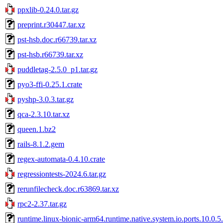
ppxlib-0.24.0.tar.gz
preprint.r30447.tar.xz
pst-hsb.doc.r66739.tar.xz
pst-hsb.r66739.tar.xz
puddletag-2.5.0_p1.tar.gz
pyo3-ffi-0.25.1.crate
pyshp-3.0.3.tar.gz
qca-2.3.10.tar.xz
queen.1.bz2
rails-8.1.2.gem
regex-automata-0.4.10.crate
regressiontests-2024.6.tar.gz
rerunfilecheck.doc.r63869.tar.xz
rpc2-2.37.tar.gz
runtime.linux-bionic-arm64.runtime.native.system.io.ports.10.0.