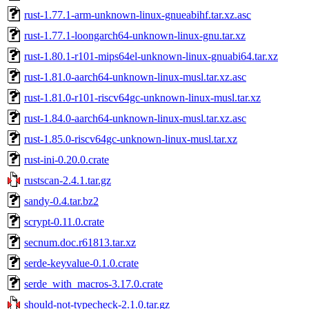
rust-1.77.1-arm-unknown-linux-gnueabihf.tar.xz.asc
rust-1.77.1-loongarch64-unknown-linux-gnu.tar.xz
rust-1.80.1-r101-mips64el-unknown-linux-gnuabi64.tar.xz
rust-1.81.0-aarch64-unknown-linux-musl.tar.xz.asc
rust-1.81.0-r101-riscv64gc-unknown-linux-musl.tar.xz
rust-1.84.0-aarch64-unknown-linux-musl.tar.xz.asc
rust-1.85.0-riscv64gc-unknown-linux-musl.tar.xz
rust-ini-0.20.0.crate
rustscan-2.4.1.tar.gz
sandy-0.4.tar.bz2
scrypt-0.11.0.crate
secnum.doc.r61813.tar.xz
serde-keyvalue-0.1.0.crate
serde_with_macros-3.17.0.crate
should-not-typecheck-2.1.0.tar.gz