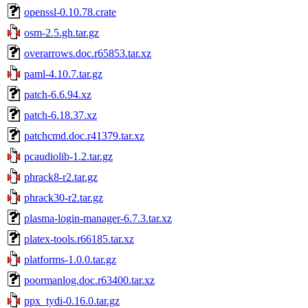
openssl-0.10.78.crate
osm-2.5.gh.tar.gz
overarrows.doc.r65853.tar.xz
paml-4.10.7.tar.gz
patch-6.6.94.xz
patch-6.18.37.xz
patchcmd.doc.r41379.tar.xz
pcaudiolib-1.2.tar.gz
phrack8-r2.tar.gz
phrack30-r2.tar.gz
plasma-login-manager-6.7.3.tar.xz
platex-tools.r66185.tar.xz
platforms-1.0.0.tar.gz
poormanlog.doc.r63400.tar.xz
ppx_tydi-0.16.0.tar.gz