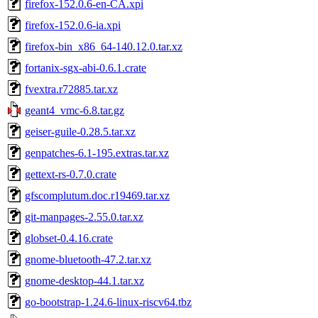
firefox-152.0.6-en-CA.xpi
firefox-152.0.6-ia.xpi
firefox-bin_x86_64-140.12.0.tar.xz
fortanix-sgx-abi-0.6.1.crate
fvextra.r72885.tar.xz
geant4_vmc-6.8.tar.gz
geiser-guile-0.28.5.tar.xz
genpatches-6.1-195.extras.tar.xz
gettext-rs-0.7.0.crate
gfscomplutum.doc.r19469.tar.xz
git-manpages-2.55.0.tar.xz
globset-0.4.16.crate
gnome-bluetooth-47.2.tar.xz
gnome-desktop-44.1.tar.xz
go-bootstrap-1.24.6-linux-riscv64.tbz