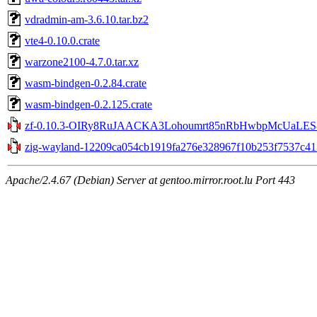
vdradmin-am-3.6.10.tar.bz2
vte4-0.10.0.crate
warzone2100-4.7.0.tar.xz
wasm-bindgen-0.2.84.crate
wasm-bindgen-0.2.125.crate
zf-0.10.3-OIRy8RuJAACKA3Lohoumrt85nRbHwbpMcUaLES8v
zig-wayland-12209ca054cb1919fa276e328967f10b253f7537c413
Apache/2.4.67 (Debian) Server at gentoo.mirror.root.lu Port 443