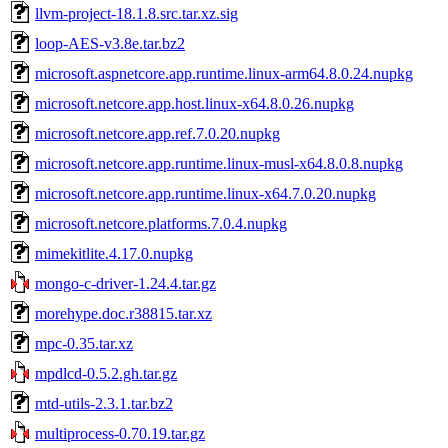
llvm-project-18.1.8.src.tar.xz.sig
loop-AES-v3.8e.tar.bz2
microsoft.aspnetcore.app.runtime.linux-arm64.8.0.24.nupkg
microsoft.netcore.app.host.linux-x64.8.0.26.nupkg
microsoft.netcore.app.ref.7.0.20.nupkg
microsoft.netcore.app.runtime.linux-musl-x64.8.0.8.nupkg
microsoft.netcore.app.runtime.linux-x64.7.0.20.nupkg
microsoft.netcore.platforms.7.0.4.nupkg
mimekitlite.4.17.0.nupkg
mongo-c-driver-1.24.4.tar.gz
morehype.doc.r38815.tar.xz
mpc-0.35.tar.xz
mpdlcd-0.5.2.gh.tar.gz
mtd-utils-2.3.1.tar.bz2
multiprocess-0.70.19.tar.gz