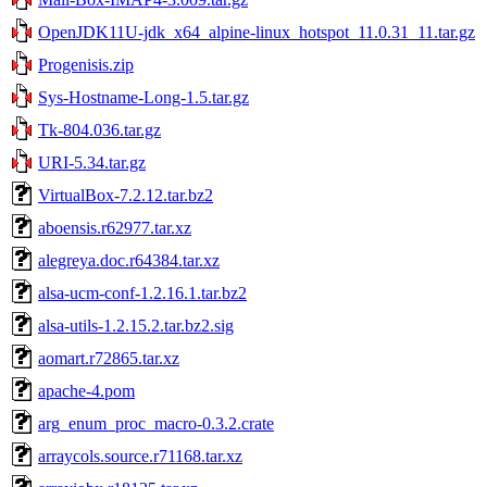
OpenJDK11U-jdk_x64_alpine-linux_hotspot_11.0.31_11.tar.gz
Progenisis.zip
Sys-Hostname-Long-1.5.tar.gz
Tk-804.036.tar.gz
URI-5.34.tar.gz
VirtualBox-7.2.12.tar.bz2
aboensis.r62977.tar.xz
alegreya.doc.r64384.tar.xz
alsa-ucm-conf-1.2.16.1.tar.bz2
alsa-utils-1.2.15.2.tar.bz2.sig
aomart.r72865.tar.xz
apache-4.pom
arg_enum_proc_macro-0.3.2.crate
arraycols.source.r71168.tar.xz