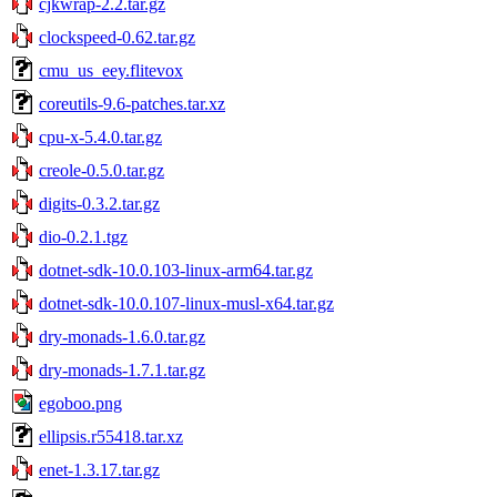
cjkwrap-2.2.tar.gz
clockspeed-0.62.tar.gz
cmu_us_eey.flitevox
coreutils-9.6-patches.tar.xz
cpu-x-5.4.0.tar.gz
creole-0.5.0.tar.gz
digits-0.3.2.tar.gz
dio-0.2.1.tgz
dotnet-sdk-10.0.103-linux-arm64.tar.gz
dotnet-sdk-10.0.107-linux-musl-x64.tar.gz
dry-monads-1.6.0.tar.gz
dry-monads-1.7.1.tar.gz
egoboo.png
ellipsis.r55418.tar.xz
enet-1.3.17.tar.gz