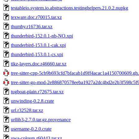
testableio.system.io.abstractions.testinghelpers.21.0.2.nupkg
texware.doc.r70015.tar.xz
thumby.r16736.tar.xz
thunderbird-152.0.1-nb-NO.xpi
thunderbird-153.0.1-cak.xpi
thunderbird-153.0.1-cs.xpi
tikz-layers.doc.r46660.tar.xz
tree-sitter-cpp-5cb9b693cfd7bfacab1d9ff4acac1a4150700609.gh.
tree-sitter-go-mod-2e886870578eeba1927a2dc4bd2e2b3f598c5f9a
tugboat-plain.r72675.tar.xz
unwinding-0.2.8.crate
url.r32528.tar.xz
urllib3-2.7.0.tar.gz.provenance
username-0.2.0.crate
uwa-colours.r60443.tar.xz