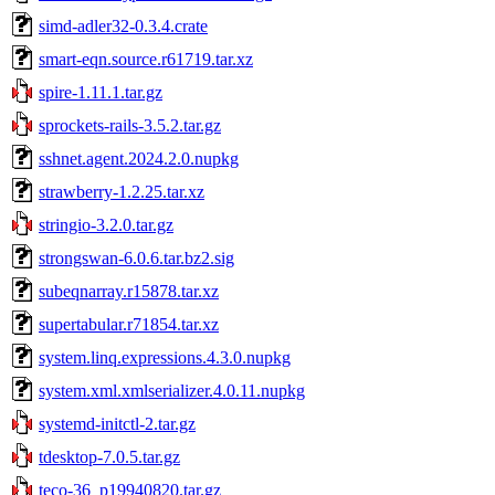
simd-adler32-0.3.4.crate
smart-eqn.source.r61719.tar.xz
spire-1.11.1.tar.gz
sprockets-rails-3.5.2.tar.gz
sshnet.agent.2024.2.0.nupkg
strawberry-1.2.25.tar.xz
stringio-3.2.0.tar.gz
strongswan-6.0.6.tar.bz2.sig
subeqnarray.r15878.tar.xz
supertabular.r71854.tar.xz
system.linq.expressions.4.3.0.nupkg
system.xml.xmlserializer.4.0.11.nupkg
systemd-initctl-2.tar.gz
tdesktop-7.0.5.tar.gz
teco-36_p19940820.tar.gz