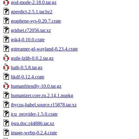
god-mode-2.18.0.tar.gz
gpredict-2.5.1.tar.bz2
graphene-sys-0.20.7.crate
gridset.r72056.tar.xz
gsk4-0.10.0.crate
gstreamer-gl-wayland-0.23.4.crate
guile-lzlib-0.0.2.tar.gz
hath-0.5.8.tar.gz
hkdf-0.12.4.crate
humanfriendly-10.0.tar.gz
humanizer.core.ru.2.14.1.nupkg
ibycus-babel.source.r15878.tar.xz
icu_provider-1.5.0.crate
ijsra.doc.r44886.tar.xz
image-webp-0.2.4.crate