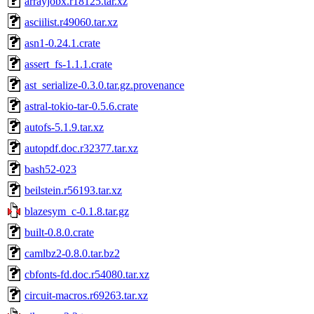
arrayjobx.r18125.tar.xz
asciilist.r49060.tar.xz
asn1-0.24.1.crate
assert_fs-1.1.1.crate
ast_serialize-0.3.0.tar.gz.provenance
astral-tokio-tar-0.5.6.crate
autofs-5.1.9.tar.xz
autopdf.doc.r32377.tar.xz
bash52-023
beilstein.r56193.tar.xz
blazesym_c-0.1.8.tar.gz
built-0.8.0.crate
camlbz2-0.8.0.tar.bz2
cbfonts-fd.doc.r54080.tar.xz
circuit-macros.r69263.tar.xz