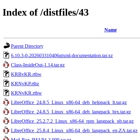
Index of /distfiles/43
Name
Parent Directory
6.10.3-0-202603310406qtxml-documentation.tar.xz
Class-InsideOut-1.14.tar.gz
KRBvKR.rtbw
KRNvKP.rtbz
KRNvKR.rtbw
LibreOffice_24.8.5_Linux_x86-64_deb_helppack_lt.tar.gz
LibreOffice_24.8.5_Linux_x86-64_deb_langpack_brx.tar.gz
LibreOffice_25.2.7.2_Linux_x86-64_rpm_langpack_nb.tar.gz
LibreOffice_25.8.4_Linux_x86-64_deb_langpack_en-ZA.tar.gz
Mail-Box-IMAP4-3.009.tar.gz