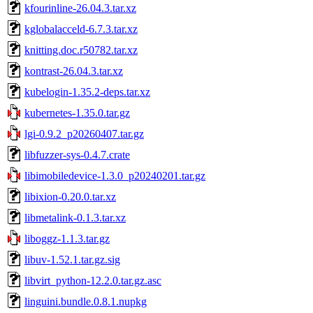
kfourinline-26.04.3.tar.xz
kglobalacceld-6.7.3.tar.xz
knitting.doc.r50782.tar.xz
kontrast-26.04.3.tar.xz
kubelogin-1.35.2-deps.tar.xz
kubernetes-1.35.0.tar.gz
lgi-0.9.2_p20260407.tar.gz
libfuzzer-sys-0.4.7.crate
libimobiledevice-1.3.0_p20240201.tar.gz
libixion-0.20.0.tar.xz
libmetalink-0.1.3.tar.xz
liboggz-1.1.3.tar.gz
libuv-1.52.1.tar.gz.sig
libvirt_python-12.2.0.tar.gz.asc
linguini.bundle.0.8.1.nupkg