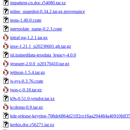
impatient-cn.doc.r54080.tar.xz
inline_snapshot-0.34.2.tar.gz.provenance
insta-1.40.0.crate
interpolate_name-0.2.3.crate
iptraf-ng-1.2.1.tar.gz
ipxe-1.21.1_p20230601.gh.tar.gz
isl.traineddata-tessdata_legacy-4.0.0
jerasure-2.0.0_p20170410.tar.gz
jettison-1.5.4.tar.gz
js-sys-0.3.76.crate
json-c-0.18.tar.gz
k9s-0.51.0-vendor.tar.xz
kcdemu-0.9.tar.gz
kde-release-keyring-708de6864d21ff2ce16aa294484a46910fdf35
kerkis.doc.r56271.tar.xz