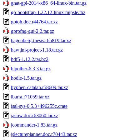
gnat-gpl-2014-x86_64-linux-bin.tar.gz
go-bootstrap-1.22.12-linux-mipsle.tbz
gotoh.doc.r44764.tar.xz
gprofng-gui-2.2.tar.gz
hagenberg-thesis.r65819.tar.xz
hawtjni-project-1.18.tar.gz
hdf5-1.12.2.tar.bz2
hipother-6.3.3.tar.gz
hodie-1.5.tar.gz
hyphen-catalan.r58609.tar.xz
ibarra.r71059.tar.xz
isal-sys-0.5.3+496255c.crate
jacow.doc.r63060.tar.xz
jcommander-1.83.tar.gz
jslectureplanner.doc.r70443.tar.xz