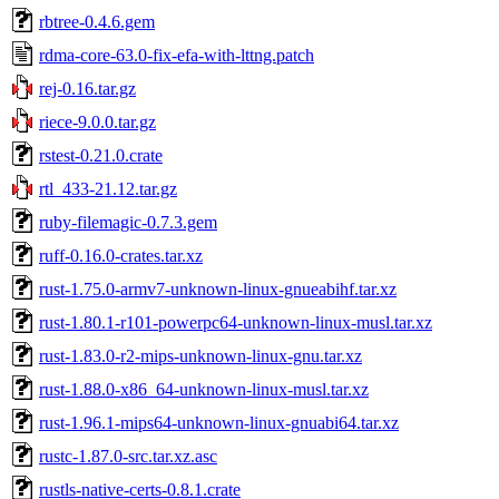
rbtree-0.4.6.gem
rdma-core-63.0-fix-efa-with-lttng.patch
rej-0.16.tar.gz
riece-9.0.0.tar.gz
rstest-0.21.0.crate
rtl_433-21.12.tar.gz
ruby-filemagic-0.7.3.gem
ruff-0.16.0-crates.tar.xz
rust-1.75.0-armv7-unknown-linux-gnueabihf.tar.xz
rust-1.80.1-r101-powerpc64-unknown-linux-musl.tar.xz
rust-1.83.0-r2-mips-unknown-linux-gnu.tar.xz
rust-1.88.0-x86_64-unknown-linux-musl.tar.xz
rust-1.96.1-mips64-unknown-linux-gnuabi64.tar.xz
rustc-1.87.0-src.tar.xz.asc
rustls-native-certs-0.8.1.crate