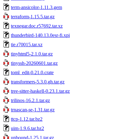
term-ansicolor-1.11.3.gem
terraform-1.15.5.tar.gz
texnegar.doc.r57692.tar.xz
thunderbird-140.13.0esr-fi.xpi
tie.r70015.tar.xz
tinyhtml5-2.1.0.tar.gz
tinyssh-20260601.tar.gz
toml_edit-0.21.0.crate
transformers-5.3.0.gh.tar.gz
tree-sitter-haskell-0.23.1.tar.gz
trilinos-16.2.1.tar.gz
trnascan-se-1.31.tar.gz
ttcp-1.12.tar.bz2
uim-1.9.6.tar.bz2
unbound-1.25.1.tar.gz