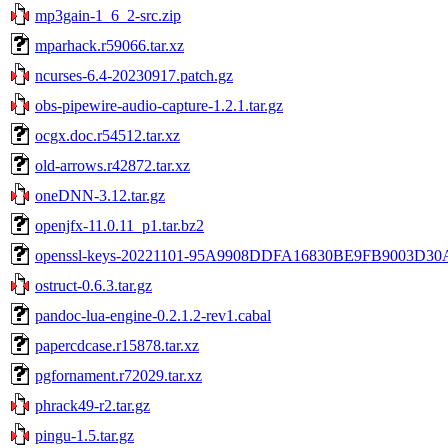
mp3gain-1_6_2-src.zip
mparhack.r59066.tar.xz
ncurses-6.4-20230917.patch.gz
obs-pipewire-audio-capture-1.2.1.tar.gz
ocgx.doc.r54512.tar.xz
old-arrows.r42872.tar.xz
oneDNN-3.12.tar.gz
openjfx-11.0.11_p1.tar.bz2
openssl-keys-20221101-95A9908DDFA16830BE9FB9003D30
ostruct-0.6.3.tar.gz
pandoc-lua-engine-0.2.1.2-rev1.cabal
papercdcase.r15878.tar.xz
pgfornament.r72029.tar.xz
phrack49-r2.tar.gz
pingu-1.5.tar.gz