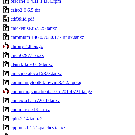
brscan4-0.4.11-1.i386.rpm
cairo2-0.6.5.tbz
cdf39ifd.pdf
chickenize.r57325.tar.xz
chromium-146.0.7680.177-linux.tar.xz
chrony-4.8.tar.gz
circ.r62977.tar.xz
clamtk-kde-0.19.tar.xz
cm-super.doc.r15878.tar.xz
communitytoolkit.mvvm.8.4.2.nupkg
connman-json-client-1.0_p20150721.tar.gz
context-chat.r72010.tar.xz
courier.r61719.tar.xz
cpio-2.14.tar.bz2
cppunit-1.15.1-patches.tar.xz