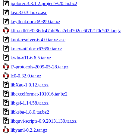
jxplorer-3.3.1.2-project%20.tar.bz2
kea-3.0.3.tar.xz.asc
keyfloat.doc.r69399.tar.xz
klib-cdb7e9236dc47abf8da7ebd702cc6f7f21f0c502.tar.gz
knot-resolver-6.4.0.tar.xz.asc
kotex-utf.doc.r63690.tar.xz
kwin-x11-6.6.5.tar.xz
l7-protocols-2009-05-28.tar.gz
lc0-0.32.0.tar.gz
libXau-1.0.12.tar.xz
libexcelformat-101016.tar.bz2
libgsf-1.14.58.tar.xz
libksba-1.8.0.tar.bz2
libquvi-scripts-0.9.20131130.tar.xz
libyaml-0.2.2.tar.gz