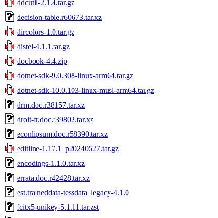
ddcutil-2.1.4.tar.gz
decision-table.r60673.tar.xz
dircolors-1.0.tar.gz
distel-4.1.1.tar.gz
docbook-4.4.zip
dotnet-sdk-9.0.308-linux-arm64.tar.gz
dotnet-sdk-10.0.103-linux-musl-arm64.tar.gz
drm.doc.r38157.tar.xz
droit-fr.doc.r39802.tar.xz
econlipsum.doc.r58390.tar.xz
editline-1.17.1_p20240527.tar.gz
encodings-1.1.0.tar.xz
errata.doc.r42428.tar.xz
est.traineddata-tessdata_legacy-4.1.0
fcitx5-unikey-5.1.11.tar.zst