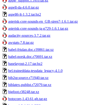
apple_support.1.16.0.tar.gz
aspell-da-4.6.0.tar.gz
aspell6-lt-1.3.2.tar.bz2
asterisk-core-sounds-en_GB-siren7-1.6.1.tar.gz
asterisk-core-sounds-ja-g729-1.6.1.tar.gz
audacity-sources-3.7.2.tar.gz
awstats-7.8.tar.gz
babel-friulan.doc.r39861.tar.xz
babel-norsk.doc.r70691.tar.xz
baselayout-2.17.tar.bz2
bel.traineddata-tessdata_legacy-4.1.0
bib2qr.source.r71940.tar.xz
biblatex-publist.r72079.tar.xz
bigfoot.r38248.tar.xz
botocore-1.43.61.gh.tar.gz