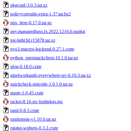
pkgconf-3.0.3.tar.xz
policycoreutils-extra-1.37.tar.bz2
ppx_here-0.17.0.tar.gz
ppy.managedbass.fx.2022.1216.0.nupkg
pst-light3d.r15878.tar.xz
pyo3-macros-backend-0.27.1.crate
python_openstackclient-10.1.0.tar.gz
qlog-0.18.0.crate
qtnetworkauth-everywhere-src-6.10.3.tar.xz
quickcheck-unicode-1.0.1.0.tar.gz
quote-1.0.45.crate
racket-8.16-src-builtpkgs.tgz
rand-0.8.3.crate
randomsig-v1.10.0.tar.gz
ratatui-widgets-0.3.2.crate