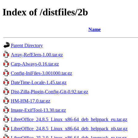
Index of /distfiles/2b
Name
Parent Directory
Array-RefElem-1.00.tar.gz
Carp-Always-0.16.tar.gz
Config-IniFiles-3.001000.tar.gz
DateTime-Locale-1.45.tar.gz
Dist-Zilla-Plugin-Config-Git-0.92.tar.gz
HM-HM-17.0.tar.gz
Image-ExifTool-13.30.tar.gz
LibreOffice_24.8.5_Linux_x86-64_deb_helppack_eu.tar.gz
LibreOffice_24.8.5_Linux_x86-64_deb_helppack_nb.tar.gz
LibreOffice_25.2.0_Linux_x86-64_deb_langpack_ro.tar.gz