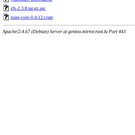
zfs-2.3.8.tar.gz.asc
zune-core-0.4.12.crate
Apache/2.4.67 (Debian) Server at gentoo.mirror.root.lu Port 443