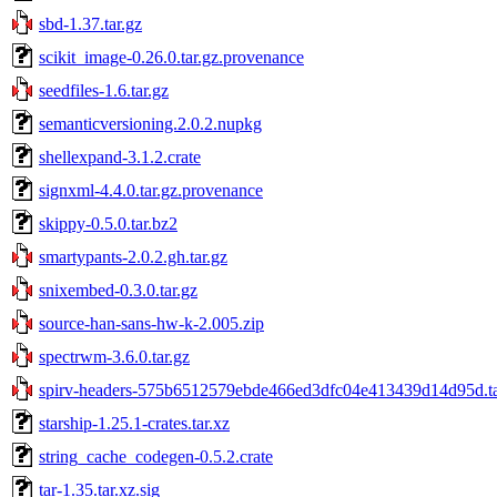
sbd-1.37.tar.gz
scikit_image-0.26.0.tar.gz.provenance
seedfiles-1.6.tar.gz
semanticversioning.2.0.2.nupkg
shellexpand-3.1.2.crate
signxml-4.4.0.tar.gz.provenance
skippy-0.5.0.tar.bz2
smartypants-2.0.2.gh.tar.gz
snixembed-0.3.0.tar.gz
source-han-sans-hw-k-2.005.zip
spectrwm-3.6.0.tar.gz
spirv-headers-575b6512579ebde466ed3dfc04e413439d14d95d.ta
starship-1.25.1-crates.tar.xz
string_cache_codegen-0.5.2.crate
tar-1.35.tar.xz.sig