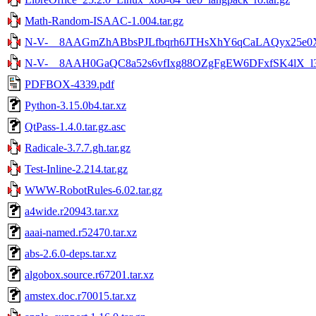
Math-Random-ISAAC-1.004.tar.gz
N-V-__8AAGmZhABbsPJLfbqrh6JTHsXhY6qCaLAQyx25e0XE
N-V-__8AAH0GaQC8a52s6vfIxg88OZgFgEW6DFxfSK4lX_l3.
PDFBOX-4339.pdf
Python-3.15.0b4.tar.xz
QtPass-1.4.0.tar.gz.asc
Radicale-3.7.7.gh.tar.gz
Test-Inline-2.214.tar.gz
WWW-RobotRules-6.02.tar.gz
a4wide.r20943.tar.xz
aaai-named.r52470.tar.xz
abs-2.6.0-deps.tar.xz
algobox.source.r67201.tar.xz
amstex.doc.r70015.tar.xz