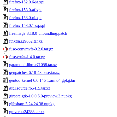
firefox-152.0.6-ja.xpi
firefox-153.0-af.xpi
firefox-153.0-nl.xpi
firefox-153.0.1-sq.xpi
freeimage-3.18.0-unbundling.patch
ftnxtra.r29652.tar.xz
fuse-convmvfs-0.2.6.tar.gz
fuse-exfat-1.4.0.tar.gz
garamond-libre.r71058.tar.xz
genpatches-6.18-48.base.tar.xz
gentoo-kernel-6.6.146-1.arm64.gpkg.tar
gfdl.source.r65415.tar.xz
gircore.gtk-4.0.0.5.0-preview.3.nupkg
glibsharp.3.24.24.38.nupkg
gmverb.r24288.tar.xz