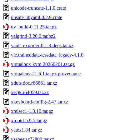
unicode-truncate-1.1.0.crate
unsafe-libyaml-0.2.9.crate
uv_build-0.11.25.tar.gz
valgrind-3.26.0.tar.bz2
vault_exporter-0.1.3-deps.tar.xz
vie.traineddata-tessdata_legacy-4.1.0
virtualbox-kvm-20260201.tar.gz
virtualenv-21.6.1.tar.gz.provenance
xduts.doc.r66661.tar.xz
xecjk.r64059.tar.xz
xkeyboard-config-2.47.tar.xz
xmlsec1-1.3.10.tar.gz
xrootd-5.9.5.tar.gz
yatex1.84.tar.gz
ysabeau.r72800.tar.xz