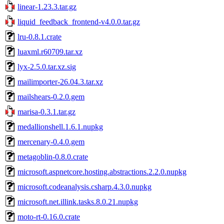
linear-1.23.3.tar.gz
liquid_feedback_frontend-v4.0.0.tar.gz
lru-0.8.1.crate
luaxml.r60709.tar.xz
lyx-2.5.0.tar.xz.sig
mailimporter-26.04.3.tar.xz
mailshears-0.2.0.gem
marisa-0.3.1.tar.gz
medallionshell.1.6.1.nupkg
mercenary-0.4.0.gem
metagoblin-0.8.0.crate
microsoft.aspnetcore.hosting.abstractions.2.2.0.nupkg
microsoft.codeanalysis.csharp.4.3.0.nupkg
microsoft.net.illink.tasks.8.0.21.nupkg
moto-rt-0.16.0.crate