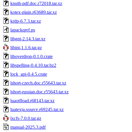
knuth-pdf.doc.r72018.tar.xz
kotex-plain.r63689.tar.xz
krdp-6.7.3.tar.xz
lapackqref.ps
libgnt-2.14.3.tar.xz
libint-1.1.6.tar.gz
liboverdrop-0.1.0.crate
libspelling-0.4.10.tar.bz2
lock_api-0.4.5.crate
lshort-czech.doc.r55643.tar.xz
lshort-russian.doc.r55643.tar.xz
luaotfload.r68143.tar.xz
luatexja.source.r69245.tar.xz
lxcfs-7.0.0.tar.gz
manual-2025.3.pdf