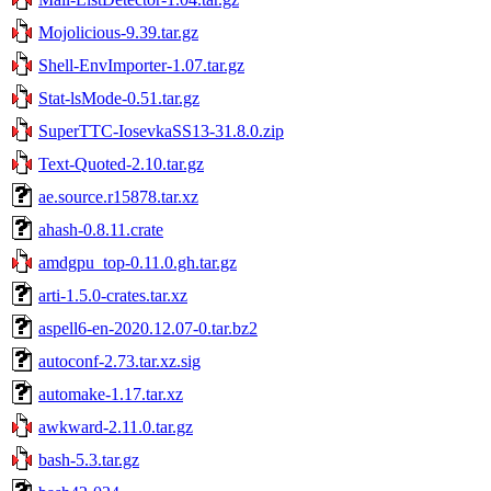
Mojolicious-9.39.tar.gz
Shell-EnvImporter-1.07.tar.gz
Stat-lsMode-0.51.tar.gz
SuperTTC-IosevkaSS13-31.8.0.zip
Text-Quoted-2.10.tar.gz
ae.source.r15878.tar.xz
ahash-0.8.11.crate
amdgpu_top-0.11.0.gh.tar.gz
arti-1.5.0-crates.tar.xz
aspell6-en-2020.12.07-0.tar.bz2
autoconf-2.73.tar.xz.sig
automake-1.17.tar.xz
awkward-2.11.0.tar.gz
bash-5.3.tar.gz