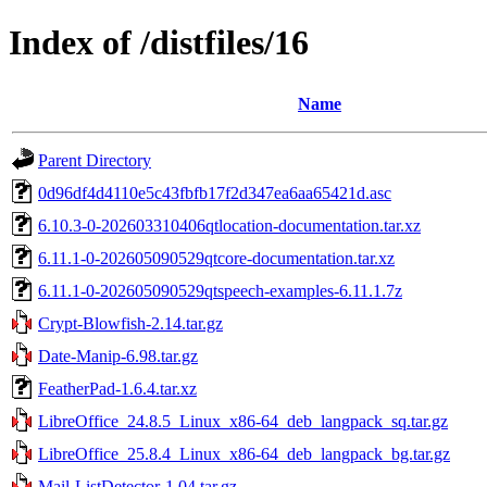
Index of /distfiles/16
Name
Parent Directory
0d96df4d4110e5c43fbfb17f2d347ea6aa65421d.asc
6.10.3-0-202603310406qtlocation-documentation.tar.xz
6.11.1-0-202605090529qtcore-documentation.tar.xz
6.11.1-0-202605090529qtspeech-examples-6.11.1.7z
Crypt-Blowfish-2.14.tar.gz
Date-Manip-6.98.tar.gz
FeatherPad-1.6.4.tar.xz
LibreOffice_24.8.5_Linux_x86-64_deb_langpack_sq.tar.gz
LibreOffice_25.8.4_Linux_x86-64_deb_langpack_bg.tar.gz
Mail-ListDetector-1.04.tar.gz