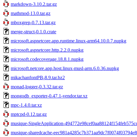
markdown-3.10.2.tar.gz
mathmod-13.0.tar.gz
mboxgrep-0.7.13.tar.gz
merge-struct-0.1.0.crate
microsoft.aspnetcore.app.runtime.linux-arm64.10.0.7.nupkg
microsoft.aspnetcore.http.2.2.0.nupkg
microsoft.codecoverage.18.8.1.nupkg
microsoft.netcore.app.host.linux-musl-arm.6.0.36.nupkg
mikachanfontPB-8.9.tar.bz2
monad-logger-0.3.32.tar.gz
mongodb_exporter-0.47.1-vendor.tar.xz
mpc-1.4.0.tar.xz
mptcpd-0.12.tar.gz
musique-SingleApplication-494772e98cef0aa88124f154feb575cc
musique-sharedcache-eec981a4285c7b371aa9dc7f0074f03794e86