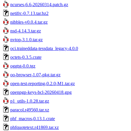
ncurses-6.6-20260314.patch.gz
netifrc-0.7.13.tar.bz2
nibbles-v0.0.4.tar.gz
nsd-4.14.3.tar.gz
nvtop-3.1.0.tar.gz
oci.traineddata-tessdata_legacy-4.0.0
octets-0.3.5.crate
oggtst-0.0.tgz
oo-browser-1.07-pkg.tar.gz
open-test-reporting-0.2.0-M1.tar.gz
openpgp-keys-bcl-20260418.gpg
p1_utils-1.0.28.tar.gz
paracol.r49560.tar.xz
phf_macros-0.13.1.crate
phfquotetext.r41869.tar.xz