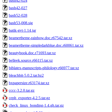
bash42-024
bash42-027
bash52-028
bash53-008.sig
batik-gvt-1.14.jar
beamertheme-rainbow.doc.r67542.tar.xz
beamertheme-simpledarkblue.doc.r60061.tar.xz
beautybook.doc.r71693.tar.xz
belleek.source.r66115.tar.xz
biblatex-manuscripts-philology.r66977.tar.xz
bleachbit-5.0.2.tar.bz2
bxpapersize.r63174.tar.xz
cccc-3.2.0.tar.gz
ceph_exporter-4.2.5.tar.gz
check_linux_bonding-1.4.gh.tar.gz