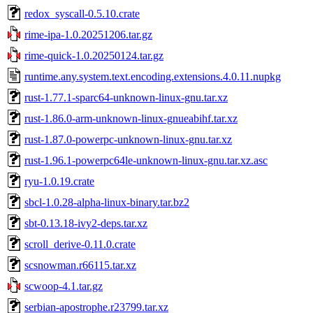
redox_syscall-0.5.10.crate
rime-ipa-1.0.20251206.tar.gz
rime-quick-1.0.20250124.tar.gz
runtime.any.system.text.encoding.extensions.4.0.11.nupkg
rust-1.77.1-sparc64-unknown-linux-gnu.tar.xz
rust-1.86.0-arm-unknown-linux-gnueabihf.tar.xz
rust-1.87.0-powerpc-unknown-linux-gnu.tar.xz
rust-1.96.1-powerpc64le-unknown-linux-gnu.tar.xz.asc
ryu-1.0.19.crate
sbcl-1.0.28-alpha-linux-binary.tar.bz2
sbt-0.13.18-ivy2-deps.tar.xz
scroll_derive-0.11.0.crate
scsnowman.r66115.tar.xz
scwoop-4.1.tar.gz
serbian-apostrophe.r23799.tar.xz