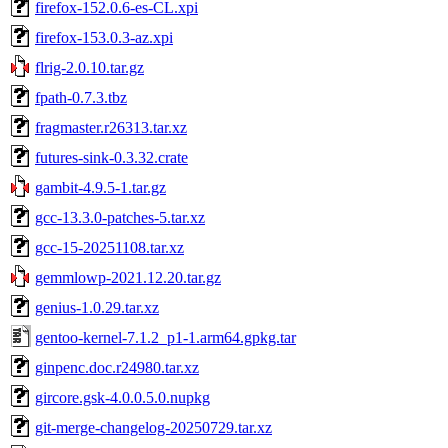
firefox-152.0.6-es-CL.xpi
firefox-153.0.3-az.xpi
flrig-2.0.10.tar.gz
fpath-0.7.3.tbz
fragmaster.r26313.tar.xz
futures-sink-0.3.32.crate
gambit-4.9.5-1.tar.gz
gcc-13.3.0-patches-5.tar.xz
gcc-15-20251108.tar.xz
gemmlowp-2021.12.20.tar.gz
genius-1.0.29.tar.xz
gentoo-kernel-7.1.2_p1-1.arm64.gpkg.tar
ginpenc.doc.r24980.tar.xz
gircore.gsk-4.0.0.5.0.nupkg
git-merge-changelog-20250729.tar.xz