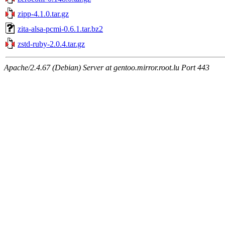
zipp-4.1.0.tar.gz
zita-alsa-pcmi-0.6.1.tar.bz2
zstd-ruby-2.0.4.tar.gz
Apache/2.4.67 (Debian) Server at gentoo.mirror.root.lu Port 443