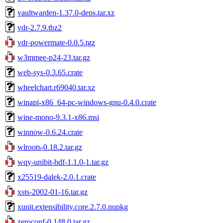
vaultwarden-1.37.0-deps.tar.xz
vdr-2.7.9.tbz2
vdr-powermate-0.0.5.tgz
w3mmee-p24-23.tar.gz
web-sys-0.3.65.crate
wheelchart.r69040.tar.xz
winapi-x86_64-pc-windows-gnu-0.4.0.crate
wine-mono-9.3.1-x86.msi
winnow-0.6.24.crate
wlroots-0.18.2.tar.gz
wqy-unibit-bdf-1.1.0-1.tar.gz
x25519-dalek-2.0.1.crate
xsts-2002-01-16.tar.gz
xunit.extensibility.core.2.7.0.nupkg
zeroconf-0.148.0.tar.gz