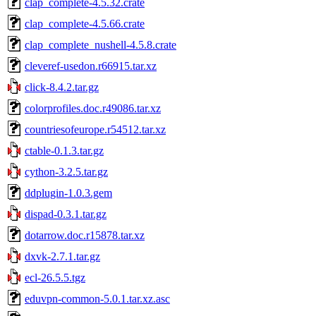
clap_complete-4.5.32.crate
clap_complete-4.5.66.crate
clap_complete_nushell-4.5.8.crate
cleveref-usedon.r66915.tar.xz
click-8.4.2.tar.gz
colorprofiles.doc.r49086.tar.xz
countriesofeurope.r54512.tar.xz
ctable-0.1.3.tar.gz
cython-3.2.5.tar.gz
ddplugin-1.0.3.gem
dispad-0.3.1.tar.gz
dotarrow.doc.r15878.tar.xz
dxvk-2.7.1.tar.gz
ecl-26.5.5.tgz
eduvpn-common-5.0.1.tar.xz.asc