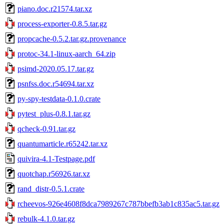
piano.doc.r21574.tar.xz
process-exporter-0.8.5.tar.gz
propcache-0.5.2.tar.gz.provenance
protoc-34.1-linux-aarch_64.zip
psimd-2020.05.17.tar.gz
psnfss.doc.r54694.tar.xz
py-spy-testdata-0.1.0.crate
pytest_plus-0.8.1.tar.gz
qcheck-0.91.tar.gz
quantumarticle.r65242.tar.xz
quivira-4.1-Testpage.pdf
quotchap.r56926.tar.xz
rand_distr-0.5.1.crate
rcheevos-926e4608f8dca7989267c787bbefb3ab1c835ac5.tar.gz
rebulk-4.1.0.tar.gz