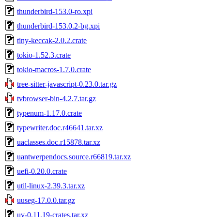
thunderbird-153.0-ro.xpi
thunderbird-153.0.2-bg.xpi
tiny-keccak-2.0.2.crate
tokio-1.52.3.crate
tokio-macros-1.7.0.crate
tree-sitter-javascript-0.23.0.tar.gz
tvbrowser-bin-4.2.7.tar.gz
typenum-1.17.0.crate
typewriter.doc.r46641.tar.xz
uaclasses.doc.r15878.tar.xz
uantwerpendocs.source.r66819.tar.xz
uefi-0.20.0.crate
util-linux-2.39.3.tar.xz
uuseg-17.0.0.tar.gz
uv-0.11.19-crates.tar.xz