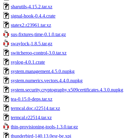
sharutils-4.15.2.tar.xz
signal-hook-0.4.4.crate
statex2.r23961.tar.xz
sus-fixtures-time-0.1.0.tar.gz
swaylock-1.8.5.tar.gz
switcheroo-control-3.0.tar.xz
syslog-4.0.1.crate
system.management.4.5.0.nupkg
system.numerics.vectors.4.4.0.nupkg
system.security.cryptography.x509certificates.4.3.0.nupkg
tea-0.15.0-deps.tar.xz
termcal.doc.r22514.tar.xz
termcal.r22514.tar.xz
thin-provisioning-tools-1.3.0.tar.gz
thunderbird-140.13.0esr-be.xpi