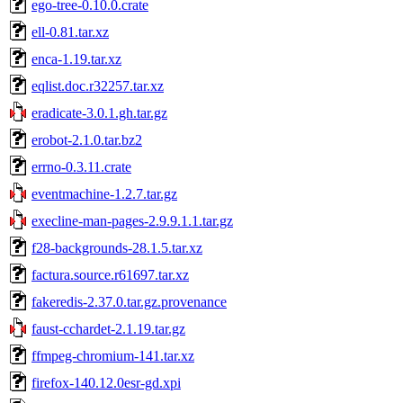
ego-tree-0.10.0.crate
ell-0.81.tar.xz
enca-1.19.tar.xz
eqlist.doc.r32257.tar.xz
eradicate-3.0.1.gh.tar.gz
erobot-2.1.0.tar.bz2
errno-0.3.11.crate
eventmachine-1.2.7.tar.gz
execline-man-pages-2.9.9.1.1.tar.gz
f28-backgrounds-28.1.5.tar.xz
factura.source.r61697.tar.xz
fakeredis-2.37.0.tar.gz.provenance
faust-cchardet-2.1.19.tar.gz
ffmpeg-chromium-141.tar.xz
firefox-140.12.0esr-gd.xpi