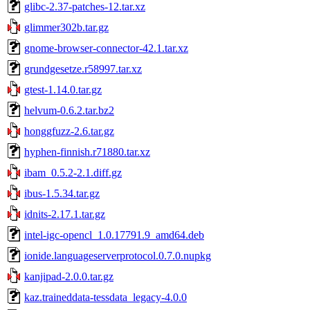
glibc-2.37-patches-12.tar.xz
glimmer302b.tar.gz
gnome-browser-connector-42.1.tar.xz
grundgesetze.r58997.tar.xz
gtest-1.14.0.tar.gz
helvum-0.6.2.tar.bz2
honggfuzz-2.6.tar.gz
hyphen-finnish.r71880.tar.xz
ibam_0.5.2-2.1.diff.gz
ibus-1.5.34.tar.gz
idnits-2.17.1.tar.gz
intel-igc-opencl_1.0.17791.9_amd64.deb
ionide.languageserverprotocol.0.7.0.nupkg
kanjipad-2.0.0.tar.gz
kaz.traineddata-tessdata_legacy-4.0.0