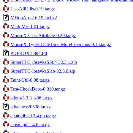
List-AllUtils-0.19.tar.gz
MHonArc-2.6.19.tar.bz2
Math-Vec-1.01.tar.gz
MooseX-ClassAttribute-0.29.tar.gz
MooseX-Types-DateTime-MoreCoercions-0.15.tar.gz
PDFBOX-5894.fdf
SuperTTC-IosevkaSS04-32.3.1.zip
SuperTTC-IosevkaSlab-32.3.0.zip
Taint-Util-0.08.tar.gz
Test-CheckDeps-0.010.tar.gz
adom-3.3.3_x86.tar.gz
advdate.r20538.tar.xz
agate-dbf-0.2.4.gh.tar.gz
aiosmtpd-1.4.6.tar.gz