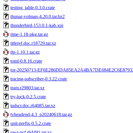
testing_table-0.3.0.crate
thunar-volman-4.20.0.tar.bz2
thunderbird-153.0.1-kab.xpi
time-1.18-pkg.tar.gz
titleref.doc.r18729.tar.xz
tlp-1.10.1.tar.gz
toml-0.8.16.crate
tor-20250713-EF6E286DDA85EA2A4BA7DE684E2C6E87932
tracing-subscriber-0.3.22.crate
tram.r29803.tar.xz
try-lock-0.2.5.crate
tudscr.doc.r64085.tar.xz
tvheadend-4.3_p20240618.tar.gz
unit-prefix-0.5.2.crate
uwa-pcf.r64491.tar.xz