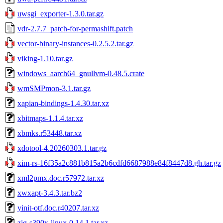
uwsgi_exporter-1.3.0.tar.gz
vdr-2.7.7_patch-for-permashift.patch
vector-binary-instances-0.2.5.2.tar.gz
viking-1.10.tar.gz
windows_aarch64_gnullvm-0.48.5.crate
wmSMPmon-3.1.tar.gz
xapian-bindings-1.4.30.tar.xz
xbitmaps-1.1.4.tar.xz
xbmks.r53448.tar.xz
xdotool-4.20260303.1.tar.gz
xim-rs-16f35a2c881b815a2b6cdfd6687988e84f8447d8.gh.tar.gz
xml2pmx.doc.r57972.tar.xz
xwxapt-3.4.3.tar.bz2
yinit-otf.doc.r40207.tar.xz
zig-s390x-linux-0.14.1.tar.xz