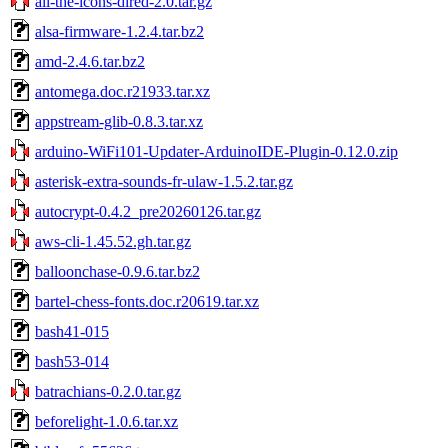
all-the-icons-dired-2.0.tar.gz
alsa-firmware-1.2.4.tar.bz2
amd-2.4.6.tar.bz2
antomega.doc.r21933.tar.xz
appstream-glib-0.8.3.tar.xz
arduino-WiFi101-Updater-ArduinoIDE-Plugin-0.12.0.zip
asterisk-extra-sounds-fr-ulaw-1.5.2.tar.gz
autocrypt-0.4.2_pre20260126.tar.gz
aws-cli-1.45.52.gh.tar.gz
balloonchase-0.9.6.tar.bz2
bartel-chess-fonts.doc.r20619.tar.xz
bash41-015
bash53-014
batrachians-0.2.0.tar.gz
beforelight-1.0.6.tar.xz