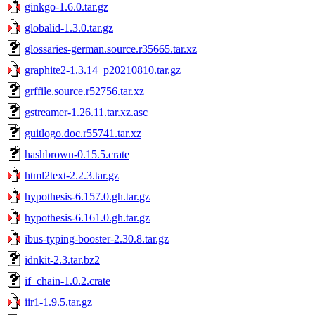
ginkgo-1.6.0.tar.gz
globalid-1.3.0.tar.gz
glossaries-german.source.r35665.tar.xz
graphite2-1.3.14_p20210810.tar.gz
grffile.source.r52756.tar.xz
gstreamer-1.26.11.tar.xz.asc
guitlogo.doc.r55741.tar.xz
hashbrown-0.15.5.crate
html2text-2.2.3.tar.gz
hypothesis-6.157.0.gh.tar.gz
hypothesis-6.161.0.gh.tar.gz
ibus-typing-booster-2.30.8.tar.gz
idnkit-2.3.tar.bz2
if_chain-1.0.2.crate
iir1-1.9.5.tar.gz