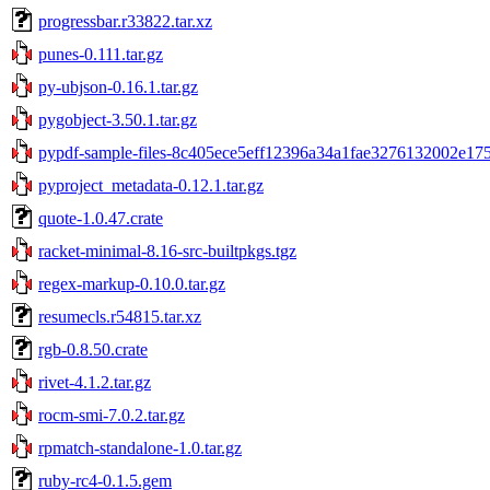
progressbar.r33822.tar.xz
punes-0.111.tar.gz
py-ubjson-0.16.1.tar.gz
pygobject-3.50.1.tar.gz
pypdf-sample-files-8c405ece5eff12396a34a1fae3276132002e1753
pyproject_metadata-0.12.1.tar.gz
quote-1.0.47.crate
racket-minimal-8.16-src-builtpkgs.tgz
regex-markup-0.10.0.tar.gz
resumecls.r54815.tar.xz
rgb-0.8.50.crate
rivet-4.1.2.tar.gz
rocm-smi-7.0.2.tar.gz
rpmatch-standalone-1.0.tar.gz
ruby-rc4-0.1.5.gem