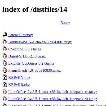
Index of /distfiles/14
Name
Parent Directory
Business-ISBN-Data-20250904.001.tar.gz
CVector-1.0.3.1.tar.gz
Digest-SHA1-2.13.tar.gz
ExtUtils-CppGuess-0.27.tar.gz
FlameGraph-1.0_p20210830.tar.gz
KBPvKN.rtbz
KRPvKR.rtbz
LibreOffice_24.8.5_Linux_x86-64_deb_helppack_ro.tar.gz
LibreOffice_24.8.5_Linux_x86-64_deb_langpack_vi.tar.gz
LibreOffice_25.2.7.2_Linux_x86-64_rpm_langpack_kmr-Latn.ta