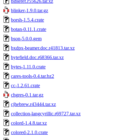
bibleref.r55626.tar.xz
blinker-1.9.0.tar.gz
borsh-1.5.4.crate
botan-0.11.1.crate
bson-5.0.0.gem
bxdpx-beamer.doc.r41813.tar.xz
bytefield.doc.r68366.tar.xz
bytes-1.11.0.crate
cares-tools-0.4.tar.bz2
cc-1.2.61.crate
chgres-0.1.tar.gz
cjhebrew.r43444.tar.xz
collection-langcyrillic.r69727.tar.xz
colord-1.4.8.tar.xz
colored-2.1.0.crate