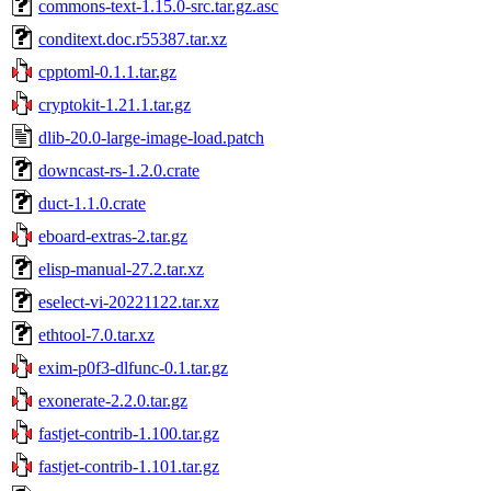
commons-text-1.15.0-src.tar.gz.asc
conditext.doc.r55387.tar.xz
cpptoml-0.1.1.tar.gz
cryptokit-1.21.1.tar.gz
dlib-20.0-large-image-load.patch
downcast-rs-1.2.0.crate
duct-1.1.0.crate
eboard-extras-2.tar.gz
elisp-manual-27.2.tar.xz
eselect-vi-20221122.tar.xz
ethtool-7.0.tar.xz
exim-p0f3-dlfunc-0.1.tar.gz
exonerate-2.2.0.tar.gz
fastjet-contrib-1.100.tar.gz
fastjet-contrib-1.101.tar.gz