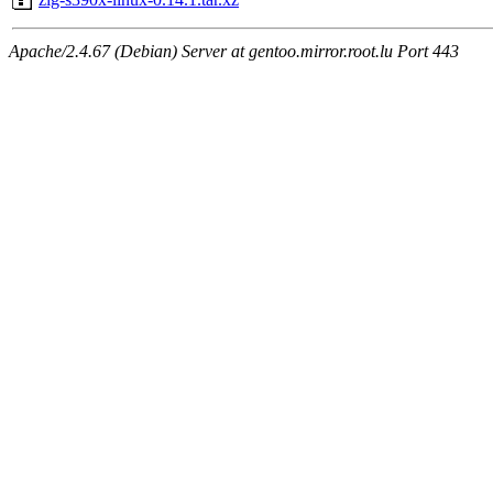
Apache/2.4.67 (Debian) Server at gentoo.mirror.root.lu Port 443