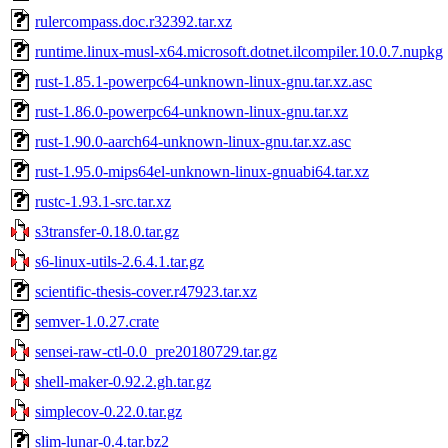
rulercompass.doc.r32392.tar.xz
runtime.linux-musl-x64.microsoft.dotnet.ilcompiler.10.0.7.nupkg
rust-1.85.1-powerpc64-unknown-linux-gnu.tar.xz.asc
rust-1.86.0-powerpc64-unknown-linux-gnu.tar.xz
rust-1.90.0-aarch64-unknown-linux-gnu.tar.xz.asc
rust-1.95.0-mips64el-unknown-linux-gnuabi64.tar.xz
rustc-1.93.1-src.tar.xz
s3transfer-0.18.0.tar.gz
s6-linux-utils-2.6.4.1.tar.gz
scientific-thesis-cover.r47923.tar.xz
semver-1.0.27.crate
sensei-raw-ctl-0.0_pre20180729.tar.gz
shell-maker-0.92.2.gh.tar.gz
simplecov-0.22.0.tar.gz
slim-lunar-0.4.tar.bz2