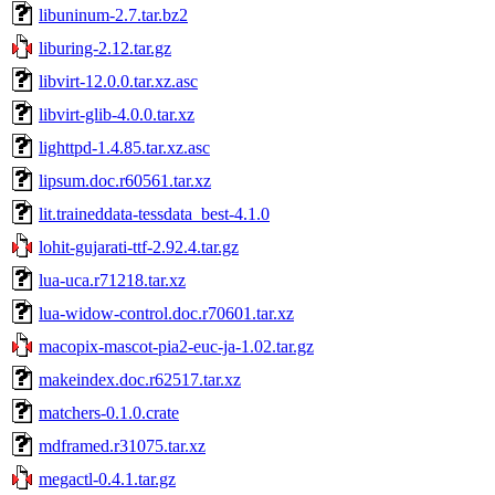
libuninum-2.7.tar.bz2
liburing-2.12.tar.gz
libvirt-12.0.0.tar.xz.asc
libvirt-glib-4.0.0.tar.xz
lighttpd-1.4.85.tar.xz.asc
lipsum.doc.r60561.tar.xz
lit.traineddata-tessdata_best-4.1.0
lohit-gujarati-ttf-2.92.4.tar.gz
lua-uca.r71218.tar.xz
lua-widow-control.doc.r70601.tar.xz
macopix-mascot-pia2-euc-ja-1.02.tar.gz
makeindex.doc.r62517.tar.xz
matchers-0.1.0.crate
mdframed.r31075.tar.xz
megactl-0.4.1.tar.gz