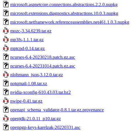
microsoft.aspnetcore.connections.abstractions.2.2.0.nupkg
microsoft.extensions.diagnostics.abstractions.10.0.3.nupkg
microsoft.netframework.referenceassemblies.net461.1.0.3.nupkg
mozc-3.34.6239.tar.gz
mp3fs-1.1.1.tar.gz
mptcpd-0.14.tar.gz
ncurses-6.4-20230218.patch.gz.asc
ncurses-6.4-20231014.patch.gz.asc
nlohmann_json-3.12.0.tar.gz
notqmail-1.08.tar.xz
nvidia-xconfig-610.43.03.tar.bz2
nwipe-0.41.tar.gz
openapi_schema_validator-0.8.1.tar.gz.provenance
openjdk-21.0.11_p10.tar.gz
openpgp-keys-karelzak-20220331.asc