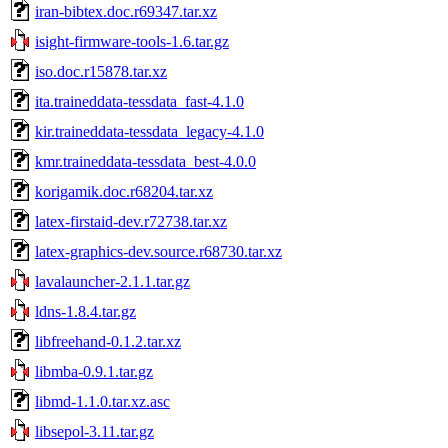
iran-bibtex.doc.r69347.tar.xz
isight-firmware-tools-1.6.tar.gz
iso.doc.r15878.tar.xz
ita.traineddata-tessdata_fast-4.1.0
kir.traineddata-tessdata_legacy-4.1.0
kmr.traineddata-tessdata_best-4.0.0
korigamik.doc.r68204.tar.xz
latex-firstaid-dev.r72738.tar.xz
latex-graphics-dev.source.r68730.tar.xz
lavalauncher-2.1.1.tar.gz
ldns-1.8.4.tar.gz
libfreehand-0.1.2.tar.xz
libmba-0.9.1.tar.gz
libmd-1.1.0.tar.xz.asc
libsepol-3.11.tar.gz