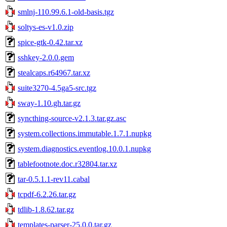
smlnj-110.99.6.1-old-basis.tgz
soltys-es-v1.0.zip
spice-gtk-0.42.tar.xz
sshkey-2.0.0.gem
stealcaps.r64967.tar.xz
suite3270-4.5ga5-src.tgz
sway-1.10.gh.tar.gz
syncthing-source-v2.1.3.tar.gz.asc
system.collections.immutable.1.7.1.nupkg
system.diagnostics.eventlog.10.0.1.nupkg
tablefootnote.doc.r32804.tar.xz
tar-0.5.1.1-rev11.cabal
tcpdf-6.2.26.tar.gz
tdlib-1.8.62.tar.gz
templates-parser-25.0.0.tar.gz