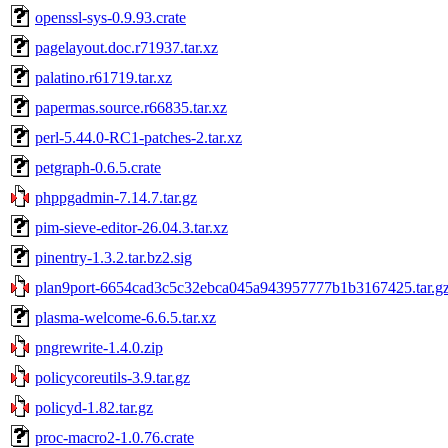
openssl-sys-0.9.93.crate
pagelayout.doc.r71937.tar.xz
palatino.r61719.tar.xz
papermas.source.r66835.tar.xz
perl-5.44.0-RC1-patches-2.tar.xz
petgraph-0.6.5.crate
phppgadmin-7.14.7.tar.gz
pim-sieve-editor-26.04.3.tar.xz
pinentry-1.3.2.tar.bz2.sig
plan9port-6654cad3c5c32ebca045a943957777b1b3167425.tar.g
plasma-welcome-6.6.5.tar.xz
pngrewrite-1.4.0.zip
policycoreutils-3.9.tar.gz
policyd-1.82.tar.gz
proc-macro2-1.0.76.crate