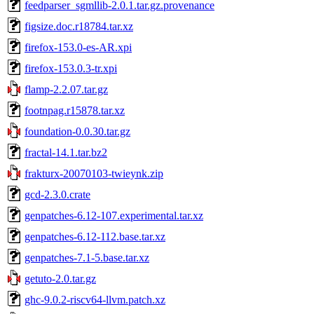
feedparser_sgmllib-2.0.1.tar.gz.provenance
figsize.doc.r18784.tar.xz
firefox-153.0-es-AR.xpi
firefox-153.0.3-tr.xpi
flamp-2.2.07.tar.gz
footnpag.r15878.tar.xz
foundation-0.0.30.tar.gz
fractal-14.1.tar.bz2
frakturx-20070103-twieynk.zip
gcd-2.3.0.crate
genpatches-6.12-107.experimental.tar.xz
genpatches-6.12-112.base.tar.xz
genpatches-7.1-5.base.tar.xz
getuto-2.0.tar.gz
ghc-9.0.2-riscv64-llvm.patch.xz