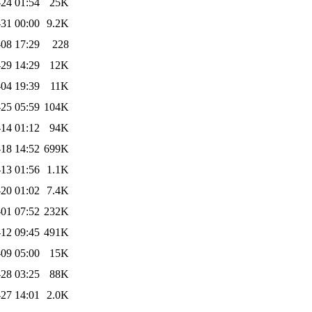
24 01:54
25K
31 00:00
9.2K
08 17:29
228
29 14:29
12K
04 19:39
11K
25 05:59
104K
14 01:12
94K
18 14:52
699K
13 01:56
1.1K
20 01:02
7.4K
-01 07:52
232K
12 09:45
491K
09 05:00
15K
28 03:25
88K
27 14:01
2.0K