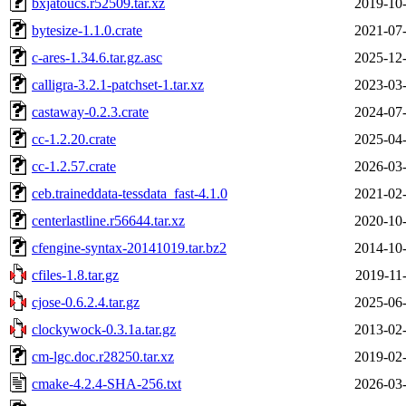
bxjatoucs.r52509.tar.xz
2019-10-
bytesize-1.1.0.crate
2021-07-
c-ares-1.34.6.tar.gz.asc
2025-12-
calligra-3.2.1-patchset-1.tar.xz
2023-03-
castaway-0.2.3.crate
2024-07-
cc-1.2.20.crate
2025-04-
cc-1.2.57.crate
2026-03-
ceb.traineddata-tessdata_fast-4.1.0
2021-02-
centerlastline.r56644.tar.xz
2020-10-
cfengine-syntax-20141019.tar.bz2
2014-10-
cfiles-1.8.tar.gz
2019-11
cjose-0.6.2.4.tar.gz
2025-06-
clockywock-0.3.1a.tar.gz
2013-02-
cm-lgc.doc.r28250.tar.xz
2019-02-
cmake-4.2.4-SHA-256.txt
2026-03-