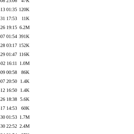
08 23:06
47K
13 01:35
120K
31 17:53
11K
26 19:15
6.2M
07 01:54
391K
28 03:17
152K
29 01:47
116K
-02 16:11
1.0M
09 00:58
86K
07 20:50
1.4K
12 16:50
1.4K
-26 18:38
5.6K
17 14:53
60K
30 01:53
1.7M
30 22:52
2.4M