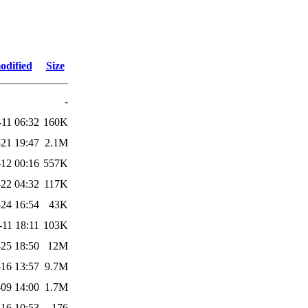
odified
Size
-
-11 06:32
160K
-21 19:47
2.1M
12 00:16
557K
22 04:32
117K
24 16:54
43K
-11 18:11
103K
25 18:50
12M
16 13:57
9.7M
09 14:00
1.7M
-16 10:53
176