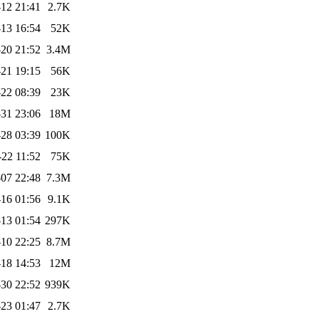
12 21:41
2.7K
-13 16:54
52K
20 21:52
3.4M
21 19:15
56K
22 08:39
23K
31 23:06
18M
28 03:39
100K
-22 11:52
75K
07 22:48
7.3M
16 01:56
9.1K
13 01:54
297K
10 22:25
8.7M
18 14:53
12M
30 22:52
939K
23 01:47
2.7K