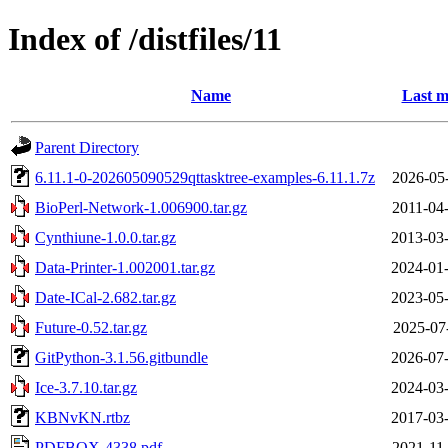
Index of /distfiles/11
Name
Last m
Parent Directory
6.11.1-0-202605090529qttasktree-examples-6.11.1.7z
2026-05
BioPerl-Network-1.006900.tar.gz
2011-04
Cynthiune-1.0.0.tar.gz
2013-03-
Data-Printer-1.002001.tar.gz
2024-01-
Date-ICal-2.682.tar.gz
2023-05-
Future-0.52.tar.gz
2025-07
GitPython-3.1.56.gitbundle
2026-07-
Ice-3.7.10.tar.gz
2024-03-
KBNvKN.rtbz
2017-03-
PDFBOX-4338.pdf
2021-11