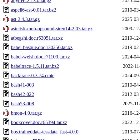
anytree-2.13.0.tar.gz
2025-04-
aspell6-ast-0.01.tar.bz2
2010-03-
ast-2.4.3.tar.gz
2025-03-
asterisk-moh-opsound-siren14-2.03.tar.gz
2009-12-
atbegshi.doc.r53051.tar.xz
2019-12-
babel-basque.doc.r30256.tar.xz
2019-02-
babel-welsh.doc.r71109.tar.xz
2024-04-
babeltrace-1.5.11.tar.bz2
2022-11
backtrace-0.3.74.crate
2024-09-
bash41-003
2010-04-
bash42-022
2012-03-
bash53-008
2025-11
bmon-4.0.tar.gz
2016-12-
bookcover.doc.r65394.tar.xz
2022-12-
bos.traineddata-tessdata_fast-4.0.0
2019-07-