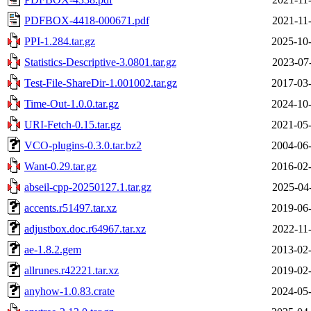
PDFBOX-4418-000671.pdf
2021-11
PPI-1.284.tar.gz
2025-10-
Statistics-Descriptive-3.0801.tar.gz
2023-07
Test-File-ShareDir-1.001002.tar.gz
2017-03-
Time-Out-1.0.0.tar.gz
2024-10-
URI-Fetch-0.15.tar.gz
2021-05-
VCO-plugins-0.3.0.tar.bz2
2004-06-
Want-0.29.tar.gz
2016-02-
abseil-cpp-20250127.1.tar.gz
2025-04
accents.r51497.tar.xz
2019-06-
adjustbox.doc.r64967.tar.xz
2022-11
ae-1.8.2.gem
2013-02-
allrunes.r42221.tar.xz
2019-02-
anyhow-1.0.83.crate
2024-05-