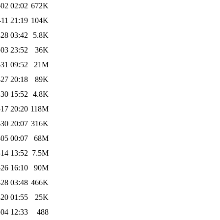
02 02:02
672K
-11 21:19
104K
28 03:42
5.8K
03 23:52
36K
31 09:52
21M
27 20:18
89K
30 15:52
4.8K
-17 20:20
118M
30 20:07
316K
-05 00:07
68M
14 13:52
7.5M
26 16:10
90M
28 03:48
466K
20 01:55
25K
04 12:33
488