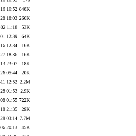
-16 10:52
848K
28 18:03
260K
-02 11:18
53K
01 12:39
64K
16 12:34
16K
27 18:36
16K
13 23:07
18K
26 05:44
20K
-11 12:52
2.2M
28 01:53
2.9K
-08 01:55
722K
18 21:35
29K
28 03:14
7.7M
06 20:13
45K