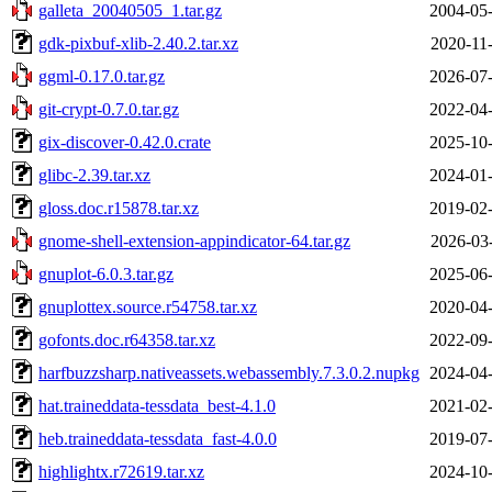
galleta_20040505_1.tar.gz
2004-05-
gdk-pixbuf-xlib-2.40.2.tar.xz
2020-11
ggml-0.17.0.tar.gz
2026-07-
git-crypt-0.7.0.tar.gz
2022-04-
gix-discover-0.42.0.crate
2025-10-
glibc-2.39.tar.xz
2024-01-
gloss.doc.r15878.tar.xz
2019-02-
gnome-shell-extension-appindicator-64.tar.gz
2026-03
gnuplot-6.0.3.tar.gz
2025-06-
gnuplottex.source.r54758.tar.xz
2020-04-
gofonts.doc.r64358.tar.xz
2022-09-
harfbuzzsharp.nativeassets.webassembly.7.3.0.2.nupkg
2024-04-
hat.traineddata-tessdata_best-4.1.0
2021-02-
heb.traineddata-tessdata_fast-4.0.0
2019-07-
highlightx.r72619.tar.xz
2024-10-