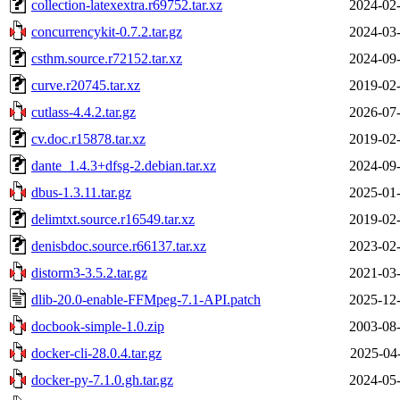
collection-latexextra.r69752.tar.xz
2024-02-
concurrencykit-0.7.2.tar.gz
2024-03-
csthm.source.r72152.tar.xz
2024-09-
curve.r20745.tar.xz
2019-02-
cutlass-4.4.2.tar.gz
2026-07-
cv.doc.r15878.tar.xz
2019-02-
dante_1.4.3+dfsg-2.debian.tar.xz
2024-09-
dbus-1.3.11.tar.gz
2025-01-
delimtxt.source.r16549.tar.xz
2019-02-
denisbdoc.source.r66137.tar.xz
2023-02-
distorm3-3.5.2.tar.gz
2021-03-
dlib-20.0-enable-FFMpeg-7.1-API.patch
2025-12-
docbook-simple-1.0.zip
2003-08-
docker-cli-28.0.4.tar.gz
2025-04
docker-py-7.1.0.gh.tar.gz
2024-05-