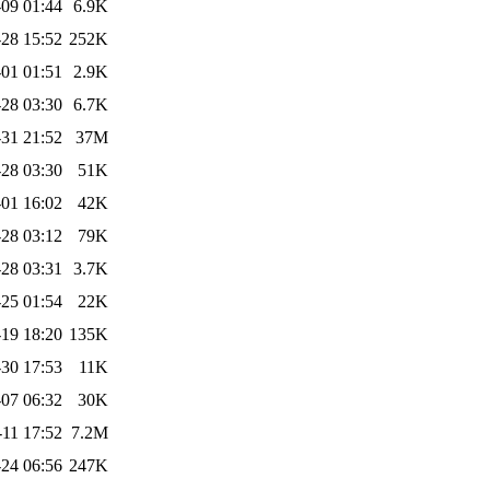
09 01:44
6.9K
28 15:52
252K
01 01:51
2.9K
28 03:30
6.7K
31 21:52
37M
28 03:30
51K
01 16:02
42K
28 03:12
79K
28 03:31
3.7K
25 01:54
22K
19 18:20
135K
30 17:53
11K
07 06:32
30K
-11 17:52
7.2M
24 06:56
247K