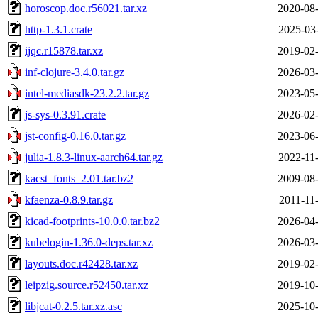
horoscop.doc.r56021.tar.xz
2020-08-
http-1.3.1.crate
2025-03
ijqc.r15878.tar.xz
2019-02-
inf-clojure-3.4.0.tar.gz
2026-03-
intel-mediasdk-23.2.2.tar.gz
2023-05-
js-sys-0.3.91.crate
2026-02-
jst-config-0.16.0.tar.gz
2023-06-
julia-1.8.3-linux-aarch64.tar.gz
2022-11
kacst_fonts_2.01.tar.bz2
2009-08-
kfaenza-0.8.9.tar.gz
2011-11
kicad-footprints-10.0.0.tar.bz2
2026-04-
kubelogin-1.36.0-deps.tar.xz
2026-03-
layouts.doc.r42428.tar.xz
2019-02-
leipzig.source.r52450.tar.xz
2019-10-
libjcat-0.2.5.tar.xz.asc
2025-10-