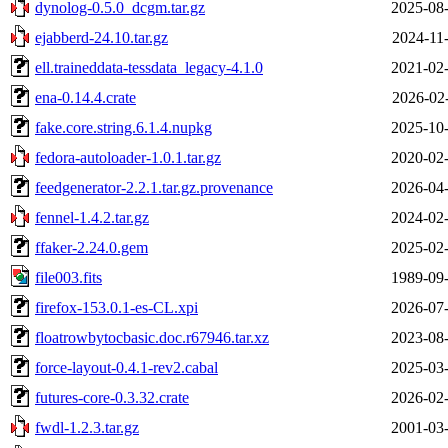
dynolog-0.5.0_dcgm.tar.gz
2025-08-
ejabberd-24.10.tar.gz
2024-11
ell.traineddata-tessdata_legacy-4.1.0
2021-02-
ena-0.14.4.crate
2026-02
fake.core.string.6.1.4.nupkg
2025-10-
fedora-autoloader-1.0.1.tar.gz
2020-02-
feedgenerator-2.2.1.tar.gz.provenance
2026-04-
fennel-1.4.2.tar.gz
2024-02-
ffaker-2.24.0.gem
2025-02-
file003.fits
1989-09-
firefox-153.0.1-es-CL.xpi
2026-07-
floatrowbytocbasic.doc.r67946.tar.xz
2023-08-
force-layout-0.4.1-rev2.cabal
2025-03-
futures-core-0.3.32.crate
2026-02-
fwdl-1.2.3.tar.gz
2001-03-