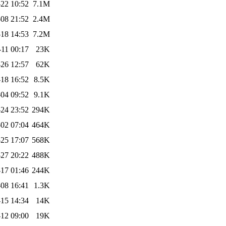
22 10:52
7.1M
-08 21:52
2.4M
18 14:53
7.2M
-11 00:17
23K
26 12:57
62K
18 16:52
8.5K
04 09:52
9.1K
24 23:52
294K
02 07:04
464K
25 17:07
568K
27 20:22
488K
17 01:46
244K
08 16:41
1.3K
15 14:34
14K
12 09:00
19K