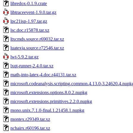
libredox-0.1.9.crate
libtraceevent-1.9.0.tar.gz
lpc21isp-1.97.tar.gz
lsc.doc.r15878.tar.xz
ltxcmds.source.r69032.tar.xz
luatexja.source.r72546.tar.xz
lwt-5.9.2.tar.gz
lxqt-runner-2.4.0.tar.xz
math-into-latex-4.doc.r44131.tar.xz
microsoft.codeanalysis.scripting.common.4.13.0-3.24620.4.nupk
microsoft.extensions.options.8.0.2.nupkg
microsoft.extensions.primitives.2.2.0.nupkg
mono.unix.7.1.0-final.1.21458.1.nupkg
montex.r29349.tar.xz
nchairx.r60196.tar.xz