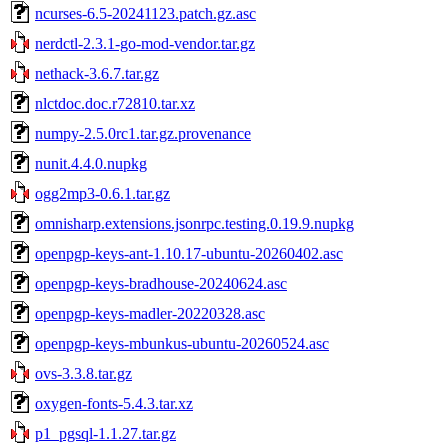
ncurses-6.5-20241123.patch.gz.asc
nerdctl-2.3.1-go-mod-vendor.tar.gz
nethack-3.6.7.tar.gz
nlctdoc.doc.r72810.tar.xz
numpy-2.5.0rc1.tar.gz.provenance
nunit.4.4.0.nupkg
ogg2mp3-0.6.1.tar.gz
omnisharp.extensions.jsonrpc.testing.0.19.9.nupkg
openpgp-keys-ant-1.10.17-ubuntu-20260402.asc
openpgp-keys-bradhouse-20240624.asc
openpgp-keys-madler-20220328.asc
openpgp-keys-mbunkus-ubuntu-20260524.asc
ovs-3.3.8.tar.gz
oxygen-fonts-5.4.3.tar.xz
p1_pgsql-1.1.27.tar.gz