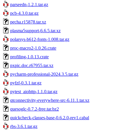
parseedn-1.2.1.tar.gz
pcb-4.3.0.tar.gz
pecha.r15878.tar.xz
plasma5support-6.6.5.tar.xz
polarsys-b612-fonts-1.008.tar.gz
proc-macro2-1.0.26.crate
profiling-1.0.13.crate
pxpic.doc.r67955.tar.xz
pycharm-professional-2024.3.5.tar.gz
pyfzf-0.3.1.tar.gz
pytest_aiohttp-1.1.0.tar.gz
qtconnectivity-everywhere-src-6.11.1.tar.xz
quesoglc-0.7.2-free.tar.bz2
quickcheck-classes-base-0.6.2.0-rev1.cabal
rbs-3.6.1.tar.gz