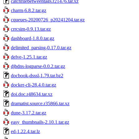
catchfilebetweentags.r21476.tar.xz
charm-6.8.2.tar.gz
cqueues-20200726_p20241204.tar.gz
crrcsim-0.9.13.tar.gz
dashboard-1.8.0.tar.gz
delimited_parsing-0.17.0.tar.gz
delve-1.25.1.tar.gz
djbdns-logparse-0.0.2.tar.gz
docbook-dsssl-1.79.tar.bz2
docker-cli-28.4.0.tar.gz
doi.doc.r48634.tar.xz
dramatist.source.r35866.tar.xz
dune-3.17.2.tar.gz
easy_thumbnails-2.10.1.tar.gz
ed-1.22.4.tar.lz