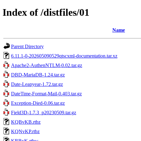
Index of /distfiles/01
Name
Parent Directory
6.11.1-0-202605090529qtscxml-documentation.tar.xz
Apache2-AuthenNTLM-0.02.tar.gz
DBD-MariaDB-1.24.tar.gz
Date-Leapyear-1.72.tar.gz
DateTime-Format-Mail-0.403.tar.gz
Exception-Died-0.06.tar.gz
Field3D-1.7.3_p20230509.tar.gz
KQBvKB.rtbz
KQNvKP.rtbz
KRBvK.rtbw