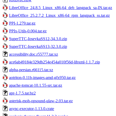
LibreOffice_24.8.5_Linux_x86-64_deb_langpack_sa-IN.tar.gz
LibreOffice_25.2.7.2_Linux_x86-64_rpm_langpack_ss.tar.gz
PPI-1.279.tar.gz
PPIx-Utils-0.004.tar.gz
SuperTTC-IosevkaSS12-34.3.0.zip
SuperTTC-IosevkaSS13-32.3.0.zip
accessibility.doc.r55777.tar.xz
ace6ab49184e329db254e454a010f56d-libxml-1.1.7.zip
alpha-persian.r66115.tar.xz
aotriton-0.11b-images-amd-gfx950.tar.gz
apache-tomcat-10.1.55-src.tar.gz
apr-1.7.5.tar.bz2
asterisk-moh-opsound-ulaw-2.03.tar.gz
async-executor-1.13.0.crate