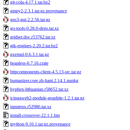
git-cola-4.17.1.tar.bz2
gmpy2-2.3.1.tar.gz.provenance
gns3-gui-2.2.56.tar.gz
go-tools-0.28.0-deps.tar.xz
gridset.doc.r53762.tar.xz
gtk-engines-2.20.2.tar.bz2
gxemul-0.6.3.1.tar.gz
heapless-0.7.16.crate
httpcomponents-client-4.5.13-src.tar.gz
humanizer.core.zh-hant.2.14.1.nupkg
hyphen-lithuanian.r58652.tar.xz
icingaweb2-module-graphite-1.2.1.tar.gz
inputenx.r52986.tar.xz
install-crossover-22.1.1.bin
ipython-9.16.1.tar.gz.provenance