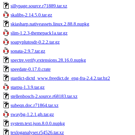
sillypage.source.r71889.tar.xz
skalibs-2.14.5.0.tar.gz
skiasharp.nativeassets.linux.2.88.8.nupkg
slim-1.2.3-themepack1a.tar.gz
soapyplutosdr-0.2.2.tar.gz
sonata-2.9.7.tar.gz
spectre.verify.extensions.28.16.0.nupkg
speedate-0.17.0.crate
stardict-dictd_www.freedict.de_eng-fra-2.4.2.tar.bz2
starpu-1.3.9.tar.gz
stellenbosch-2.source.r68183.tar.xz
subeqn.doc.r71864.tar.xz
swaybg-1.2.1.gh.tar.gz
system.text.json.8.0.0.nupkg
texloganalyser.r54526.tar.xz