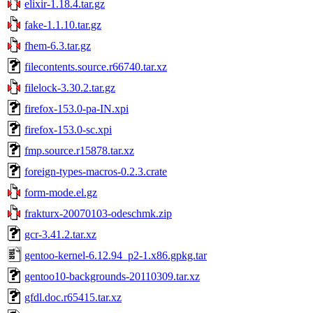
elixir-1.18.4.tar.gz
fake-1.1.10.tar.gz
fhem-6.3.tar.gz
filecontents.source.r66740.tar.xz
filelock-3.30.2.tar.gz
firefox-153.0-pa-IN.xpi
firefox-153.0-sc.xpi
fmp.source.r15878.tar.xz
foreign-types-macros-0.2.3.crate
form-mode.el.gz
frakturx-20070103-odeschmk.zip
gcr-3.41.2.tar.xz
gentoo-kernel-6.12.94_p2-1.x86.gpkg.tar
gentoo10-backgrounds-20110309.tar.xz
gfdl.doc.r65415.tar.xz