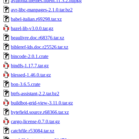
avalonia.themes.fluent.11.3.2.nupkg
avr-libc-manpages-2.1.0.tar.bz2
babel-italian.r69298.tar.xz
bazel-lib-v3.0.0.tar.gz
beaulivre.doc.r68376.tar.xz
bibleref-lds.doc.r25526.tar.xz
bincode-2.0.1.crate
bindfs-1.17.7.tar.gz
blessed-1.46.0.tar.gz
bon-3.6.5.crate
btrfs-assistant-2.2.tar.bz2
buildbot-grid-view-3.11.0.tar.gz
bytefield.source.r68366.tar.xz
cargo-license-0.7.0.tar.gz
catchfile.r53084.tar.xz