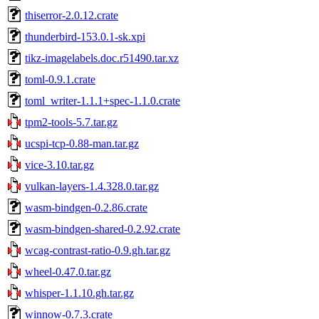
thiserror-2.0.12.crate
thunderbird-153.0.1-sk.xpi
tikz-imagelabels.doc.r51490.tar.xz
toml-0.9.1.crate
toml_writer-1.1.1+spec-1.1.0.crate
tpm2-tools-5.7.tar.gz
ucspi-tcp-0.88-man.tar.gz
vice-3.10.tar.gz
vulkan-layers-1.4.328.0.tar.gz
wasm-bindgen-0.2.86.crate
wasm-bindgen-shared-0.2.92.crate
wcag-contrast-ratio-0.9.gh.tar.gz
wheel-0.47.0.tar.gz
whisper-1.1.10.gh.tar.gz
winnow-0.7.3.crate