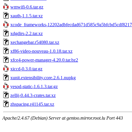
wmwifi-0.6.tar.gz
xauth-1.1.5.tar.xz
xcode_frameworks-12202adbfecdad671d585c9a5bfcbd5cdf8217
xdgdirs-2.2.tar.xz
xechangebar.r54080.tar.xz
xf86-video-nouveau-1.0.18.tar.xz
xfce4-power-manager-4.20.0.tar.bz2
xiccd-0.3.0.tar.gz
xunit.extensibility.core.2.6.1.nupkg
yesod-static-1.6.1.3.tar.gz
zellij-0.44.3-crates.tar.xz
zhspacing.r41145.tar.xz
Apache/2.4.67 (Debian) Server at gentoo.mirror.root.lu Port 443