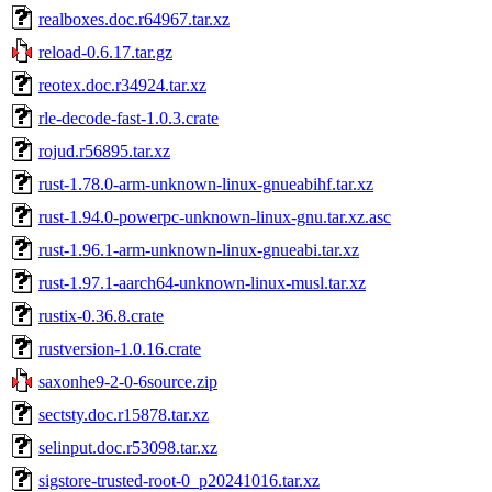
realboxes.doc.r64967.tar.xz
reload-0.6.17.tar.gz
reotex.doc.r34924.tar.xz
rle-decode-fast-1.0.3.crate
rojud.r56895.tar.xz
rust-1.78.0-arm-unknown-linux-gnueabihf.tar.xz
rust-1.94.0-powerpc-unknown-linux-gnu.tar.xz.asc
rust-1.96.1-arm-unknown-linux-gnueabi.tar.xz
rust-1.97.1-aarch64-unknown-linux-musl.tar.xz
rustix-0.36.8.crate
rustversion-1.0.16.crate
saxonhe9-2-0-6source.zip
sectsty.doc.r15878.tar.xz
selinput.doc.r53098.tar.xz
sigstore-trusted-root-0_p20241016.tar.xz