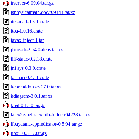
irserver-6.09.04.tar.gz
isphysicalmath.doc.r69343.tar.xz
iter-read-0.3.1.crate
itoa-1.0.16.crate
javax-inject-1.jar
jfrog-cli-2.54.0-deps.tar.xz
jiff-static-0.2.18.crate
jni-sys-0.3.0.crate
kasuari-0.4.11.crate
kcoreaddons-6.27.0.tar.xz
kdiagram-3.0.1.tar.xz
khal-0.13.0.tar.gz
latex2e-help-texinfo-fr.doc.r64228.tar.xz
libayatana-appindicator-0.5.94.tar.gz
liboil-0.3.17.tar.gz