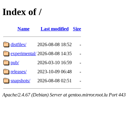
Index of /
Name
Last modified
Size
distfiles/
2026-08-08 18:52
-
experimental/
2026-08-08 14:35
-
pub/
2026-03-10 16:59
-
releases/
2023-10-09 06:48
-
snapshots/
2026-08-08 02:51
-
Apache/2.4.67 (Debian) Server at gentoo.mirror.root.lu Port 443