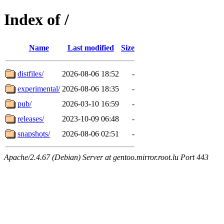
Index of /
Name
Last modified
Size
distfiles/
2026-08-06 18:52
-
experimental/
2026-08-06 18:35
-
pub/
2026-03-10 16:59
-
releases/
2023-10-09 06:48
-
snapshots/
2026-08-06 02:51
-
Apache/2.4.67 (Debian) Server at gentoo.mirror.root.lu Port 443