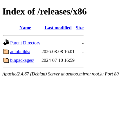
Index of /releases/x86
Name
Last modified
Size
Parent Directory
-
autobuilds/
2026-08-08 16:01
-
binpackages/
2024-07-10 16:59
-
Apache/2.4.67 (Debian) Server at gentoo.mirror.root.lu Port 80