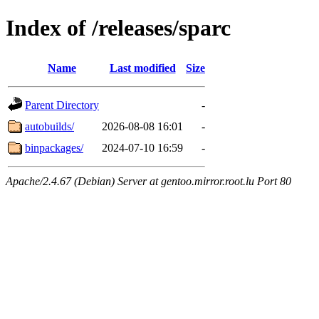
Index of /releases/sparc
Name
Last modified
Size
Parent Directory
-
autobuilds/
2026-08-08 16:01
-
binpackages/
2024-07-10 16:59
-
Apache/2.4.67 (Debian) Server at gentoo.mirror.root.lu Port 80