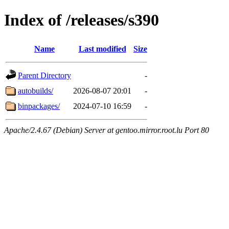
Index of /releases/s390
Name
Last modified
Size
Parent Directory
-
autobuilds/
2026-08-07 20:01
-
binpackages/
2024-07-10 16:59
-
Apache/2.4.67 (Debian) Server at gentoo.mirror.root.lu Port 80